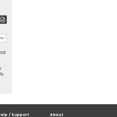
nce
e
ly
elp / Support
About