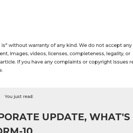
 is" without warranty of any kind. We do not accept any
ntent, images, videos, licenses, completeness, legality, or
s article. If you have any complaints or copyright issues r
e.
You just read:
PORATE UPDATE, WHAT'S
ORM-10