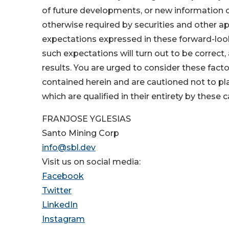
of future developments, or new information 
otherwise required by securities and other a
expectations expressed in these forward-loo
such expectations will turn out to be correct,
results. You are urged to consider these fact
contained herein and are cautioned not to p
which are qualified in their entirety by these
FRANJOSE YGLESIAS
Santo Mining Corp
info@sbl.dev
Visit us on social media:
Facebook
Twitter
LinkedIn
Instagram