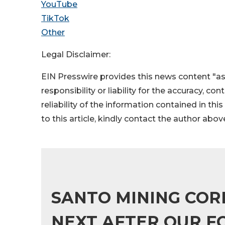
YouTube
TikTok
Other
Legal Disclaimer:
EIN Presswire provides this news content "as
responsibility or liability for the accuracy, co
reliability of the information contained in thi
to this article, kindly contact the author abov
SANTO MINING COR
NEXT AFTER OUR F