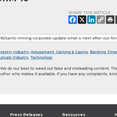
SHARE THIS ARTICLE
orestry Industry
,
Amusement, Gaming & Casino
,
Banking, Fina
ticals Industry
,
Technology
. We do our best to weed out false and misleading content. Th
author who makes it available. If you have any complaints, kind
Press Releases
Resources
H