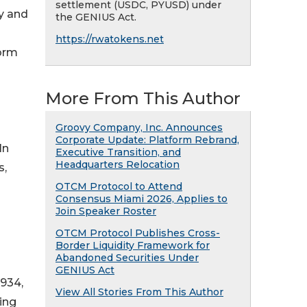
settlement (USDC, PYUSD) under
ly and
the GENIUS Act.
https://rwatokens.net
form
More From This Author
Groovy Company, Inc. Announces
Corporate Update: Platform Rebrand,
In
Executive Transition, and
Headquarters Relocation
s,
OTCM Protocol to Attend
Consensus Miami 2026, Applies to
Join Speaker Roster
OTCM Protocol Publishes Cross-
Border Liquidity Framework for
Abandoned Securities Under
GENIUS Act
1934,
View All Stories From This Author
ing