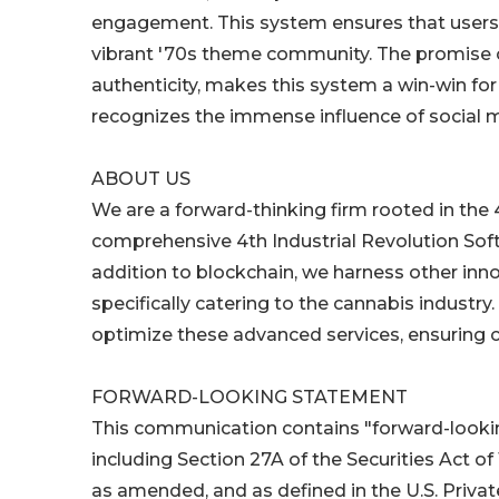
engagement. This system ensures that users a
vibrant '70s theme community. The promise 
authenticity, makes this system a win-win for
recognizes the immense influence of social me
ABOUT US
We are a forward-thinking firm rooted in the 4
comprehensive 4th Industrial Revolution Soft
addition to blockchain, we harness other innov
specifically catering to the cannabis indust
optimize these advanced services, ensuring ca
FORWARD-LOOKING STATEMENT
This communication contains "forward-looking
including Section 27A of the Securities Act of
as amended, and as defined in the U.S. Privat