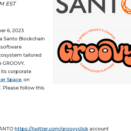
AM EST
r 6, 2023
a Santo Blockchain
e software
cosystem tailored
me GROOVY,
its corporate
ter Space
, on
 Please follow this
 SANTO
https://twitter.com/groovyclick
account