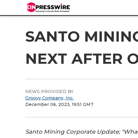
SANTO MININ
NEXT AFTER 
NEWS PROVIDED BY
Groovy Company, Inc.
December 06, 2023, 19:51 GMT
Santo Mining Corporate Update; "What