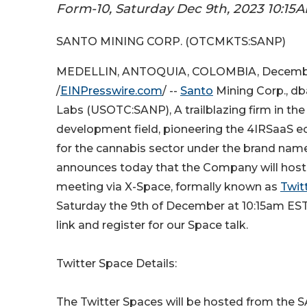
Form-10, Saturday Dec 9th, 2023 10:15
SANTO MINING CORP. (OTCMKTS:SANP)
MEDELLIN, ANTOQUIA, COLOMBIA, Decembe
/
EINPresswire.com
/ --
Santo
Mining Corp., db
Labs (USOTC:SANP), A trailblazing firm in th
development field, pioneering the 4IRSaaS e
for the cannabis sector under the brand na
announces today that the Company will host 
meeting via X-Space, formally known as
Twit
Saturday the 9th of December at 10:15am EST.
link and register for our Space talk.
Twitter Space Details:
The Twitter Spaces will be hosted from the