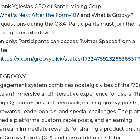
Frank Yglesias CEO of Santo Mining Corp.
What's Next After the Form-10
? and What is Groovy?
 questions during the Q&A: Participants must join the T
using a mobile device
ten only: Participants can access Twitter Spaces from a
ter
https://x.com/groovyclick/status/1732475923285385311
T GROOVY
agement system combines nostalgic vibes of the '70s
e an immersive and interactive experience for users. T
ugh QR codes, instant feedback, earning groovy points,
rewards, leaderboards, and special challenges. The pla
 media platforms, customizable posts, and an earning
n earn immediate rewards for sharing a product on the
 Groovy Points (GP), and earn additional GP for