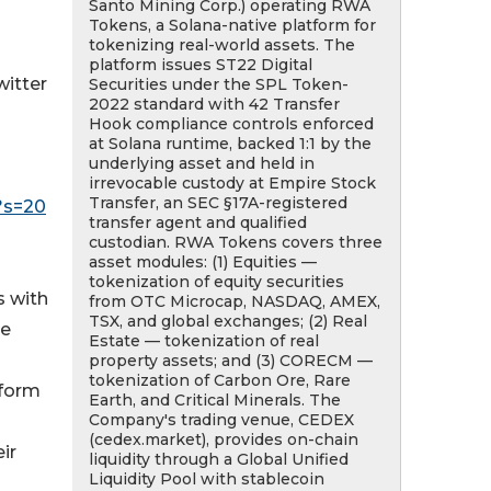
Santo Mining Corp.) operating RWA
Tokens, a Solana-native platform for
tokenizing real-world assets. The
platform issues ST22 Digital
witter
Securities under the SPL Token-
2022 standard with 42 Transfer
Hook compliance controls enforced
at Solana runtime, backed 1:1 by the
underlying asset and held in
irrevocable custody at Empire Stock
Transfer, an SEC §17A-registered
?s=20
transfer agent and qualified
custodian. RWA Tokens covers three
asset modules: (1) Equities —
tokenization of equity securities
 with
from OTC Microcap, NASDAQ, AMEX,
TSX, and global exchanges; (2) Real
he
Estate — tokenization of real
property assets; and (3) CORECM —
tokenization of Carbon Ore, Rare
tform
Earth, and Critical Minerals. The
Company's trading venue, CEDEX
(cedex.market), provides on-chain
ir
liquidity through a Global Unified
Liquidity Pool with stablecoin