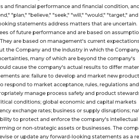
 and financial performance and financial condition, an
d," "plan," "believe," "seek," "will," "would," "target," and
looking statements address matters that are uncertain.
ees of future performance and are based on assumpti
. They are based on management's current expectations
ut the Company and the industry in which the Compan
uncertainties, many of which are beyond the company's
ould cause the company's actual results to differ materi
tements are: failure to develop and market new produc
 to respond to market acceptance, rules, regulations and
appropriately manage process safety and product steward
litical conditions; global economic and capital markets
rrency exchange rates; business or supply disruptions; na
ility to protect and enforce the company's intellectual
forming or non-strategic assets or businesses. The com
revise or update any forward-looking statements as a re