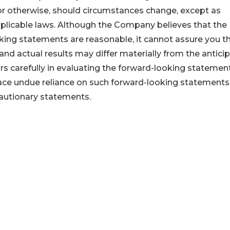
or otherwise, should circumstances change, except as
pplicable laws. Although the Company believes that the
king statements are reasonable, it cannot assure you t
 and actual results may differ materially from the antici
ors carefully in evaluating the forward-looking statemen
lace undue reliance on such forward-looking statements
 cautionary statements.