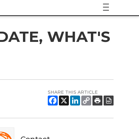
DATE, WHAT'S
SHARE THIS ARTICLE