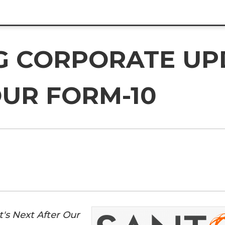
G CORPORATE UP
OUR FORM-10
's Next After Our