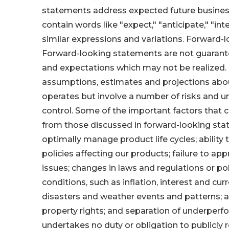
statements address expected future business
contain words like "expect," "anticipate," "inten
similar expressions and variations. Forward-
Forward-looking statements are not guarant
and expectations which may not be realized
assumptions, estimates and projections abo
operates but involve a number of risks and 
control. Some of the important factors that c
from those discussed in forward-looking sta
optimally manage product life cycles; ability
policies affecting our products; failure to 
issues; changes in laws and regulations or po
conditions, such as inflation, interest and cu
disasters and weather events and patterns; ab
property rights; and separation of underper
undertakes no duty or obligation to publicly 