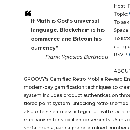
Host: 
Topic:
If Math is God’s universal
To ask
language, Blockchain is his
Space 
commerce and Bitcoin his
To lis
compu
currency”
RSVP: ​​
— Frank Yglesias Bertheau
ABOU
GROOVY's Gamified Retro Mobile Reward Eng
modern-day gamification techniques to creat
system includes product authentication thro
tiered point system, unlocking retro-themed 
also offers seamless integration with social
mechanism for social endorsements. Users ca
social media, earn a predetermined number of