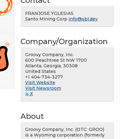
Contact
FRANJOSE YGLESIAS
Santo Mining Corp
info@sbl.dev
Company/Organization
Groovy Company, Inc.
600 Peachtree St NW 1700
Atlanta, Georgia, 30308
United States
+1 404-734-3277
Visit Website
Visit Newsroom
X
About
Groovy Company, Inc. (OTC: GROO)
is a Wyoming corporation (formerly