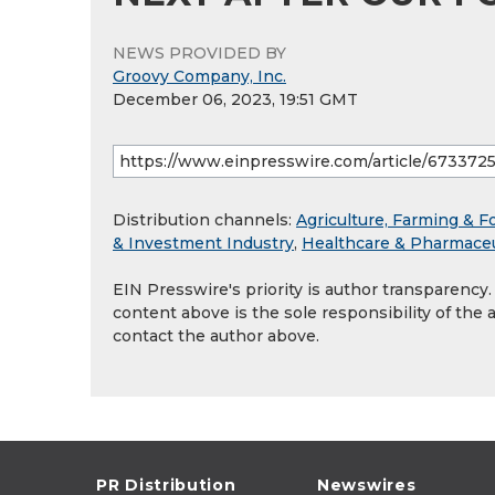
NEWS PROVIDED BY
Groovy Company, Inc.
December 06, 2023, 19:51 GMT
Distribution channels:
Agriculture, Farming & F
& Investment Industry
,
Healthcare & Pharmaceu
EIN Presswire's priority is author transparency
content above is the sole responsibility of the 
contact the author above.
PR Distribution
Newswires