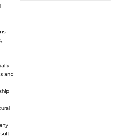
d
ons
,
y
ally
ts and
ship
tural
pany
sult