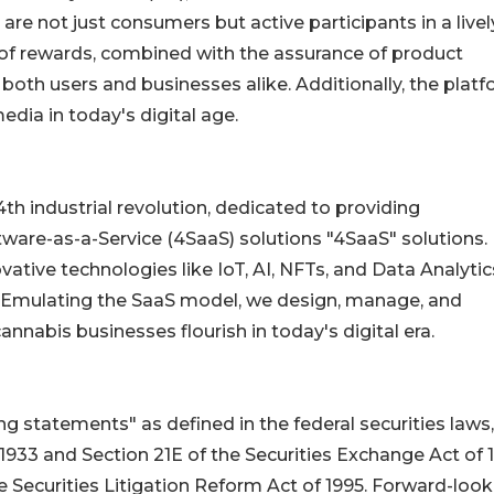
re not just consumers but active participants in a live
of rewards, combined with the assurance of product
 both users and businesses alike. Additionally, the plat
dia in today's digital age.
th industrial revolution, dedicated to providing
ware-as-a-Service (4SaaS) solutions "4SaaS" solutions. 
ative technologies like IoT, AI, NFTs, and Data Analytic
ry. Emulating the SaaS model, we design, manage, and
nnabis businesses flourish in today's digital era.
 statements" as defined in the federal securities laws,
 1933 and Section 21E of the Securities Exchange Act of 
e Securities Litigation Reform Act of 1995. Forward-look