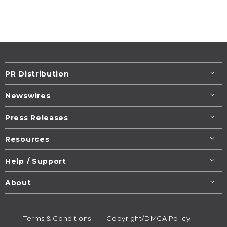
PR Distribution
Newswires
Press Releases
Resources
Help / Support
About
Terms & Conditions
Copyright/DMCA Policy