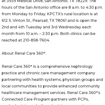
at 3939 Medical Drive, San Antonio, TX 78229. The
hours of the San Antonio office are 8 a.m. to 4:30 p.m.
from Monday to Friday. KPCTX’s rural location is at
612 S. Vinton St., Pearsall, TX 78061 and is open the
2nd and 4th Tuesday and 3rd Wednesday each
month from 10 a.m. – 2:30 p.m. Both clinics can be
reached at 210-858-7604.
About Renal Care 360°:
Renal Care 360° is a comprehensive nephrology
practice and chronic care management company
partnering with health systems, physician groups and
local communities to provide enhanced community
healthcare management services. Renal Care 360°’s
Connected Care Program partners with PCPs,