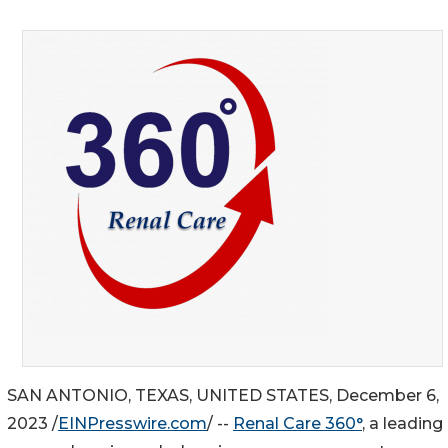
SAN ANTONIO, TEXAS, UNITED STATES, December 6,
2023 /
EINPresswire.com
/ --
Renal Care 360°
, a leading