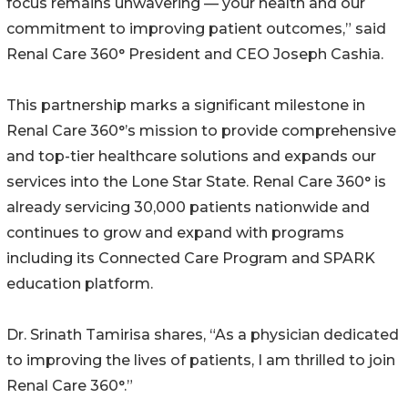
focus remains unwavering — your health and our
commitment to improving patient outcomes,” said
Renal Care 360° President and CEO Joseph Cashia.
This partnership marks a significant milestone in
Renal Care 360°’s mission to provide comprehensive
and top-tier healthcare solutions and expands our
services into the Lone Star State. Renal Care 360° is
already servicing 30,000 patients nationwide and
continues to grow and expand with programs
including its Connected Care Program and SPARK
education platform.
Dr. Srinath Tamirisa shares, “As a physician dedicated
to improving the lives of patients, I am thrilled to join
Renal Care 360°.”