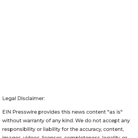
Legal Disclaimer:
EIN Presswire provides this news content "as is"
without warranty of any kind. We do not accept any
responsibility or liability for the accuracy, content,
images, videos, licenses, completeness, legality, or