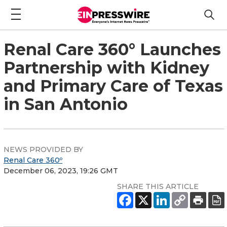
Renal Care 360° Launches
Partnership with Kidney
and Primary Care of Texas
in San Antonio
NEWS PROVIDED BY
Renal Care 360º
December 06, 2023, 19:26 GMT
SHARE THIS ARTICLE