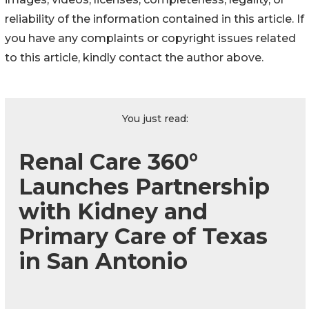
reliability of the information contained in this article. If
you have any complaints or copyright issues related
to this article, kindly contact the author above.
You just read:
Renal Care 360°
Launches Partnership
with Kidney and
Primary Care of Texas
in San Antonio