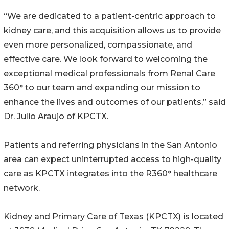
“We are dedicated to a patient-centric approach to
kidney care, and this acquisition allows us to provide
even more personalized, compassionate, and
effective care. We look forward to welcoming the
exceptional medical professionals from Renal Care
360° to our team and expanding our mission to
enhance the lives and outcomes of our patients,” said
Dr. Julio Araujo of KPCTX.
Patients and referring physicians in the San Antonio
area can expect uninterrupted access to high-quality
care as KPCTX integrates into the R360° healthcare
network.
Kidney and Primary Care of Texas (KPCTX) is located