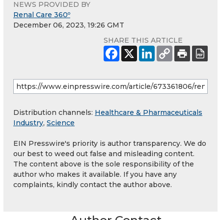
NEWS PROVIDED BY
Renal Care 360º
December 06, 2023, 19:26 GMT
SHARE THIS ARTICLE
Distribution channels:
Healthcare & Pharmaceuticals
Industry
,
Science
EIN Presswire's priority is author transparency. We do
our best to weed out false and misleading content.
The content above is the sole responsibility of the
author who makes it available. If you have any
complaints, kindly contact the author above.