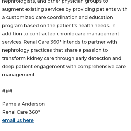
nephrologists, and other physician groups to
augment existing services by providing patients with
a customized care coordination and education
program based on the patient’s health needs. In
addition to contracted chronic care management
services, Renal Care 360° intends to partner with
nephrology practices that share a passion to
transform kidney care through early detection and
deep patient engagement with comprehensive care
management.
###
Pamela Anderson
Renal Care 360º
email us here