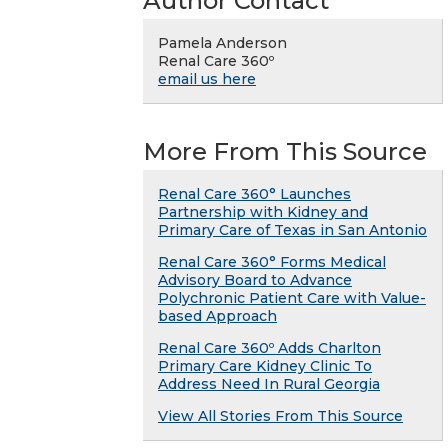
Author Contact
Pamela Anderson
Renal Care 360º
email us here
More From This Source
Renal Care 360° Launches
Partnership with Kidney and
Primary Care of Texas in San Antonio
Renal Care 360° Forms Medical
Advisory Board to Advance
Polychronic Patient Care with Value-
based Approach
Renal Care 360º Adds Charlton
Primary Care Kidney Clinic To
Address Need In Rural Georgia
View All Stories From This Source