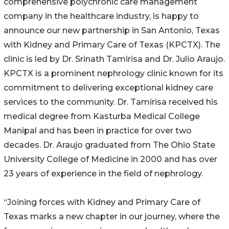
comprehensive polychronic care management
company in the healthcare industry, is happy to
announce our new partnership in San Antonio, Texas
with Kidney and Primary Care of Texas (KPCTX). The
clinic is led by Dr. Srinath Tamirisa and Dr. Julio Araujo.
KPCTX is a prominent nephrology clinic known for its
commitment to delivering exceptional kidney care
services to the community. Dr. Tamirisa received his
medical degree from Kasturba Medical College
Manipal and has been in practice for over two
decades. Dr. Araujo graduated from The Ohio State
University College of Medicine in 2000 and has over
23 years of experience in the field of nephrology.
“Joining forces with Kidney and Primary Care of
Texas marks a new chapter in our journey, where the