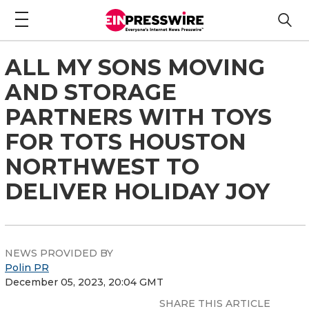
ALL MY SONS MOVING
AND STORAGE
PARTNERS WITH TOYS
FOR TOTS HOUSTON
NORTHWEST TO
DELIVER HOLIDAY JOY
NEWS PROVIDED BY
Polin PR
December 05, 2023, 20:04 GMT
SHARE THIS ARTICLE