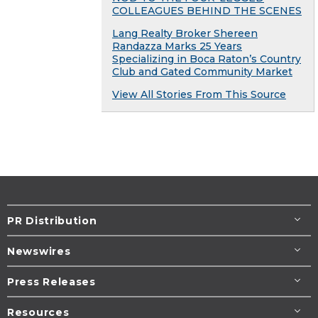
COLLEAGUES BEHIND THE SCENES
Lang Realty Broker Shereen
Randazza Marks 25 Years
Specializing in Boca Raton’s Country
Club and Gated Community Market
View All Stories From This Source
PR Distribution
Newswires
Press Releases
Resources