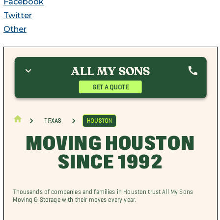
Facebook
Twitter
Other