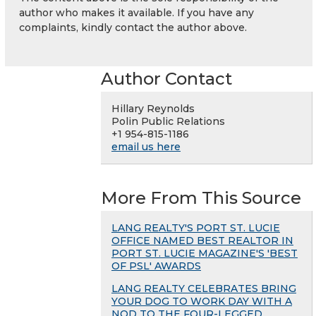
author who makes it available. If you have any
complaints, kindly contact the author above.
Author Contact
Hillary Reynolds
Polin Public Relations
+1 954-815-1186
email us here
More From This Source
LANG REALTY'S PORT ST. LUCIE
OFFICE NAMED BEST REALTOR IN
PORT ST. LUCIE MAGAZINE'S 'BEST
OF PSL' AWARDS
LANG REALTY CELEBRATES BRING
YOUR DOG TO WORK DAY WITH A
NOD TO THE FOUR-LEGGED