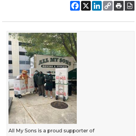
All My Sons is a proud supporter of