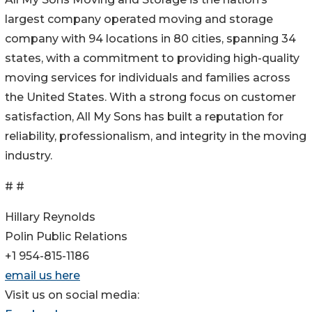
largest company operated moving and storage
company with 94 locations in 80 cities, spanning 34
states, with a commitment to providing high-quality
moving services for individuals and families across
the United States. With a strong focus on customer
satisfaction, All My Sons has built a reputation for
reliability, professionalism, and integrity in the moving
industry.
# #
Hillary Reynolds
Polin Public Relations
+1 954-815-1186
email us here
Visit us on social media: