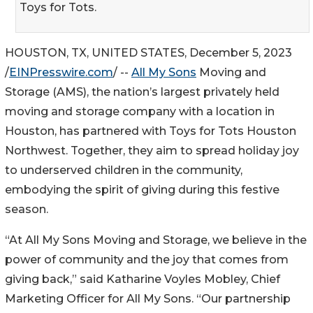
Toys for Tots.
HOUSTON, TX, UNITED STATES, December 5, 2023
/
EINPresswire.com
/ --
All My Sons
Moving and
Storage (AMS), the nation’s largest privately held
moving and storage company with a location in
Houston, has partnered with Toys for Tots Houston
Northwest. Together, they aim to spread holiday joy
to underserved children in the community,
embodying the spirit of giving during this festive
season.
“At All My Sons Moving and Storage, we believe in the
power of community and the joy that comes from
giving back,” said Katharine Voyles Mobley, Chief
Marketing Officer for All My Sons. “Our partnership