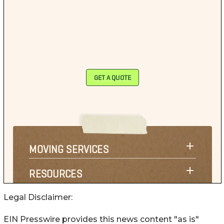
Legal Disclaimer:
EIN Presswire provides this news content "as is"