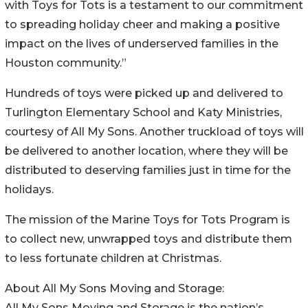
with Toys for Tots is a testament to our commitment
to spreading holiday cheer and making a positive
impact on the lives of underserved families in the
Houston community.”
Hundreds of toys were picked up and delivered to
Turlington Elementary School and Katy Ministries,
courtesy of All My Sons. Another truckload of toys will
be delivered to another location, where they will be
distributed to deserving families just in time for the
holidays.
The mission of the Marine Toys for Tots Program is
to collect new, unwrapped toys and distribute them
to less fortunate children at Christmas.
About All My Sons Moving and Storage:
All My Sons Moving and Storage is the nation’s