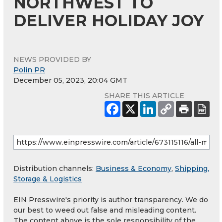
NORTHWEST TO
DELIVER HOLIDAY JOY
NEWS PROVIDED BY
Polin PR
December 05, 2023, 20:04 GMT
SHARE THIS ARTICLE
Distribution channels:
Business & Economy
,
Shipping,
Storage & Logistics
EIN Presswire's priority is author transparency. We do
our best to weed out false and misleading content.
The content above is the sole responsibility of the