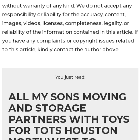
without warranty of any kind. We do not accept any
responsibility or liability for the accuracy, content,
images, videos, licenses, completeness, legality, or
reliability of the information contained in this article. If
you have any complaints or copyright issues related
to this article, kindly contact the author above.
You just read:
ALL MY SONS MOVING
AND STORAGE
PARTNERS WITH TOYS
FOR TOTS HOUSTON