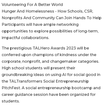
Volunteering For A Better World
Hunger And Homelessness - How Schools, CSR,
Nonprofits And Community Can Join Hands To Help
Participants will have ample networking
opportunities to explore possibilities of long-term,
impactful collaborations.
The prestigious TALHero Awards 2023 will be
conferred upon champions of kindness under the
corporate, nonprofit, and changemaker categories.
High school students will present their
groundbreaking ideas on using AI for social good in
the TALTransformers Social Entrepreneurship
PitchFest. A social entrepreneurship bootcamp and
career guidance session have been organized for
students.