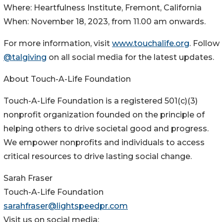
Where: Heartfulness Institute, Fremont, California
When: November 18, 2023, from 11.00 am onwards.
For more information, visit
www.touchalife.org
. Follow
@talgiving
on all social media for the latest updates.
About Touch-A-Life Foundation
Touch-A-Life Foundation is a registered 501(c)(3)
nonprofit organization founded on the principle of
helping others to drive societal good and progress.
We empower nonprofits and individuals to access
critical resources to drive lasting social change.
Sarah Fraser
Touch-A-Life Foundation
sarahfraser@lightspeedpr.com
Visit us on social media: