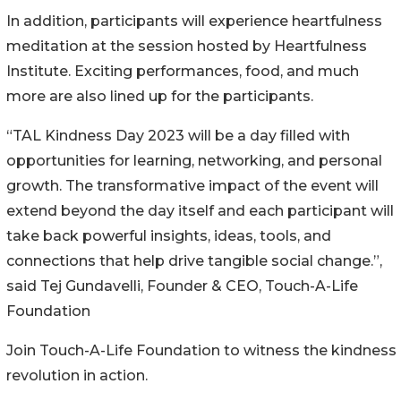
In addition, participants will experience heartfulness
meditation at the session hosted by Heartfulness
Institute. Exciting performances, food, and much
more are also lined up for the participants.
“TAL Kindness Day 2023 will be a day filled with
opportunities for learning, networking, and personal
growth. The transformative impact of the event will
extend beyond the day itself and each participant will
take back powerful insights, ideas, tools, and
connections that help drive tangible social change.”,
said Tej Gundavelli, Founder & CEO, Touch-A-Life
Foundation
Join Touch-A-Life Foundation to witness the kindness
revolution in action.