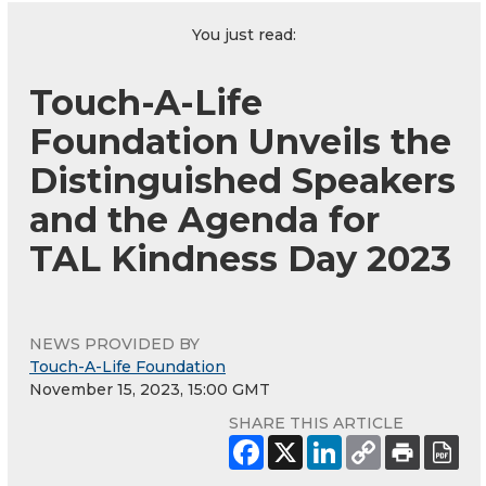
You just read:
Touch-A-Life
Foundation Unveils the
Distinguished Speakers
and the Agenda for
TAL Kindness Day 2023
NEWS PROVIDED BY
Touch-A-Life Foundation
November 15, 2023, 15:00 GMT
SHARE THIS ARTICLE