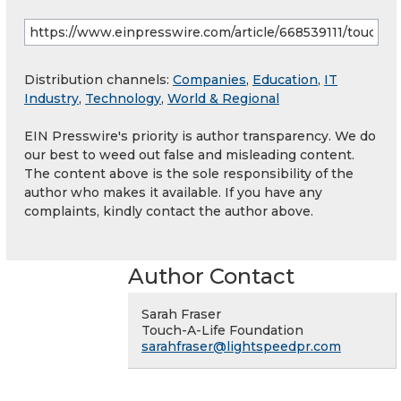
Distribution channels:
Companies
,
Education
,
IT
Industry
,
Technology
,
World & Regional
EIN Presswire's priority is author transparency. We do
our best to weed out false and misleading content.
The content above is the sole responsibility of the
author who makes it available. If you have any
complaints, kindly contact the author above.
Author Contact
Sarah Fraser
Touch-A-Life Foundation
sarahfraser@lightspeedpr.com