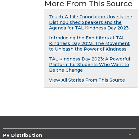
More From This Source
Touch-A-Life Foundation Unveils the
Distinguished Speakers and the
Agenda for TAL Kindness Day 2023
Introducing the Exhibitors at TAL
Kindness Day 2023: The Movement
to Unleash the Power of Kindness
TAL Kindness Day 2023: A Powerful
Platform for Students Who Want to
Be the Change
View All Stories From This Source
PR Distribution