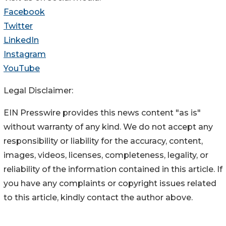
Facebook
Twitter
LinkedIn
Instagram
YouTube
Legal Disclaimer:
EIN Presswire provides this news content "as is"
without warranty of any kind. We do not accept any
responsibility or liability for the accuracy, content,
images, videos, licenses, completeness, legality, or
reliability of the information contained in this article. If
you have any complaints or copyright issues related
to this article, kindly contact the author above.