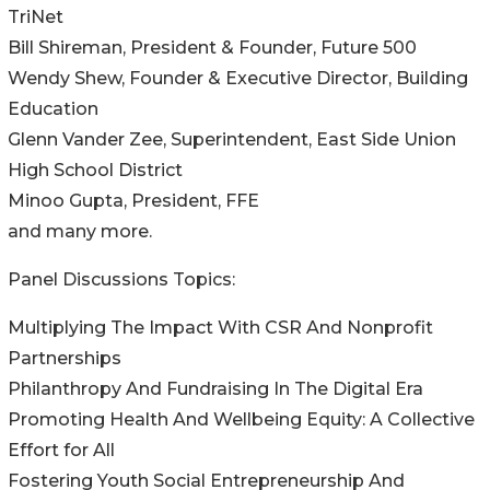
TriNet
Bill Shireman, President & Founder, Future 500
Wendy Shew, Founder & Executive Director, Building
Education
Glenn Vander Zee, Superintendent, East Side Union
High School District
Minoo Gupta, President, FFE
and many more.
Panel Discussions Topics:
Multiplying The Impact With CSR And Nonprofit
Partnerships
Philanthropy And Fundraising In The Digital Era
Promoting Health And Wellbeing Equity: A Collective
Effort for All
Fostering Youth Social Entrepreneurship And