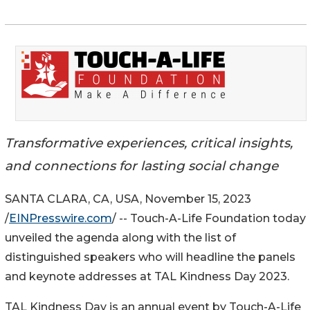
Transformative experiences, critical insights,
and connections for lasting social change
SANTA CLARA, CA, USA, November 15, 2023
/
EINPresswire.com
/ -- Touch-A-Life Foundation today
unveiled the agenda along with the list of
distinguished speakers who will headline the panels
and keynote addresses at TAL Kindness Day 2023.
TAL Kindness Day is an annual event by Touch-A-Life