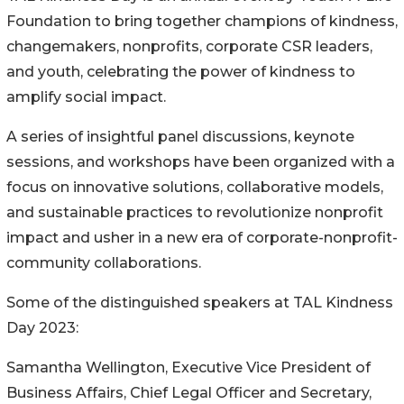
Foundation to bring together champions of kindness,
changemakers, nonprofits, corporate CSR leaders,
and youth, celebrating the power of kindness to
amplify social impact.
A series of insightful panel discussions, keynote
sessions, and workshops have been organized with a
focus on innovative solutions, collaborative models,
and sustainable practices to revolutionize nonprofit
impact and usher in a new era of corporate-nonprofit-
community collaborations.
Some of the distinguished speakers at TAL Kindness
Day 2023:
Samantha Wellington, Executive Vice President of
Business Affairs, Chief Legal Officer and Secretary,