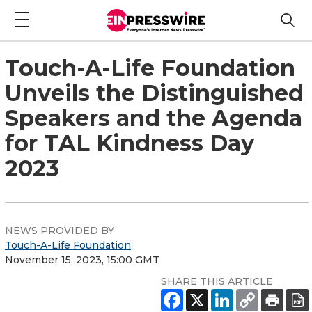
Touch-A-Life Foundation
Unveils the Distinguished
Speakers and the Agenda
for TAL Kindness Day
2023
NEWS PROVIDED BY
Touch-A-Life Foundation
November 15, 2023, 15:00 GMT
SHARE THIS ARTICLE