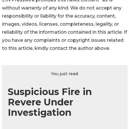
without warranty of any kind. We do not accept any
responsibility or liability for the accuracy, content,
images, videos, licenses, completeness, legality, or
reliability of the information contained in this article. If
you have any complaints or copyright issues related
to this article, kindly contact the author above.
You just read:
Suspicious Fire in
Revere Under
Investigation