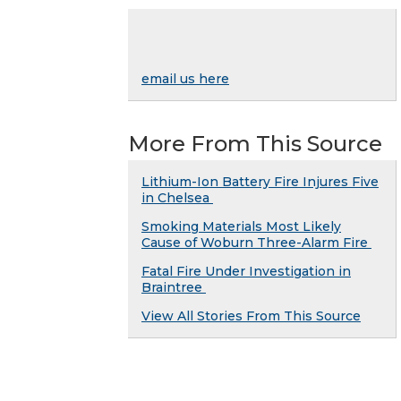
email us here
More From This Source
Lithium-Ion Battery Fire Injures Five
in Chelsea
Smoking Materials Most Likely
Cause of Woburn Three-Alarm Fire
Fatal Fire Under Investigation in
Braintree
View All Stories From This Source