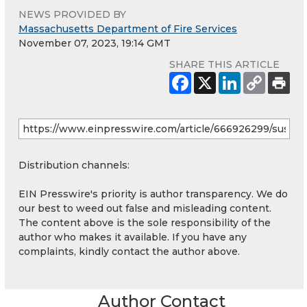
NEWS PROVIDED BY
Massachusetts Department of Fire Services
November 07, 2023, 19:14 GMT
SHARE THIS ARTICLE
Distribution channels:
EIN Presswire's priority is author transparency. We do
our best to weed out false and misleading content.
The content above is the sole responsibility of the
author who makes it available. If you have any
complaints, kindly contact the author above.
Author Contact