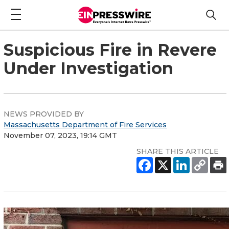
Suspicious Fire in Revere
Under Investigation
NEWS PROVIDED BY
Massachusetts Department of Fire Services
November 07, 2023, 19:14 GMT
SHARE THIS ARTICLE