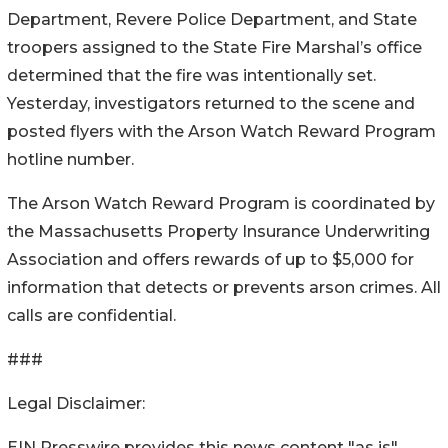
Department, Revere Police Department, and State
troopers assigned to the State Fire Marshal’s office
determined that the fire was intentionally set.
Yesterday, investigators returned to the scene and
posted flyers with the Arson Watch Reward Program
hotline number.
The Arson Watch Reward Program is coordinated by
the Massachusetts Property Insurance Underwriting
Association and offers rewards of up to $5,000 for
information that detects or prevents arson crimes. All
calls are confidential.
###
Legal Disclaimer:
EIN Presswire provides this news content "as is"