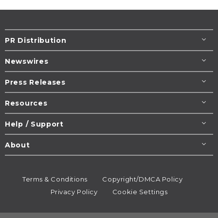
PR Distribution
Newswires
Press Releases
Resources
Help / Support
About
Terms & Conditions
Copyright/DMCA Policy
Privacy Policy
Cookie Settings
© 1995-2026
Newsmatics
Inc. dba EIN Presswire.