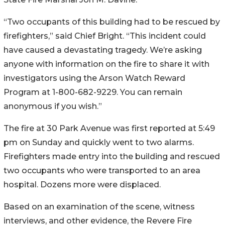
“Two occupants of this building had to be rescued by
firefighters,” said Chief Bright. “This incident could
have caused a devastating tragedy. We’re asking
anyone with information on the fire to share it with
investigators using the Arson Watch Reward
Program at 1-800-682-9229. You can remain
anonymous if you wish.”
The fire at 30 Park Avenue was first reported at 5:49
pm on Sunday and quickly went to two alarms.
Firefighters made entry into the building and rescued
two occupants who were transported to an area
hospital. Dozens more were displaced.
Based on an examination of the scene, witness
interviews, and other evidence, the Revere Fire