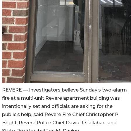
REVERE
—
Investigators believe Sunday’s two-alarm
fire at a multi-unit Revere apartment building was
intentionally set and officials are asking for the
public’s help, said Revere Fire Chief Christopher P.
Bright, Revere Police Chief David J. Callahan, and
State Fire Marshal Jon M. Davine.