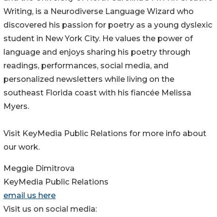
Writing, is a Neurodiverse Language Wizard who
discovered his passion for poetry as a young dyslexic
student in New York City. He values the power of
language and enjoys sharing his poetry through
readings, performances, social media, and
personalized newsletters while living on the
southeast Florida coast with his fiancée Melissa
Myers.
Visit KeyMedia Public Relations for more info about
our work.
Meggie Dimitrova
KeyMedia Public Relations
email us here
Visit us on social media: