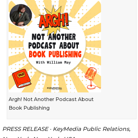
Argh! Not Another Podcast About
Book Publishing
PRESS RELEASE · KeyMedia Public Relations,