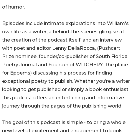
of humor.
Episodes include intimate explorations into William's
own life as a writer; a behind-the-scenes glimpse at
the creation of the podcast itself; and an interview
with poet and editor Lenny DellaRocca, (Pushcart
Prize nominee, founder/co-publisher of South Florida
Poetry Journal and Founder of WITCHERY: The place
for Epoems) discussing his process for finding
exceptional poetry to publish. Whether you’re a writer
looking to get published or simply a book enthusiast,
this podcast offers an entertaining and informative
journey through the pages of the publishing world.
The goal of this podcast is simple - to bring a whole
new level of excitement and engagement to book