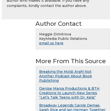
author who makes it available. If you have any
complaints, kindly contact the author above.
Author Contact
Meggie Dimitrova
KeyMedia Public Relations
email us here
More From This Source
Breaking the Mold: Argh! Not
Another Podcast About Book
Publishing
Denise Marsa Productions & BTH
Creations to Launch New Series
“Let’s Talk Teens with Dr. Kela”
Broadway Legends Carole Demas,
Sarah Rice and Ian Herman Together