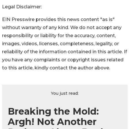
Legal Disclaimer:
EIN Presswire provides this news content "as is"
without warranty of any kind. We do not accept any
responsibility or liability for the accuracy, content,
images, videos, licenses, completeness, legality, or
reliability of the information contained in this article. If
you have any complaints or copyright issues related
to this article, kindly contact the author above.
You just read:
Breaking the Mold:
Argh! Not Another