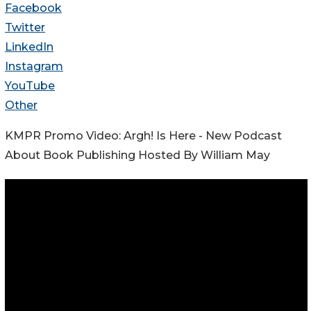
Facebook
Twitter
LinkedIn
Instagram
YouTube
Other
KMPR Promo Video: Argh! Is Here - New Podcast
About Book Publishing Hosted By William May