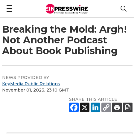
Breaking the Mold: Argh!
Not Another Podcast
About Book Publishing
NEWS PROVIDED BY
KeyMedia Public Relations
November 01, 2023, 23:10 GMT
SHARE THIS ARTICLE