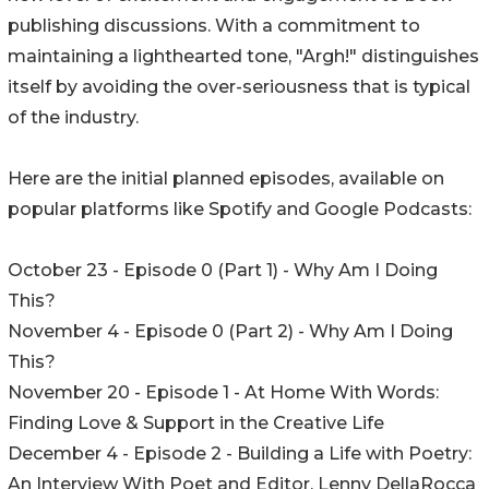
publishing discussions. With a commitment to
maintaining a lighthearted tone, "Argh!" distinguishes
itself by avoiding the over-seriousness that is typical
of the industry.
Here are the initial planned episodes, available on
popular platforms like Spotify and Google Podcasts:
October 23 - Episode 0 (Part 1) - Why Am I Doing
This?
November 4 - Episode 0 (Part 2) - Why Am I Doing
This?
November 20 - Episode 1 - At Home With Words:
Finding Love & Support in the Creative Life
December 4 - Episode 2 - Building a Life with Poetry:
An Interview With Poet and Editor, Lenny DellaRocca