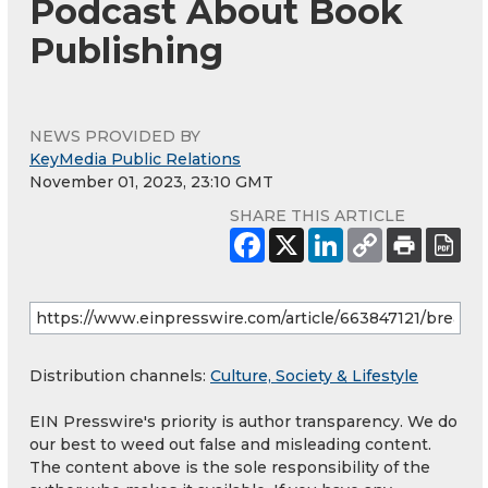
Podcast About Book
Publishing
NEWS PROVIDED BY
KeyMedia Public Relations
November 01, 2023, 23:10 GMT
SHARE THIS ARTICLE
Distribution channels:
Culture, Society & Lifestyle
EIN Presswire's priority is author transparency. We do
our best to weed out false and misleading content.
The content above is the sole responsibility of the