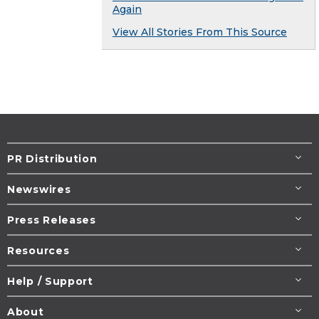
Again
View All Stories From This Source
PR Distribution
Newswires
Press Releases
Resources
Help / Support
About