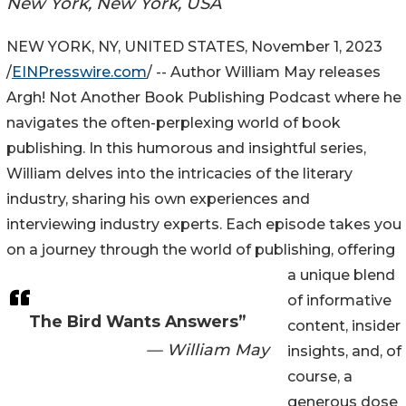
New York, New York, USA
NEW YORK, NY, UNITED STATES, November 1, 2023
/
EINPresswire.com
/ -- Author William May releases
Argh! Not Another Book Publishing Podcast where he
navigates the often-perplexing world of book
publishing. In this humorous and insightful series,
William delves into the intricacies of the literary
industry, sharing his own experiences and
interviewing industry experts. Each episode takes you
on a journey through the world of publishing, offering
a unique blend
of informative
The Bird Wants Answers”
content, insider
— William May
insights, and, of
course, a
generous dose