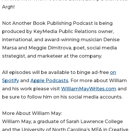
Argh!
Not Another Book Publishing Podcast is being
produced by KeyMedia Public Relations owner,
international, and award-winning musician Denise
Marsa and Meggie Dimitrova, poet, social media
strategist, and marketeer at the company.
All episodes will be available to binge ad-free
on
Spotify
and
Apple Podcasts
. For more about William
and his work please visit
WilliamMayWrites.com
and
be sure to follow him on his social media accounts.
More About William May:
William May, a graduate of Sarah Lawrence College
and the University of North Carolina’s MFA in Creative