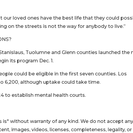
hat our loved ones have the best life that they could poss
ing on the streets is not the way for anybody to live.”
ONS?
, Stanislaus, Tuolumne and Glenn counties launched the
in its program Dec. 1.
ople could be eligible in the first seven counties. Los
o 6,200, although uptake could take time.
4 to establish mental health courts.
 is" without warranty of any kind. We do not accept an
ontent, images, videos, licenses, completeness, legality, or