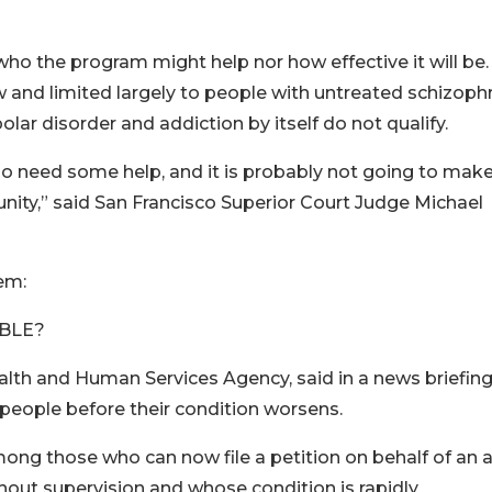
r who the program might help nor how effective it will be.
row and limited largely to people with untreated schizoph
lar disorder and addiction by itself do not qualify.
ho need some help, and it is probably not going to make
ity,” said San Francisco Superior Court Judge Michael
em:
IBLE?
ealth and Human Services Agency, said in a news briefing
people before their condition worsens.
ng those who can now file a petition on behalf of an a
ithout supervision and whose condition is rapidly