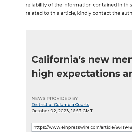
reliability of the information contained in thi
related to this article, kindly contact the aut
California’s new ment
high expectations a
NEWS PROVIDED BY
District of Columbia Courts
October 02, 2023, 16:53 GMT