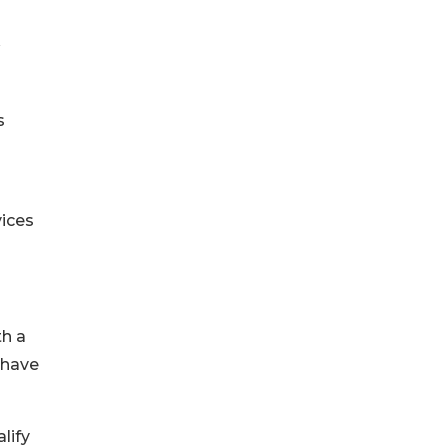
s
vices
th a
 have
lify