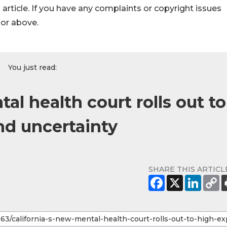
s article. If you have any complaints or copyright issues
hor above.
You just read:
al health court rolls out to
nd uncertainty
SHARE THIS ARTICL