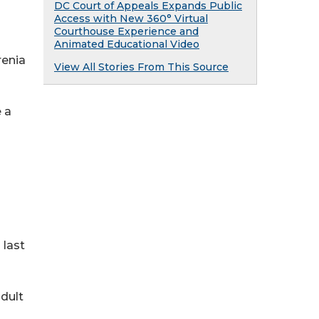
DC Court of Appeals Expands Public
Access with New 360° Virtual
Courthouse Experience and
Animated Educational Video
renia
View All Stories From This Source
 a
 last
dult