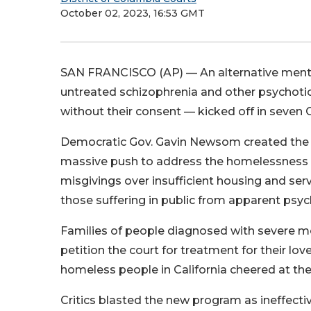
October 02, 2023, 16:53 GMT
SAN FRANCISCO (AP) — An alternative mental
untreated schizophrenia and other psychotic
without their consent — kicked off in seven C
Democratic Gov. Gavin Newsom created the ne
massive push to address the homelessness cr
misgivings over insufficient housing and ser
those suffering in public from apparent psyc
Families of people diagnosed with severe me
petition the court for treatment for their l
homeless people in California cheered at the 
Critics blasted the new program as ineffectiv