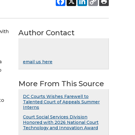
Author Contact
with
a
email us here
p
More From This Source
DC Courts Wishes Farewell to
to
Talented Court of Appeals Summer
Interns
Court Social Services Division
Honored with 2026 National Court
Technology and Innovation Award