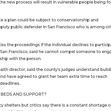
 the new process will result in vulnerable people being f
e a plan could be subject to conservatorship and
eputy public defender in San Francisco who is among cri
iss the proceedings if the individual declines to partici
n San Francisco, said he cannot compel someone to eng
nship with the person.
alth director, said the county’s judges understand build
and have agreed to grant her team extra time to reach
deadlines.
 BEDS AND SUPPORT?
shelters but critics say there is a constant shortage o