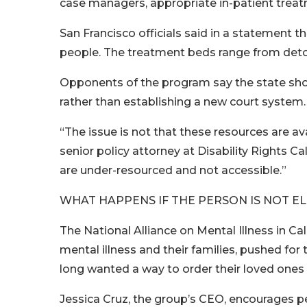
case managers, appropriate in-patient treatm
San Francisco officials said in a statement 
people. The treatment beds range from deto
Opponents of the program say the state shou
rather than establishing a new court system.
“The issue is not that these resources are av
senior policy attorney at Disability Rights C
are under-resourced and not accessible.”
WHAT HAPPENS IF THE PERSON IS NOT EL
The National Alliance on Mental Illness in Ca
mental illness and their families, pushed 
long wanted a way to order their loved ones 
Jessica Cruz, the group’s CEO, encourages pe