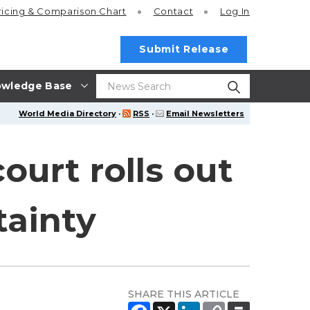
ricing
& Comparison Chart
Contact
Log In
Submit Release
wledge Base
World Media Directory
·
RSS
·
Email Newsletters
ourt rolls out
tainty
SHARE THIS ARTICLE