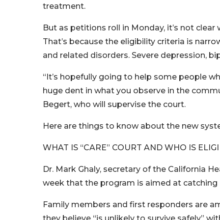
treatment.
But as petitions roll in Monday, it’s not clea
That’s because the eligibility criteria is nar
and related disorders. Severe depression, bipo
“It’s hopefully going to help some people w
huge dent in what you observe in the commun
Begert, who will supervise the court.
Here are things to know about the new syst
WHAT IS “CARE” COURT AND WHO IS ELIG
Dr. Mark Ghaly, secretary of the California H
week that the program is aimed at catching 
Family members and first responders are amo
they believe “is unlikely to survive safely” w