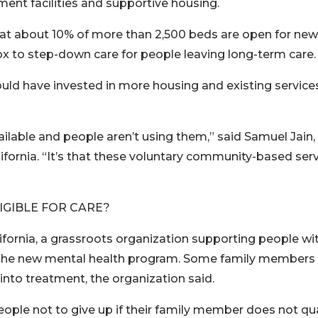
ent facilities and supportive housing.
that about 10% of more than 2,500 beds are open for new
x to step-down care for people leaving long-term care.
ld have invested in more housing and existing service
ailable and people aren’t using them,” said Samuel Jain,
alifornia. “It’s that these voluntary community-based ser
IGIBLE FOR CARE?
lifornia, a grassroots organization supporting people wi
for the new mental health program. Some family members
into treatment, the organization said.
ople not to give up if their family member does not qua