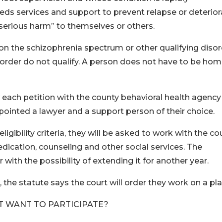
 needs services and support to prevent relapse or deterior
or serious harm” to themselves or others.
 on the schizophrenia spectrum or other qualifying disor
sorder do not qualify. A person does not have to be hom
ew each petition with the county behavioral health agency
 appointed a lawyer and a support person of their choice.
ligibility criteria, they will be asked to work with the co
dication, counseling and other social services. The
with the possibility of extending it for another year.
n, the statute says the court will order they work on a pla
T WANT TO PARTICIPATE?