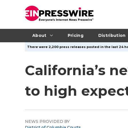
About
Pricing
Distribution
There were 2,200 press releases posted in the last 24 ho
California’s n
to high expec
NEWS PROVIDED BY
District of Columbia Courts