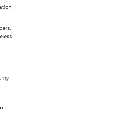
ation
ders.
eless
unty
n.