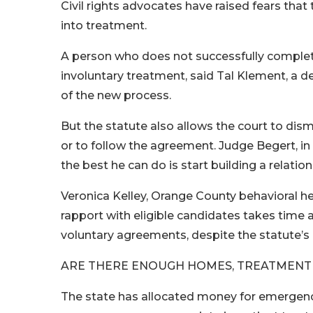
Civil rights advocates have raised fears that
into treatment.
A person who does not successfully complet
involuntary treatment, said Tal Klement, a d
of the new process.
But the statute also allows the court to dism
or to follow the agreement. Judge Begert, i
the best he can do is start building a relatio
Veronica Kelley, Orange County behavioral he
rapport with eligible candidates takes time 
voluntary agreements, despite the statute’s 
ARE THERE ENOUGH HOMES, TREATMENT
The state has allocated money for emergency 