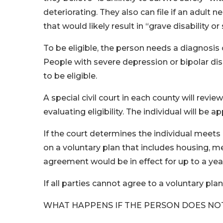
deteriorating. They also can file if an adult
that would likely result in “grave disability 
To be eligible, the person needs a diagnosis
People with severe depression or bipolar di
to be eligible.
A special civil court in each county will revi
evaluating eligibility. The individual will be
If the court determines the individual meets e
on a voluntary plan that includes housing, me
agreement would be in effect for up to a year 
If all parties cannot agree to a voluntary pla
WHAT HAPPENS IF THE PERSON DOES NO