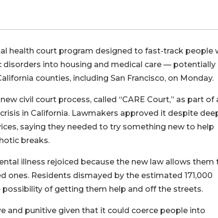
 health court program designed to fast-track people 
 disorders into housing and medical care — potentially
alifornia counties, including San Francisco, on Monday.
w civil court process, called “CARE Court,” as part of 
isis in California. Lawmakers approved it despite dee
vices, saying they needed to try something new to help
hotic breaks.
ntal illness rejoiced because the new law allows them 
oved ones. Residents dismayed by the estimated 171,000
possibility of getting them help and off the streets.
e and punitive given that it could coerce people into