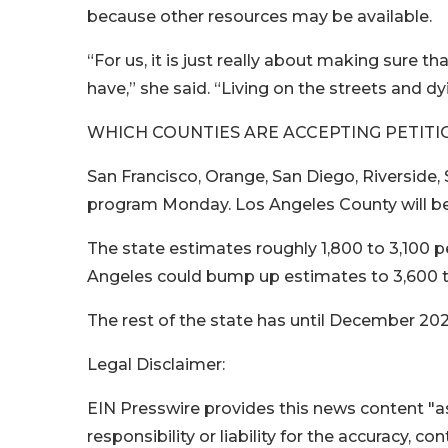
because other resources may be available.
“For us, it is just really about making sure t
have,” she said. “Living on the streets and dy
WHICH COUNTIES ARE ACCEPTING PETITI
San Francisco, Orange, San Diego, Riverside
program Monday. Los Angeles County will beg
The state estimates roughly 1,800 to 3,100 pe
Angeles could bump up estimates to 3,600 t
The rest of the state has until December 202
Legal Disclaimer:
EIN Presswire provides this news content "as
responsibility or liability for the accuracy, c