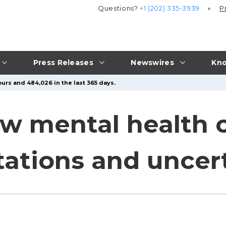
Questions?
+1 (202) 335-3939
P
Press Releases
Newswires
Kno
urs and 484,026 in the last 365 days.
ew mental health c
tations and uncer