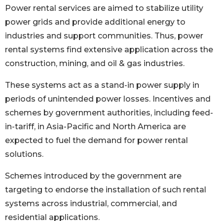
Power rental services are aimed to stabilize utility
power grids and provide additional energy to
industries and support communities. Thus, power
rental systems find extensive application across the
construction, mining, and oil & gas industries.
These systems act as a stand-in power supply in
periods of unintended power losses. Incentives and
schemes by government authorities, including feed-
in-tariff, in Asia-Pacific and North America are
expected to fuel the demand for power rental
solutions.
Schemes introduced by the government are
targeting to endorse the installation of such rental
systems across industrial, commercial, and
residential applications.