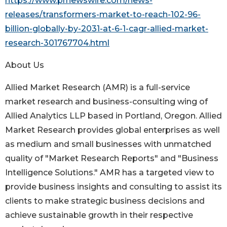
https://www.prnewswire.com/news-
releases/transformers-market-to-reach-102-96-
billion-globally-by-2031-at-6-1-cagr-allied-market-
research-301767704.html
About Us
Allied Market Research (AMR) is a full-service
market research and business-consulting wing of
Allied Analytics LLP based in Portland, Oregon. Allied
Market Research provides global enterprises as well
as medium and small businesses with unmatched
quality of "Market Research Reports" and "Business
Intelligence Solutions." AMR has a targeted view to
provide business insights and consulting to assist its
clients to make strategic business decisions and
achieve sustainable growth in their respective