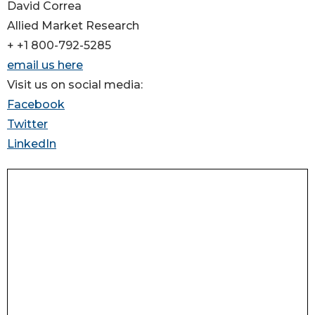
David Correa
Allied Market Research
+ +1 800-792-5285
email us here
Visit us on social media:
Facebook
Twitter
LinkedIn