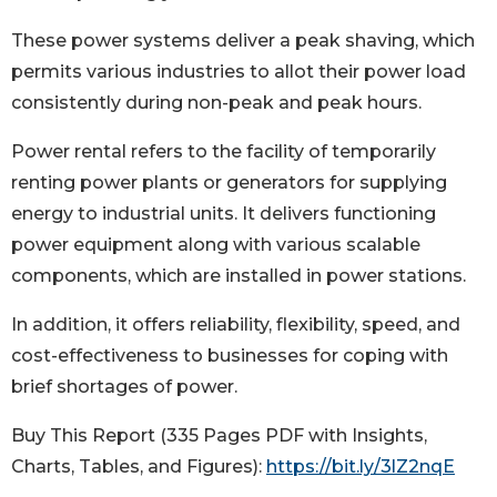
These power systems deliver a peak shaving, which
permits various industries to allot their power load
consistently during non-peak and peak hours.
Power rental refers to the facility of temporarily
renting power plants or generators for supplying
energy to industrial units. It delivers functioning
power equipment along with various scalable
components, which are installed in power stations.
In addition, it offers reliability, flexibility, speed, and
cost-effectiveness to businesses for coping with
brief shortages of power.
Buy This Report (335 Pages PDF with Insights,
Charts, Tables, and Figures):
https://bit.ly/3lZ2nqE