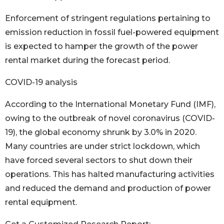
Enforcement of stringent regulations pertaining to
emission reduction in fossil fuel-powered equipment
is expected to hamper the growth of the power
rental market during the forecast period.
COVID-19 analysis
According to the International Monetary Fund (IMF),
owing to the outbreak of novel coronavirus (COVID-
19), the global economy shrunk by 3.0% in 2020.
Many countries are under strict lockdown, which
have forced several sectors to shut down their
operations. This has halted manufacturing activities
and reduced the demand and production of power
rental equipment.