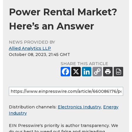
Power Rental Market?
Here’s an Answer
NEWS PROVIDED BY
Allied Analytics LLP
October 08, 2023, 21:45 GMT
SHARE THIS ARTICLE
Distribution channels:
Electronics Industry
,
Energy
Industry
EIN Presswire's priority is author transparency. We
do our best to weed out false and misleading