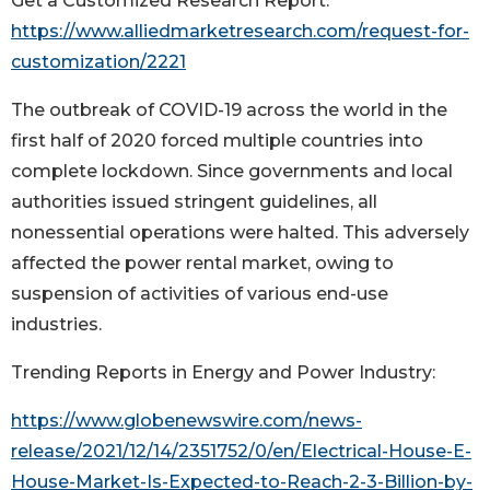
Get a Customized Research Report:
https://www.alliedmarketresearch.com/request-for-
customization/2221
The outbreak of COVID-19 across the world in the
first half of 2020 forced multiple countries into
complete lockdown. Since governments and local
authorities issued stringent guidelines, all
nonessential operations were halted. This adversely
affected the power rental market, owing to
suspension of activities of various end-use
industries.
Trending Reports in Energy and Power Industry:
https://www.globenewswire.com/news-
release/2021/12/14/2351752/0/en/Electrical-House-E-
House-Market-Is-Expected-to-Reach-2-3-Billion-by-