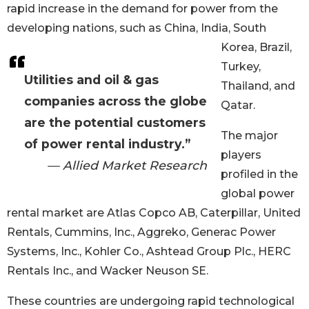
rapid increase in the demand for power from the
developing nations, such as China, India, South
Korea, Brazil,
Turkey,
Utilities and oil & gas
Thailand, and
companies across the globe
Qatar.
are the potential customers
The major
of power rental industry.”
players
— Allied Market Research
profiled in the
global power
rental market are Atlas Copco AB, Caterpillar, United
Rentals, Cummins, Inc., Aggreko, Generac Power
Systems, Inc., Kohler Co., Ashtead Group Plc., HERC
Rentals Inc., and Wacker Neuson SE.
These countries are undergoing rapid technological