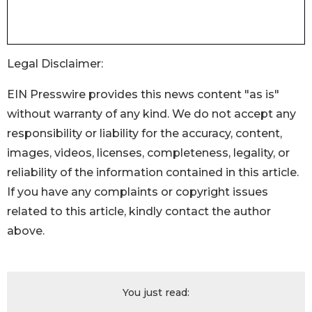
Legal Disclaimer:
EIN Presswire provides this news content "as is"
without warranty of any kind. We do not accept any
responsibility or liability for the accuracy, content,
images, videos, licenses, completeness, legality, or
reliability of the information contained in this article.
If you have any complaints or copyright issues
related to this article, kindly contact the author
above.
You just read: