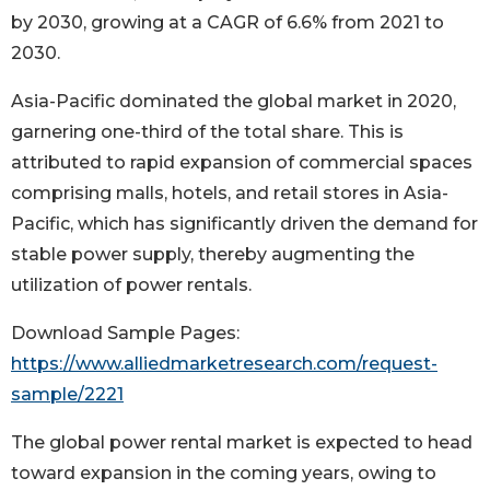
by 2030, growing at a CAGR of 6.6% from 2021 to
2030.
Asia-Pacific dominated the global market in 2020,
garnering one-third of the total share. This is
attributed to rapid expansion of commercial spaces
comprising malls, hotels, and retail stores in Asia-
Pacific, which has significantly driven the demand for
stable power supply, thereby augmenting the
utilization of power rentals.
Download Sample Pages:
https://www.alliedmarketresearch.com/request-
sample/2221
The global power rental market is expected to head
toward expansion in the coming years, owing to