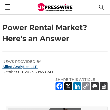
Power Rental Market?
Here’s an Answer
NEWS PROVIDED BY
Allied Analytics LLP
October 08, 2023, 21:45 GMT
SHARE THIS ARTICLE