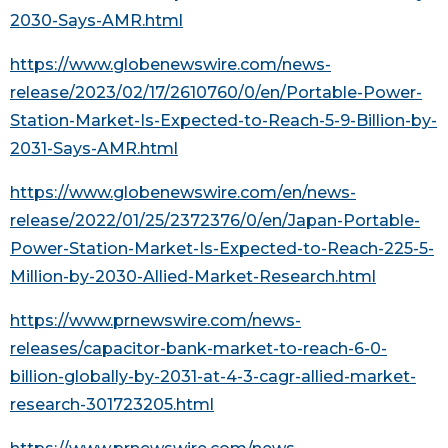
2030-Says-AMR.html
https://www.globenewswire.com/news-
release/2023/02/17/2610760/0/en/Portable-Power-
Station-Market-Is-Expected-to-Reach-5-9-Billion-by-
2031-Says-AMR.html
https://www.globenewswire.com/en/news-
release/2022/01/25/2372376/0/en/Japan-Portable-
Power-Station-Market-Is-Expected-to-Reach-225-5-
Million-by-2030-Allied-Market-Research.html
https://www.prnewswire.com/news-
releases/capacitor-bank-market-to-reach-6-0-
billion-globally-by-2031-at-4-3-cagr-allied-market-
research-301723205.html