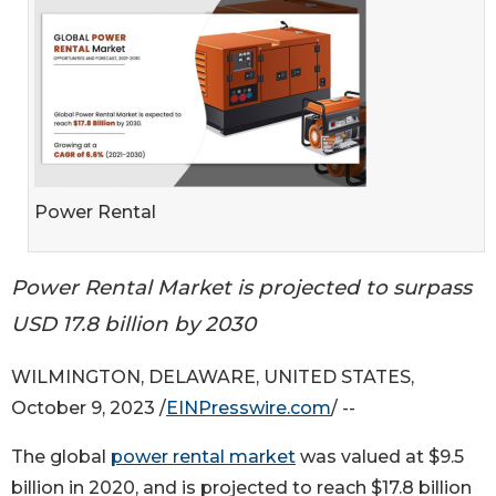
Power Rental
Power Rental Market is projected to surpass
USD 17.8 billion by 2030
WILMINGTON, DELAWARE, UNITED STATES,
October 9, 2023 /
EINPresswire.com
/ --
The global
power rental market
was valued at $9.5
billion in 2020, and is projected to reach $17.8 billion