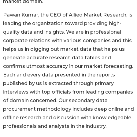
market domain.
Pawan Kumar, the CEO of Allied Market Research, is
leading the organization toward providing high-
quality data and insights. We are in professional
corporate relations with various companies and this
helps us in digging out market data that helps us
generate accurate research data tables and
confirms utmost accuracy in our market forecasting.
Each and every data presented in the reports
published by us is extracted through primary
interviews with top officials from leading companies
of domain concerned. Our secondary data
procurement methodology includes deep online and
offline research and discussion with knowledgeable
professionals and analysts in the industry.