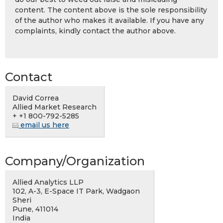
content. The content above is the sole responsibility
of the author who makes it available. If you have any
complaints, kindly contact the author above.
Contact
David Correa
Allied Market Research
+ +1 800-792-5285
email us here
Company/Organization
Allied Analytics LLP
102, A-3, E-Space IT Park, Wadgaon
Sheri
Pune, 411014
India