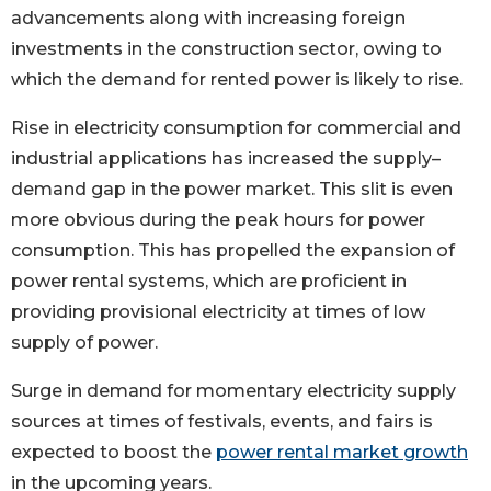
advancements along with increasing foreign
investments in the construction sector, owing to
which the demand for rented power is likely to rise.
Rise in electricity consumption for commercial and
industrial applications has increased the supply–
demand gap in the power market. This slit is even
more obvious during the peak hours for power
consumption. This has propelled the expansion of
power rental systems, which are proficient in
providing provisional electricity at times of low
supply of power.
Surge in demand for momentary electricity supply
sources at times of festivals, events, and fairs is
expected to boost the
power rental market growth
in the upcoming years.