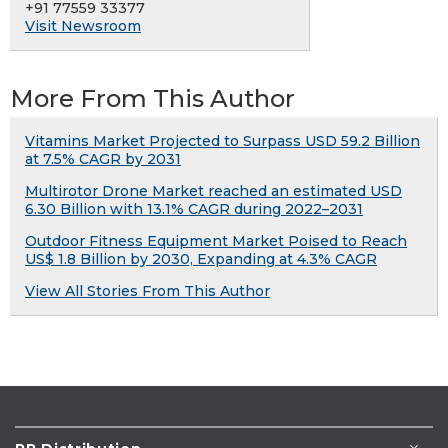
+91 77559 33377
Visit Newsroom
More From This Author
Vitamins Market Projected to Surpass USD 59.2 Billion
at 7.5% CAGR by 2031
Multirotor Drone Market reached an estimated USD
6.30 Billion with 13.1% CAGR during 2022–2031
Outdoor Fitness Equipment Market Poised to Reach
US$ 1.8 Billion by 2030, Expanding at 4.3% CAGR
View All Stories From This Author