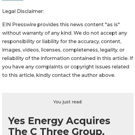
Legal Disclaimer:
EIN Presswire provides this news content "as is"
without warranty of any kind. We do not accept any
responsibility or liability for the accuracy, content,
images, videos, licenses, completeness, legality, or
reliability of the information contained in this article. If
you have any complaints or copyright issues related
to this article, kindly contact the author above.
You just read:
Yes Energy Acquires
The C Three Group,