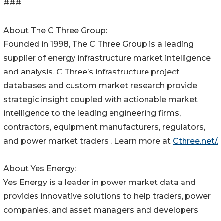
###
About The C Three Group:
Founded in 1998, The C Three Group is a leading
supplier of energy infrastructure market intelligence
and analysis. C Three’s infrastructure project
databases and custom market research provide
strategic insight coupled with actionable market
intelligence to the leading engineering firms,
contractors, equipment manufacturers, regulators,
and power market traders . Learn more at
Cthree.net/.
About Yes Energy:
Yes Energy is a leader in power market data and
provides innovative solutions to help traders, power
companies, and asset managers and developers