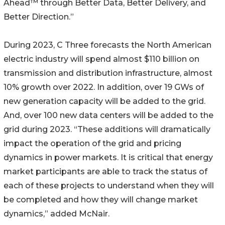
Ahead™ through Better Data, Better Delivery, and
Better Direction.”
During 2023, C Three forecasts the North American
electric industry will spend almost $110 billion on
transmission and distribution infrastructure, almost
10% growth over 2022. In addition, over 19 GWs of
new generation capacity will be added to the grid.
And, over 100 new data centers will be added to the
grid during 2023. “These additions will dramatically
impact the operation of the grid and pricing
dynamics in power markets. It is critical that energy
market participants are able to track the status of
each of these projects to understand when they will
be completed and how they will change market
dynamics,” added McNair.