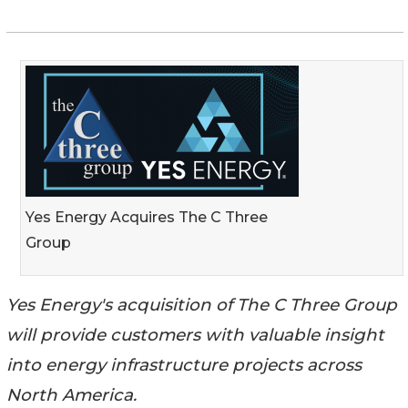
Yes Energy Acquires The C Three
Group
Yes Energy's acquisition of The C Three Group
will provide customers with valuable insight
into energy infrastructure projects across
North America.