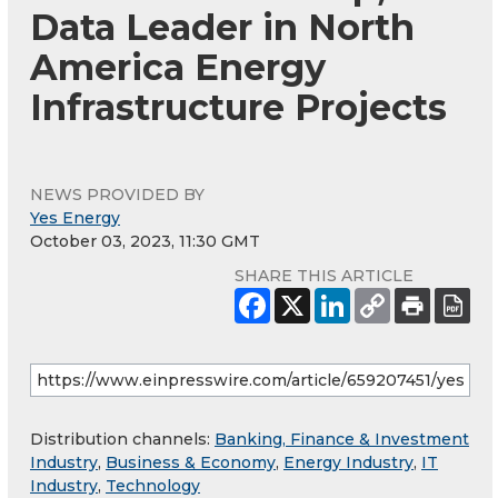
Data Leader in North
America Energy
Infrastructure Projects
NEWS PROVIDED BY
Yes Energy
October 03, 2023, 11:30 GMT
SHARE THIS ARTICLE
Distribution channels:
Banking, Finance & Investment
Industry
,
Business & Economy
,
Energy Industry
,
IT
Industry
,
Technology