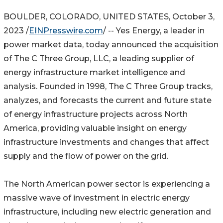
BOULDER, COLORADO, UNITED STATES, October 3,
2023 /
EINPresswire.com
/ -- Yes Energy, a leader in
power market data, today announced the acquisition
of The C Three Group, LLC, a leading supplier of
energy infrastructure market intelligence and
analysis. Founded in 1998, The C Three Group tracks,
analyzes, and forecasts the current and future state
of energy infrastructure projects across North
America, providing valuable insight on energy
infrastructure investments and changes that affect
supply and the flow of power on the grid.
The North American power sector is experiencing a
massive wave of investment in electric energy
infrastructure, including new electric generation and