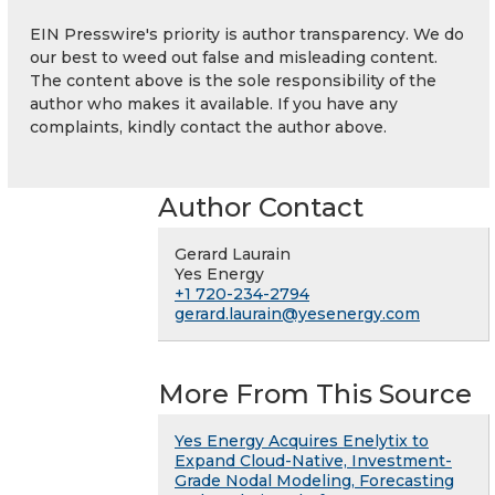
EIN Presswire's priority is author transparency. We do
our best to weed out false and misleading content.
The content above is the sole responsibility of the
author who makes it available. If you have any
complaints, kindly contact the author above.
Author Contact
Gerard Laurain
Yes Energy
+1 720-234-2794
gerard.laurain@yesenergy.com
More From This Source
Yes Energy Acquires Enelytix to
Expand Cloud-Native, Investment-
Grade Nodal Modeling, Forecasting