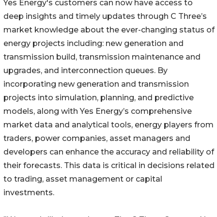
Yes Energy's customers can now have access to
deep insights and timely updates through C Three’s
market knowledge about the ever-changing status of
energy projects including: new generation and
transmission build, transmission maintenance and
upgrades, and interconnection queues. By
incorporating new generation and transmission
projects into simulation, planning, and predictive
models, along with Yes Energy’s comprehensive
market data and analytical tools, energy players from
traders, power companies, asset managers and
developers can enhance the accuracy and reliability of
their forecasts. This data is critical in decisions related
to trading, asset management or capital
investments.