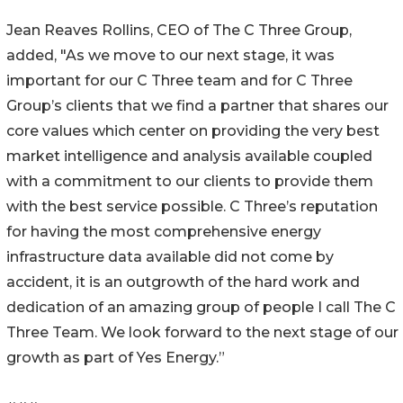
Jean Reaves Rollins, CEO of The C Three Group,
added, "As we move to our next stage, it was
important for our C Three team and for C Three
Group’s clients that we find a partner that shares our
core values which center on providing the very best
market intelligence and analysis available coupled
with a commitment to our clients to provide them
with the best service possible. C Three’s reputation
for having the most comprehensive energy
infrastructure data available did not come by
accident, it is an outgrowth of the hard work and
dedication of an amazing group of people I call The C
Three Team. We look forward to the next stage of our
growth as part of Yes Energy.”