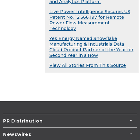
and Analytics Platform
Live Power Intelligence Secures US
Patent No. 12,566,197 for Remote
Power Flow Measurement
Technology
Yes Energy Named Snowflake
Manufacturing & Industrials Data
Cloud Product Partner of the Year for
Second Year in a Row
View All Stories From This Source
PR Distribution
Newswires