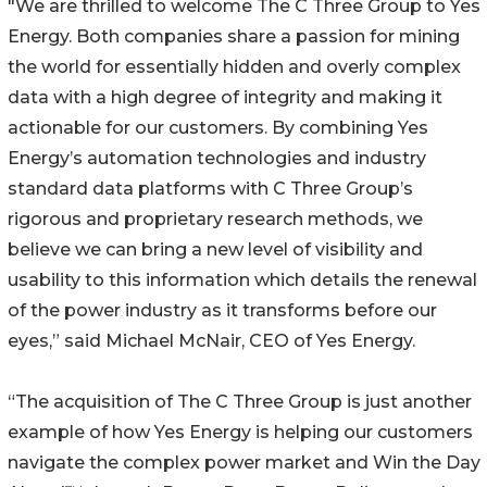
"We are thrilled to welcome The C Three Group to Yes
Energy. Both companies share a passion for mining
the world for essentially hidden and overly complex
data with a high degree of integrity and making it
actionable for our customers. By combining Yes
Energy’s automation technologies and industry
standard data platforms with C Three Group’s
rigorous and proprietary research methods, we
believe we can bring a new level of visibility and
usability to this information which details the renewal
of the power industry as it transforms before our
eyes,” said Michael McNair, CEO of Yes Energy.
“The acquisition of The C Three Group is just another
example of how Yes Energy is helping our customers
navigate the complex power market and Win the Day