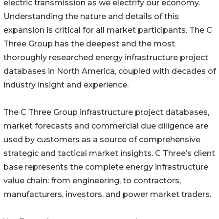
electric transmission as we electrify our economy.
Understanding the nature and details of this
expansion is critical for all market participants. The C
Three Group has the deepest and the most
thoroughly researched energy infrastructure project
databases in North America, coupled with decades of
industry insight and experience.
The C Three Group infrastructure project databases,
market forecasts and commercial due diligence are
used by customers as a source of comprehensive
strategic and tactical market insights. C Three’s client
base represents the complete energy infrastructure
value chain: from engineering, to contractors,
manufacturers, investors, and power market traders.