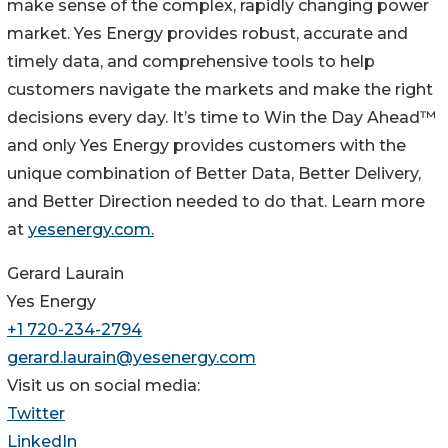
make sense of the complex, rapidly changing power
market. Yes Energy provides robust, accurate and
timely data, and comprehensive tools to help
customers navigate the markets and make the right
decisions every day. It’s time to Win the Day Ahead™
and only Yes Energy provides customers with the
unique combination of Better Data, Better Delivery,
and Better Direction needed to do that. Learn more
at
yesenergy.com.
Gerard Laurain
Yes Energy
+1 720-234-2794
gerard.laurain@yesenergy.com
Visit us on social media:
Twitter
LinkedIn