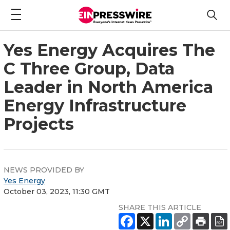
Yes Energy Acquires The
C Three Group, Data
Leader in North America
Energy Infrastructure
Projects
NEWS PROVIDED BY
Yes Energy
October 03, 2023, 11:30 GMT
SHARE THIS ARTICLE