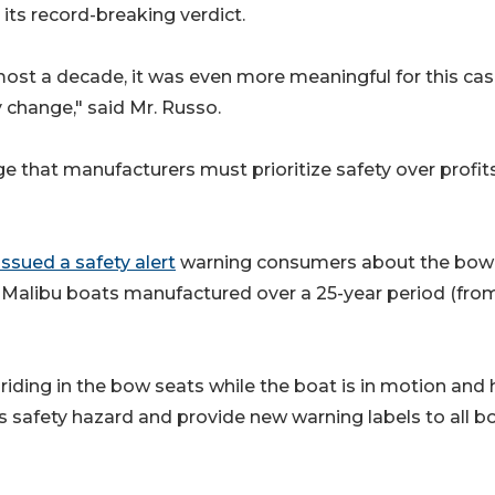
 its record-breaking verdict.
ost a decade, it was even more meaningful for this cas
y change," said Mr. Russo.
that manufacturers must prioritize safety over profits
ssued a safety alert
warning consumers about the bow
Malibu boats manufactured over a 25-year period (fro
iding in the bow seats while the boat is in motion and 
safety hazard and provide new warning labels to all b