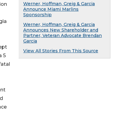
Werner, Hoffman, Greig & Garcia
ion
Announce Miami Marlins
Sponsorship
gia
Werner, Hoffman, Greig & Garcia
Announces New Shareholder and
Partner, Veteran Advocate Brendan
Garcia
ept
View All Stories From This Source
a 5
atal
ent
nd
nce