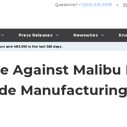
Questions?
+1 (202) 335-3939
P
Press Releases
Newswires
Kno
rs and 483,395 in the last 365 days.
e Against Malibu 
ide Manufacturing