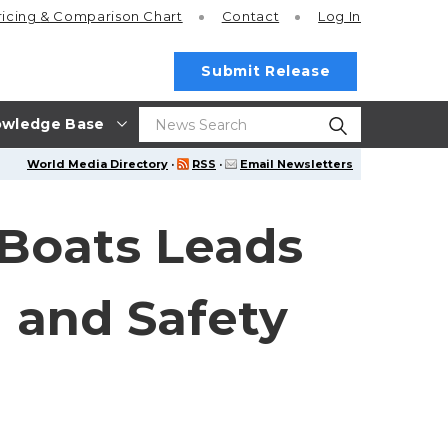
ricing
& Comparison Chart
Contact
Log In
Submit Release
wledge Base
World Media Directory
·
RSS
·
Email Newsletters
Boats Leads
 and Safety