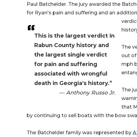
Paul Batchelder. The jury awarded the Batche
for Ryan's pain and suffering and an addition
verdic
history
This is the largest verdict in
Rabun County history and
The ve
the largest single verdict
out of
for pain and suffering
mph bo
entang
associated with wrongful
death in Georgia's history.”
The ju
— Anthony Russo Jr.
warni
that M
by continuing to sell boats with the bow sw
The Batchelder family was represented by
A