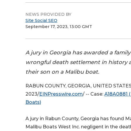
NEWS PROVIDED BY
Site Social SEO
September 17, 2023, 13:00 GMT
A jury in Georgia has awarded a family
wrongful death settlement in history a
their son on a Malibu boat.
RABUN COUNTY, GEORGIA, UNITED STATES, 
2023/
EINPresswire.com
/ -- Case:
A18A0881 (
Boats)
A jury in Rabun County, Georgia has found M
Malibu Boats West Inc. negligent in the deat