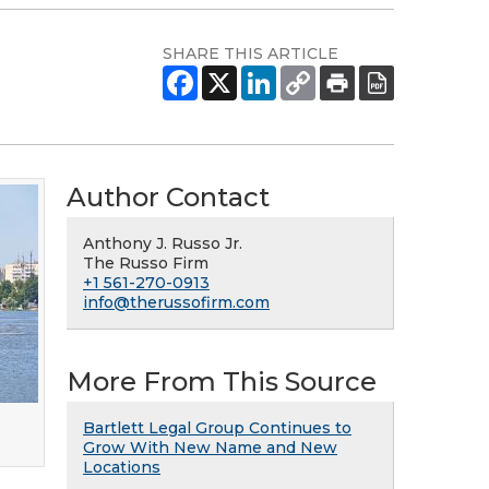
SHARE THIS ARTICLE
Author Contact
Anthony J. Russo Jr.
The Russo Firm
+1 561-270-0913
info@therussofirm.com
More From This Source
Bartlett Legal Group Continues to
Grow With New Name and New
Locations