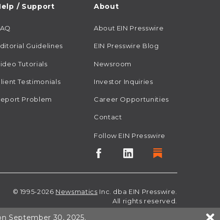
elp / Support
About
FAQ
About EIN Presswire
ditorial Guidelines
EIN Presswire Blog
ideo Tutorials
Newsroom
lient Testimonials
Investor Inquiries
eport Problem
Career Opportunities
Contact
Follow EIN Presswire
© 1995-2026
Newsmatics
Inc. dba EIN Presswire.
All rights reserved.
 on September 30, 2025.