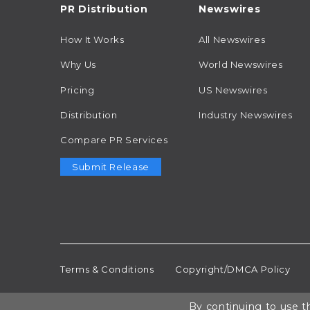
PR Distribution
Newswires
How It Works
All Newswires
Why Us
World Newswires
Pricing
US Newswires
Distribution
Industry Newswires
Compare PR Services
Submit Release
Terms & Conditions
Copyright/DMCA Policy
By continuing to use th