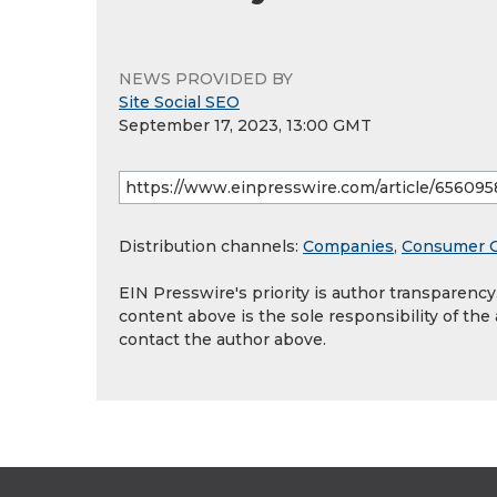
NEWS PROVIDED BY
Site Social SEO
September 17, 2023, 13:00 GMT
Distribution channels:
Companies
,
Consumer 
EIN Presswire's priority is author transparenc
content above is the sole responsibility of the
contact the author above.