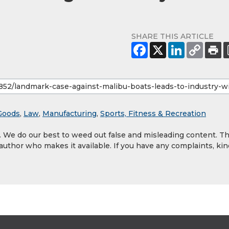
SHARE THIS ARTICLE
Goods
,
Law
,
Manufacturing
,
Sports, Fitness & Recreation
y. We do our best to weed out false and misleading content. T
 author who makes it available. If you have any complaints, kin