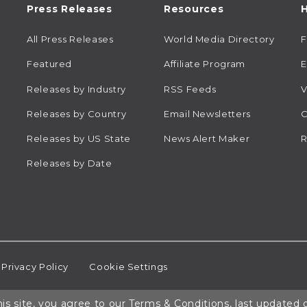
Press Releases
Resources
H
All Press Releases
World Media Directory
Featured
Affiliate Program
E
Releases by Industry
RSS Feeds
V
Releases by Country
Email Newsletters
C
Releases by US State
News Alert Maker
R
Releases by Date
Privacy Policy
Cookie Settings
is site, you agree to our
Terms & Conditions
, last updated