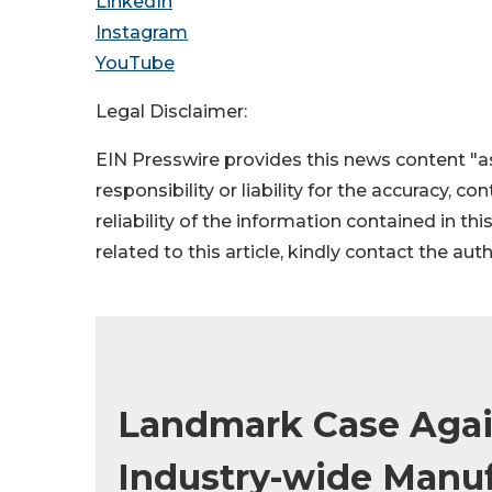
LinkedIn
Instagram
YouTube
Legal Disclaimer:
EIN Presswire provides this news content "as
responsibility or liability for the accuracy, c
reliability of the information contained in thi
related to this article, kindly contact the aut
Landmark Case Again
Industry-wide Manuf