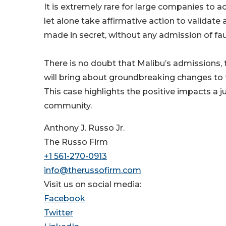
It is extremely rare for large companies to a
let alone take affirmative action to validate 
made in secret, without any admission of fau
There is no doubt that Malibu’s admissions, t
will bring about groundbreaking changes to t
This case highlights the positive impacts a j
community.
Anthony J. Russo Jr.
The Russo Firm
+1 561-270-0913
info@therussofirm.com
Visit us on social media:
Facebook
Twitter