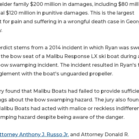
lder family $200 million in damages, including $80 mill
al $120 million in punitive damages. This is the largest
t for pain and suffering in a wrongful death case in Geor
.
rdict stems from a 2014 incident in which Ryan was sw
 the bow seat of a Malibu Response LX ski boat during 
w swamping incident. The incident resulted in Ryan's f
lement with the boat's unguarded propeller.
ry found that Malibu Boats had failed to provide suffici
ngs about the bow swamping hazard. The jury also fou
alibu Boats had acted with malice or reckless indiffere
amping hazard despite being aware of the danger.
ttorney Anthony J. Russo Jr.
and Attorney Donald R.