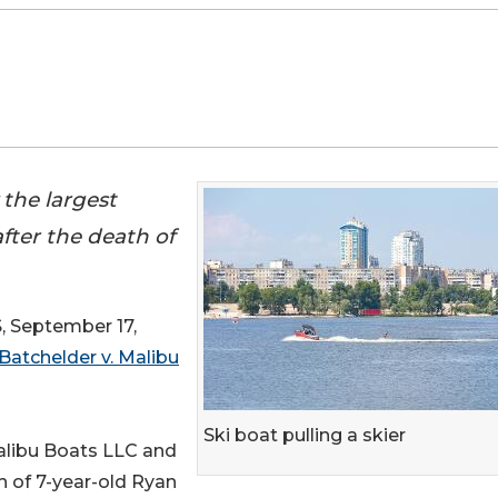
 the largest
fter the death of
September 17,
Batchelder v. Malibu
Ski boat pulling a skier
alibu Boats LLC and
h of 7-year-old Ryan