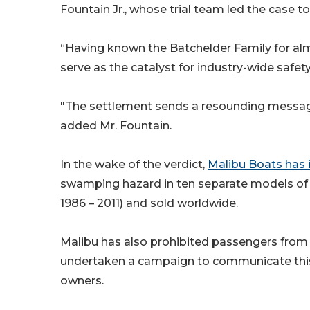
Fountain Jr., whose trial team led the case to
“Having known the Batchelder Family for alm
serve as the catalyst for industry-wide safet
"The settlement sends a resounding message 
added Mr. Fountain.
In the wake of the verdict,
Malibu Boats has i
swamping hazard in ten separate models of 
1986 – 2011) and sold worldwide.
Malibu has also prohibited passengers from r
undertaken a campaign to communicate this 
owners.