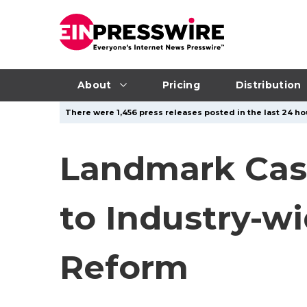
About
Pricing
Distribution
There were 1,456 press releases posted in the last 24 hou
Landmark Cas
to Industry-w
Reform