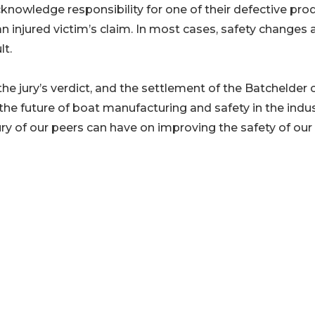
cknowledge responsibility for one of their defective pro
an injured victim’s claim. In most cases, safety changes 
lt.
he jury’s verdict, and the settlement of the Batchelder 
he future of boat manufacturing and safety in the indus
ury of our peers can have on improving the safety of our