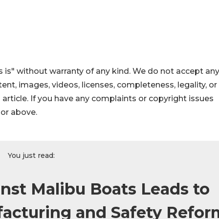
 is" without warranty of any kind. We do not accept an
ontent, images, videos, licenses, completeness, legality, or
s article. If you have any complaints or copyright issues
hor above.
You just read:
st Malibu Boats Leads to
acturing and Safety Refor