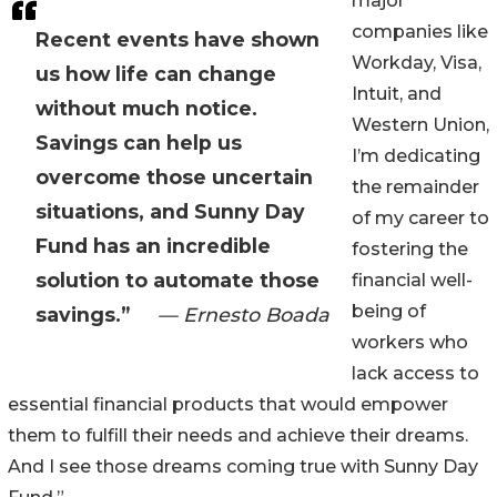
major
companies like
Recent events have shown
Workday, Visa,
us how life can change
Intuit, and
without much notice.
Western Union,
Savings can help us
I’m dedicating
overcome those uncertain
the remainder
situations, and Sunny Day
of my career to
Fund has an incredible
fostering the
solution to automate those
financial well-
being of
savings.”
— Ernesto Boada
workers who
lack access to
essential financial products that would empower
them to fulfill their needs and achieve their dreams.
And I see those dreams coming true with Sunny Day