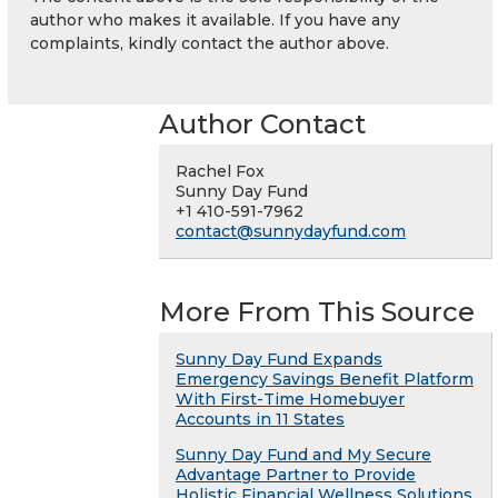
author who makes it available. If you have any
complaints, kindly contact the author above.
Author Contact
Rachel Fox
Sunny Day Fund
+1 410-591-7962
contact@sunnydayfund.com
More From This Source
Sunny Day Fund Expands
Emergency Savings Benefit Platform
With First-Time Homebuyer
Accounts in 11 States
Sunny Day Fund and My Secure
Advantage Partner to Provide
Holistic Financial Wellness Solutions