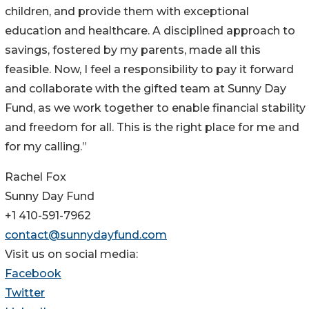
children, and provide them with exceptional
education and healthcare. A disciplined approach to
savings, fostered by my parents, made all this
feasible. Now, I feel a responsibility to pay it forward
and collaborate with the gifted team at Sunny Day
Fund, as we work together to enable financial stability
and freedom for all. This is the right place for me and
for my calling.”
Rachel Fox
Sunny Day Fund
+1 410-591-7962
contact@sunnydayfund.com
Visit us on social media:
Facebook
Twitter