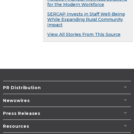
for the Modern Workforce
SERCAP Invests in Staff Well-Being
While Expanding Rural Community
Impact
View All Stories From This Source
PR Distribution
Newswires
Press Releases
Resources