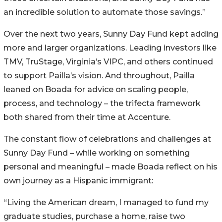
an incredible solution to automate those savings.”
Over the next two years, Sunny Day Fund kept adding
more and larger organizations. Leading investors like
TMV, TruStage, Virginia’s VIPC, and others continued
to support Pailla’s vision. And throughout, Pailla
leaned on Boada for advice on scaling people,
process, and technology – the trifecta framework
both shared from their time at Accenture.
The constant flow of celebrations and challenges at
Sunny Day Fund – while working on something
personal and meaningful – made Boada reflect on his
own journey as a Hispanic immigrant:
“Living the American dream, I managed to fund my
graduate studies, purchase a home, raise two