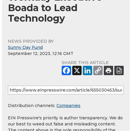
Boada to Lead
Technology
NEWS PROVIDED BY
Sunny Day Fund
September 12, 2023, 12:16 GMT
SHARE THIS ARTICLE
Distribution channels:
Companies
EIN Presswire's priority is author transparency. We do
our best to weed out false and misleading content.
The content above is the sole responsibility of the