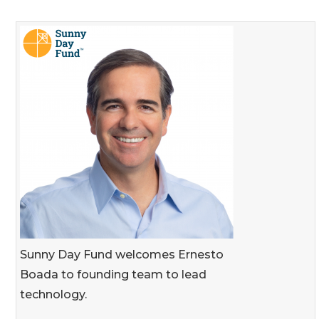
Sunny Day Fund welcomes Ernesto
Boada to founding team to lead
technology.