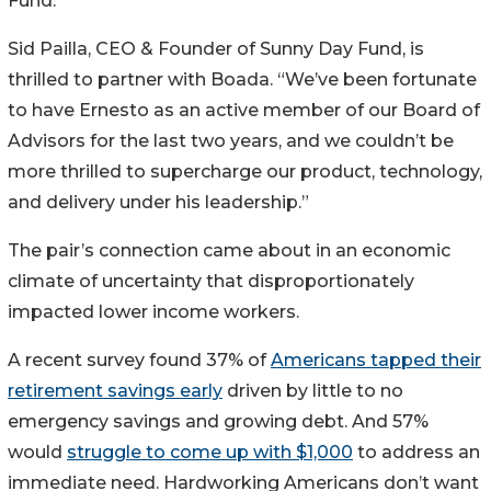
Fund.”
Sid Pailla, CEO & Founder of Sunny Day Fund, is
thrilled to partner with Boada. “We’ve been fortunate
to have Ernesto as an active member of our Board of
Advisors for the last two years, and we couldn’t be
more thrilled to supercharge our product, technology,
and delivery under his leadership.”
The pair’s connection came about in an economic
climate of uncertainty that disproportionately
impacted lower income workers.
A recent survey found 37% of
Americans tapped their
retirement savings early
driven by little to no
emergency savings and growing debt. And 57%
would
struggle to come up with $1,000
to address an
immediate need. Hardworking Americans don’t want