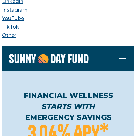
LinkedIn
Instagram
YouTube
TikTok
Other