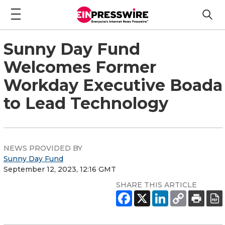
Sunny Day Fund
Welcomes Former
Workday Executive Boada
to Lead Technology
NEWS PROVIDED BY
Sunny Day Fund
September 12, 2023, 12:16 GMT
SHARE THIS ARTICLE