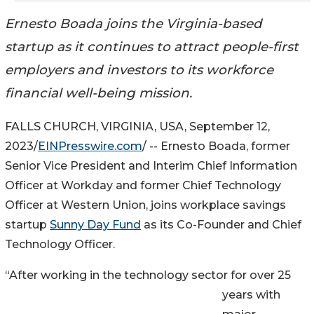
Ernesto Boada joins the Virginia-based
startup as it continues to attract people-first
employers and investors to its workforce
financial well-being mission.
FALLS CHURCH, VIRGINIA, USA, September 12,
2023/
EINPresswire.com
/ -- Ernesto Boada, former
Senior Vice President and Interim Chief Information
Officer at Workday and former Chief Technology
Officer at Western Union, joins workplace savings
startup
Sunny Day Fund
as its Co-Founder and Chief
Technology Officer.
“After working in the technology sector for over 25
years with