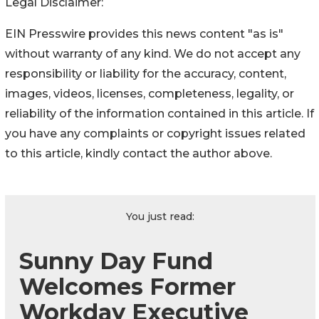
Legal Disclaimer:
EIN Presswire provides this news content "as is"
without warranty of any kind. We do not accept any
responsibility or liability for the accuracy, content,
images, videos, licenses, completeness, legality, or
reliability of the information contained in this article. If
you have any complaints or copyright issues related
to this article, kindly contact the author above.
You just read:
Sunny Day Fund
Welcomes Former
Workday Executive