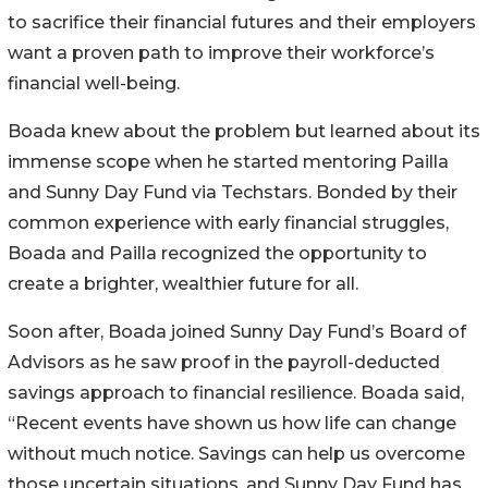
to sacrifice their financial futures and their employers
want a proven path to improve their workforce’s
financial well-being.
Boada knew about the problem but learned about its
immense scope when he started mentoring Pailla
and Sunny Day Fund via Techstars. Bonded by their
common experience with early financial struggles,
Boada and Pailla recognized the opportunity to
create a brighter, wealthier future for all.
Soon after, Boada joined Sunny Day Fund’s Board of
Advisors as he saw proof in the payroll-deducted
savings approach to financial resilience. Boada said,
“Recent events have shown us how life can change
without much notice. Savings can help us overcome
those uncertain situations, and Sunny Day Fund has