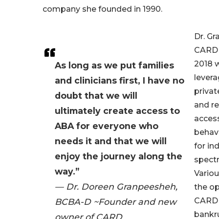
company she founded in 1990.
Dr. G
CARD 
2018 w
As long as we put families
lever
and clinicians first, I have no
privat
doubt that we will
and re
ultimately create access to
access
ABA for everyone who
behavi
needs it and that we will
for in
enjoy the journey along the
spect
way.”
Variou
— Dr. Doreen Granpeesheh,
the op
CARD e
BCBA-D ~Founder and new
bankru
owner of CARD