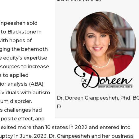
ranpeesheh sold
to Blackstone in
ith hopes of
aging the behemoth
e equity’s expertise
sources to increase
 to applied
or analysis (ABA)
dividuals with autism
Dr. Doreen Granpeesheh, Phd. B
rum disorder.
D
s challenges had
posite effect, and
xited more than 10 states in 2022 and entered into
ptcy in June, 2023. Dr. Granpeesheh and her business