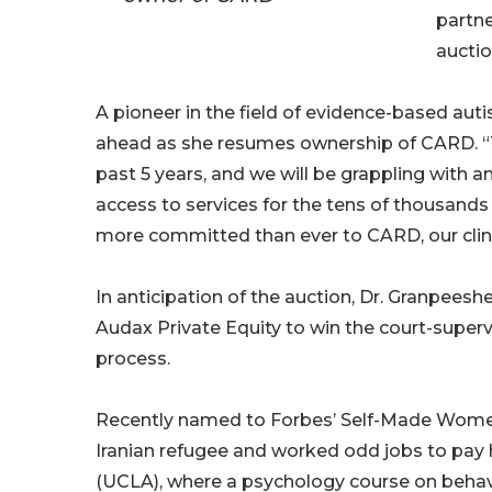
partn
auction
A pioneer in the field of evidence-based a
ahead as she resumes ownership of CARD. “T
past 5 years, and we will be grappling with 
access to services for the tens of thousands 
more committed than ever to CARD, our clinic
In anticipation of the auction, Dr. Granpee
Audax Private Equity to win the court-superv
process.
Recently named to Forbes’ Self-Made Women 
Iranian refugee and worked odd jobs to pay he
(UCLA), where a psychology course on behavio