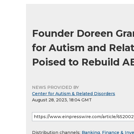
Founder Doreen Gra
for Autism and Rela
Poised to Rebuild A
NEWS PROVIDED BY
Center for Autism & Related Disorders
August 28, 2023, 18:04 GMT
Distribution channels:
Banking, Finance & Inv