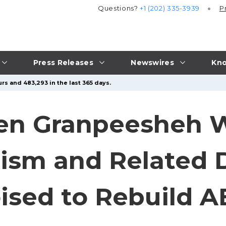
Questions?
+1 (202) 335-3939
P
Press Releases
Newswires
Kno
rs and 483,293 in the last 365 days.
en Granpeesheh 
tism and Related D
ised to Rebuild 