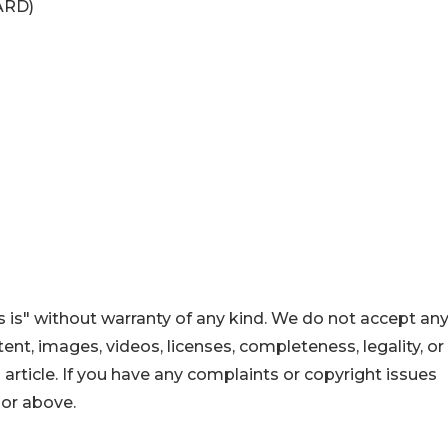
ARD)
 is" without warranty of any kind. We do not accept an
ontent, images, videos, licenses, completeness, legality, or
s article. If you have any complaints or copyright issues
hor above.