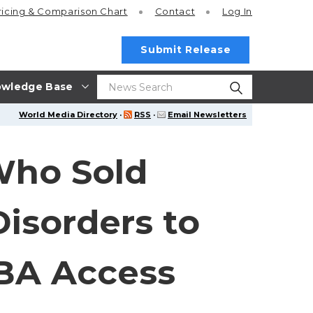
ricing
& Comparison Chart
Contact
Log In
Submit Release
wledge Base
World Media Directory
·
RSS
·
Email Newsletters
Who Sold
isorders to
ABA Access