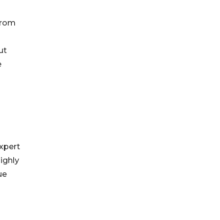
 from
ut
e
xpert
ighly
ue