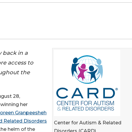
 back in a
re access to
oughout the
gust 28,
 winning her
Doreen Granpeesheh
d Related Disorders
Center for Autism & Related
 the helm of the
Disorders (CARD)