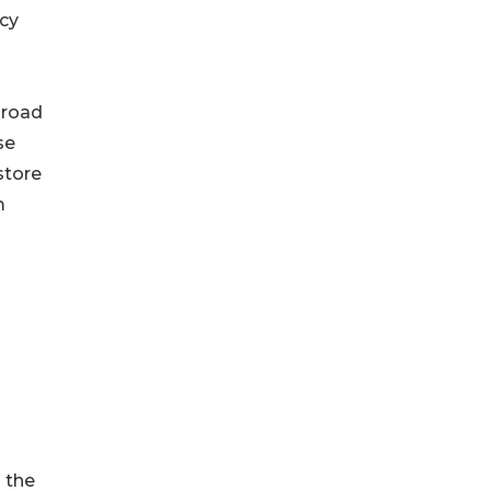
cy
 road
se
store
m
 the