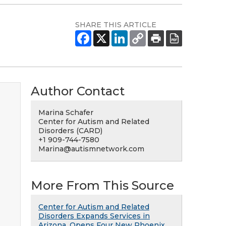
SHARE THIS ARTICLE
Author Contact
Marina Schafer
Center for Autism and Related
Disorders (CARD)
+1 909-744-7580
Marina@autismnetwork.com
More From This Source
Center for Autism and Related
Disorders Expands Services in
Arizona, Opens Four New Phoenix