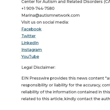
Center for Autism and Related Disorders (C
+1 909-744-7580
Marina@autismnetwork.com
Visit us on social media:
Facebook
Twitter
LinkedIn
Instagram
YouTube
Legal Disclaimer:
EIN Presswire provides this news content "as
responsibility or liability for the accuracy, c
reliability of the information contained in thi
related to this article, kindly contact the aut