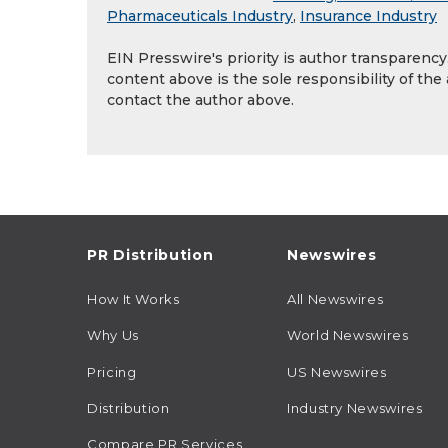
Pharmaceuticals Industry
,
Insurance Industry
EIN Presswire's priority is author transparenc
content above is the sole responsibility of the
contact the author above.
PR Distribution
Newswires
How It Works
All Newswires
Why Us
World Newswires
Pricing
US Newswires
Distribution
Industry Newswires
Compare PR Services