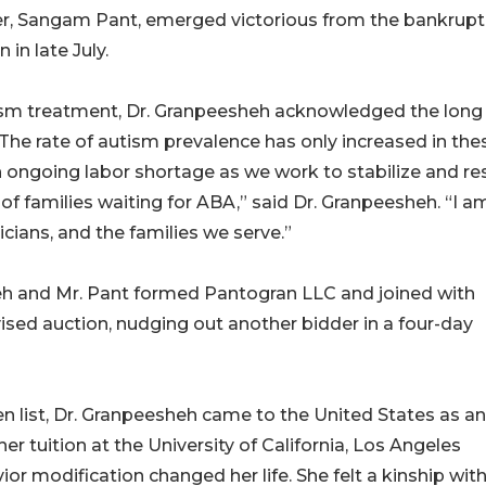
er, Sangam Pant, emerged victorious from the bankrupt
 in late July.
utism treatment, Dr. Granpeesheh acknowledged the long
he rate of autism prevalence has only increased in the
an ongoing labor shortage as we work to stabilize and re
of families waiting for ABA,” said Dr. Granpeesheh. “I a
ians, and the families we serve.”
sheh and Mr. Pant formed Pantogran LLC and joined with
ised auction, nudging out another bidder in a four-day
list, Dr. Granpeesheh came to the United States as an
r tuition at the University of California, Los Angeles
r modification changed her life. She felt a kinship with