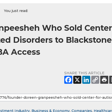
You just read:
npeesheh Who Sold Center
ted Disorders to Blackstone
BA Access
SHARE THIS ARTICLE
estment Industry
,
Business & Economy
,
Companies
,
Healthcar