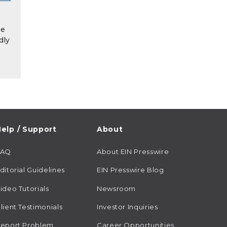
he
dly
elp / Support
About
FAQ
About EIN Presswire
ditorial Guidelines
EIN Presswire Blog
ideo Tutorials
Newsroom
lient Testimonials
Investor Inquiries
eport Problem
Career Opportunities