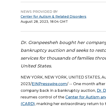
NEWS PROVIDED BY
Center for Autism & Related Disorders
August 28, 2023, 18:04 GMT
Dr. Granpeesheh bought her company
bankruptcy auction and seeks to resto
services for thousands of families thr
United States.
NEW YORK, NEW YORK, UNITED STATES, Au
2023/
EINPresswire.com
/ -- One month after
company back in a bankruptcy auction,
Dr. 
resumes control of the
Center for Autism an
(CARD)
, marking her extraordinary return to