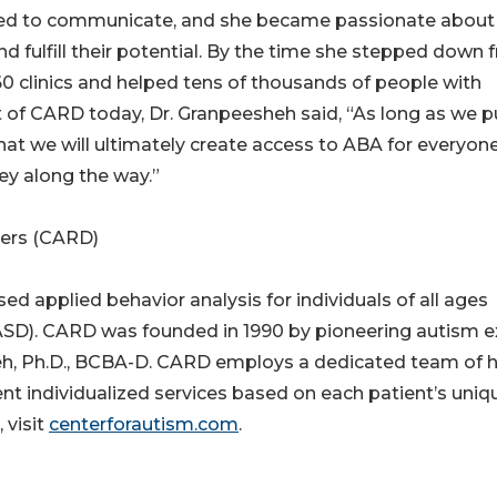
led to communicate, and she became passionate about
nd fulfill their potential. By the time she stepped down
 clinics and helped tens of thousands of people with
 of CARD today, Dr. Granpeesheh said, “As long as we p
 that we will ultimately create access to ABA for everyon
ey along the way.”
ders (CARD)
d applied behavior analysis for individuals of all ages
SD). CARD was founded in 1990 by pioneering autism e
eh, Ph.D., BCBA-D. CARD employs a dedicated team of h
nt individualized services based on each patient’s uniq
 visit
centerforautism.com
.