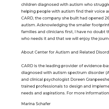
children diagnosed with autism who strugg
helping people with autism find their voice a
CARD, the company she built had opened 260
autism. Acknowledging the smaller footprint
families and clinicians first, I have no doubt
who needs it and that we will enjoy the journ
About Center for Autism and Related Disor
CARD is the leading provider of evidence-base
diagnosed with autism spectrum disorder (A
and clinical psychologist Doreen Granpeesh
trained professionals to design and impleme
needs and aspirations. For more information,
Marina Schafer