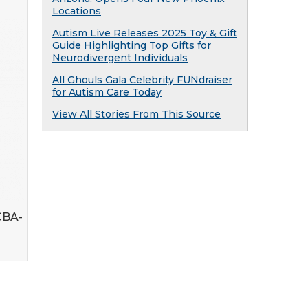
Locations
Autism Live Releases 2025 Toy & Gift
Guide Highlighting Top Gifts for
Neurodivergent Individuals
All Ghouls Gala Celebrity FUNdraiser
for Autism Care Today
View All Stories From This Source
CBA-