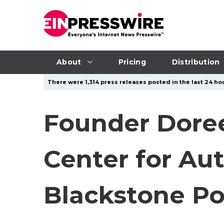
About
Pricing
Distribution
There were 1,314 press releases posted in the last 24 hou
Founder Dore
Center for Au
Blackstone Po