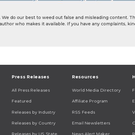
y. We do our best to weed out false and misleading content. T
 author who makes it available. If you have any complaints, kin
Press Releases
Resources
H
All Press Releases
World Media Directory
Featured
Affiliate Program
E
Releases by Industry
RSS Feeds
V
Releases by Country
Email Newsletters
C
Releases by US State
News Alert Maker
R