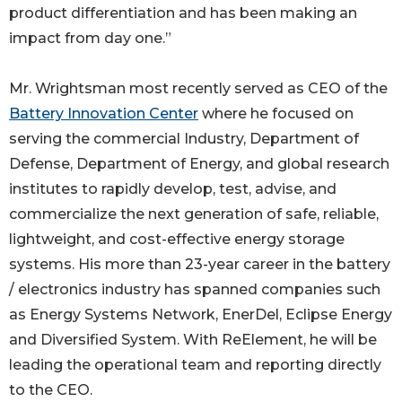
product differentiation and has been making an
impact from day one.”
Mr. Wrightsman most recently served as CEO of the
Battery Innovation Center
where he focused on
serving the commercial Industry, Department of
Defense, Department of Energy, and global research
institutes to rapidly develop, test, advise, and
commercialize the next generation of safe, reliable,
lightweight, and cost-effective energy storage
systems. His more than 23-year career in the battery
/ electronics industry has spanned companies such
as Energy Systems Network, EnerDel, Eclipse Energy
and Diversified System. With ReElement, he will be
leading the operational team and reporting directly
to the CEO.