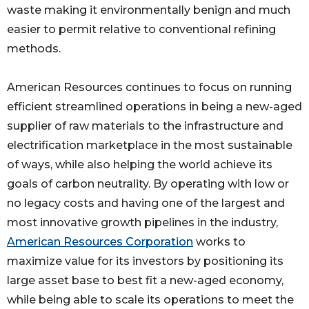
waste making it environmentally benign and much
easier to permit relative to conventional refining
methods.
American Resources continues to focus on running
efficient streamlined operations in being a new-aged
supplier of raw materials to the infrastructure and
electrification marketplace in the most sustainable
of ways, while also helping the world achieve its
goals of carbon neutrality. By operating with low or
no legacy costs and having one of the largest and
most innovative growth pipelines in the industry,
American Resources Corporation
works to
maximize value for its investors by positioning its
large asset base to best fit a new-aged economy,
while being able to scale its operations to meet the