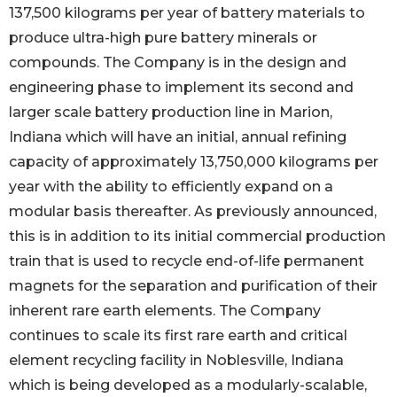
137,500 kilograms per year of battery materials to
produce ultra-high pure battery minerals or
compounds. The Company is in the design and
engineering phase to implement its second and
larger scale battery production line in Marion,
Indiana which will have an initial, annual refining
capacity of approximately 13,750,000 kilograms per
year with the ability to efficiently expand on a
modular basis thereafter. As previously announced,
this is in addition to its initial commercial production
train that is used to recycle end-of-life permanent
magnets for the separation and purification of their
inherent rare earth elements. The Company
continues to scale its first rare earth and critical
element recycling facility in Noblesville, Indiana
which is being developed as a modularly-scalable,