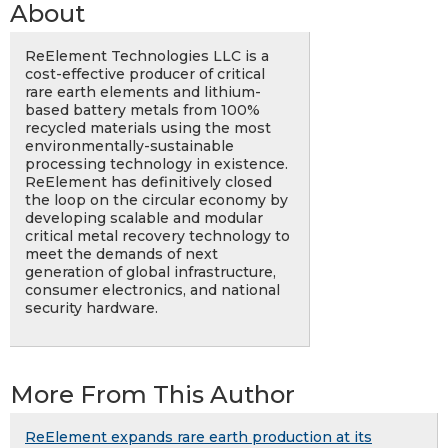
About
ReElement Technologies LLC is a
cost-effective producer of critical
rare earth elements and lithium-
based battery metals from 100%
recycled materials using the most
environmentally-sustainable
processing technology in existence.
ReElement has definitively closed
the loop on the circular economy by
developing scalable and modular
critical metal recovery technology to
meet the demands of next
generation of global infrastructure,
consumer electronics, and national
security hardware.
More From This Author
ReElement expands rare earth production at its