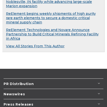
Noblesville, IN facility while advancing large-scale
Marion expansion
ReElement begins weekly shipments of high purity
rare earth elements to secure a domestic critical
mineral supply chain
ReElement Technologies and Novare Announce
Partnership to Build Critical Minerals Refining Facility
in Africa
View All Stories From This Author
PR Distribution
Newswires
Press Releases