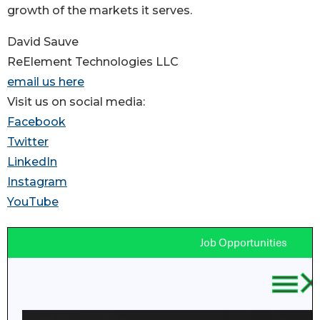
growth of the markets it serves.
David Sauve
ReElement Technologies LLC
email us here
Visit us on social media:
Facebook
Twitter
LinkedIn
Instagram
YouTube