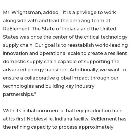
Mr. Wrightsman, added, “It is a privilege to work
alongside with and lead the amazing team at
ReElement. The State of Indiana and the United
States was once the center of the critical technology
supply chain. Our goal is to reestablish world-leading
innovation and operational scale to create a resilient
domestic supply chain capable of supporting the
advanced energy transition. Additionally, we want to
ensure a collaborative global impact through our
technologies and building key industry
partnerships.”
With its initial commercial battery production train
at its first Noblesville, Indiana facility, ReElement has
the refining capacity to process approximately