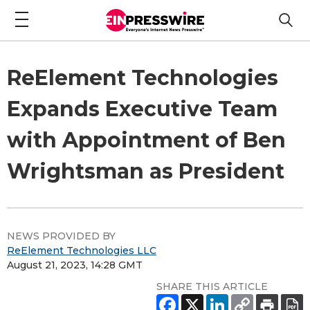
ReElement Technologies
Expands Executive Team
with Appointment of Ben
Wrightsman as President
NEWS PROVIDED BY
ReElement Technologies LLC
August 21, 2023, 14:28 GMT
SHARE THIS ARTICLE