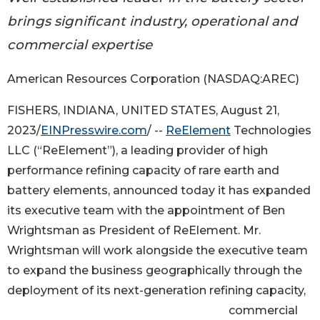
brings significant industry, operational and
commercial expertise
American Resources Corporation (NASDAQ:AREC)
FISHERS, INDIANA, UNITED STATES, August 21,
2023/
EINPresswire.com
/ --
ReElement
Technologies
LLC (“ReElement”), a leading provider of high
performance refining capacity of rare earth and
battery elements, announced today it has expanded
its executive team with the appointment of Ben
Wrightsman as President of ReElement. Mr.
Wrightsman will work alongside the executive team
to expand the business geographically through the
deployment of its next-generation refining capacity,
commercial