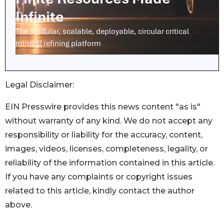
Legal Disclaimer:
EIN Presswire provides this news content "as is"
without warranty of any kind. We do not accept any
responsibility or liability for the accuracy, content,
images, videos, licenses, completeness, legality, or
reliability of the information contained in this article.
If you have any complaints or copyright issues
related to this article, kindly contact the author
above.