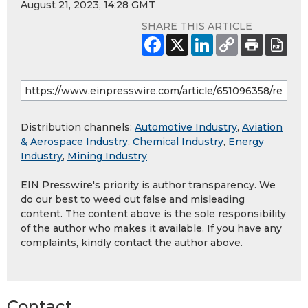
August 21, 2023, 14:28 GMT
SHARE THIS ARTICLE
Distribution channels:
Automotive Industry
,
Aviation
& Aerospace Industry
,
Chemical Industry
,
Energy
Industry
,
Mining Industry
EIN Presswire's priority is author transparency. We
do our best to weed out false and misleading
content. The content above is the sole responsibility
of the author who makes it available. If you have any
complaints, kindly contact the author above.
Contact