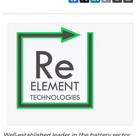
Well-established leader in the battery sector