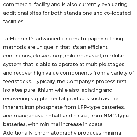
commercial facility and is also currently evaluating
additional sites for both standalone and co-located
facilities.
ReElement’s advanced chromatography refining
methods are unique in that it's an efficient
continuous, closed-loop, column-based, modular
system that is able to operate at multiple stages
and recover high value components from a variety of
feedstocks. Typically, the Company’s process first
isolates pure lithium while also isolating and
recovering supplemental products such as the
inherent iron phosphate from LFP-type batteries,
and manganese, cobalt and nickel, from NMC-type
batteries, with minimal increase in costs.
Additionally, chromatography produces minimal