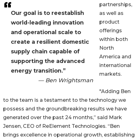
partnerships,
Our goal is to reestablish
as well as
product
world-leading innovation
offerings
and operational scale to
within both
create a resilient domestic
North
supply chain capable of
America and
supporting the advanced
international
energy transition.”
markets.
— Ben Wrightsman
"Adding Ben
to the team is a testament to the technology we
possess and the groundbreaking results we have
generated over the past 24 months,” said Mark
Jensen, CEO of ReElement Technologies. “Ben
brings excellence in operational growth, establishing