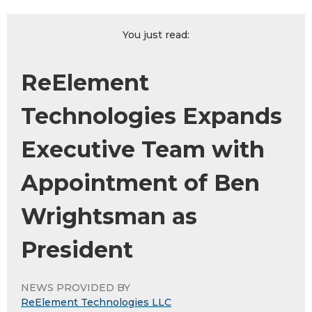
You just read:
ReElement
Technologies Expands
Executive Team with
Appointment of Ben
Wrightsman as
President
NEWS PROVIDED BY
ReElement Technologies LLC