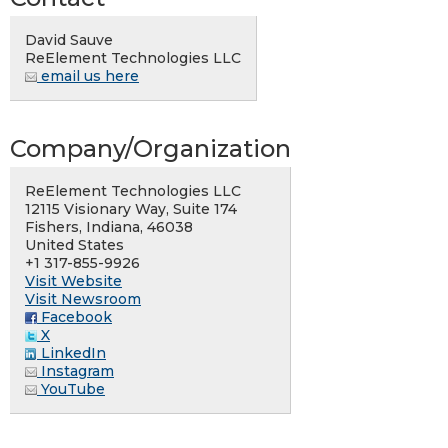
David Sauve
ReElement Technologies LLC
email us here
Company/Organization
ReElement Technologies LLC
12115 Visionary Way, Suite 174
Fishers, Indiana, 46038
United States
+1 317-855-9926
Visit Website
Visit Newsroom
Facebook
X
LinkedIn
Instagram
YouTube