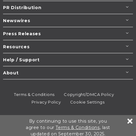
PR Distribution
Newswires
Press Releases
Resources
Help / Support
About
Terms & Conditions
Copyright/DMCA Policy
Privacy Policy
Cookie Settings
© 1995-2026
Newsmatics
Inc. dba EIN Presswire.
By continuing to use this site, you
All rights reserved.
agree to our
Terms & Conditions
, last
updated on September 30, 2025.