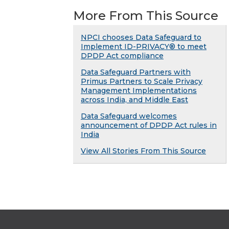
More From This Source
NPCI chooses Data Safeguard to
Implement ID-PRIVACY® to meet
DPDP Act compliance
Data Safeguard Partners with
Primus Partners to Scale Privacy
Management Implementations
across India, and Middle East
Data Safeguard welcomes
announcement of DPDP Act rules in
India
View All Stories From This Source