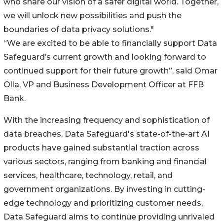
who share our vision of a safer digital world. Together,
we will unlock new possibilities and push the
boundaries of data privacy solutions."
“We are excited to be able to financially support Data
Safeguard’s current growth and looking forward to
continued support for their future growth”, said Omar
Olla, VP and Business Development Officer at FFB
Bank.
With the increasing frequency and sophistication of
data breaches, Data Safeguard's state-of-the-art AI
products have gained substantial traction across
various sectors, ranging from banking and financial
services, healthcare, technology, retail, and
government organizations. By investing in cutting-
edge technology and prioritizing customer needs,
Data Safeguard aims to continue providing unrivaled