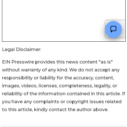
Legal Disclaimer:
EIN Presswire provides this news content "as is"
without warranty of any kind. We do not accept any
responsibility or liability for the accuracy, content,
images, videos, licenses, completeness, legality, or
reliability of the information contained in this article. If
you have any complaints or copyright issues related
to this article, kindly contact the author above.