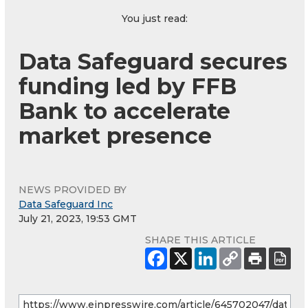
You just read:
Data Safeguard secures
funding led by FFB
Bank to accelerate
market presence
NEWS PROVIDED BY
Data Safeguard Inc
July 21, 2023, 19:53 GMT
SHARE THIS ARTICLE