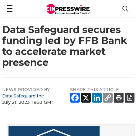
Data Safeguard secures
funding led by FFB Bank
to accelerate market
presence
NEWS PROVIDED BY
SHARE THIS ARTICLE
Data Safeguard Inc
July 21, 2023, 19:53 GMT