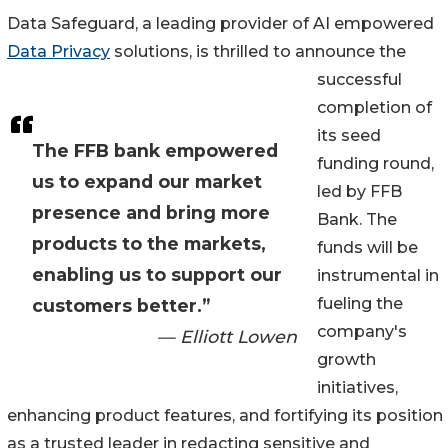
Data Safeguard, a leading provider of AI empowered
Data Privacy
solutions, is thrilled to announce the
successful
completion of
its seed
The FFB bank empowered
funding round,
us to expand our market
led by FFB
presence and bring more
Bank. The
products to the markets,
funds will be
enabling us to support our
instrumental in
fueling the
customers better.”
company's
— Elliott Lowen
growth
initiatives,
enhancing product features, and fortifying its position
as a trusted leader in redacting sensitive and