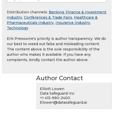
Distribution channels:
Banking, Finance & Investment
Industry
,
Conferences & Trade Fairs
,
Healthcare &
Pharmaceuticals Industry
,
Insurance Industry
,
Technology
EIN Presswire's priority is author transparency. We do
our best to weed out false and misleading content.
The content above is the sole responsibility of the
author who makes it available. If you have any
complaints, kindly contact the author above.
Author Contact
Elliott Lowen
Data Safeguard Inc
+1 415-990-2400
Elowen@datasafeguard.ai