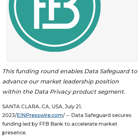
This funding round enables Data Safeguard to
advance our market leadership position
within the Data Privacy product segment.
SANTA CLARA, CA, USA, July 21,
2023/
EINPresswire.com
/ -- Data Safeguard secures
funding led by FFB Bank to accelerate market
presence.