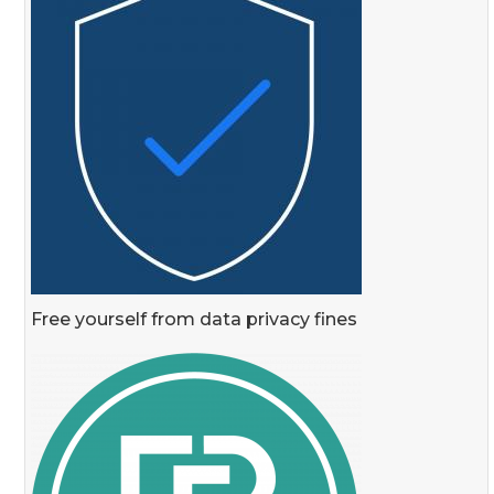
Free yourself from data privacy fines