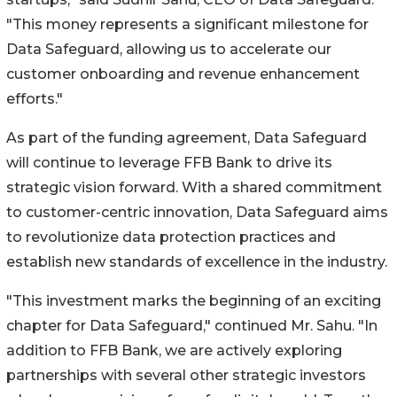
"This money represents a significant milestone for
Data Safeguard, allowing us to accelerate our
customer onboarding and revenue enhancement
efforts."
As part of the funding agreement, Data Safeguard
will continue to leverage FFB Bank to drive its
strategic vision forward. With a shared commitment
to customer-centric innovation, Data Safeguard aims
to revolutionize data protection practices and
establish new standards of excellence in the industry.
"This investment marks the beginning of an exciting
chapter for Data Safeguard," continued Mr. Sahu. "In
addition to FFB Bank, we are actively exploring
partnerships with several other strategic investors