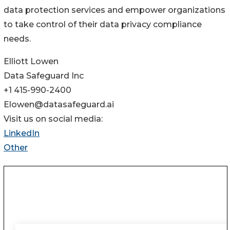
data protection services and empower organizations
to take control of their data privacy compliance
needs.
Elliott Lowen
Data Safeguard Inc
+1 415-990-2400
Elowen@datasafeguard.ai
Visit us on social media:
LinkedIn
Other