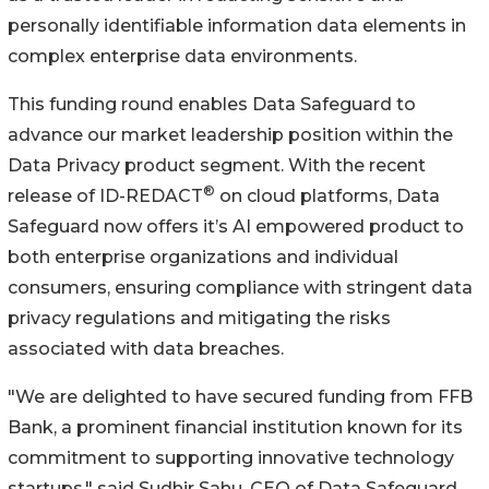
personally identifiable information data elements in
complex enterprise data environments.
This funding round enables Data Safeguard to
advance our market leadership position within the
Data Privacy product segment. With the recent
®
release of ID-REDACT
on cloud platforms, Data
Safeguard now offers it’s AI empowered product to
both enterprise organizations and individual
consumers, ensuring compliance with stringent data
privacy regulations and mitigating the risks
associated with data breaches.
"We are delighted to have secured funding from FFB
Bank, a prominent financial institution known for its
commitment to supporting innovative technology
startups," said Sudhir Sahu, CEO of Data Safeguard.