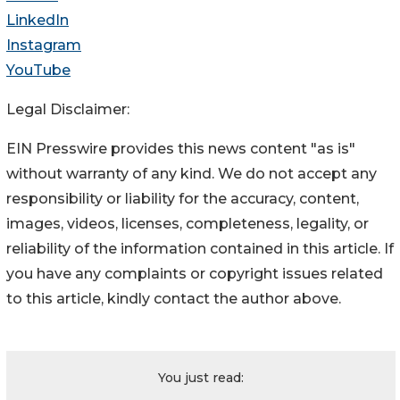
LinkedIn
Instagram
YouTube
Legal Disclaimer:
EIN Presswire provides this news content "as is"
without warranty of any kind. We do not accept any
responsibility or liability for the accuracy, content,
images, videos, licenses, completeness, legality, or
reliability of the information contained in this article. If
you have any complaints or copyright issues related
to this article, kindly contact the author above.
You just read: