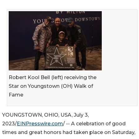
Robert Kool Bell (left) receiving the
Star on Youngstown (OH) Walk of
Fame
YOUNGSTOWN, OHIO, USA, July 3,
2023/
EINPresswire.com
/ -- A celebration of good
times and great honors had taken place on Saturday,