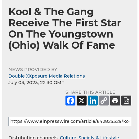
Kool & The Gang
Receive The First Star
On The Youngstown
(Ohio) Walk Of Fame
NEWS PROVIDED BY
Double XXposure Media Relations
July 03, 2023, 22:30 GMT
SHARE THIS ARTICLE
Distribution channels:
Culture, Society & Lifestyle
,