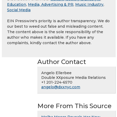
Education
,
Media, Advertising & PR
,
Music Industry
,
Social Media
EIN Presswire's priority is author transparency. We do
our best to weed out false and misleading content.
The content above is the sole responsibility of the
author who makes it available. If you have any
complaints, kindly contact the author above.
Author Contact
Angelo Ellerbee
Double XXposure Media Relations
+1 201-224-6570
angelo@dxxnyc.com
More From This Source
Melba Moore Reveals Her New