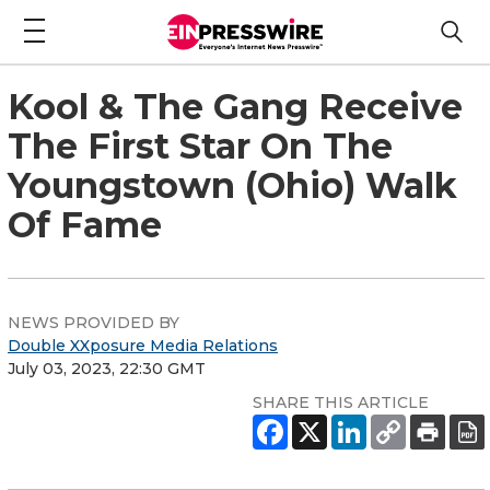
Kool & The Gang Receive
The First Star On The
Youngstown (Ohio) Walk
Of Fame
NEWS PROVIDED BY
Double XXposure Media Relations
July 03, 2023, 22:30 GMT
SHARE THIS ARTICLE