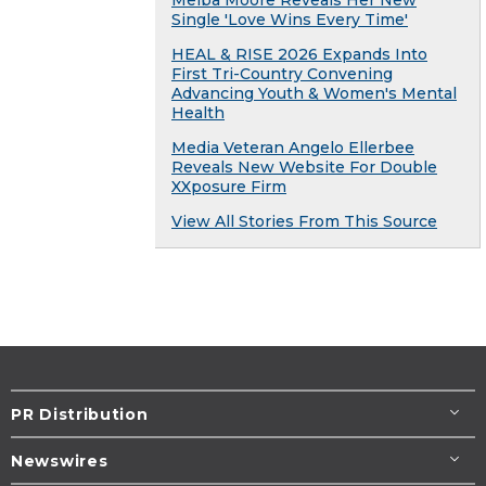
Single 'Love Wins Every Time'
HEAL & RISE 2026 Expands Into
First Tri-Country Convening
Advancing Youth & Women's Mental
Health
Media Veteran Angelo Ellerbee
Reveals New Website For Double
XXposure Firm
View All Stories From This Source
PR Distribution
Newswires