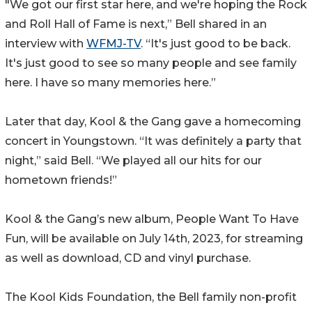
"We got our first star here, and we're hoping the Rock
and Roll Hall of Fame is next,” Bell shared in an
interview with
WFMJ-TV
. “It's just good to be back.
It's just good to see so many people and see family
here. I have so many memories here.”
Later that day, Kool & the Gang gave a homecoming
concert in Youngstown. “It was definitely a party that
night,” said Bell. “We played all our hits for our
hometown friends!”
Kool & the Gang’s new album, People Want To Have
Fun, will be available on July 14th, 2023, for streaming
as well as download, CD and vinyl purchase.
The Kool Kids Foundation, the Bell family non-profit