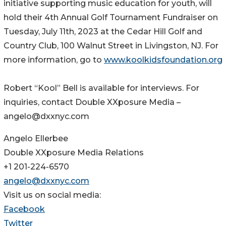
initiative supporting music education for youth, will
hold their 4th Annual Golf Tournament Fundraiser on
Tuesday, July 11th, 2023 at the Cedar Hill Golf and
Country Club, 100 Walnut Street in Livingston, NJ. For
more information, go to
www.koolkidsfoundation.org
Robert “Kool” Bell is available for interviews. For
inquiries, contact Double XXposure Media –
angelo@dxxnyc.com
Angelo Ellerbee
Double XXposure Media Relations
+1 201-224-6570
angelo@dxxnyc.com
Visit us on social media:
Facebook
Twitter