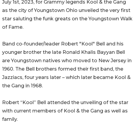
July 1st, 2023, for Grammy legends Kool & the Gang
as the city of Youngstown Ohio unveiled the very first
star saluting the funk greats on the Youngstown Walk
of Fame.
Band co-founder/leader Robert "Kool" Bell and his
younger brother the late Ronald Khalis Bayyan Bell
are Youngstown natives who moved to New Jersey in
1960. The Bell brothers formed their first band, the
Jazziacs, four years later – which later became Kool &
the Gang in 1968.
Robert “Kool” Bell attended the unveiling of the star
with current members of Kool & the Gang as well as
family.