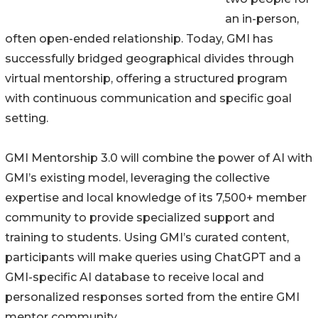
an in-person,
often open-ended relationship. Today, GMI has
successfully bridged geographical divides through
virtual mentorship, offering a structured program
with continuous communication and specific goal
setting.
GMI Mentorship 3.0 will combine the power of AI with
GMI’s existing model, leveraging the collective
expertise and local knowledge of its 7,500+ member
community to provide specialized support and
training to students. Using GMI’s curated content,
participants will make queries using ChatGPT and a
GMI-specific AI database to receive local and
personalized responses sorted from the entire GMI
mentor community.