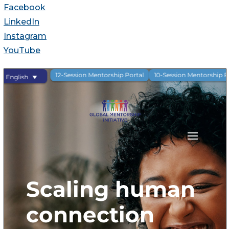
Facebook
LinkedIn
Instagram
YouTube