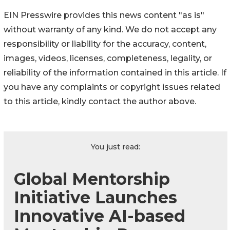
EIN Presswire provides this news content "as is"
without warranty of any kind. We do not accept any
responsibility or liability for the accuracy, content,
images, videos, licenses, completeness, legality, or
reliability of the information contained in this article. If
you have any complaints or copyright issues related
to this article, kindly contact the author above.
You just read:
Global Mentorship
Initiative Launches
Innovative AI-based