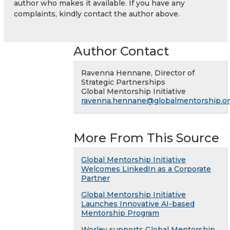
author who makes it available. If you have any
complaints, kindly contact the author above.
Author Contact
Ravenna Hennane, Director of
Strategic Partnerships
Global Mentorship Initiative
ravenna.hennane@globalmentorship.o
More From This Source
Global Mentorship Initiative
Welcomes LinkedIn as a Corporate
Partner
Global Mentorship Initiative
Launches Innovative AI-based
Mentorship Program
Worley supports Global Mentorship