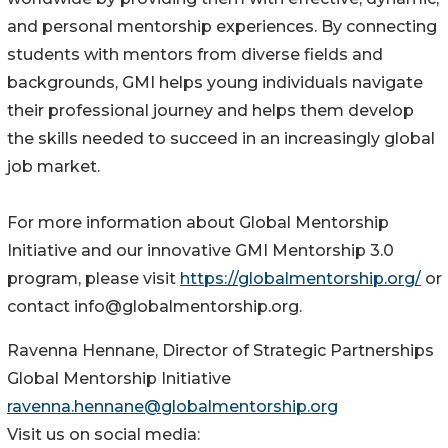
and personal mentorship experiences. By connecting
students with mentors from diverse fields and
backgrounds, GMI helps young individuals navigate
their professional journey and helps them develop
the skills needed to succeed in an increasingly global
job market.
For more information about Global Mentorship
Initiative and our innovative GMI Mentorship 3.0
program, please visit
https://globalmentorship.org/
or
contact info@globalmentorship.org.
Ravenna Hennane, Director of Strategic Partnerships
Global Mentorship Initiative
ravenna.hennane@globalmentorship.org
Visit us on social media: