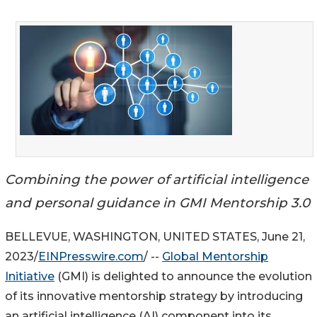
Combining the power of artificial intelligence
and personal guidance in GMI Mentorship 3.0
BELLEVUE, WASHINGTON, UNITED STATES, June 21,
2023/
EINPresswire.com
/ --
Global Mentorship
Initiative
(GMI) is delighted to announce the evolution
of its innovative mentorship strategy by introducing
an artificial intelligence (AI) component into its