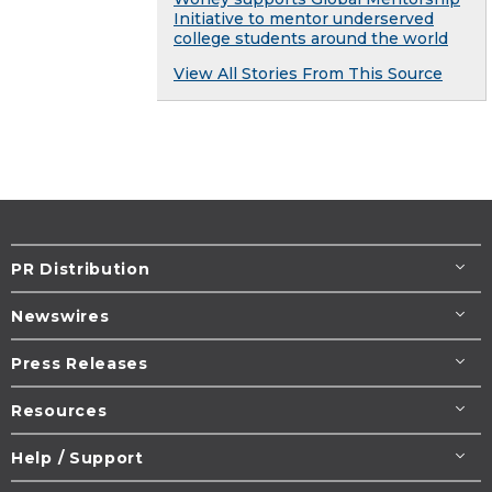
Initiative to mentor underserved
college students around the world
View All Stories From This Source
PR Distribution
Newswires
Press Releases
Resources
Help / Support