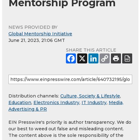
Mentorship Program
NEWS PROVIDED BY
Global Mentorship Initiative
June 21, 2023, 21:06 GMT
SHARE THIS ARTICLE
Distribution channels:
Culture, Society & Lifestyle
,
Education
,
Electronics Industry
,
IT Industry
,
Media,
Advertising & PR
EIN Presswire's priority is author transparency. We do
our best to weed out false and misleading content.
The content above is the sole responsibility of the