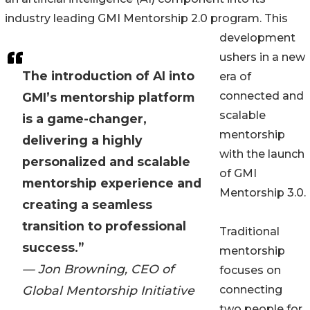
industry leading GMI Mentorship 2.0 program. This
development
ushers in a new
The introduction of AI into
era of
connected and
GMI’s mentorship platform
scalable
is a game-changer,
mentorship
delivering a highly
with the launch
personalized and scalable
of GMI
mentorship experience and
Mentorship 3.0.
creating a seamless
transition to professional
Traditional
success.”
mentorship
— Jon Browning, CEO of
focuses on
Global Mentorship Initiative
connecting
two people for