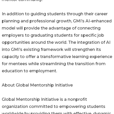
In addition to guiding students through their career
planning and professional growth, GMI’s AI-enhanced
model will provide the advantage of connecting
employers to graduating students for specific job
opportunities around the world. The integration of AI
into GMI’s existing framework will strengthen its
capacity to offer a transformative learning experience
for mentees while streamlining the transition from
education to employment.
About Global Mentorship Initiative
Global Mentorship Initiative is a nonprofit
organization committed to empowering students
worldwide by providing them with effective, dynamic,