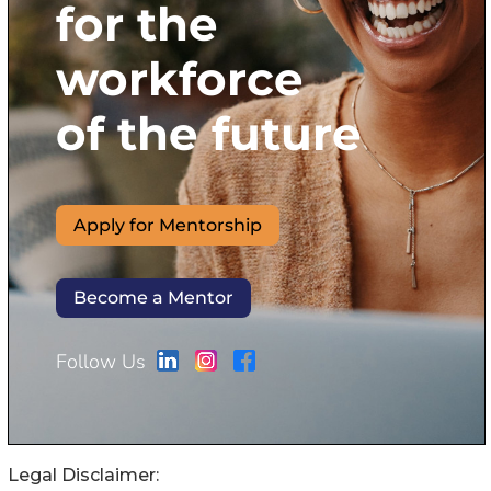
Legal Disclaimer: