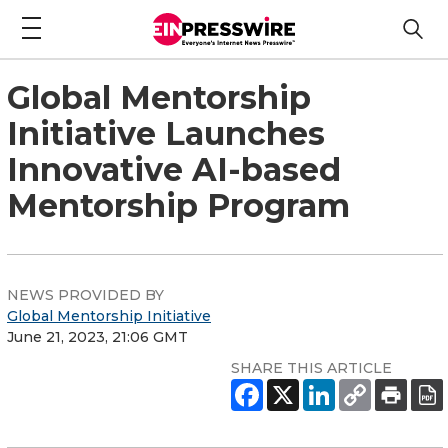
Global Mentorship
Initiative Launches
Innovative AI-based
Mentorship Program
NEWS PROVIDED BY
Global Mentorship Initiative
June 21, 2023, 21:06 GMT
SHARE THIS ARTICLE