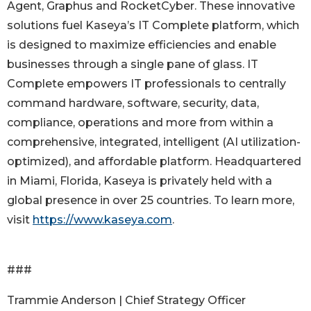
Agent, Graphus and RocketCyber. These innovative
solutions fuel Kaseya’s IT Complete platform, which
is designed to maximize efficiencies and enable
businesses through a single pane of glass. IT
Complete empowers IT professionals to centrally
command hardware, software, security, data,
compliance, operations and more from within a
comprehensive, integrated, intelligent (AI utilization-
optimized), and affordable platform. Headquartered
in Miami, Florida, Kaseya is privately held with a
global presence in over 25 countries. To learn more,
visit
https://www.kaseya.com
.
###
Trammie Anderson | Chief Strategy Officer