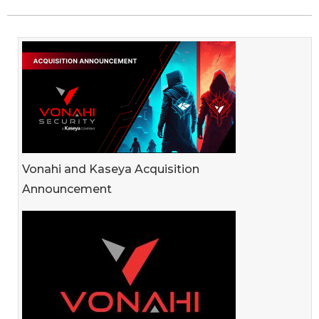
Vonahi and Kaseya Acquisition
Announcement