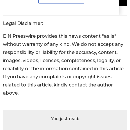
Legal Disclaimer:
EIN Presswire provides this news content "as is"
without warranty of any kind. We do not accept any
responsibility or liability for the accuracy, content,
images, videos, licenses, completeness, legality, or
reliability of the information contained in this article.
If you have any complaints or copyright issues
related to this article, kindly contact the author
above.
You just read: