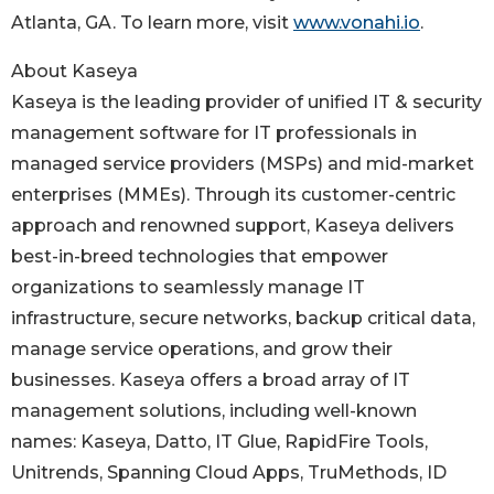
Atlanta, GA. To learn more, visit
www.vonahi.io
.
About Kaseya
Kaseya is the leading provider of unified IT & security
management software for IT professionals in
managed service providers (MSPs) and mid-market
enterprises (MMEs). Through its customer-centric
approach and renowned support, Kaseya delivers
best-in-breed technologies that empower
organizations to seamlessly manage IT
infrastructure, secure networks, backup critical data,
manage service operations, and grow their
businesses. Kaseya offers a broad array of IT
management solutions, including well-known
names: Kaseya, Datto, IT Glue, RapidFire Tools,
Unitrends, Spanning Cloud Apps, TruMethods, ID