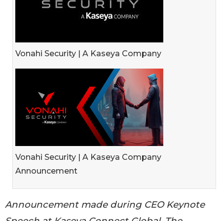
Vonahi Security | A Kaseya Company
Vonahi Security | A Kaseya Company
Announcement
Announcement made during CEO Keynote
Speech at Kaseya Connect Global, The