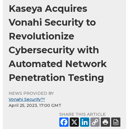
Kaseya Acquires
Vonahi Security to
Revolutionize
Cybersecurity with
Automated Network
Penetration Testing
NEWS PROVIDED BY
Vonahi Security™
April 25, 2023, 17:00 GMT
SHARE THIS ARTICLE