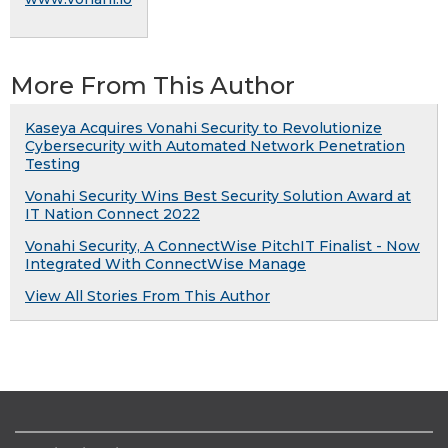
More From This Author
Kaseya Acquires Vonahi Security to Revolutionize
Cybersecurity with Automated Network Penetration
Testing
Vonahi Security Wins Best Security Solution Award at
IT Nation Connect 2022
Vonahi Security, A ConnectWise PitchIT Finalist - Now
Integrated With ConnectWise Manage
View All Stories From This Author