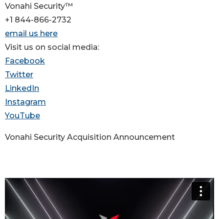
Vonahi Security™
+1 844-866-2732
email us here
Visit us on social media:
Facebook
Twitter
LinkedIn
Instagram
YouTube
Vonahi Security Acquisition Announcement