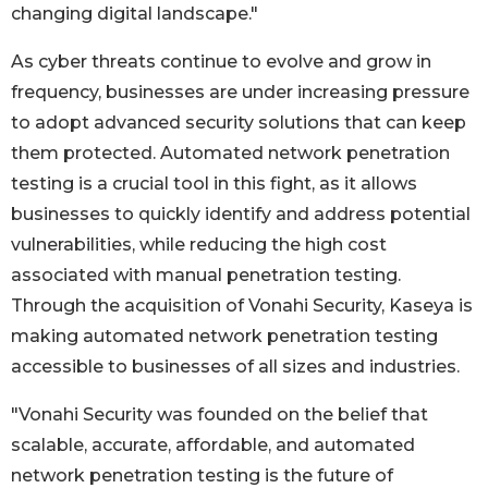
changing digital landscape."
As cyber threats continue to evolve and grow in
frequency, businesses are under increasing pressure
to adopt advanced security solutions that can keep
them protected. Automated network penetration
testing is a crucial tool in this fight, as it allows
businesses to quickly identify and address potential
vulnerabilities, while reducing the high cost
associated with manual penetration testing.
Through the acquisition of Vonahi Security, Kaseya is
making automated network penetration testing
accessible to businesses of all sizes and industries.
"Vonahi Security was founded on the belief that
scalable, accurate, affordable, and automated
network penetration testing is the future of