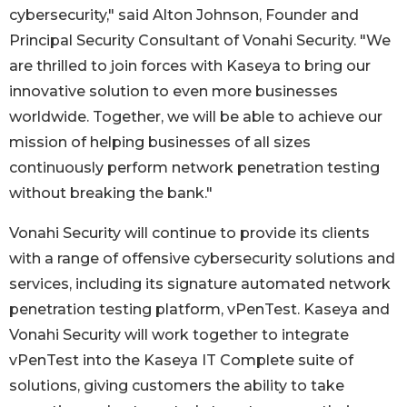
cybersecurity," said Alton Johnson, Founder and
Principal Security Consultant of Vonahi Security. "We
are thrilled to join forces with Kaseya to bring our
innovative solution to even more businesses
worldwide. Together, we will be able to achieve our
mission of helping businesses of all sizes
continuously perform network penetration testing
without breaking the bank."
Vonahi Security will continue to provide its clients
with a range of offensive cybersecurity solutions and
services, including its signature automated network
penetration testing platform, vPenTest. Kaseya and
Vonahi Security will work together to integrate
vPenTest into the Kaseya IT Complete suite of
solutions, giving customers the ability to take