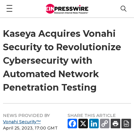
Kaseya Acquires Vonahi
Security to Revolutionize
Cybersecurity with
Automated Network
Penetration Testing
NEWS PROVIDED BY
SHARE THIS ARTICLE
Vonahi Security™
April 25, 2023, 17:00 GMT