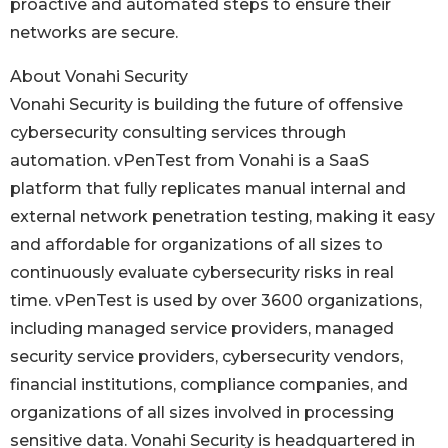
proactive and automated steps to ensure their
networks are secure.
About Vonahi Security
Vonahi Security is building the future of offensive
cybersecurity consulting services through
automation. vPenTest from Vonahi is a SaaS
platform that fully replicates manual internal and
external network penetration testing, making it easy
and affordable for organizations of all sizes to
continuously evaluate cybersecurity risks in real
time. vPenTest is used by over 3600 organizations,
including managed service providers, managed
security service providers, cybersecurity vendors,
financial institutions, compliance companies, and
organizations of all sizes involved in processing
sensitive data. Vonahi Security is headquartered in