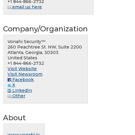
+1 844-866-2732
email us here
Company/Organization
Vonahi Security™
260 Peachtree St. NW, Suite 2200
Atlanta, Georgia, 30303
United States
+1 844-866-2732
Visit Website
Visit Newsroom
Facebook
X
LinkedIn
Other
About
www.vonahi.io