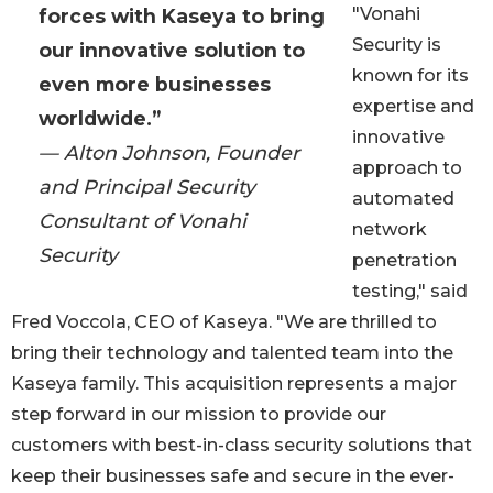
"Vonahi
forces with Kaseya to bring
Security is
our innovative solution to
known for its
even more businesses
expertise and
worldwide.”
innovative
— Alton Johnson, Founder
approach to
and Principal Security
automated
Consultant of Vonahi
network
Security
penetration
testing," said
Fred Voccola, CEO of Kaseya. "We are thrilled to
bring their technology and talented team into the
Kaseya family. This acquisition represents a major
step forward in our mission to provide our
customers with best-in-class security solutions that
keep their businesses safe and secure in the ever-