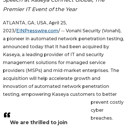
Premier IT Event of the Year
ATLANTA, GA, USA, April 25,
2023/
EINPresswire.com
/ -- Vonahi Security (Vonahi),
a pioneer in automated network penetration testing,
announced today that it had been acquired by
Kaseya, a leading provider of IT and security
management solutions for managed service
providers (MSPs) and mid-market enterprises. The
acquisition will help accelerate growth and
innovation of automated network penetration
testing, empowering Kaseya customers to better
prevent costly
cyber
breaches.
We are thrilled to join