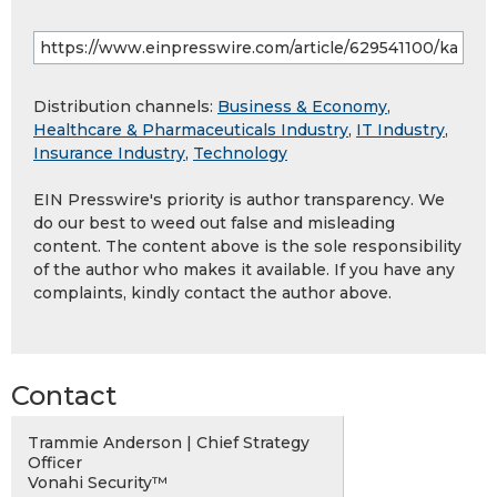
Distribution channels:
Business & Economy
,
Healthcare & Pharmaceuticals Industry
,
IT Industry
,
Insurance Industry
,
Technology
EIN Presswire's priority is author transparency. We
do our best to weed out false and misleading
content. The content above is the sole responsibility
of the author who makes it available. If you have any
complaints, kindly contact the author above.
Contact
Trammie Anderson | Chief Strategy
Officer
Vonahi Security™