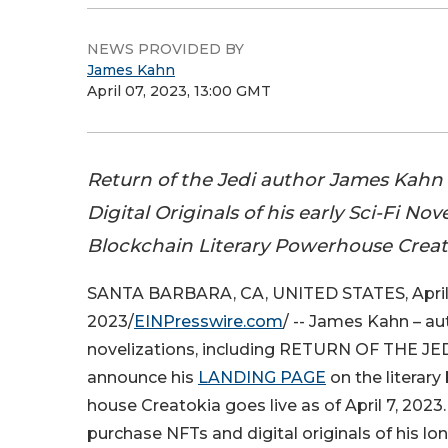
NEWS PROVIDED BY
James Kahn
April 07, 2023, 13:00 GMT
Return of the Jedi author James Kahn 
Digital Originals of his early Sci-Fi Nov
Blockchain Literary Powerhouse Creat
SANTA BARBARA, CA, UNITED STATES, April 
2023/
EINPresswire.com
/ -- James Kahn – au
novelizations, including RETURN OF THE JEDI
announce his
LANDING PAGE
on the literary
house Creatokia goes live as of April 7, 2023.
purchase NFTs and digital originals of his lo