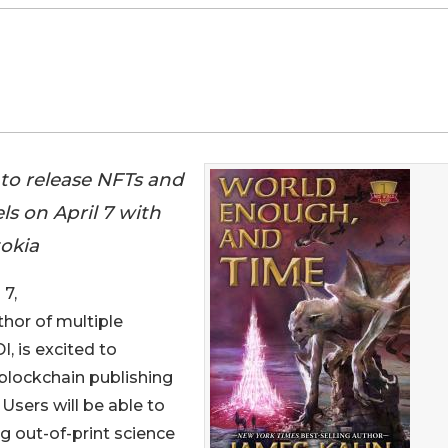
to release NFTs and
els on April 7 with
okia
7,
thor of multiple
, is excited to
 blockchain publishing
 Users will be able to
ng out-of-print science