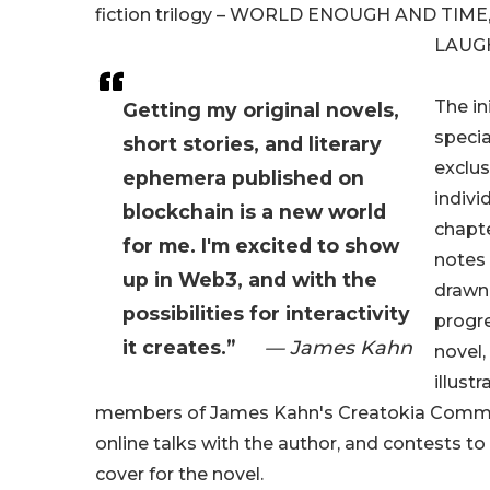
fiction trilogy – WORLD ENOUGH AND TIME
LAUGH
The ini
Getting my original novels,
specia
short stories, and literary
exclus
ephemera published on
indivi
blockchain is a new world
chapt
for me. I'm excited to show
notes
up in Web3, and with the
drawn
possibilities for interactivity
progre
it creates.”
— James Kahn
novel,
illust
members of James Kahn's Creatokia Commun
online talks with the author, and contests t
cover for the novel.