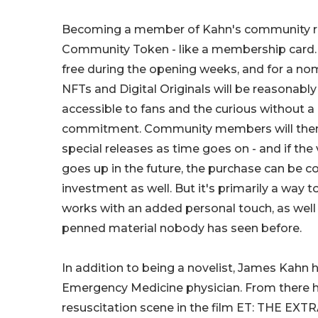
Becoming a member of Kahn's community re
Community Token - like a membership card. E
free during the opening weeks, and for a nomi
NFTs and Digital Originals will be reasonabl
accessible to fans and the curious without a 
commitment. Community members will then g
special releases as time goes on - and if the
goes up in the future, the purchase can be c
investment as well. But it's primarily a way to
works with an added personal touch, as well
penned material nobody has seen before.
In addition to being a novelist, James Kahn h
Emergency Medicine physician. From there h
resuscitation scene in the film ET: THE EXT