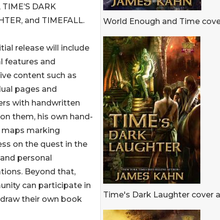
, TIME’S DARK
TER, and TIMEFALL.
World Enough and Time cover
tial release will include
l features and
ive content such as
dual pages and
ers with handwritten
 on them, his own hand-
 maps marking
ss on the quest in the
 and personal
rations. Beyond that,
ity can participate in
Time's Dark Laughter cover a
o draw their own book