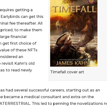
quires getting a
arlybirds can get this
nal fee thereafter. All
y priced, to make them
large financial
et first choice of
 value of these NFTs
onsidered an
 revisit Kahn's old
 as to read newly
Timefall cover art
as had several successful careers, starting out as an
e became a medical consultant and extra on the
RATERRESTRIAL. This led to penning the novelizations n