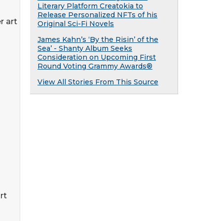
Literary Platform Creatokia to
Release Personalized NFTs of his
 art
Original Sci-Fi Novels
James Kahn’s ‘By the Risin’ of the
Sea’ - Shanty Album Seeks
Consideration on Upcoming First
Round Voting Grammy Awards®
View All Stories From This Source
rt