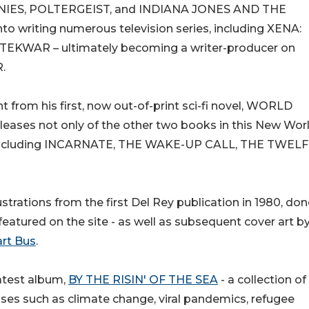
ONIES, POLTERGEIST, and INDIANA JONES AND THE
writing numerous television series, including XENA:
TEKWAR – ultimately becoming a writer-producer on
.
t from his first, now out-of-print sci-fi novel, WORLD
eases not only of the other two books in this New Wor
els, including INCARNATE, THE WAKE-UP CALL, THE TWEL
trations from the first Del Rey publication in 1980, don
e featured on the site - as well as subsequent cover art b
rt Bus
.
latest album,
BY THE RISIN' OF THE SEA
- a collection of
ises such as climate change, viral pandemics, refugee