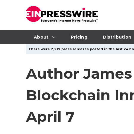
About
Pricing
Distribution
There were 2,217 press releases posted in the last 24 hou
Author James 
Blockchain In
April 7