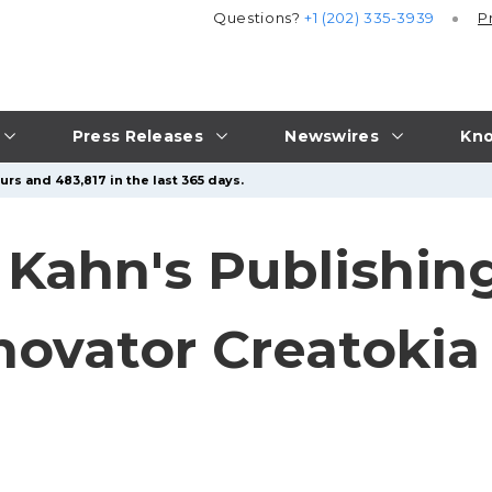
Questions?
+1 (202) 335-3939
P
Press Releases
Newswires
Kno
rs and 483,817 in the last 365 days.
Kahn's Publishin
novator Creatokia