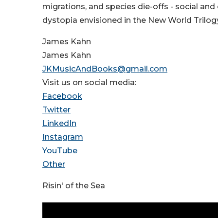
migrations, and species die-offs - social an
dystopia envisioned in the New World Trilogy
James Kahn
James Kahn
JKMusicAndBooks@gmail.com
Visit us on social media:
Facebook
Twitter
LinkedIn
Instagram
YouTube
Other
Risin' of the Sea