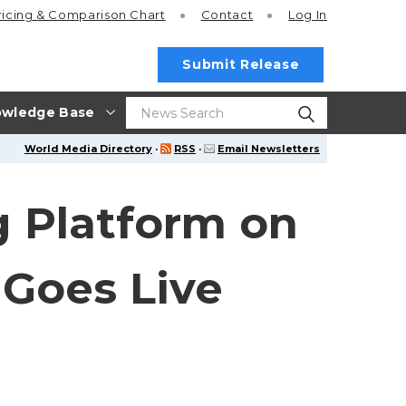
ricing
& Comparison Chart
Contact
Log In
Submit Release
wledge Base
World Media Directory
·
RSS
·
Email Newsletters
g Platform on
 Goes Live