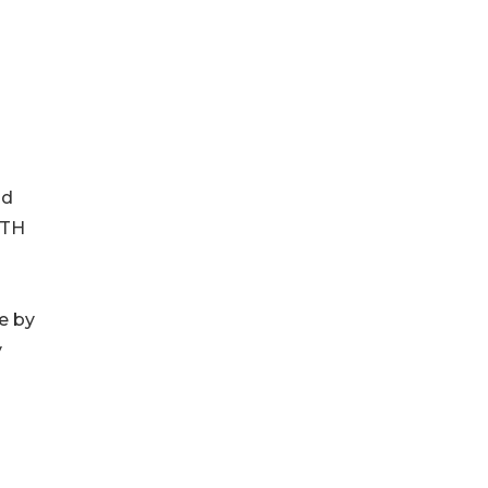
ld
FTH
e by
y