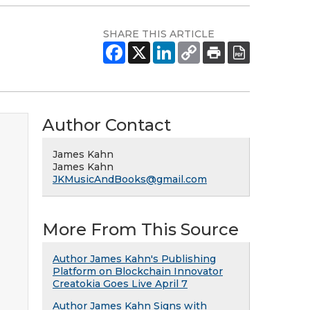
SHARE THIS ARTICLE
Author Contact
James Kahn
James Kahn
JKMusicAndBooks@gmail.com
More From This Source
Author James Kahn's Publishing
Platform on Blockchain Innovator
Creatokia Goes Live April 7
Author James Kahn Signs with