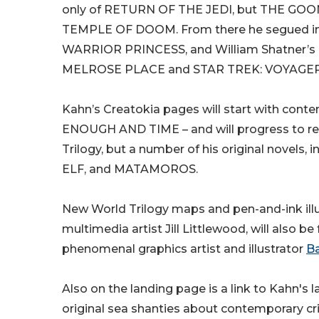
only of RETURN OF THE JEDI, but THE GO
TEMPLE OF DOOM. From there he segued into 
WARRIOR PRINCESS, and William Shatner’s 
MELROSE PLACE and STAR TREK: VOYAGER
Kahn’s Creatokia pages will start with conten
ENOUGH AND TIME – and will progress to rel
Trilogy, but a number of his original nov
ELF, and MATAMOROS.
New World Trilogy maps and pen-and-ink illus
multimedia artist Jill Littlewood, will also b
phenomenal graphics artist and illustrator
Ba
Also on the landing page is a link to Kahn's 
original sea shanties about contemporary cr