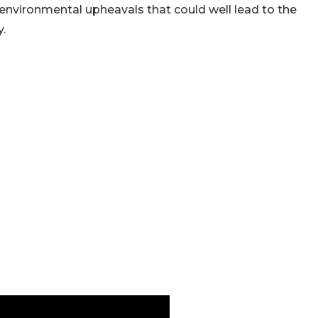
d environmental upheavals that could well lead to the
.