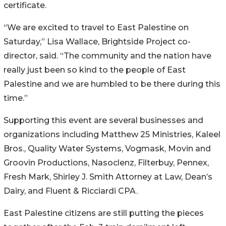
certificate.
“We are excited to travel to East Palestine on
Saturday,” Lisa Wallace, Brightside Project co-
director, said. “The community and the nation have
really just been so kind to the people of East
Palestine and we are humbled to be there during this
time.”
Supporting this event are several businesses and
organizations including Matthew 25 Ministries, Kaleel
Bros., Quality Water Systems, Vogmask, Movin and
Groovin Productions, Nasoclenz, Filterbuy, Pennex,
Fresh Mark, Shirley J. Smith Attorney at Law, Dean’s
Dairy, and Fluent & Ricciardi CPA.
East Palestine citizens are still putting the pieces