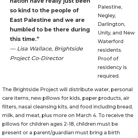
nation have really just been
Palestine,
so kind to the people of
Negley,
East Palestine and we are
Darlington,
humbled to be there during
Unity, and New
this time.”
Waterford
— Lisa Wallace, Brightside
residents.
Project Co-Director
Proof of
residency is
required.
The Brightside Project will distribute water, personal
care items, new pillows for kids, paper products, air
filters, nasal cleansing kits, and food including bread,
milk, and meat, plus more on March 4. To receive the
pillows for children ages 2-18, children must be
present or a parent/guardian must bring a birth