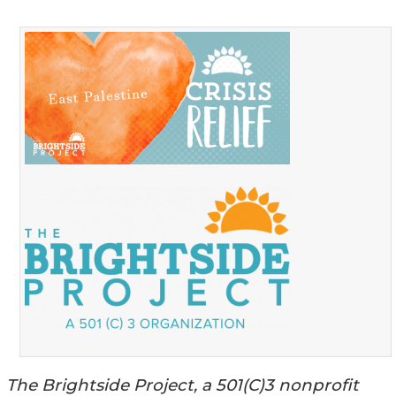
The Brightside Project, a 501(C)3 nonprofit