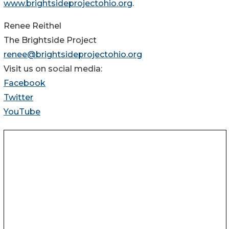
www.brightsideprojectohio.org
.
Renee Reithel
The Brightside Project
renee@brightsideprojectohio.org
Visit us on social media:
Facebook
Twitter
YouTube