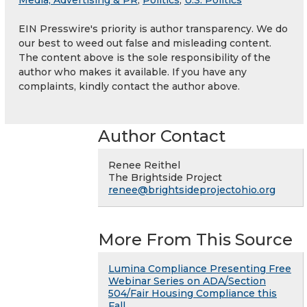
Media, Advertising & PR
,
Politics
,
U.S. Politics
EIN Presswire's priority is author transparency. We do
our best to weed out false and misleading content.
The content above is the sole responsibility of the
author who makes it available. If you have any
complaints, kindly contact the author above.
Author Contact
Renee Reithel
The Brightside Project
renee@brightsideprojectohio.org
More From This Source
Lumina Compliance Presenting Free
Webinar Series on ADA/Section
504/Fair Housing Compliance this
Fall