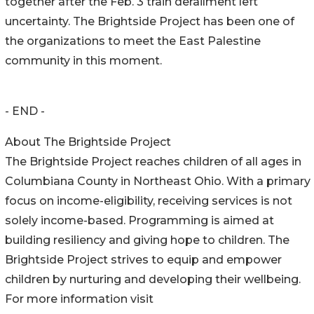
together after the Feb. 3 train derailment left
uncertainty. The Brightside Project has been one of
the organizations to meet the East Palestine
community in this moment.
- END -
About The Brightside Project
The Brightside Project reaches children of all ages in
Columbiana County in Northeast Ohio. With a primary
focus on income-eligibility, receiving services is not
solely income-based. Programming is aimed at
building resiliency and giving hope to children. The
Brightside Project strives to equip and empower
children by nurturing and developing their wellbeing.
For more information visit