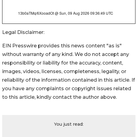
Legal Disclaimer:
EIN Presswire provides this news content "as is"
without warranty of any kind. We do not accept any
responsibility or liability for the accuracy, content,
images, videos, licenses, completeness, legality, or
reliability of the information contained in this article. If
you have any complaints or copyright issues related
to this article, kindly contact the author above.
You just read: