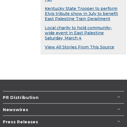
Kentucky State Trooper to perform
Elvis tribute show in July to benefit
East Palestine Train Derailment
Local charity to hold community-
wide event in East Palestine
Saturday, March 4
View All Stories From This Source
PR Distribution
Newswires
Press Releases