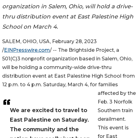
organization in Salem, Ohio, will hold a drive-
thru distribution event at East Palestine High
School on March 4.
SALEM, OHIO, USA, February 28, 2023
/
EINPresswire.com
/ -- The Brightside Project, a
501(C)3 nonprofit organization based in Salem, Ohio,
will be holding a community-wide drive-thru
distribution event at East Palestine High School from
12 p.m. to 4 p.m. Saturday, March 4, for families
affected by the
Feb. 3 Norfolk
We are excited to travel to
Southern train
derailment.
East Palestine on Saturday.
This event is
The community and the
for East