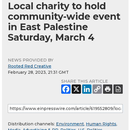
Local charity to hold
community-wide event
in East Palestine
Saturday, March 4
NEWS PROVIDED BY
Rooted Red Creative
February 28, 2023, 21:31 GMT
SHARE THIS ARTICLE
Distribution channels:
Environment
,
Human Rights
,