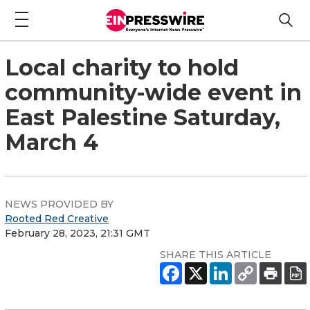
Local charity to hold
community-wide event in
East Palestine Saturday,
March 4
NEWS PROVIDED BY
Rooted Red Creative
February 28, 2023, 21:31 GMT
SHARE THIS ARTICLE