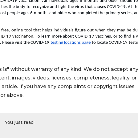
COVID-19 vaccination. All individuals ages 6 months and older should rec
eaches the body to recognize and fight the virus that causes COVID-19. At thi
st people ages 6 months and older who completed the primary series, and
a free, online tool that helps individuals figure out when they may be due
ID-19 vaccination. 
To learn more about COVID-19 vaccines, or to find a va
. Please visit the COVID-19 
testing locations page
 to locate COVID-19 testin
 is" without warranty of any kind. We do not accept an
ontent, images, videos, licenses, completeness, legality, or
s article. If you have any complaints or copyright issues
hor above.
You just read: