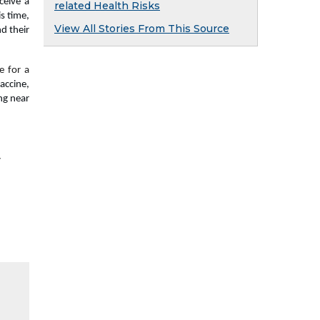
eive a 
related Health Risks
s time, 
View All Stories From This Source
 their 
 for a 
ccine, 
g near 
y