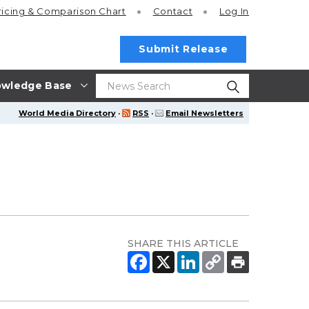
ricing
& Comparison Chart
Contact
Log In
Submit Release
wledge Base
World Media Directory
·
RSS
·
Email Newsletters
SHARE THIS ARTICLE