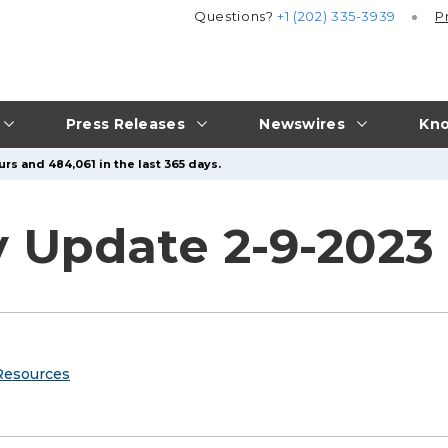
Questions?
+1 (202) 335-3939
P
Press Releases
Newswires
Kno
rs and 484,061 in the last 365 days.
y Update 2-9-2023
Resources