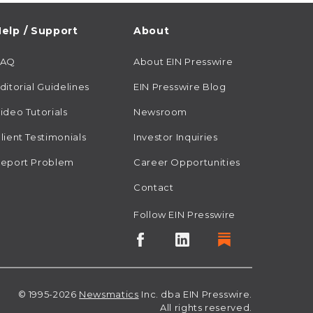
elp / Support
About
FAQ
About EIN Presswire
ditorial Guidelines
EIN Presswire Blog
ideo Tutorials
Newsroom
lient Testimonials
Investor Inquiries
eport Problem
Career Opportunities
Contact
Follow EIN Presswire
© 1995-2026
Newsmatics
Inc. dba EIN Presswire.
All rights reserved.