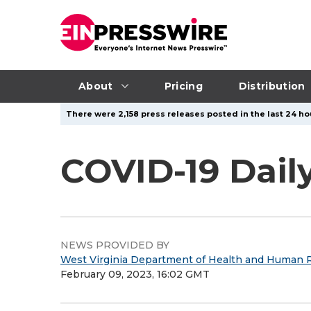
About
Pricing
Distribution
There were 2,158 press releases posted in the last 24 hou
COVID-19 Dail
NEWS PROVIDED BY
West Virginia Department of Health and Human 
February 09, 2023, 16:02 GMT