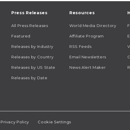
Press Releases
Resources
H
All Press Releases
World Media Directory
Featured
Affiliate Program
E
Releases by Industry
RSS Feeds
V
Releases by Country
Email Newsletters
C
Releases by US State
News Alert Maker
R
Releases by Date
Privacy Policy
Cookie Settings