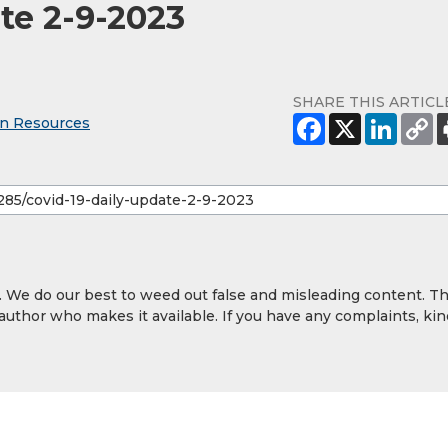
te 2-9-2023
SHARE THIS ARTICL
an Resources
y. We do our best to weed out false and misleading content. T
 author who makes it available. If you have any complaints, kin