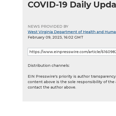
COVID-19 Daily Upda
NEWS PROVIDED BY
West Virginia Department of Health and Hum
February 09, 2023, 16:02 GMT
Distribution channels:
EIN Presswire's priority is author transparenc
content above is the sole responsibility of the
contact the author above.