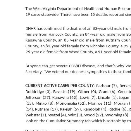
The West Virginia Department of Health and Human Resource
19 cases statewide. There have been 15 deaths reported since
DHHR has confirmed the deaths of an 83-year old male fro
female from Hancock County, an 84-year old male from Bo
Kanawha County, an 85-year old male from Putnam County,
County, an 83-year old female from Nicholas County, a 95-
96-year old female from Wood County, a 91-year old female
“Anyone can get severe COVID disease, and that’s why vacci
Secretary. “We extend our deepest sympathies to these famil
CURRENT ACTIVE CASES PER COUNTY:
Barbour (7), Berkel
Doddridge (3), Fayette (19), Gilmer (0), Grant (6), Greenb
Jefferson (27), Kanawha (62), Lewis (7), Lincoln (1), Logan
(15), Mingo (8), Monongalia (52), Monroe (11), Morgan (5),
(14), Putnam (17), Raleigh (59), Randolph (4), Ritchie (6), R
Webster (1), Wetzel (4), Wirt (3), Wood (22), Wyoming (8). 
look on the Cumulative Summary tab which is sortable by c