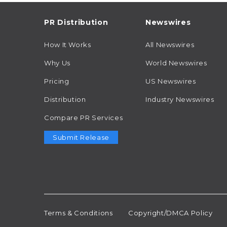
PR Distribution
Newswires
How It Works
All Newswires
Why Us
World Newswires
Pricing
US Newswires
Distribution
Industry Newswires
Compare PR Services
Submit Release
Terms & Conditions
Copyright/DMCA Policy