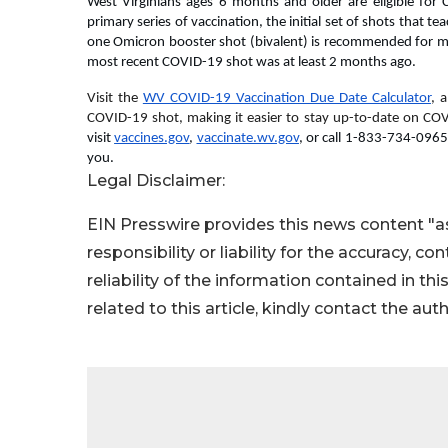
West Virginians ages 6 months and older are eligible for 
primary series of vaccination, the initial set of shots that t
one Omicron booster shot (bivalent) is recommended for mo
most recent COVID-19 shot was at least 2 months ago.
Visit the 
WV COVID-19 Vaccination Due Date Calculator
, 
COVID-19 shot, making it easier to stay up-to-date on COV
visit 
vaccines.gov
, 
vaccinate.wv.gov
, or call 1-833-734-0965
you.
Legal Disclaimer:
EIN Presswire provides this news content "as
responsibility or liability for the accuracy, c
reliability of the information contained in thi
related to this article, kindly contact the aut