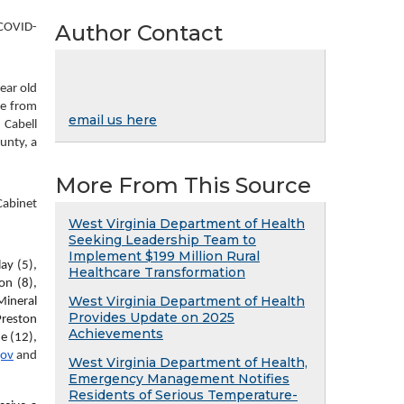
Author Contact
 COVID-
ar old 
e from 
email us here
Cabell 
nty, a 
More From This Source
abinet 
West Virginia Department of Health
Seeking Leadership Team to
Implement $199 Million Rural
y (5), 
Healthcare Transformation
n (8), 
West Virginia Department of Health
ineral 
Provides Update on 2025
reston 
Achievements
 (12), 
gov
 and 
West Virginia Department of Health,
Emergency Management Notifies
Residents of Serious Temperature-