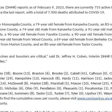
s (DHHR) reports as of February 9, 2023, there are currently 755 active
 the last report, with a total of 7,900 deaths attributed to COVID-19.
m Monongalia County, a 79-year old female from Kanawha County, an 83-ye
one County, a 74-year old male from Kanawha County, a 91-year old mal
 a 90-year old female from Fayette County, a 90-year old female from 
year old female from Wood County, a 69-year old female from Berkeley Cou
 from Marion County, and an 80-year old female from Taylor County.
nes and boosters are critical,” said Dr. Jeffrey H. Coben, Interim DHHR C
ies.”
ey (58), Boone (13), Braxton (6), Brooke (2), Cabell (41), Calhoun (0), Cla
rier (29), Hampshire (13), Hancock (8), Hardy (11), Harrison (31), Jackso
 (14), McDowell (8), Marion (38), Marshall (5), Mason (10), Mercer (25), M
 Nicholas (6), Ohio (9), Pendleton (0), Pleasants (1), Pocahontas (1), P
oane (4), Summers (8), Taylor (12), Tucker (7), Tyler (0), Upshur (9), Wayne
To find the cumulative cases per county, please visit 
www.coronavirus.wv.
ounty
.