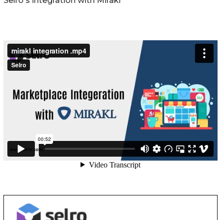
Selro's integration with Mirakl