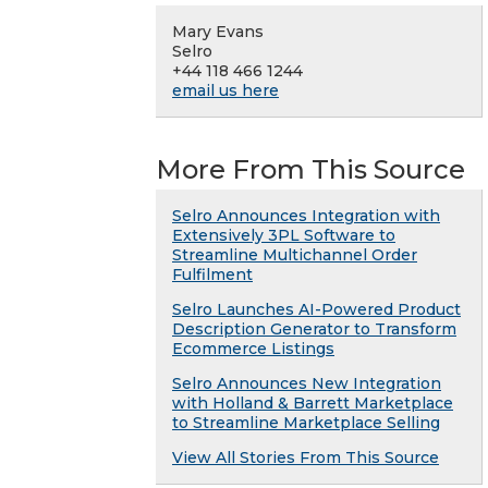
Mary Evans
Selro
+44 118 466 1244
email us here
More From This Source
Selro Announces Integration with
Extensively 3PL Software to
Streamline Multichannel Order
Fulfilment
Selro Launches AI-Powered Product
Description Generator to Transform
Ecommerce Listings
Selro Announces New Integration
with Holland & Barrett Marketplace
to Streamline Marketplace Selling
View All Stories From This Source