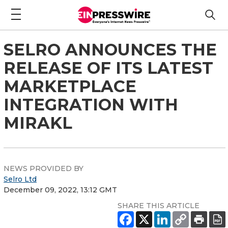
SELRO ANNOUNCES THE
RELEASE OF ITS LATEST
MARKETPLACE
INTEGRATION WITH
MIRAKL
NEWS PROVIDED BY
Selro Ltd
December 09, 2022, 13:12 GMT
SHARE THIS ARTICLE