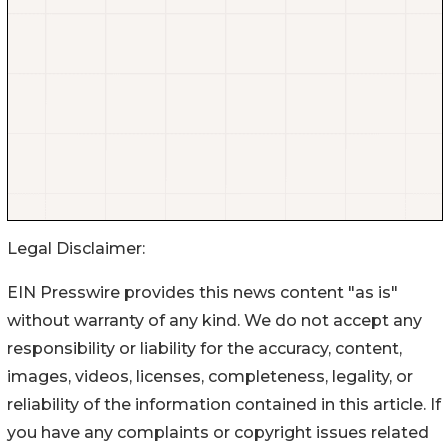
Legal Disclaimer:
EIN Presswire provides this news content "as is"
without warranty of any kind. We do not accept any
responsibility or liability for the accuracy, content,
images, videos, licenses, completeness, legality, or
reliability of the information contained in this article. If
you have any complaints or copyright issues related