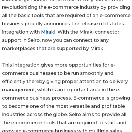
revolutionizing the e-commerce industry by providing
all the basic tools that are required of an e-commerce
business proudly announces the release of its latest
integration with
Mirakl
. With the Mirakl connector
support in Selro, now you can connect to any
marketplaces that are supported by Mirakl.
This integration gives more opportunities for e-
commerce businesses to be run smoothly and
efficiently thereby giving proper attention to delivery
management, which is an important area in the e-
commerce business process. E-commerce is growing
to become one of the most versatile and profitable
industries across the globe. Selro aims to provide all
the e-commerce tools that are required to start and
grow an e-commerce business with multiple sales