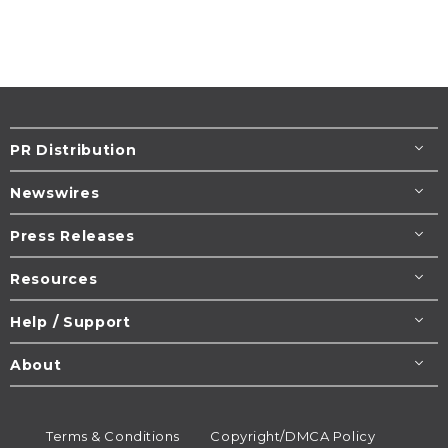
PR Distribution
Newswires
Press Releases
Resources
Help / Support
About
Terms & Conditions
Copyright/DMCA Policy