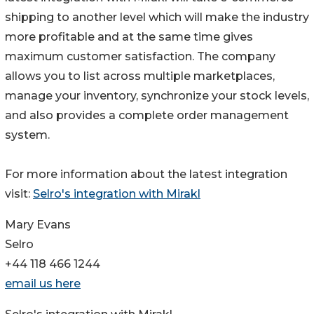
shipping to another level which will make the industry
more profitable and at the same time gives
maximum customer satisfaction. The company
allows you to list across multiple marketplaces,
manage your inventory, synchronize your stock levels,
and also provides a complete order management
system.
For more information about the latest integration
visit:
Selro's integration with Mirakl
Mary Evans
Selro
+44 118 466 1244
email us here