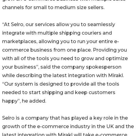
channels for small to medium size sellers.
“At Selro, our services allow you to seamlessly
integrate with multiple shipping couriers and
marketplaces, allowing you to run your entire e-
commerce business from one place. Providing you
with all of the tools you need to grow and optimize
your business”, said the company spokesperson
while describing the latest integration with Mirakl.
“Our system is designed to provide all the tools
needed to start shipping and keep customers
happy”, he added.
Selro is a company that has played a key role in the
growth of the e-commerce industry in the UK and the
latest integration with Mirakl will take e-commerce