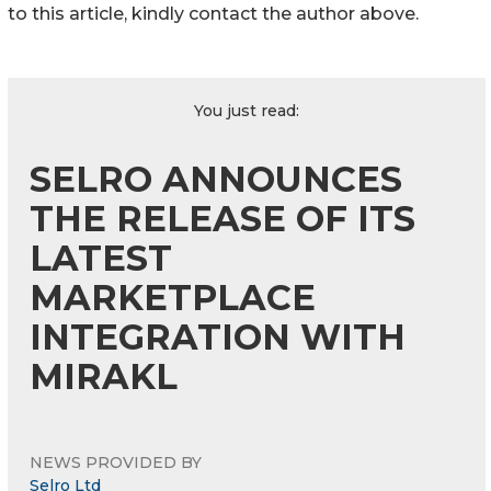
to this article, kindly contact the author above.
You just read:
SELRO ANNOUNCES
THE RELEASE OF ITS
LATEST
MARKETPLACE
INTEGRATION WITH
MIRAKL
NEWS PROVIDED BY
Selro Ltd