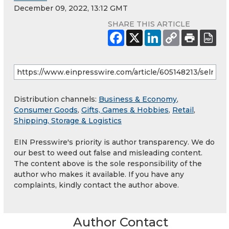
December 09, 2022, 13:12 GMT
SHARE THIS ARTICLE
Distribution channels:
Business & Economy
,
Consumer Goods
,
Gifts, Games & Hobbies
,
Retail
,
Shipping, Storage & Logistics
EIN Presswire's priority is author transparency. We do
our best to weed out false and misleading content.
The content above is the sole responsibility of the
author who makes it available. If you have any
complaints, kindly contact the author above.
Author Contact