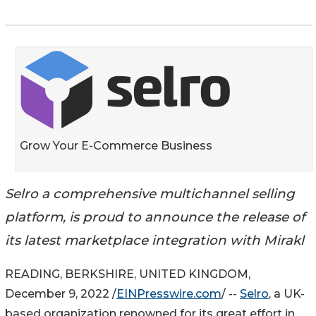
Grow Your E-Commerce Business
Selro a comprehensive multichannel selling
platform, is proud to announce the release of
its latest marketplace integration with Mirakl
READING, BERKSHIRE, UNITED KINGDOM,
December 9, 2022 /
EINPresswire.com
/ --
Selro
, a UK-
based organization renowned for its great effort in