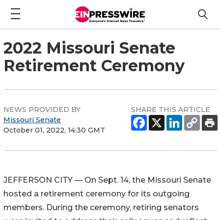
2022 Missouri Senate
Retirement Ceremony
NEWS PROVIDED BY
SHARE THIS ARTICLE
Missouri Senate
October 01, 2022, 14:30 GMT
JEFFERSON CITY — On Sept. 14, the Missouri Senate
hosted a retirement ceremony for its outgoing
members. During the ceremony, retiring senators