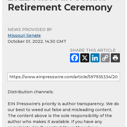
Retirement Ceremony
NEWS PROVIDED BY
Missouri Senate
October 01, 2022, 14:30 GMT
SHARE THIS ARTICLE
Distribution channels:
EIN Presswire's priority is author transparency. We do
our best to weed out false and misleading content.
The content above is the sole responsibility of the
author who makes it available. If you have any