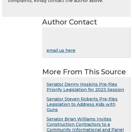
complaints, kindly contact the author above.
Author Contact
email us here
More From This Source
Senator Denny Hoskins Pre-files
Priority Legislation for 2023 Session
Senator Steven Roberts Pre-files
Legislation to Address Kids with
Guns
Senator Brian Williams Invites
Construction Contractors to a
Community Informational and Panel