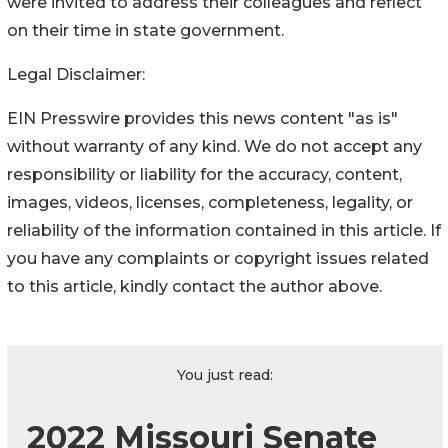
were invited to address their colleagues and reflect
on their time in state government.
Legal Disclaimer:
EIN Presswire provides this news content "as is"
without warranty of any kind. We do not accept any
responsibility or liability for the accuracy, content,
images, videos, licenses, completeness, legality, or
reliability of the information contained in this article. If
you have any complaints or copyright issues related
to this article, kindly contact the author above.
You just read:
2022 Missouri Senate