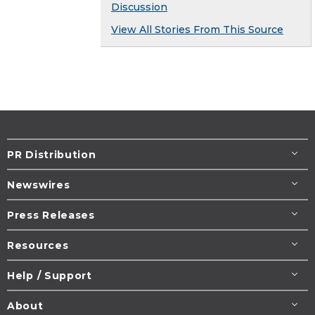
Discussion
View All Stories From This Source
PR Distribution
Newswires
Press Releases
Resources
Help / Support
About