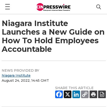
Niagara Institute
Launches a New Guide on
How To Hold Employees
Accountable
NEWS PROVIDED BY
Niagara Institute
August 24, 2022, 14:45 GMT
SHARE THIS ARTICLE