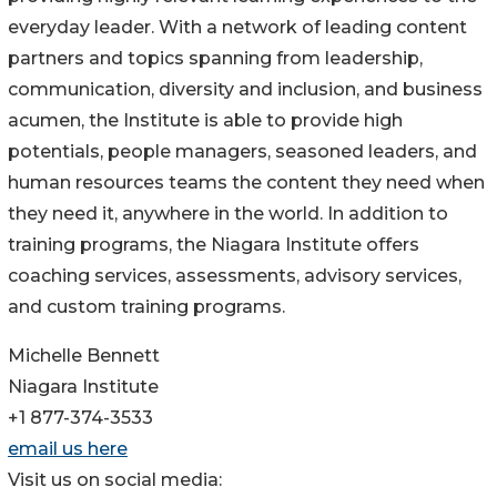
everyday leader. With a network of leading content
partners and topics spanning from leadership,
communication, diversity and inclusion, and business
acumen, the Institute is able to provide high
potentials, people managers, seasoned leaders, and
human resources teams the content they need when
they need it, anywhere in the world. In addition to
training programs, the Niagara Institute offers
coaching services, assessments, advisory services,
and custom training programs.
Michelle Bennett
Niagara Institute
+1 877-374-3533
email us here
Visit us on social media: