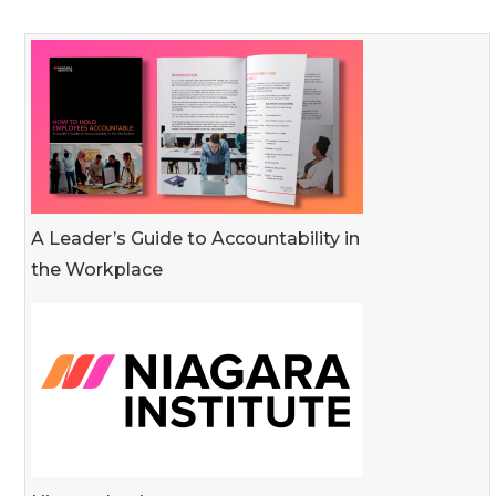
A Leader’s Guide to Accountability in
the Workplace