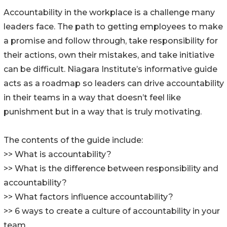
Accountability in the workplace is a challenge many
leaders face. The path to getting employees to make
a promise and follow through, take responsibility for
their actions, own their mistakes, and take initiative
can be difficult. Niagara Institute’s informative guide
acts as a roadmap so leaders can drive accountability
in their teams in a way that doesn’t feel like
punishment but in a way that is truly motivating.
The contents of the guide include:
>> What is accountability?
>> What is the difference between responsibility and
accountability?
>> What factors influence accountability?
>> 6 ways to create a culture of accountability in your
team