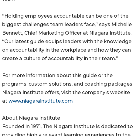
“Holding employees accountable can be one of the
biggest challenges team leaders face,” says Michelle
Bennett, Chief Marketing Officer at Niagara Institute.
“Our latest guide equips leaders with the knowledge
on accountability in the workplace and how they can
create a culture of accountability in their team.”
For more information about this guide or the
programs, custom solutions, and coaching packages
Niagara Institute offers, visit the company’s website
at
www.niagarainstitute.com
About Niagara Institute
Founded in 1971, The Niagara Institute is dedicated to
providing highly relevant learning experiences to the