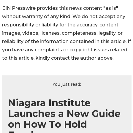
EIN Presswire provides this news content "as is"
without warranty of any kind. We do not accept any
responsibility or liability for the accuracy, content,
images, videos, licenses, completeness, legality, or
reliability of the information contained in this article. If
you have any complaints or copyright issues related
to this article, kindly contact the author above.
You just read:
Niagara Institute
Launches a New Guide
on How To Hold