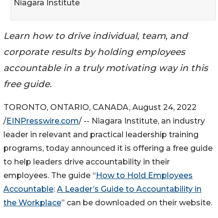
Niagara Institute
Learn how to drive individual, team, and
corporate results by holding employees
accountable in a truly motivating way in this
free guide.
TORONTO, ONTARIO, CANADA, August 24, 2022
/
EINPresswire.com
/ -- Niagara Institute, an industry
leader in relevant and practical leadership training
programs, today announced it is offering a free guide
to help leaders drive accountability in their
employees. The guide “
How to Hold Employees
Accountable
:
A Leader’s Guide to Accountability in
the Workplace
” can be downloaded on their website.