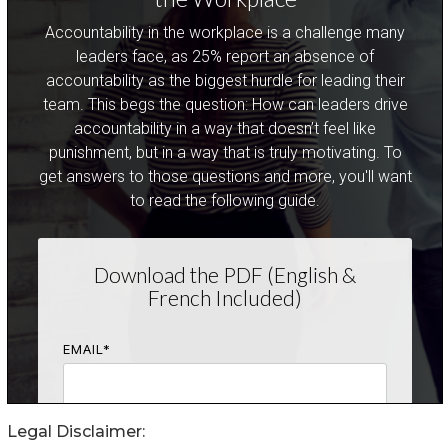
Legal Disclaimer: