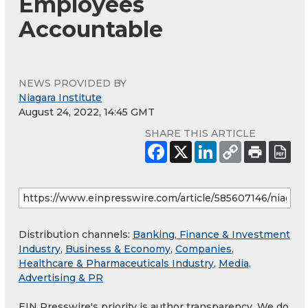
Employees
Accountable
NEWS PROVIDED BY
Niagara Institute
August 24, 2022, 14:45 GMT
SHARE THIS ARTICLE
Distribution channels:
Banking, Finance & Investment
Industry
,
Business & Economy
,
Companies
,
Healthcare & Pharmaceuticals Industry
,
Media,
Advertising & PR
EIN Presswire's priority is author transparency. We do