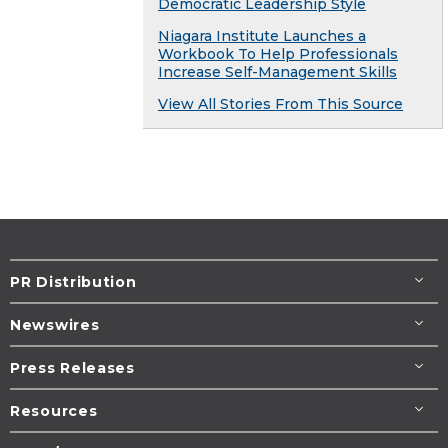
Democratic Leadership Style
Niagara Institute Launches a
Workbook To Help Professionals
Increase Self-Management Skills
View All Stories From This Source
PR Distribution
Newswires
Press Releases
Resources