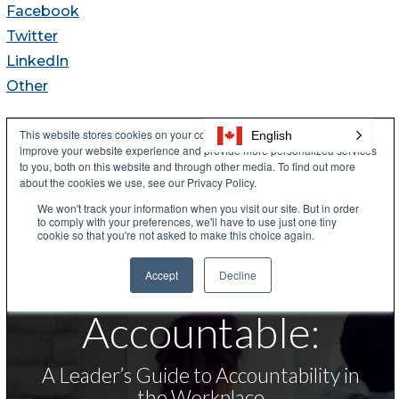
Facebook
Twitter
LinkedIn
Other