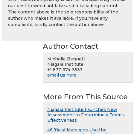
our best to weed out false and misleading content.
The content above is the sole responsibility of the
author who makes it available. If you have any
complaints, kindly contact the author above.
Author Contact
Michelle Bennett
Niagara Institute
+1 877-374-3533
email us here
More From This Source
Niagara Institute Launches New
Assessment to Determine a Team’s
Effectiveness
46.9% of Managers Use the