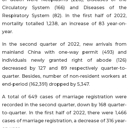
Circulatory System (166) and Diseases of the
Respiratory System (82). In the first half of 2022,
mortality totalled 1,238, an increase of 83 year-on-
year.
In the second quarter of 2022, new arrivals from
mainland China with one-way permit (493) and
individuals newly granted right of abode (126)
decreased by 127 and 89 respectively quarter-to-
quarter. Besides, number of non-resident workers at
end-period (162,391) dropped by 5,347.
A total of 649 cases of marriage registration were
recorded in the second quarter, down by 168 quarter-
to-quarter. In the first half of 2022, there were 1,466
cases of marriage registration, a decrease of 316 year-