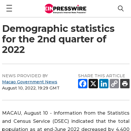
Demographic statistics
for the 2nd quarter of
2022
NEWS PROVIDED BY
SHARE THIS ARTICLE
Macao Government News
August 10, 2022, 19:29 GMT
MACAU, August 10 - Information from the Statistics
and Census Service (DSEC) indicated that the total
population as at end-June 2022 decreased by 4,400