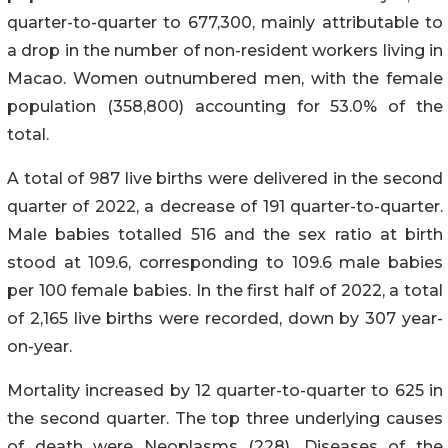
quarter-to-quarter to 677,300, mainly attributable to
a drop in the number of non-resident workers living in
Macao. Women outnumbered men, with the female
population (358,800) accounting for 53.0% of the
total.
A total of 987 live births were delivered in the second
quarter of 2022, a decrease of 191 quarter-to-quarter.
Male babies totalled 516 and the sex ratio at birth
stood at 109.6, corresponding to 109.6 male babies
per 100 female babies. In the first half of 2022, a total
of 2,165 live births were recorded, down by 307 year-
on-year.
Mortality increased by 12 quarter-to-quarter to 625 in
the second quarter. The top three underlying causes
of death were Neoplasms (228), Diseases of the