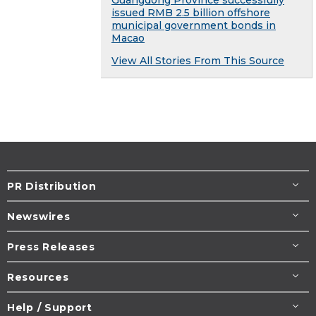
issued RMB 2.5 billion offshore
municipal government bonds in
Macao
View All Stories From This Source
PR Distribution
Newswires
Press Releases
Resources
Help / Support