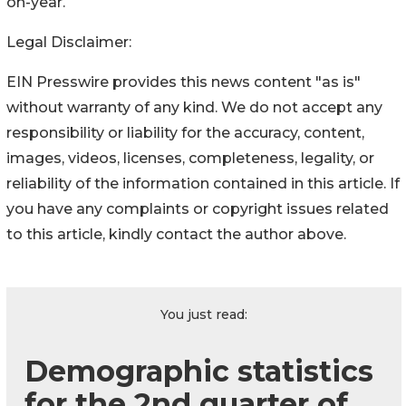
on-year.
Legal Disclaimer:
EIN Presswire provides this news content "as is"
without warranty of any kind. We do not accept any
responsibility or liability for the accuracy, content,
images, videos, licenses, completeness, legality, or
reliability of the information contained in this article. If
you have any complaints or copyright issues related
to this article, kindly contact the author above.
You just read:
Demographic statistics
for the 2nd quarter of