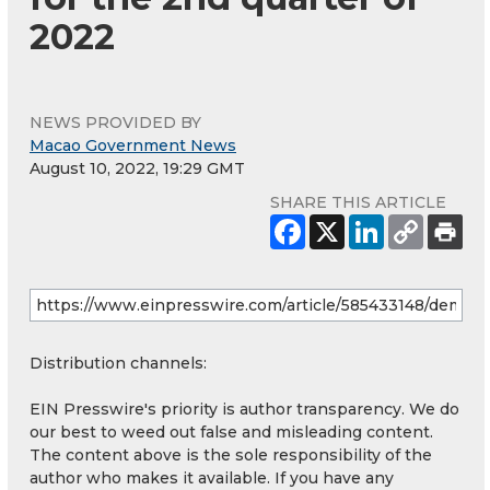
2022
NEWS PROVIDED BY
Macao Government News
August 10, 2022, 19:29 GMT
SHARE THIS ARTICLE
Distribution channels:
EIN Presswire's priority is author transparency. We do
our best to weed out false and misleading content.
The content above is the sole responsibility of the
author who makes it available. If you have any