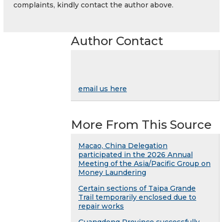
complaints, kindly contact the author above.
Author Contact
email us here
More From This Source
Macao, China Delegation
participated in the 2026 Annual
Meeting of the Asia/Pacific Group on
Money Laundering
Certain sections of Taipa Grande
Trail temporarily enclosed due to
repair works
Guangdong Province successfully