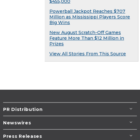
$455,000
Powerball Jackpot Reaches $707
Million as Mississippi Players Score
Big Wins
New August Scratch-Off Games
Feature More Than $12 Million in
Prizes
View All Stories From This Source
PR Distribution
Newswires
Press Releases