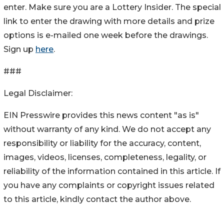
enter. Make sure you are a Lottery Insider. The special
link to enter the drawing with more details and prize
options is e-mailed one week before the drawings.
Sign up
here
.
###
Legal Disclaimer:
EIN Presswire provides this news content "as is"
without warranty of any kind. We do not accept any
responsibility or liability for the accuracy, content,
images, videos, licenses, completeness, legality, or
reliability of the information contained in this article. If
you have any complaints or copyright issues related
to this article, kindly contact the author above.