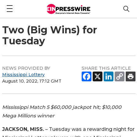
Two (Big Wins) for
Tuesday
NEWS PROVIDED BY
SHARE THIS ARTICLE
Mississippi Lottery
August 10, 2022, 17:12 GMT
Mississippi Match 5 $60,000 jackpot hit; $10,000
Mega Millions winner
JACKSON, MISS.
– Tuesday was a rewarding night for