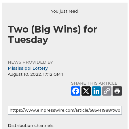
You just read:
Two (Big Wins) for
Tuesday
NEWS PROVIDED BY
Mississippi Lottery
August 10, 2022, 17:12 GMT
SHARE THIS ARTICLE
Distribution channels: