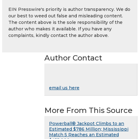
EIN Presswire's priority is author transparency. We do
our best to weed out false and misleading content.
The content above is the sole responsibility of the
author who makes it available. If you have any
complaints, kindly contact the author above.
Author Contact
email us here
More From This Source
Powerball® Jackpot Climbs to an
Estimated $786 Million; Mississippi
Match 5 Reaches an Estimated