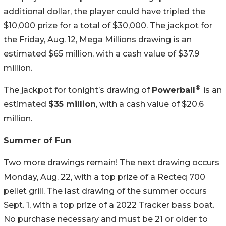
additional dollar, the player could have tripled the
$10,000 prize for a total of $30,000. The jackpot for
the Friday, Aug. 12, Mega Millions drawing is an
estimated $65 million, with a cash value of $37.9
million.
®
The jackpot for tonight’s drawing of
Powerball
is an
estimated
$35 million
, with a cash value of $20.6
million.
Summer of Fun
Two more drawings remain! The next drawing occurs
Monday, Aug. 22, with a top prize of a Recteq 700
pellet grill. The last drawing of the summer occurs
Sept. 1, with a top prize of a 2022 Tracker bass boat.
No purchase necessary and must be 21 or older to