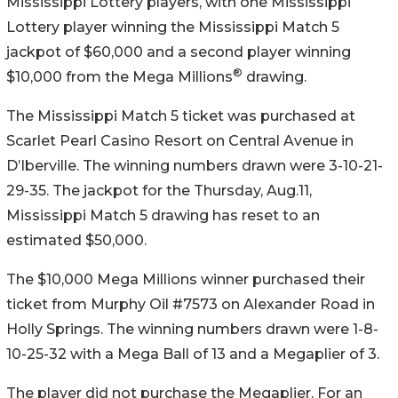
Mississippi Lottery players, with one Mississippi
Lottery player winning the Mississippi Match 5
jackpot of $60,000 and a second player winning
®
$10,000 from the Mega Millions
drawing.
The Mississippi Match 5 ticket was purchased at
Scarlet Pearl Casino Resort on Central Avenue in
D’Iberville. The winning numbers drawn were 3-10-21-
29-35. The jackpot for the Thursday, Aug.11,
Mississippi Match 5 drawing has reset to an
estimated $50,000.
The $10,000 Mega Millions winner purchased their
ticket from Murphy Oil #7573 on Alexander Road in
Holly Springs. The winning numbers drawn were 1-8-
10-25-32 with a Mega Ball of 13 and a Megaplier of 3.
The player did not purchase the Megaplier. For an