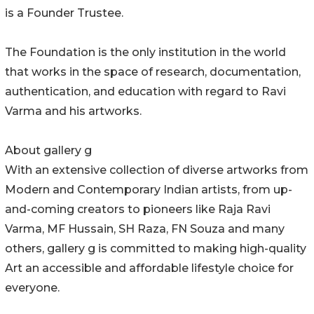
is a Founder Trustee.
The Foundation is the only institution in the world
that works in the space of research, documentation,
authentication, and education with regard to Ravi
Varma and his artworks.
About gallery g
With an extensive collection of diverse artworks from
Modern and Contemporary Indian artists, from up-
and-coming creators to pioneers like Raja Ravi
Varma, MF Hussain, SH Raza, FN Souza and many
others, gallery g is committed to making high-quality
Art an accessible and affordable lifestyle choice for
everyone.