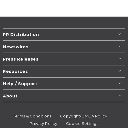
PR Distribution
Newswires
Press Releases
Resources
Help / Support
About
Terms & Conditions
Copyright/DMCA Policy
Privacy Policy
Cookie Settings