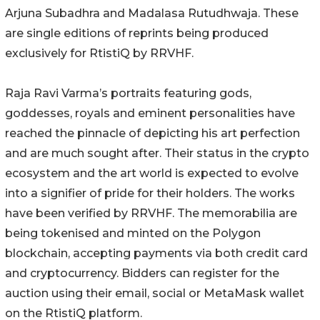
Arjuna Subadhra and Madalasa Rutudhwaja. These
are single editions of reprints being produced
exclusively for RtistiQ by RRVHF.
Raja Ravi Varma’s portraits featuring gods,
goddesses, royals and eminent personalities have
reached the pinnacle of depicting his art perfection
and are much sought after. Their status in the crypto
ecosystem and the art world is expected to evolve
into a signifier of pride for their holders. The works
have been verified by RRVHF. The memorabilia are
being tokenised and minted on the Polygon
blockchain, accepting payments via both credit card
and cryptocurrency. Bidders can register for the
auction using their email, social or MetaMask wallet
on the RtistiQ platform.