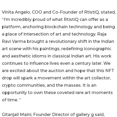
Vinita Angelo, COO and Co-Founder of RtistiQ, stated,
“I’m incredibly proud of what RtistiQ can offer as a
platform, anchoring blockchain technology and being
a place of intersection of art and technology. Raja
Ravi Varma brought a revolutionary shift in the Indian
art scene with his paintings, redefining iconographic
and aesthetic idioms in classical Indian art. His work
continues to influence lives even a century later. We
are excited about the auction and hope that this NFT
drop will spark a movement within the art collector,
crypto communities, and the masses. It is an
opportunity to own these coveted rare art moments
of time. ”
Gitanjali Maini, Founder Director of gallery g said,