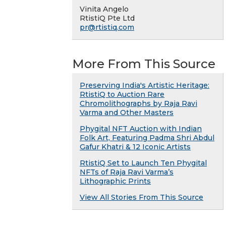
Vinita Angelo
RtistiQ Pte Ltd
pr@rtistiq.com
More From This Source
Preserving India's Artistic Heritage:
RtistiQ to Auction Rare
Chromolithographs by Raja Ravi
Varma and Other Masters
Phygital NFT Auction with Indian
Folk Art, Featuring Padma Shri Abdul
Gafur Khatri & 12 Iconic Artists
RtistiQ Set to Launch Ten Phygital
NFTs of Raja Ravi Varma’s
Lithographic Prints
View All Stories From This Source