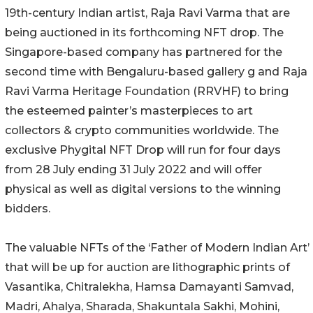
19th-century Indian artist, Raja Ravi Varma that are
being auctioned in its forthcoming NFT drop. The
Singapore-based company has partnered for the
second time with Bengaluru-based gallery g and Raja
Ravi Varma Heritage Foundation (RRVHF) to bring
the esteemed painter’s masterpieces to art
collectors & crypto communities worldwide. The
exclusive Phygital NFT Drop will run for four days
from 28 July ending 31 July 2022 and will offer
physical as well as digital versions to the winning
bidders.
The valuable NFTs of the ‘Father of Modern Indian Art’
that will be up for auction are lithographic prints of
Vasantika, Chitralekha, Hamsa Damayanti Samvad,
Madri, Ahalya, Sharada, Shakuntala Sakhi, Mohini,