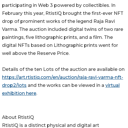
participating in Web 3 powered by collectibles. In
February this year, RtistiQ brought the first-ever NFT
drop of prominent works of the legend Raja Ravi
Varma. The auction included digital twins of two rare
paintings, five lithographic prints, and a film. The
digital NFTs based on Lithographic prints went for
well above the Reserve Price.
Details of the ten Lots of the auction are available on
https://art.rtistiq.com/en/auction/raja-ravi-varma-nft-
drop2/lots
and the works can be viewed in a
virtual
exhibition here
.
About RtistiQ
RtistiQ is a distinct physical and digital art