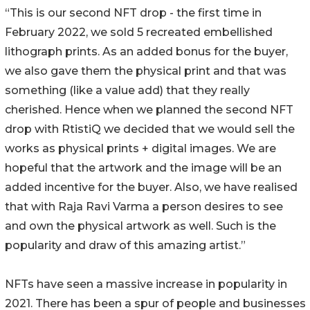
“This is our second NFT drop - the first time in
February 2022, we sold 5 recreated embellished
lithograph prints. As an added bonus for the buyer,
we also gave them the physical print and that was
something (like a value add) that they really
cherished. Hence when we planned the second NFT
drop with RtistiQ we decided that we would sell the
works as physical prints + digital images. We are
hopeful that the artwork and the image will be an
added incentive for the buyer. Also, we have realised
that with Raja Ravi Varma a person desires to see
and own the physical artwork as well. Such is the
popularity and draw of this amazing artist.”
NFTs have seen a massive increase in popularity in
2021. There has been a spur of people and businesses