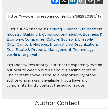
Distribution channels:
Banking, Finance & Investment
Industry
,
Building & Construction Industry
,
Business &
Economy
,
Companies
,
Culture, Society & Lifestyle
,
Gifts, Games & Hobbies
,
International Organizations
,
Real Estate & Property Management
,
Technology
,
World & Regional
...
EIN Presswire's priority is author transparency. We do
our best to weed out false and misleading content.
The content above is the sole responsibility of the
author who makes it available. If you have any
complaints, kindly contact the author above.
Author Contact