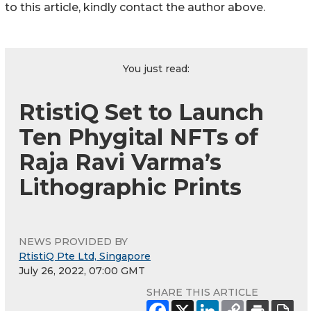
to this article, kindly contact the author above.
You just read:
RtistiQ Set to Launch
Ten Phygital NFTs of
Raja Ravi Varma’s
Lithographic Prints
NEWS PROVIDED BY
RtistiQ Pte Ltd, Singapore
July 26, 2022, 07:00 GMT
SHARE THIS ARTICLE