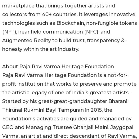
marketplace that brings together artists and
collectors from 40+ countries. It leverages innovative
technologies such as Blockchain, non-fungible tokens
(NFT), near field communication (NFC), and
Augmented Reality to build trust, transparency &
honesty within the art industry.
About Raja Ravi Varma Heritage Foundation
Raja Ravi Varma Heritage Foundation is a not-for-
profit institution that works to preserve and promote
the artistic legacy of one of India's greatest artists.
Started by his great-great-granddaughter Bharani
Thirunal Rukmini Bayi Tampuran in 2015, the
Foundation's activities are guided and managed by
CEO and Managing Trustee Gitanjali Maini. Jaygopal
Varma, an artist and direct descendant of Ravi Varma,