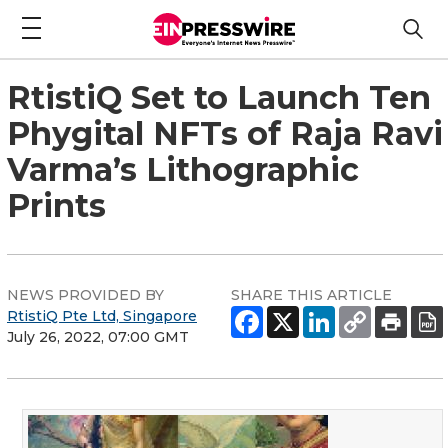
RtistiQ Set to Launch Ten
Phygital NFTs of Raja Ravi
Varma’s Lithographic
Prints
NEWS PROVIDED BY
SHARE THIS ARTICLE
RtistiQ Pte Ltd, Singapore
July 26, 2022, 07:00 GMT