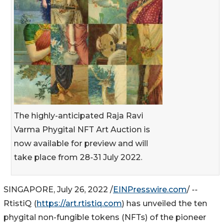
The highly-anticipated Raja Ravi
Varma Phygital NFT Art Auction is
now available for preview and will
take place from 28-31 July 2022.
SINGAPORE, July 26, 2022 /
EINPresswire.com
/ --
RtistiQ (
https://art.rtistiq.com
) has unveiled the ten
phygital non-fungible tokens (NFTs) of the pioneer