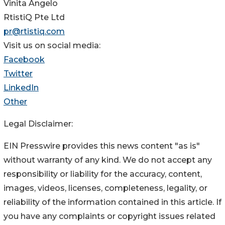
Vinita Angelo
RtistiQ Pte Ltd
pr@rtistiq.com
Visit us on social media:
Facebook
Twitter
LinkedIn
Other
Legal Disclaimer:
EIN Presswire provides this news content "as is"
without warranty of any kind. We do not accept any
responsibility or liability for the accuracy, content,
images, videos, licenses, completeness, legality, or
reliability of the information contained in this article. If
you have any complaints or copyright issues related