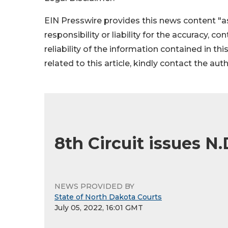
EIN Presswire provides this news content "as
responsibility or liability for the accuracy, c
reliability of the information contained in thi
related to this article, kindly contact the aut
8th Circuit issues N.
NEWS PROVIDED BY
State of North Dakota Courts
July 05, 2022, 16:01 GMT