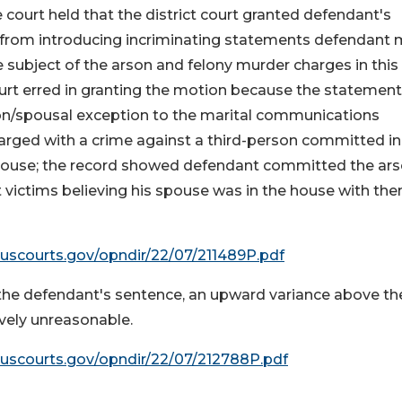
 court held that the district court granted defendant's
 from introducing incriminating statements defendant
the subject of the arson and felony murder charges in this
urt erred in granting the motion because the statemen
son/spousal exception to the marital communications
harged with a crime against a third-person committed in
spouse; the record showed defendant committed the ar
 victims believing his spouse was in the house with the
.uscourts.gov/opndir/22/07/211489P.pdf
 the defendant's sentence, an upward variance above th
ively unreasonable.
.uscourts.gov/opndir/22/07/212788P.pdf