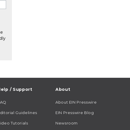
he
dly
elp / Support
About
FAQ
About EIN Presswire
ditorial Guidelines
EIN Presswire Blog
ideo Tutorials
Newsroom