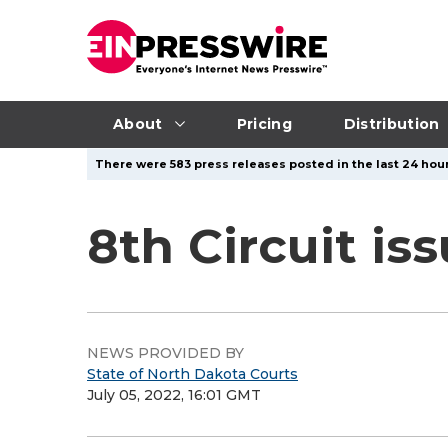
About
Pricing
Distribution
There were 583 press releases posted in the last 24 hour
8th Circuit is
NEWS PROVIDED BY
State of North Dakota Courts
July 05, 2022, 16:01 GMT