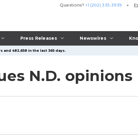
Questions?
+1 (202) 335-3939
P
Press Releases
Newswires
Kno
s and 482,658 in the last 365 days.
sues N.D. opinions