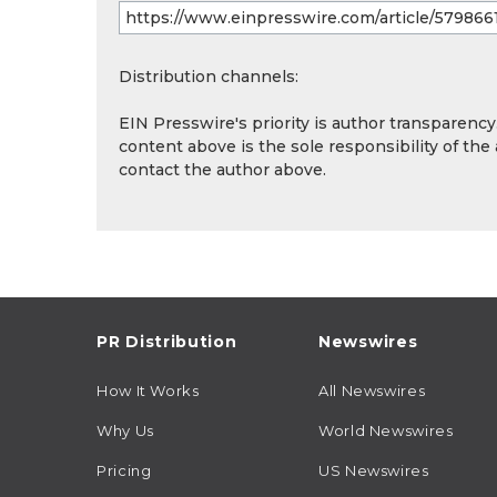
Distribution channels:
EIN Presswire's priority is author transparenc
content above is the sole responsibility of the
contact the author above.
PR Distribution
Newswires
How It Works
All Newswires
Why Us
World Newswires
Pricing
US Newswires