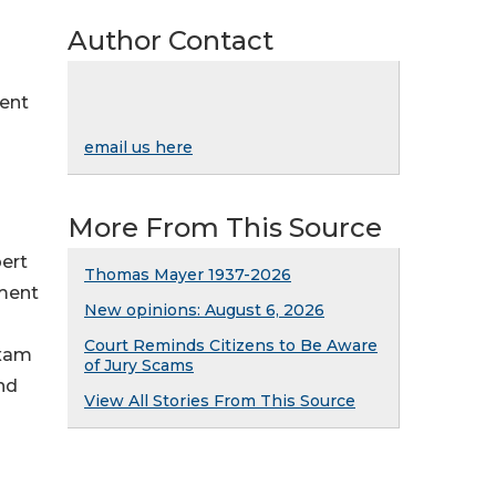
Author Contact
ment
email us here
More From This Source
ert
Thomas Mayer 1937-2026
nment
New opinions: August 6, 2026
Court Reminds Citizens to Be Aware
exam
of Jury Scams
and
View All Stories From This Source