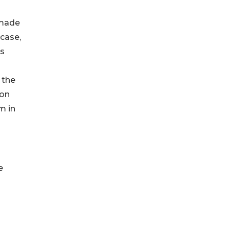
 made
 case,
ts
 the
son
m in
e