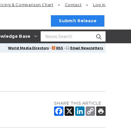
ricing
& Comparison Chart
Contact
Log In
Submit Release
wledge Base
World Media Directory
·
RSS
·
Email Newsletters
SHARE THIS ARTICLE