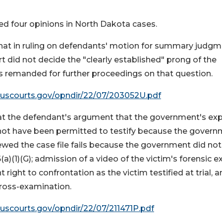
ed four opinions in North Dakota cases.
hat in ruling on defendants' motion for summary judg
rt did not decide the "clearly established" prong of the
is remanded for further proceedings on that question.
.uscourts.gov/opndir/22/07/203052U.pdf
at the defendant's argument that the government's exp
 not have been permitted to testify because the gover
iewed the case file fails because the government did not
(a)(1)(G); admission of a video of the victim's forensic 
ight to confrontation as the victim testified at trial, 
cross-examination.
.uscourts.gov/opndir/22/07/211471P.pdf