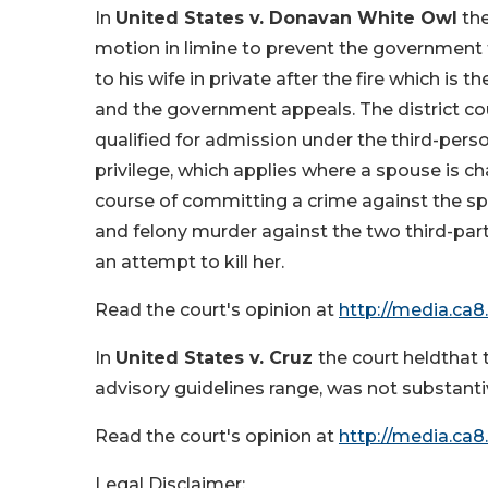
In
United States v. Donavan White Owl
the
motion in limine to prevent the government
to his wife in private after the fire which is 
and the government appeals. The district co
qualified for admission under the third-per
privilege, which applies where a spouse is c
course of committing a crime against the 
and felony murder against the two third-part
an attempt to kill her.
Read the court's opinion at
http://media.ca8
In
United States v. Cruz
the court heldthat
advisory guidelines range, was not substant
Read the court's opinion at
http://media.ca8
Legal Disclaimer: