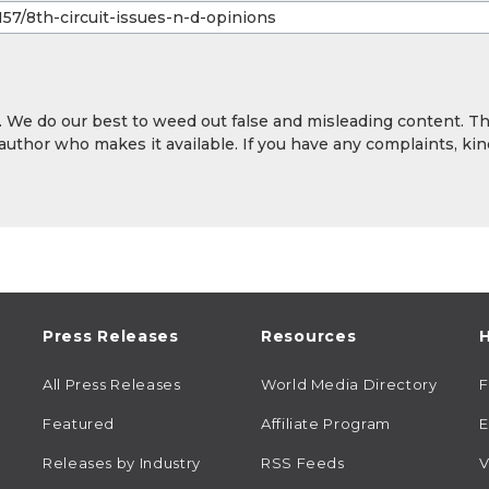
y. We do our best to weed out false and misleading content. T
 author who makes it available. If you have any complaints, kin
Press Releases
Resources
H
All Press Releases
World Media Directory
Featured
Affiliate Program
E
Releases by Industry
RSS Feeds
V