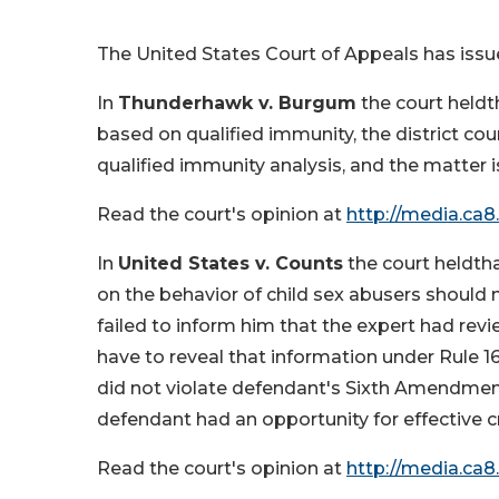
The United States Court of Appeals has issu
In
Thunderhawk v. Burgum
the court heldt
based on qualified immunity, the district cou
qualified immunity analysis, and the matter 
Read the court's opinion at
http://media.ca8
In
United States v. Counts
the court heldth
on the behavior of child sex abusers should
failed to inform him that the expert had rev
have to reveal that information under Rule 16
did not violate defendant's Sixth Amendment r
defendant had an opportunity for effective 
Read the court's opinion at
http://media.ca8