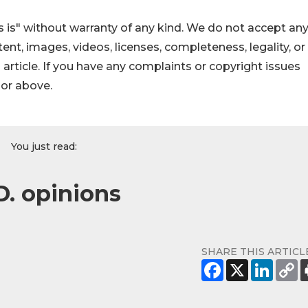
 is" without warranty of any kind. We do not accept an
ontent, images, videos, licenses, completeness, legality, or
s article. If you have any complaints or copyright issues
hor above.
You just read:
D. opinions
SHARE THIS ARTICL