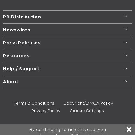
PR Distribution
Newswires
Press Releases
Resources
Help / Support
About
Terms & Conditions
Copyright/DMCA Policy
Privacy Policy
Cookie Settings
© 1995-2026
Newsmatics
Inc. dba EIN Presswire.
By continuing to use this site, you
All rights reserved.