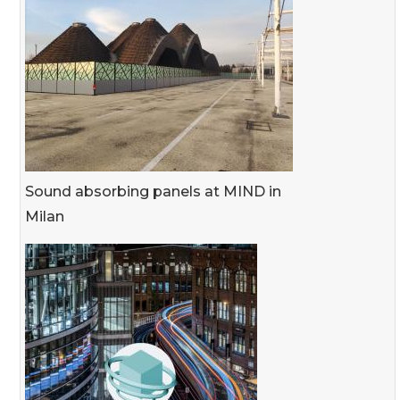
Sound absorbing panels at MIND in
Milan