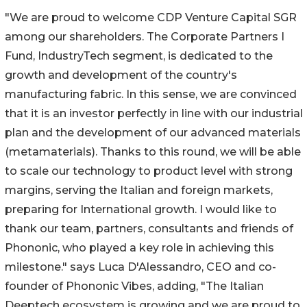
"We are proud to welcome CDP Venture Capital SGR
among our shareholders. The Corporate Partners I
Fund, IndustryTech segment, is dedicated to the
growth and development of the country's
manufacturing fabric. In this sense, we are convinced
that it is an investor perfectly in line with our industrial
plan and the development of our advanced materials
(metamaterials). Thanks to this round, we will be able
to scale our technology to product level with strong
margins, serving the Italian and foreign markets,
preparing for International growth. I would like to
thank our team, partners, consultants and friends of
Phononic, who played a key role in achieving this
milestone." says Luca D'Alessandro, CEO and co-
founder of Phononic Vibes, adding, "The Italian
Deeptech ecosystem is growing and we are proud to