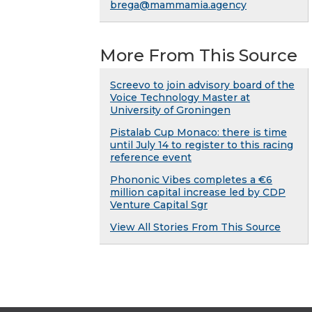
brega@mammamia.agency
More From This Source
Screevo to join advisory board of the
Voice Technology Master at
University of Groningen
Pistalab Cup Monaco: there is time
until July 14 to register to this racing
reference event
Phononic Vibes completes a €6
million capital increase led by CDP
Venture Capital Sgr
View All Stories From This Source