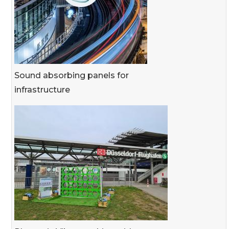
Sound absorbing panels for
infrastructure