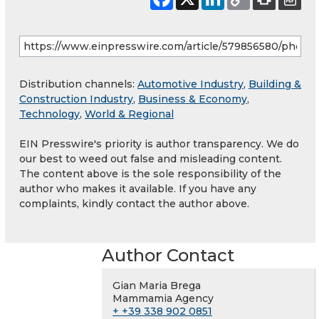
Distribution channels:
Automotive Industry
,
Building &
Construction Industry
,
Business & Economy
,
Technology
,
World & Regional
EIN Presswire's priority is author transparency. We do
our best to weed out false and misleading content.
The content above is the sole responsibility of the
author who makes it available. If you have any
complaints, kindly contact the author above.
Author Contact
Gian Maria Brega
Mammamia Agency
+ +39 338 902 0851