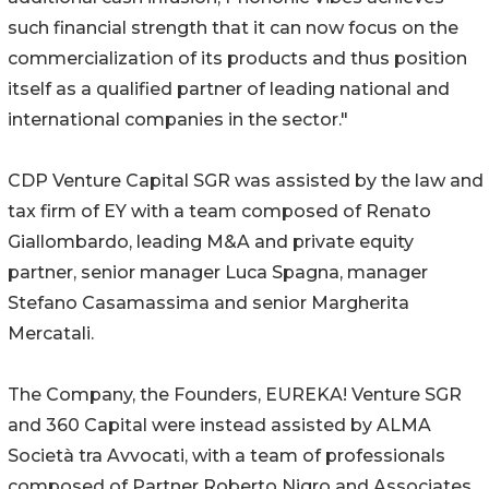
such financial strength that it can now focus on the
commercialization of its products and thus position
itself as a qualified partner of leading national and
international companies in the sector."
CDP Venture Capital SGR was assisted by the law and
tax firm of EY with a team composed of Renato
Giallombardo, leading M&A and private equity
partner, senior manager Luca Spagna, manager
Stefano Casamassima and senior Margherita
Mercatali.
The Company, the Founders, EUREKA! Venture SGR
and 360 Capital were instead assisted by ALMA
Società tra Avvocati, with a team of professionals
composed of Partner Roberto Nigro and Associates