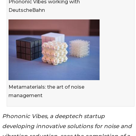
Phononic Vibes working with
DeutscheBahn
Metamaterials: the art of noise
management
Phononic Vibes, a deeptech startup
developing innovative solutions for noise and