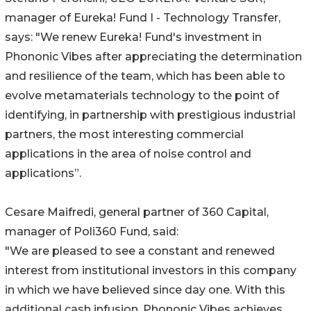
manager of Eureka! Fund I - Technology Transfer,
says: "We renew Eureka! Fund's investment in
Phononic Vibes after appreciating the determination
and resilience of the team, which has been able to
evolve metamaterials technology to the point of
identifying, in partnership with prestigious industrial
partners, the most interesting commercial
applications in the area of noise control and
applications”.
Cesare Maifredi, general partner of 360 Capital,
manager of Poli360 Fund, said:
"We are pleased to see a constant and renewed
interest from institutional investors in this company
in which we have believed since day one. With this
additional cash infusion, Phononic Vibes achieves