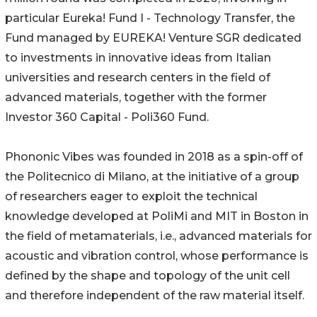
particular Eureka! Fund I - Technology Transfer, the
Fund managed by EUREKA! Venture SGR dedicated
to investments in innovative ideas from Italian
universities and research centers in the field of
advanced materials, together with the former
Investor 360 Capital - Poli360 Fund.
Phononic Vibes was founded in 2018 as a spin-off of
the Politecnico di Milano, at the initiative of a group
of researchers eager to exploit the technical
knowledge developed at PoliMi and MIT in Boston in
the field of metamaterials, i.e., advanced materials for
acoustic and vibration control, whose performance is
defined by the shape and topology of the unit cell
and therefore independent of the raw material itself.