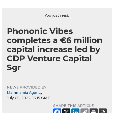
You just read:
Phononic Vibes
completes a €6 million
capital increase led by
CDP Venture Capital
Sgr
NEWS PROVIDED BY
Mammamia Agency
July 05, 2022, 15:15 GMT
SHARE THIS ARTICLE