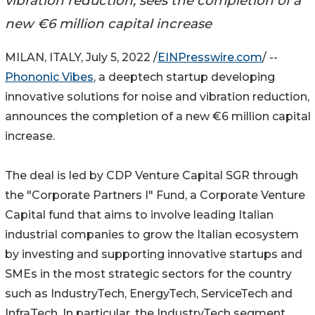
vibration reduction, sees the completion of a
new €6 million capital increase
MILAN, ITALY, July 5, 2022 /
EINPresswire.com
/ --
Phononic Vibes
, a deeptech startup developing
innovative solutions for noise and vibration reduction,
announces the completion of a new €6 million capital
increase.
The deal is led by CDP Venture Capital SGR through
the "Corporate Partners I" Fund, a Corporate Venture
Capital fund that aims to involve leading Italian
industrial companies to grow the Italian ecosystem
by investing and supporting innovative startups and
SMEs in the most strategic sectors for the country
such as IndustryTech, EnergyTech, ServiceTech and
InfraTech. In particular, the IndustryTech segment,