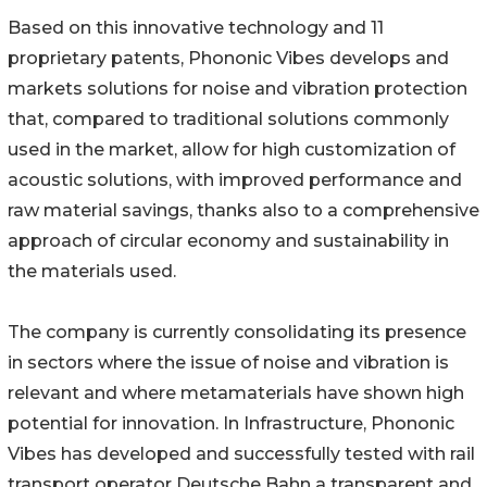
Based on this innovative technology and 11
proprietary patents, Phononic Vibes develops and
markets solutions for noise and vibration protection
that, compared to traditional solutions commonly
used in the market, allow for high customization of
acoustic solutions, with improved performance and
raw material savings, thanks also to a comprehensive
approach of circular economy and sustainability in
the materials used.
The company is currently consolidating its presence
in sectors where the issue of noise and vibration is
relevant and where metamaterials have shown high
potential for innovation. In Infrastructure, Phononic
Vibes has developed and successfully tested with rail
transport operator Deutsche Bahn a transparent and