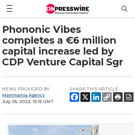
Phononic Vibes
completes a €6 million
capital increase led by
CDP Venture Capital Sgr
NEWS PROVIDED BY
SHARE THIS ARTICLE
Mammamia Agency
July 05, 2022, 15:15 GMT