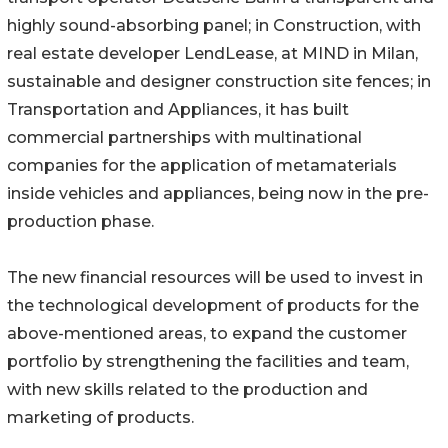
highly sound-absorbing panel; in Construction, with
real estate developer LendLease, at MIND in Milan,
sustainable and designer construction site fences; in
Transportation and Appliances, it has built
commercial partnerships with multinational
companies for the application of metamaterials
inside vehicles and appliances, being now in the pre-
production phase.
The new financial resources will be used to invest in
the technological development of products for the
above-mentioned areas, to expand the customer
portfolio by strengthening the facilities and team,
with new skills related to the production and
marketing of products.