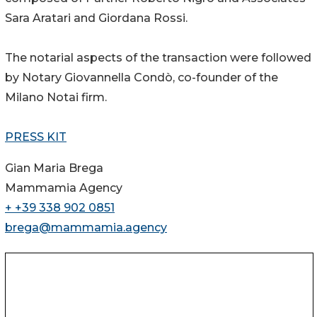
Sara Aratari and Giordana Rossi.
The notarial aspects of the transaction were followed
by Notary Giovannella Condò, co-founder of the
Milano Notai firm.
PRESS KIT
Gian Maria Brega
Mammamia Agency
+ +39 338 902 0851
brega@mammamia.agency