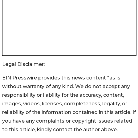
Legal Disclaimer:
EIN Presswire provides this news content "as is"
without warranty of any kind. We do not accept any
responsibility or liability for the accuracy, content,
images, videos, licenses, completeness, legality, or
reliability of the information contained in this article. If
you have any complaints or copyright issues related
to this article, kindly contact the author above.