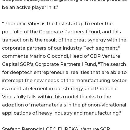
be an active player in it."
"Phononic Vibes is the first startup to enter the
portfolio of the Corporate Partners I Fund, and this
transaction is the result of the great synergy with the
corporate partners of our Industry Tech segment,"
comments Marino Giocondi, Head of CDP Venture
Capital SGR's Corporate Partners I Fund, "The search
for deeptech entrepreneurial realities that are able to
intercept the new needs of the manufacturing sector
is a central element in our strategy, and Phononic
Vibes fully falls within this model thanks to the
adoption of metamaterials in the phonon-vibrational
applications of heavy industry and manufacturing."
Stefano Peroncini, CEO EUREKA! Venture SGR,