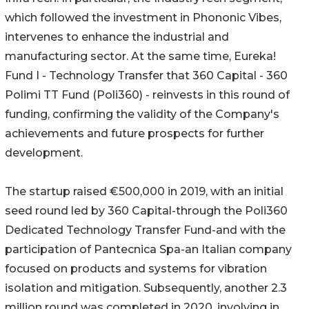
which followed the investment in Phononic Vibes,
intervenes to enhance the industrial and
manufacturing sector. At the same time, Eureka!
Fund I - Technology Transfer that 360 Capital - 360
Polimi TT Fund (Poli360) - reinvests in this round of
funding, confirming the validity of the Company's
achievements and future prospects for further
development.
The startup raised €500,000 in 2019, with an initial
seed round led by 360 Capital-through the Poli360
Dedicated Technology Transfer Fund-and with the
participation of Pantecnica Spa-an Italian company
focused on products and systems for vibration
isolation and mitigation. Subsequently, another 2.3
million round was completed in 2020, involving in