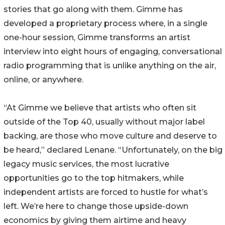
stories that go along with them. Gimme has
developed a proprietary process where, in a single
one-hour session, Gimme transforms an artist
interview into eight hours of engaging, conversational
radio programming that is unlike anything on the air,
online, or anywhere.
“At Gimme we believe that artists who often sit
outside of the Top 40, usually without major label
backing, are those who move culture and deserve to
be heard,” declared Lenane. “Unfortunately, on the big
legacy music services, the most lucrative
opportunities go to the top hitmakers, while
independent artists are forced to hustle for what’s
left. We’re here to change those upside-down
economics by giving them airtime and heavy