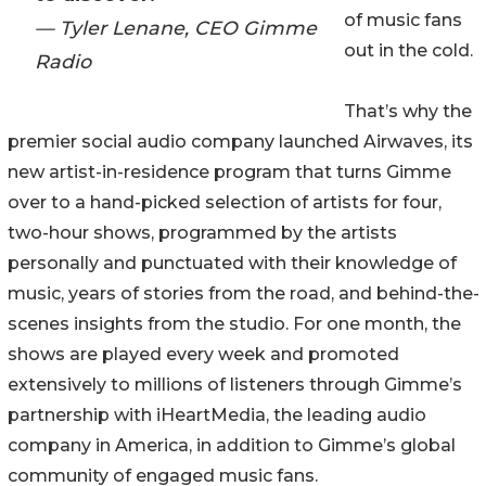
of music fans
— Tyler Lenane, CEO Gimme
out in the cold.
Radio
That’s why the
premier social audio company launched Airwaves, its
new artist-in-residence program that turns Gimme
over to a hand-picked selection of artists for four,
two-hour shows, programmed by the artists
personally and punctuated with their knowledge of
music, years of stories from the road, and behind-the-
scenes insights from the studio. For one month, the
shows are played every week and promoted
extensively to millions of listeners through Gimme’s
partnership with iHeartMedia, the leading audio
company in America, in addition to Gimme’s global
community of engaged music fans.