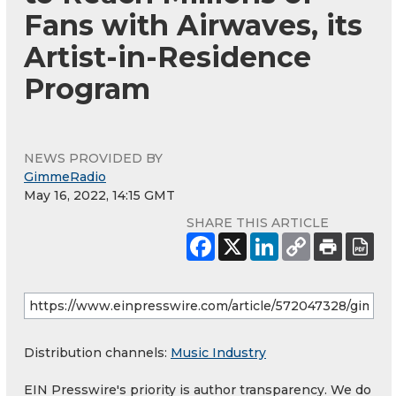
Fans with Airwaves, its
Artist-in-Residence
Program
NEWS PROVIDED BY
GimmeRadio
May 16, 2022, 14:15 GMT
SHARE THIS ARTICLE
Distribution channels:
Music Industry
EIN Presswire's priority is author transparency. We do