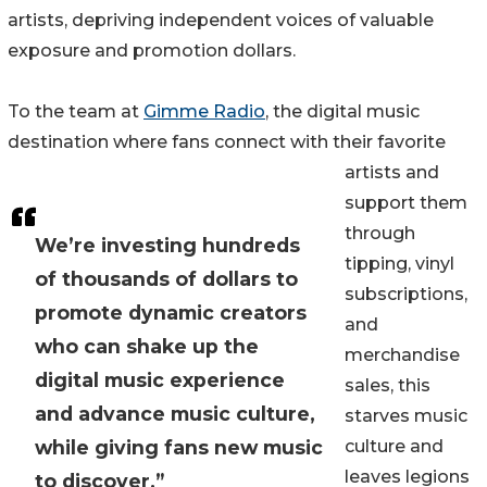
artists, depriving independent voices of valuable
exposure and promotion dollars.
To the team at
Gimme Radio
, the digital music
destination where fans connect with their favorite
artists and
support them
through
We’re investing hundreds
tipping, vinyl
of thousands of dollars to
subscriptions,
promote dynamic creators
and
who can shake up the
merchandise
digital music experience
sales, this
and advance music culture,
starves music
while giving fans new music
culture and
leaves legions
to discover.”