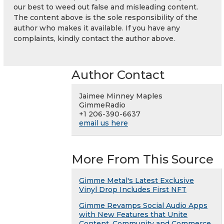
our best to weed out false and misleading content.
The content above is the sole responsibility of the
author who makes it available. If you have any
complaints, kindly contact the author above.
Author Contact
Jaimee Minney Maples
GimmeRadio
+1 206-390-6637
email us here
More From This Source
Gimme Metal's Latest Exclusive
Vinyl Drop Includes First NFT
Gimme Revamps Social Audio Apps
with New Features that Unite
Content, Community and Commerce