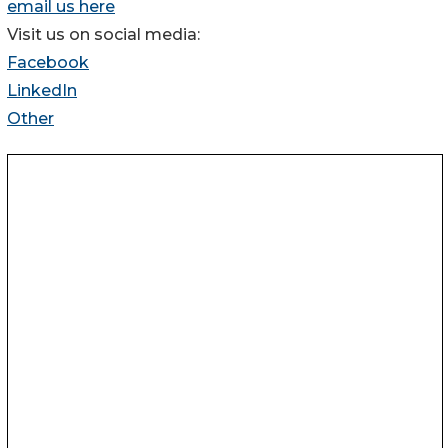
email us here
Visit us on social media:
Facebook
LinkedIn
Other