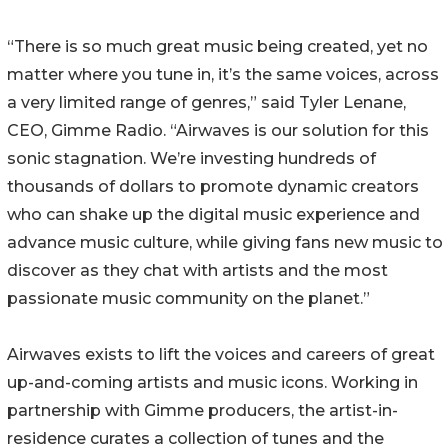
“There is so much great music being created, yet no
matter where you tune in, it’s the same voices, across
a very limited range of genres,” said Tyler Lenane,
CEO, Gimme Radio. “Airwaves is our solution for this
sonic stagnation. We’re investing hundreds of
thousands of dollars to promote dynamic creators
who can shake up the digital music experience and
advance music culture, while giving fans new music to
discover as they chat with artists and the most
passionate music community on the planet.”
Airwaves exists to lift the voices and careers of great
up-and-coming artists and music icons. Working in
partnership with Gimme producers, the artist-in-
residence curates a collection of tunes and the