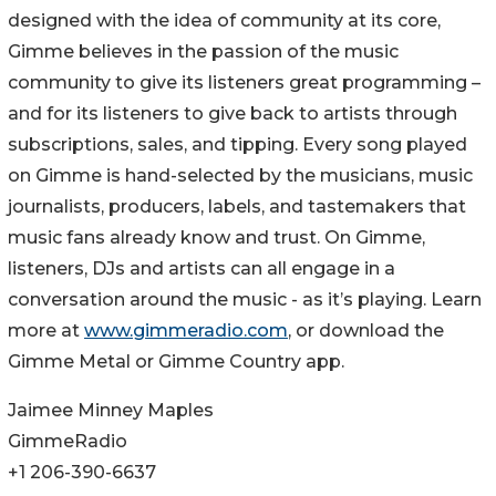
designed with the idea of community at its core,
Gimme believes in the passion of the music
community to give its listeners great programming –
and for its listeners to give back to artists through
subscriptions, sales, and tipping. Every song played
on Gimme is hand-selected by the musicians, music
journalists, producers, labels, and tastemakers that
music fans already know and trust. On Gimme,
listeners, DJs and artists can all engage in a
conversation around the music - as it’s playing. Learn
more at
www.gimmeradio.com
, or download the
Gimme Metal or Gimme Country app.
Jaimee Minney Maples
GimmeRadio
+1 206-390-6637