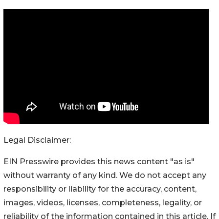
Legal Disclaimer:
EIN Presswire provides this news content "as is"
without warranty of any kind. We do not accept any
responsibility or liability for the accuracy, content,
images, videos, licenses, completeness, legality, or
reliability of the information contained in this article. If