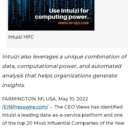
Intuizi HPC
Intuizi also leverages a unique combination of
data, computational power, and automated
analysis that helps organizations generate
insights.
FARMINGTON, MI, USA, May 10, 2022
/
EINPresswire.com
/ -- The CEO Views has identified
Intuizi a leading data-as-a-service platform and one
of the top 20 Most Influential Companies of the Year