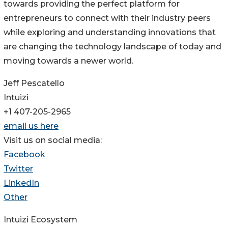
towards providing the perfect platform for
entrepreneurs to connect with their industry peers
while exploring and understanding innovations that
are changing the technology landscape of today and
moving towards a newer world.
Jeff Pescatello
Intuizi
+1 407-205-2965
email us here
Visit us on social media:
Facebook
Twitter
LinkedIn
Other
Intuizi Ecosystem