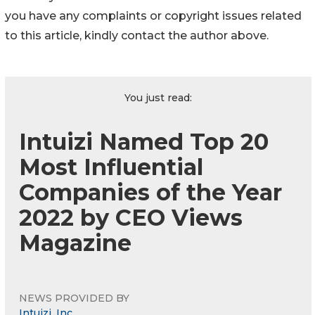
you have any complaints or copyright issues related
to this article, kindly contact the author above.
You just read:
Intuizi Named Top 20
Most Influential
Companies of the Year
2022 by CEO Views
Magazine
NEWS PROVIDED BY
Intuizi, Inc