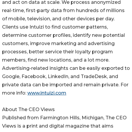
and act on data at scale. We process anonymized
real-time, first-party data from hundreds of millions
of mobile, television, and other devices per day.
Clients use Intuizi to find customer patterns,
determine customer profiles, identify new potential
customers, improve marketing and advertising
processes, better service their loyalty program
members, find new locations, and a lot more.
Advertising-related insights can be easily exported to
Google, Facebook, LinkedIn, and TradeDesk, and
private data can be imported and remain private. For
more info:
www.intuizi.com
About The CEO Views
Published from Farmington Hills, Michigan, The CEO
Views is a print and digital magazine that aims