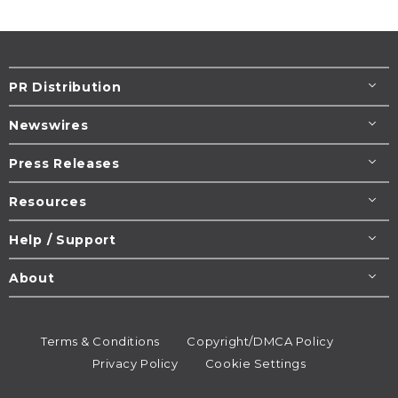
PR Distribution
Newswires
Press Releases
Resources
Help / Support
About
Terms & Conditions
Copyright/DMCA Policy
Privacy Policy
Cookie Settings