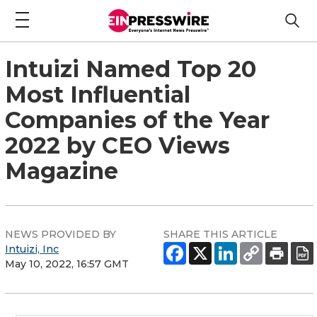
Intuizi Named Top 20
Most Influential
Companies of the Year
2022 by CEO Views
Magazine
NEWS PROVIDED BY
SHARE THIS ARTICLE
Intuizi, Inc
May 10, 2022, 16:57 GMT