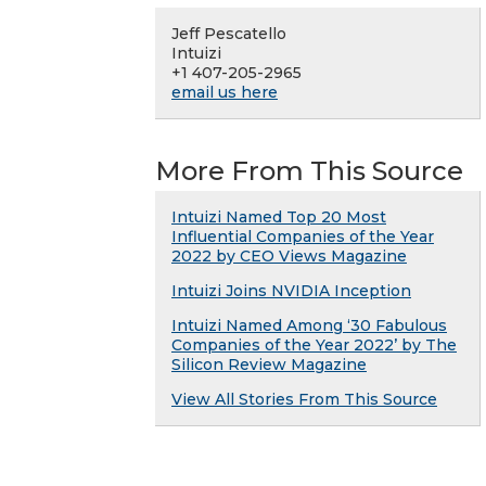
Jeff Pescatello
Intuizi
+1 407-205-2965
email us here
More From This Source
Intuizi Named Top 20 Most
Influential Companies of the Year
2022 by CEO Views Magazine
Intuizi Joins NVIDIA Inception
Intuizi Named Among ‘30 Fabulous
Companies of the Year 2022’ by The
Silicon Review Magazine
View All Stories From This Source