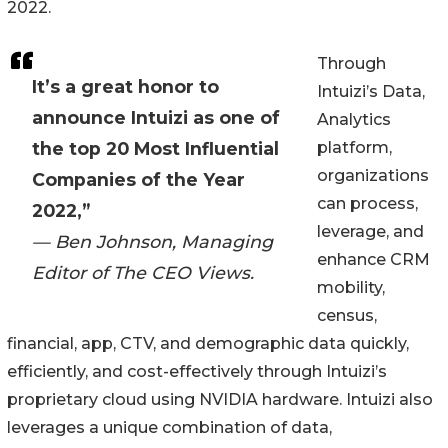
2022.
Through
It’s a great honor to
Intuizi’s Data,
announce Intuizi as one of
Analytics
the top 20 Most Influential
platform,
organizations
Companies of the Year
can process,
2022,”
leverage, and
— Ben Johnson, Managing
enhance CRM
Editor of The CEO Views.
mobility,
census,
financial, app, CTV, and demographic data quickly,
efficiently, and cost-effectively through Intuizi’s
proprietary cloud using NVIDIA hardware. Intuizi also
leverages a unique combination of data,