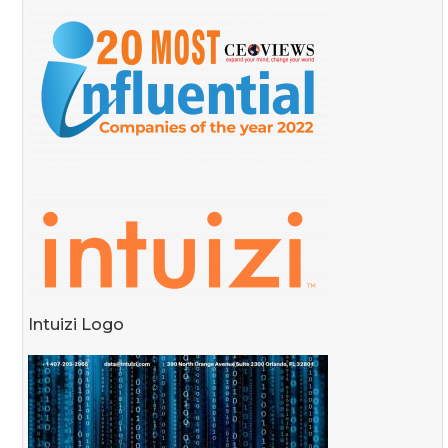
Intuizi Logo