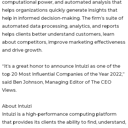
computational power, and automated analysis that
helps organizations quickly generate insights that
help in informed decision-making. The firm’s suite of
automated data processing, analytics, and reports
helps clients better understand customers, learn
about competitors, improve marketing effectiveness
and drive growth.
“It’s a great honor to announce Intuizi as one of the
top 20 Most Influential Companies of the Year 2022,”
said Ben Johnson, Managing Editor of The CEO
Views.
About Intuizi
Intuizi is a high-performance computing platform
that provides its clients the ability to find, understand,