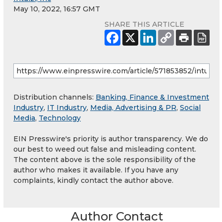
May 10, 2022, 16:57 GMT
SHARE THIS ARTICLE
Distribution channels:
Banking, Finance & Investment
Industry
,
IT Industry
,
Media, Advertising & PR
,
Social
Media
,
Technology
EIN Presswire's priority is author transparency. We do
our best to weed out false and misleading content.
The content above is the sole responsibility of the
author who makes it available. If you have any
complaints, kindly contact the author above.
Author Contact