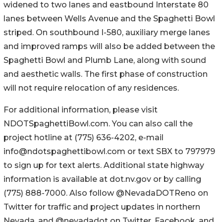
widened to two lanes and eastbound Interstate 80
lanes between Wells Avenue and the Spaghetti Bowl
striped. On southbound I-580, auxiliary merge lanes
and improved ramps will also be added between the
Spaghetti Bowl and Plumb Lane, along with sound
and aesthetic walls. The first phase of construction
will not require relocation of any residences.
For additional information, please visit
NDOTSpaghettiBowl.com. You can also call the
project hotline at (775) 636-4202, e-mail
info@ndotspaghettibowl.com or text SBX to 797979
to sign up for text alerts. Additional state highway
information is available at dot.nv.gov or by calling
(775) 888-7000. Also follow @NevadaDOTReno on
Twitter for traffic and project updates in northern
Nevada, and @nevadadot on Twitter, Facebook, and