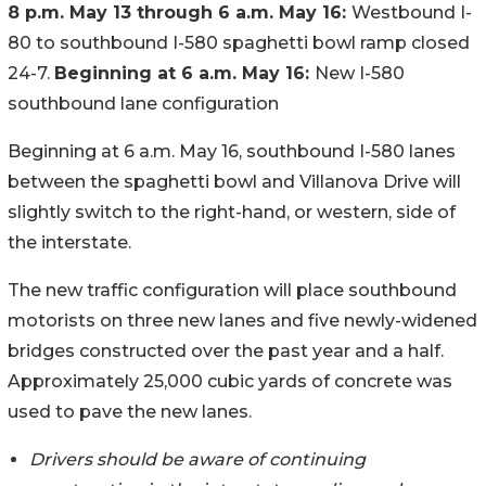
8 p.m. May 13 through 6 a.m. May 16:
Westbound I-
80 to southbound I-580 spaghetti bowl ramp closed
24-7.
Beginning at 6 a.m. May 16:
New I-580
southbound lane configuration
Beginning at 6 a.m. May 16, southbound I-580 lanes
between the spaghetti bowl and Villanova Drive will
slightly switch to the right-hand, or western, side of
the interstate.
The new traffic configuration will place southbound
motorists on three new lanes and five newly-widened
bridges constructed over the past year and a half.
Approximately 25,000 cubic yards of concrete was
used to pave the new lanes.
Drivers should be aware of continuing