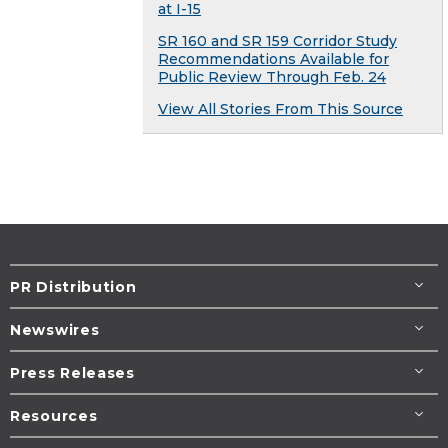
at I-15
SR 160 and SR 159 Corridor Study
Recommendations Available for
Public Review Through Feb. 24
View All Stories From This Source
PR Distribution
Newswires
Press Releases
Resources