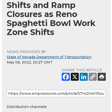
Shifts and Ramp
Closures as Reno
Spaghetti Bowl Work
Zone Shifts
NEWS PROVIDED BY
State of Nevada Department of Transportation
May 06, 2022, 20:27 GMT
SHARE THIS ARTICLE
Distribution channels: