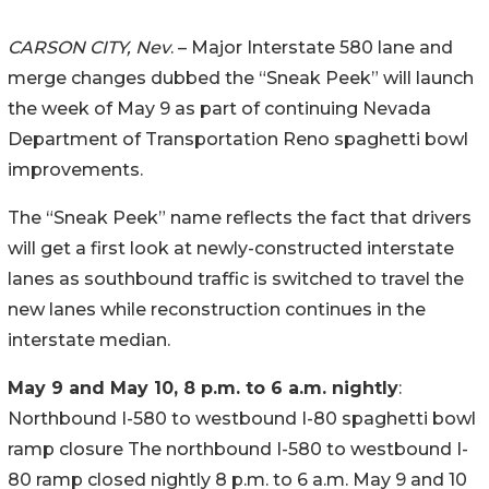
CARSON CITY, Nev
. – Major Interstate 580 lane and
merge changes dubbed the “Sneak Peek” will launch
the week of May 9 as part of continuing Nevada
Department of Transportation Reno spaghetti bowl
improvements.
The “Sneak Peek” name reflects the fact that drivers
will get a first look at newly-constructed interstate
lanes as southbound traffic is switched to travel the
new lanes while reconstruction continues in the
interstate median.
May 9 and May 10, 8 p.m. to 6 a.m. nightly
:
Northbound I-580 to westbound I-80 spaghetti bowl
ramp closure The northbound I-580 to westbound I-
80 ramp closed nightly 8 p.m. to 6 a.m. May 9 and 10