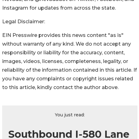
Instagram for updates from across the state.
Legal Disclaimer:
EIN Presswire provides this news content "as is"
without warranty of any kind. We do not accept any
responsibility or liability for the accuracy, content,
images, videos, licenses, completeness, legality, or
reliability of the information contained in this article. If
you have any complaints or copyright issues related
to this article, kindly contact the author above.
You just read:
Southbound I-580 Lane