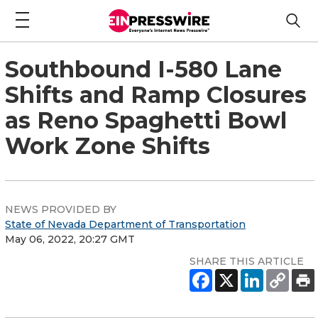
Southbound I-580 Lane
Shifts and Ramp Closures
as Reno Spaghetti Bowl
Work Zone Shifts
NEWS PROVIDED BY
State of Nevada Department of Transportation
May 06, 2022, 20:27 GMT
SHARE THIS ARTICLE