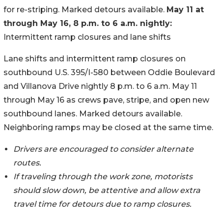
for re-striping. Marked detours available.
May 11 at
through May 16, 8 p.m. to 6 a.m. nightly:
Intermittent ramp closures and lane shifts
Lane shifts and intermittent ramp closures on
southbound U.S. 395/I-580 between Oddie Boulevard
and Villanova Drive nightly 8 p.m. to 6 a.m. May 11
through May 16 as crews pave, stripe, and open new
southbound lanes. Marked detours available.
Neighboring ramps may be closed at the same time.
Drivers are encouraged to consider alternate
routes.
If traveling through the work zone, motorists
should slow down, be attentive and allow extra
travel time for detours due to ramp closures.