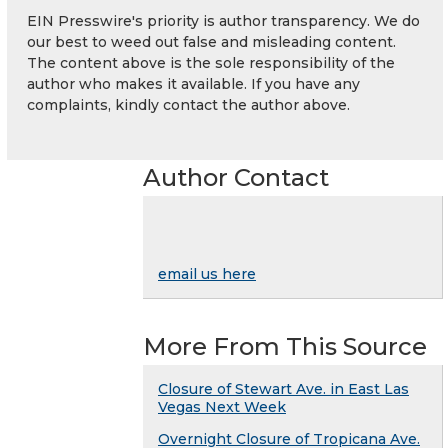
EIN Presswire's priority is author transparency. We do
our best to weed out false and misleading content.
The content above is the sole responsibility of the
author who makes it available. If you have any
complaints, kindly contact the author above.
Author Contact
email us here
More From This Source
Closure of Stewart Ave. in East Las
Vegas Next Week
Overnight Closure of Tropicana Ave.