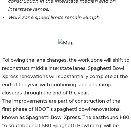
construction in the interstate median and on
interstate ramps.
Work zone speed limits remain 55mph.
Following the lane changes, the work zone will shift to
reconstruct middle interstate lanes. Spaghetti Bowl
Xpress renovations will substantially complete at the
end of the year, with continuing lane and ramp
closures through the end of the year.
The improvements are part of construction of the
first phase of NDOT’s spaghetti bowl renovations,
known as Spaghetti Bowl Xpress. The eastbound I-80
to southbound I-580 Spaghetti Bowl ramp will be