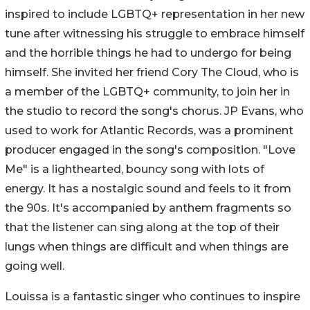
inspired to include LGBTQ+ representation in her new
tune after witnessing his struggle to embrace himself
and the horrible things he had to undergo for being
himself. She invited her friend Cory The Cloud, who is
a member of the LGBTQ+ community, to join her in
the studio to record the song's chorus. JP Evans, who
used to work for Atlantic Records, was a prominent
producer engaged in the song's composition. "Love
Me" is a lighthearted, bouncy song with lots of
energy. It has a nostalgic sound and feels to it from
the 90s. It's accompanied by anthem fragments so
that the listener can sing along at the top of their
lungs when things are difficult and when things are
going well.
Louissa is a fantastic singer who continues to inspire