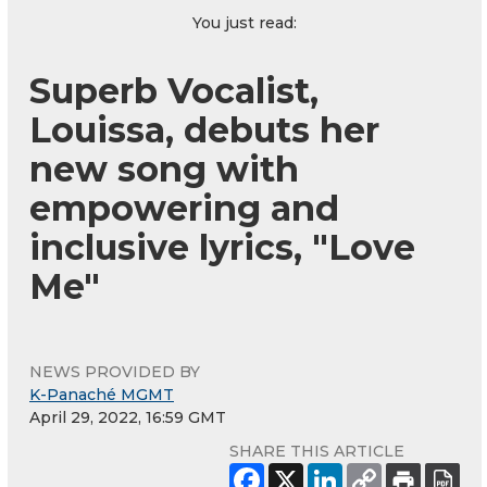
You just read:
Superb Vocalist,
Louissa, debuts her
new song with
empowering and
inclusive lyrics, "Love
Me"
NEWS PROVIDED BY
K-Panaché MGMT
April 29, 2022, 16:59 GMT
SHARE THIS ARTICLE