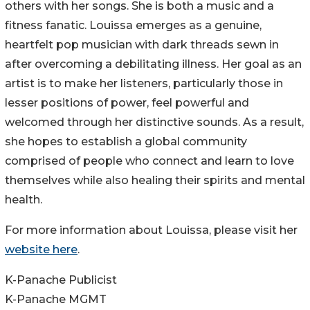
others with her songs. She is both a music and a
fitness fanatic. Louissa emerges as a genuine,
heartfelt pop musician with dark threads sewn in
after overcoming a debilitating illness. Her goal as an
artist is to make her listeners, particularly those in
lesser positions of power, feel powerful and
welcomed through her distinctive sounds. As a result,
she hopes to establish a global community
comprised of people who connect and learn to love
themselves while also healing their spirits and mental
health.
For more information about Louissa, please visit her
website here
.
K-Panache Publicist
K-Panache MGMT