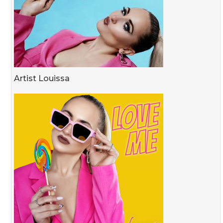
Artist Louissa