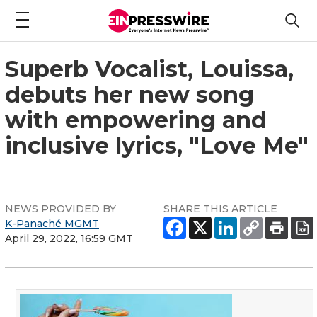
Superb Vocalist, Louissa,
debuts her new song
with empowering and
inclusive lyrics, "Love Me"
NEWS PROVIDED BY
SHARE THIS ARTICLE
K-Panaché MGMT
April 29, 2022, 16:59 GMT