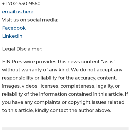
+1 702-530-9560
email us here
Visit us on social media:
Facebook
LinkedIn
Legal Disclaimer:
EIN Presswire provides this news content "as is"
without warranty of any kind. We do not accept any
responsibility or liability for the accuracy, content,
images, videos, licenses, completeness, legality, or
reliability of the information contained in this article. If
you have any complaints or copyright issues related
to this article, kindly contact the author above.