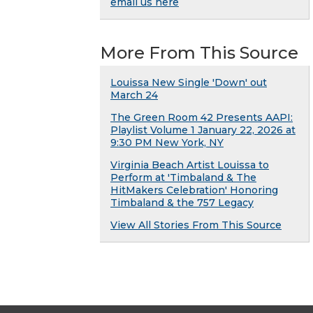
email us here
More From This Source
Louissa New Single 'Down' out
March 24
The Green Room 42 Presents AAPI:
Playlist Volume 1 January 22, 2026 at
9:30 PM New York, NY
Virginia Beach Artist Louissa to
Perform at 'Timbaland & The
HitMakers Celebration' Honoring
Timbaland & the 757 Legacy
View All Stories From This Source