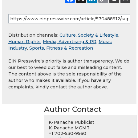
Distribution channels:
Culture, Society & Lifestyle
,
Human Rights
,
Media, Advertising & PR
,
Music
Industry
,
Sports, Fitness & Recreation
EIN Presswire's priority is author transparency. We do
our best to weed out false and misleading content.
The content above is the sole responsibility of the
author who makes it available. If you have any
complaints, kindly contact the author above.
Author Contact
K-Panache Publicist
K-Panache MGMT
+1 702-530-9560