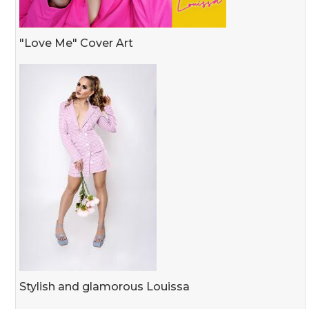
"Love Me" Cover Art
Stylish and glamorous Louissa