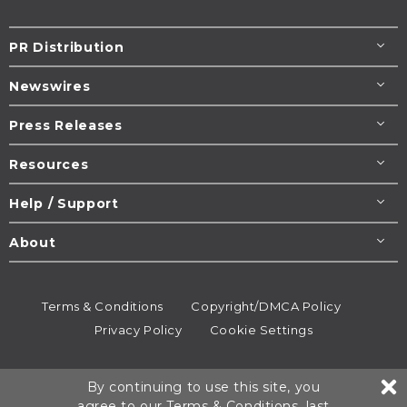
PR Distribution
Newswires
Press Releases
Resources
Help / Support
About
Terms & Conditions
Copyright/DMCA Policy
Privacy Policy
Cookie Settings
© 1995-2026
Newsmatics
Inc. dba EIN Presswire.
By continuing to use this site, you
All rights reserved.
agree to our
Terms & Conditions
, last