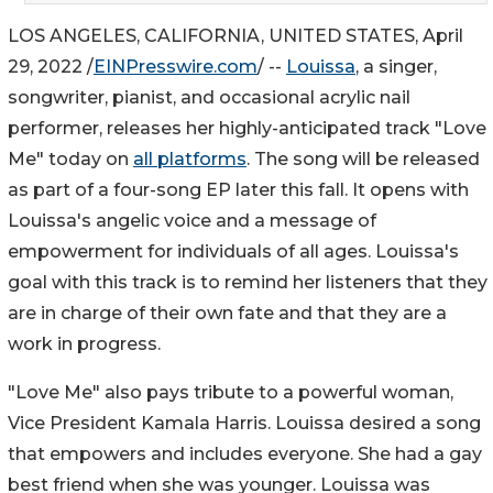
LOS ANGELES, CALIFORNIA, UNITED STATES, April
29, 2022 /
EINPresswire.com
/ --
Louissa
, a singer,
songwriter, pianist, and occasional acrylic nail
performer, releases her highly-anticipated track "Love
Me" today on
all platforms
. The song will be released
as part of a four-song EP later this fall. It opens with
Louissa's angelic voice and a message of
empowerment for individuals of all ages. Louissa's
goal with this track is to remind her listeners that they
are in charge of their own fate and that they are a
work in progress.
"Love Me" also pays tribute to a powerful woman,
Vice President Kamala Harris. Louissa desired a song
that empowers and includes everyone. She had a gay
best friend when she was younger. Louissa was