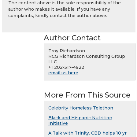
The content above is the sole responsibility of the
author who makes it available. If you have any
complaints, kindly contact the author above.
Author Contact
Troy Richardson
RCG Richardson Consulting Group
LLC
+1 202-517-4922
email us here
More From This Source
Celebrity Homeless Telethon
Black and Hispanic Nutrition
Initiative
A Talk with Trinity. CBD helps 10 yr