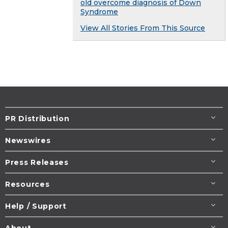
old overcome diagnosis of Down
Syndrome
View All Stories From This Source
PR Distribution
Newswires
Press Releases
Resources
Help / Support