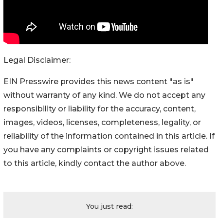
Legal Disclaimer:
EIN Presswire provides this news content "as is"
without warranty of any kind. We do not accept any
responsibility or liability for the accuracy, content,
images, videos, licenses, completeness, legality, or
reliability of the information contained in this article. If
you have any complaints or copyright issues related
to this article, kindly contact the author above.
You just read: