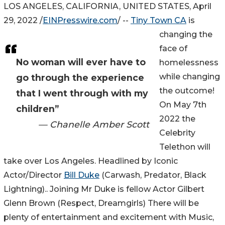
LOS ANGELES, CALIFORNIA, UNITED STATES, April
29, 2022 /
EINPresswire.com
/ --
Tiny Town CA
is
changing the
face of
No woman will ever have to
homelessness
while changing
go through the experience
the outcome!
that I went through with my
On May 7th
children”
2022 the
— Chanelle Amber Scott
Celebrity
Telethon will
take over Los Angeles. Headlined by Iconic
Actor/Director
Bill Duke
(Carwash, Predator, Black
Lightning).. Joining Mr Duke is fellow Actor Gilbert
Glenn Brown (Respect, Dreamgirls) There will be
plenty of entertainment and excitement with Music,