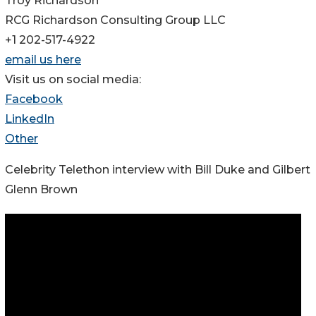
Troy Richardson
RCG Richardson Consulting Group LLC
+1 202-517-4922
email us here
Visit us on social media:
Facebook
LinkedIn
Other
Celebrity Telethon interview with Bill Duke and Gilbert
Glenn Brown