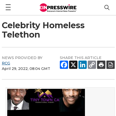
Celebrity Homeless
Telethon
NEWS PROVIDED BY
SHARE THIS ARTICLE
RCG
April 29, 2022, 08:04 GMT