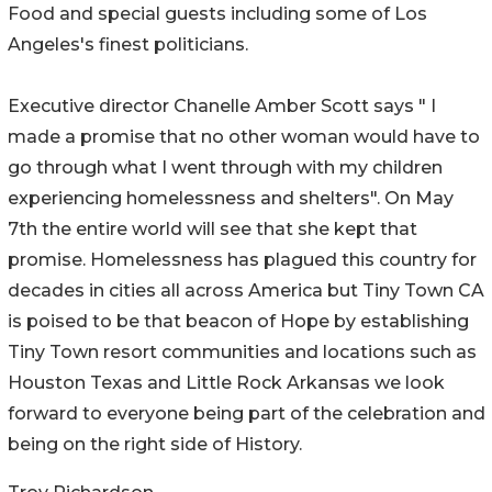
Food and special guests including some of Los
Angeles's finest politicians.
Executive director Chanelle Amber Scott says " I
made a promise that no other woman would have to
go through what I went through with my children
experiencing homelessness and shelters". On May
7th the entire world will see that she kept that
promise. Homelessness has plagued this country for
decades in cities all across America but Tiny Town CA
is poised to be that beacon of Hope by establishing
Tiny Town resort communities and locations such as
Houston Texas and Little Rock Arkansas we look
forward to everyone being part of the celebration and
being on the right side of History.