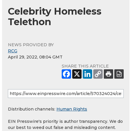
Celebrity Homeless
Telethon
NEWS PROVIDED BY
RCG
April 29, 2022, 08:04 GMT
SHARE THIS ARTICLE
Distribution channels:
Human Rights
EIN Presswire's priority is author transparency. We do
our best to weed out false and misleading content.