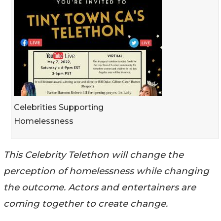
Celebrities Supporting
Homelessness
This Celebrity Telethon will change the
perception of homelessness while changing
the outcome. Actors and entertainers are
coming together to create change.