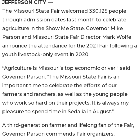
JEFFERSON CITY
—
The Missouri State Fair welcomed 330,125 people
through admission gates last month to celebrate
agriculture in the Show Me State. Governor Mike
Parson and Missouri State Fair Director Mark Wolfe
announce the attendance for the 2021 Fair following a
youth livestock-only event in 2020.
“Agriculture is Missouri’s top economic driver,” said
Governor Parson, “The Missouri State Fair is an
important time to celebrate the efforts of our
farmers and ranchers, as well as the young people
who work so hard on their projects. It is always my
pleasure to spend time in Sedalia in August.”
A third-generation farmer and lifelong fan of the Fair,
Governor Parson commends Fair organizers,