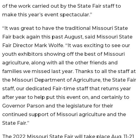
of the work carried out by the State Fair staff to
make this year’s event spectacular.”
“It was great to have the traditional Missouri State
Fair back again this past August, said Missouri State
Fair Director Mark Wolfe. “It was exciting to see our
youth exhibitors showing off the best of Missouri
agriculture, along with all the other friends and
families we missed last year. Thanks to all the staff at
the Missouri Department of Agriculture, the State Fair
staff, our dedicated Fair-time staff that returns year
after year to help put this event on, and certainly to
Governor Parson and the legislature for their
continued support of Missouri agriculture and the
State Fair.”
The 2022 Missouri State Fair will take place Aug. 11-21