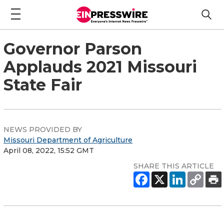
Governor Parson
Applauds 2021 Missouri
State Fair
NEWS PROVIDED BY
Missouri Department of Agriculture
April 08, 2022, 15:52 GMT
SHARE THIS ARTICLE