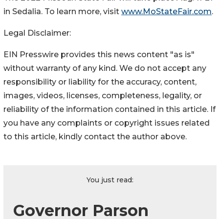
in Sedalia. To learn more, visit
www.MoStateFair.com
.
Legal Disclaimer:
EIN Presswire provides this news content "as is"
without warranty of any kind. We do not accept any
responsibility or liability for the accuracy, content,
images, videos, licenses, completeness, legality, or
reliability of the information contained in this article. If
you have any complaints or copyright issues related
to this article, kindly contact the author above.
You just read:
Governor Parson