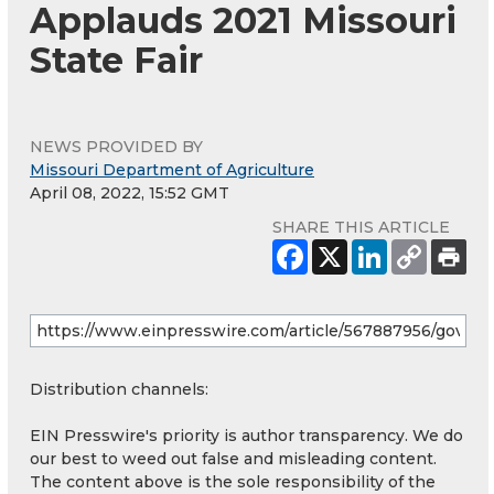
Applauds 2021 Missouri
State Fair
NEWS PROVIDED BY
Missouri Department of Agriculture
April 08, 2022, 15:52 GMT
SHARE THIS ARTICLE
Distribution channels:
EIN Presswire's priority is author transparency. We do
our best to weed out false and misleading content.
The content above is the sole responsibility of the