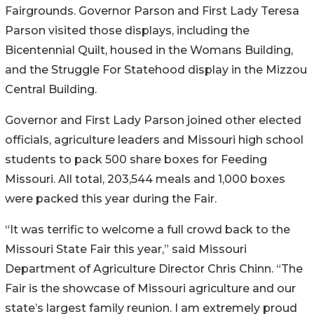
Fairgrounds. Governor Parson and First Lady Teresa
Parson visited those displays, including the
Bicentennial Quilt, housed in the Womans Building,
and the Struggle For Statehood display in the Mizzou
Central Building.
Governor and First Lady Parson joined other elected
officials, agriculture leaders and Missouri high school
students to pack 500 share boxes for Feeding
Missouri. All total, 203,544 meals and 1,000 boxes
were packed this year during the Fair.
“It was terrific to welcome a full crowd back to the
Missouri State Fair this year,” said Missouri
Department of Agriculture Director Chris Chinn. “The
Fair is the showcase of Missouri agriculture and our
state’s largest family reunion. I am extremely proud