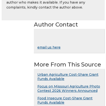
author who makes it available. If you have any
complaints, kindly contact the author above.
Author Contact
email us here
More From This Source
Urban Agriculture Cost-Share Grant
Funds Available
Focus on Missouri Agriculture Photo
Contest 2026 Winners Announced
Food Insecure Cost-Share Grant
Funds Available