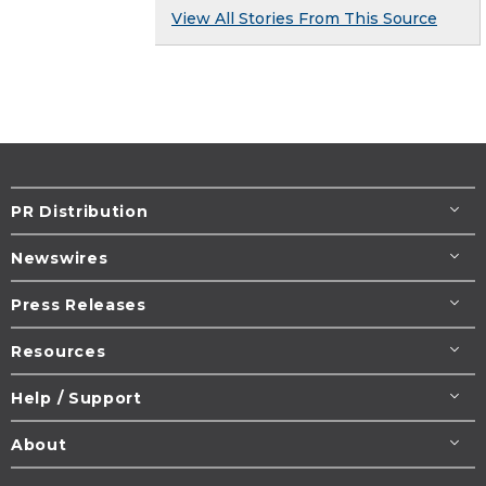
View All Stories From This Source
PR Distribution
Newswires
Press Releases
Resources
Help / Support
About