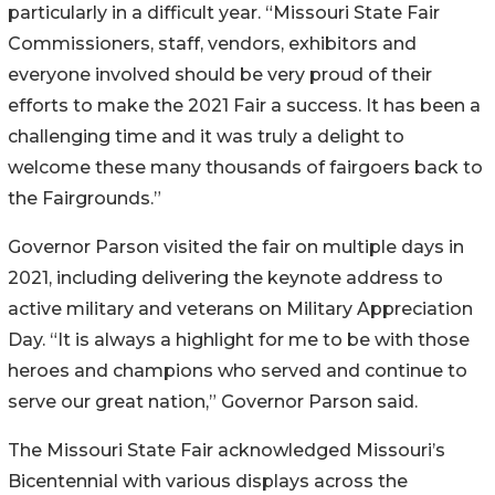
particularly in a difficult year. “Missouri State Fair
Commissioners, staff, vendors, exhibitors and
everyone involved should be very proud of their
efforts to make the 2021 Fair a success. It has been a
challenging time and it was truly a delight to
welcome these many thousands of fairgoers back to
the Fairgrounds.”
Governor Parson visited the fair on multiple days in
2021, including delivering the keynote address to
active military and veterans on Military Appreciation
Day. “It is always a highlight for me to be with those
heroes and champions who served and continue to
serve our great nation,” Governor Parson said.
The Missouri State Fair acknowledged Missouri’s
Bicentennial with various displays across the