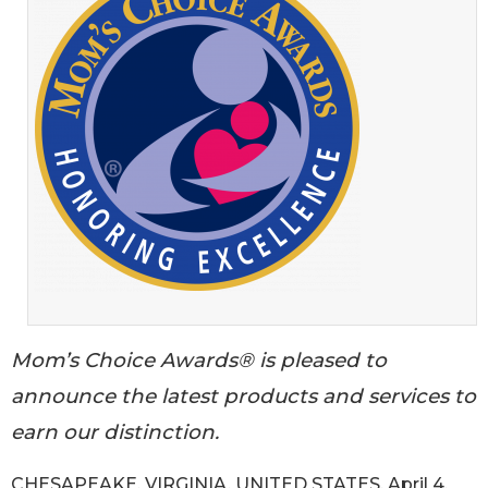
Mom’s Choice Awards® is pleased to
announce the latest products and services to
earn our distinction.
CHESAPEAKE, VIRGINIA, UNITED STATES, April 4,