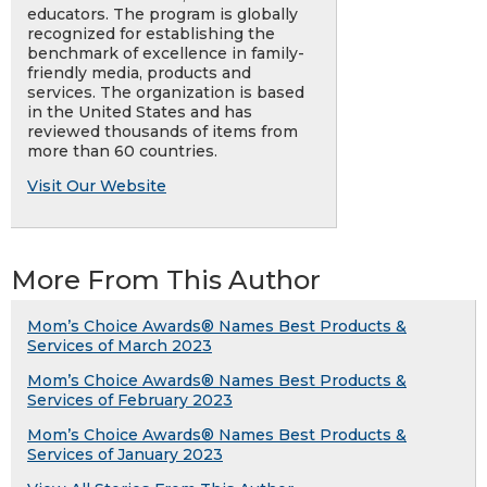
educators. The program is globally
recognized for establishing the
benchmark of excellence in family-
friendly media, products and
services. The organization is based
in the United States and has
reviewed thousands of items from
more than 60 countries.
Visit Our Website
More From This Author
Mom’s Choice Awards® Names Best Products &
Services of March 2023
Mom’s Choice Awards® Names Best Products &
Services of February 2023
Mom’s Choice Awards® Names Best Products &
Services of January 2023