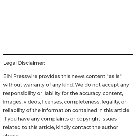
Legal Disclaimer:
EIN Presswire provides this news content "as is"
without warranty of any kind. We do not accept any
responsibility or liability for the accuracy, content,
images, videos, licenses, completeness, legality, or
reliability of the information contained in this article.
If you have any complaints or copyright issues
related to this article, kindly contact the author
above.