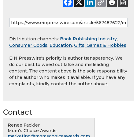
Distribution channels:
Book Publishing Industry
,
Consumer Goods
,
Education
,
Gifts, Games & Hobbies
EIN Presswire's priority is author transparency. We
do our best to weed out false and misleading
content. The content above is the sole responsibility
of the author who makes it available. If you have any
complaints, kindly contact the author above.
Contact
Renee Fackler
Mom's Choice Awards
marketing@momschoiceawards.com