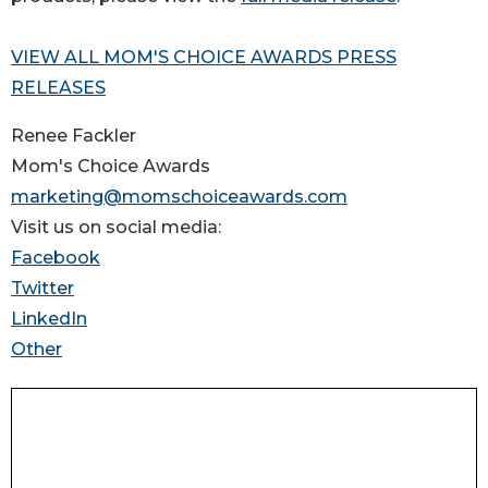
VIEW ALL MOM'S CHOICE AWARDS PRESS
RELEASES
Renee Fackler
Mom's Choice Awards
marketing@momschoiceawards.com
Visit us on social media:
Facebook
Twitter
LinkedIn
Other