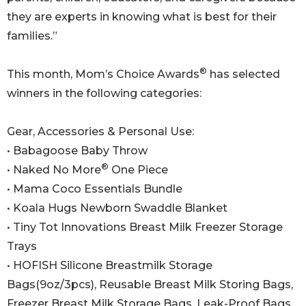
they are experts in knowing what is best for their
families.”
®
This month, Mom’s Choice Awards
has selected
winners in the following categories:
Gear, Accessories & Personal Use:
• Babagoose Baby Throw
®
• Naked No More
One Piece
• Mama Coco Essentials Bundle
• Koala Hugs Newborn Swaddle Blanket
• Tiny Tot Innovations Breast Milk Freezer Storage
Trays
• HOFISH Silicone Breastmilk Storage
Bags(9oz/3pcs), Reusable Breast Milk Storing Bags,
Freezer Breast Milk Storage Bags, Leak-Proof Bags