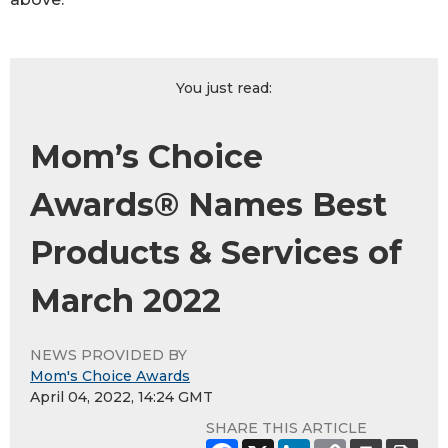
You just read:
Mom’s Choice
Awards® Names Best
Products & Services of
March 2022
NEWS PROVIDED BY
Mom's Choice Awards
April 04, 2022, 14:24 GMT
SHARE THIS ARTICLE