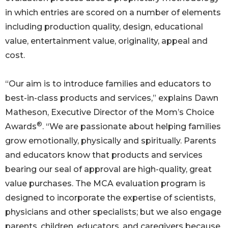
in which entries are scored on a number of elements
including production quality, design, educational
value, entertainment value, originality, appeal and
cost.
“Our aim is to introduce families and educators to
best-in-class products and services,” explains Dawn
Matheson, Executive Director of the Mom’s Choice
®
Awards
. “We are passionate about helping families
grow emotionally, physically and spiritually. Parents
and educators know that products and services
bearing our seal of approval are high-quality, great
value purchases. The MCA evaluation program is
designed to incorporate the expertise of scientists,
physicians and other specialists; but we also engage
parents, children, educators, and caregivers because