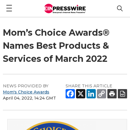
Mom’s Choice Awards®
Names Best Products &
Services of March 2022
NEWS PROVIDED BY
SHARE THIS ARTICLE
Mom's Choice Awards
April 04, 2022, 14:24 GMT