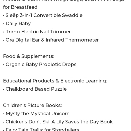
for Breastfeed
• Sleëp 3-in-1 Convertible Swaddle
• Daily Baby
• Trimö Electric Nail Trimmer
• Orä Digital Ear & Infrared Thermometer
Food & Supplements:
• Organic Baby Probiotic Drops
Educational Products & Electronic Learning:
• Chalkboard Based Puzzle
Children’s Picture Books:
• Mysty the Mystical Unicorn
• Chickens Don’t Ski: A Lily Saves the Day Book
• Fairy Tale Trails: for Storytellers