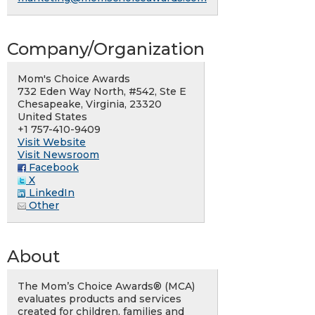
Company/Organization
Mom's Choice Awards
732 Eden Way North, #542, Ste E
Chesapeake, Virginia, 23320
United States
+1 757-410-9409
Visit Website
Visit Newsroom
Facebook
X
LinkedIn
Other
About
The Mom’s Choice Awards® (MCA)
evaluates products and services
created for children, families and