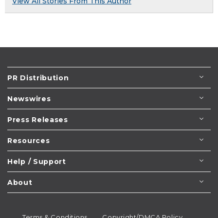
View All Stories From This Author
PR Distribution
Newswires
Press Releases
Resources
Help / Support
About
Terms & Conditions
Copyright/DMCA Policy