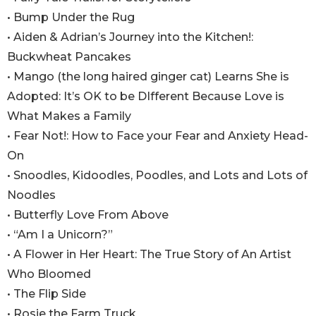
• Bump Under the Rug
• Aiden & Adrian’s Journey into the Kitchen!:
Buckwheat Pancakes
• Mango (the long haired ginger cat) Learns She is
Adopted: It’s OK to be DIfferent Because Love is
What Makes a Family
• Fear Not!: How to Face your Fear and Anxiety Head-
On
• Snoodles, Kidoodles, Poodles, and Lots and Lots of
Noodles
• Butterfly Love From Above
• “Am I a Unicorn?”
• A Flower in Her Heart: The True Story of An Artist
Who Bloomed
• The Flip Side
• Rosie the Farm Truck