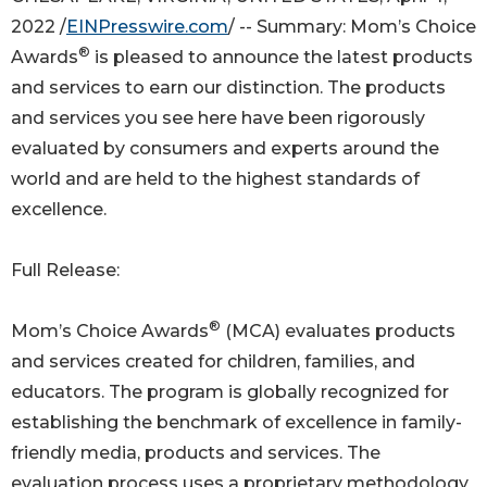
2022 /
EINPresswire.com
/ -- Summary: Mom’s Choice
®
Awards
is pleased to announce the latest products
and services to earn our distinction. The products
and services you see here have been rigorously
evaluated by consumers and experts around the
world and are held to the highest standards of
excellence.
Full Release:
®
Mom’s Choice Awards
(MCA) evaluates products
and services created for children, families, and
educators. The program is globally recognized for
establishing the benchmark of excellence in family-
friendly media, products and services. The
evaluation process uses a proprietary methodology