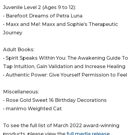
Juvenile Level 2 (Ages 9 to 12):
• Barefoot Dreams of Petra Luna
• Maxx and Me!: Maxx and Sophie’s Therapeutic
Journey
Adult Books:
• Spirit Speaks Within You: The Awakening Guide To
Tap Intuition, Gain Validation and Increase Healing
• Authentic Power: Give Yourself Permission to Feel
Miscellaneous:
• Rose Gold Sweet 16 Birthday Decorations
• manimo Weighted Cat
To see the full list of March 2022 award-winning
products, please view the
full media release
.