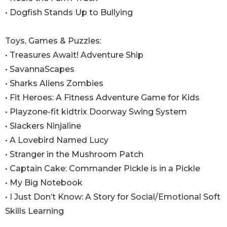
• Dogfish Stands Up to Bullying
Toys, Games & Puzzles:
• Treasures Await! Adventure Ship
• SavannaScapes
• Sharks Aliens Zombies
• Fit Heroes: A Fitness Adventure Game for Kids
• Playzone-fit kidtrix Doorway Swing System
• Slackers Ninjaline
• A Lovebird Named Lucy
• Stranger in the Mushroom Patch
• Captain Cake: Commander Pickle is in a Pickle
• My Big Notebook
• I Just Don’t Know: A Story for Social/Emotional Soft
Skills Learning