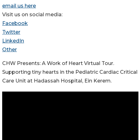
email us here
Visit us on social media:
Facebook
Twitter
LinkedIn
Other
CHW Presents: A Work of Heart Virtual Tour.
Supporting tiny hearts in the Pediatric Cardiac Critical
Care Unit at Hadassah Hospital, Ein Kerem.