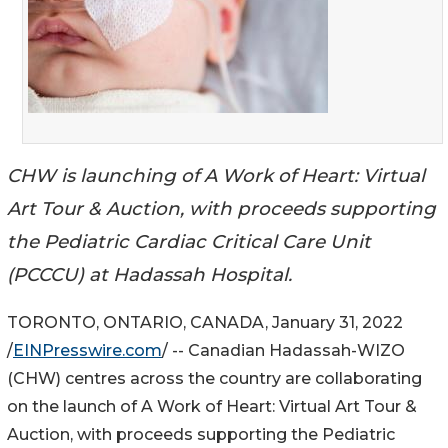
CHW is launching of A Work of Heart: Virtual
Art Tour & Auction, with proceeds supporting
the Pediatric Cardiac Critical Care Unit
(PCCCU) at Hadassah Hospital.
TORONTO, ONTARIO, CANADA, January 31, 2022
/
EINPresswire.com
/ -- Canadian Hadassah-WIZO
(CHW) centres across the country are collaborating
on the launch of A Work of Heart: Virtual Art Tour &
Auction, with proceeds supporting the Pediatric