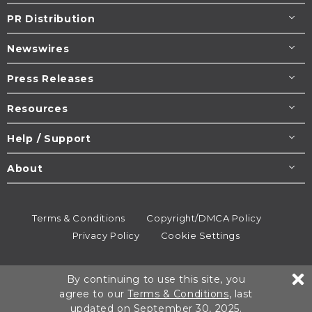
PR Distribution
Newswires
Press Releases
Resources
Help / Support
About
Terms & Conditions
Copyright/DMCA Policy
Privacy Policy
Cookie Settings
© 1995-2026
Newsmatics
Inc. dba EIN Presswire.
By continuing to use this site, you
All rights reserved.
agree to our
Terms & Conditions
, last
updated on September 30, 2025.