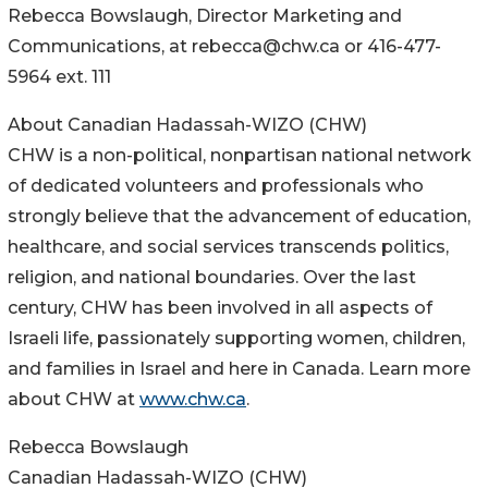
Rebecca Bowslaugh, Director Marketing and
Communications, at rebecca@chw.ca or 416-477-
5964 ext. 111
About Canadian Hadassah-WIZO (CHW)
CHW is a non-political, nonpartisan national network
of dedicated volunteers and professionals who
strongly believe that the advancement of education,
healthcare, and social services transcends politics,
religion, and national boundaries. Over the last
century, CHW has been involved in all aspects of
Israeli life, passionately supporting women, children,
and families in Israel and here in Canada. Learn more
about CHW at
www.chw.ca
.
Rebecca Bowslaugh
Canadian Hadassah-WIZO (CHW)