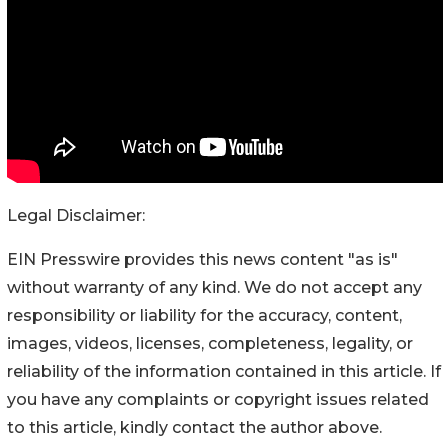
Legal Disclaimer:
EIN Presswire provides this news content "as is"
without warranty of any kind. We do not accept any
responsibility or liability for the accuracy, content,
images, videos, licenses, completeness, legality, or
reliability of the information contained in this article. If
you have any complaints or copyright issues related
to this article, kindly contact the author above.