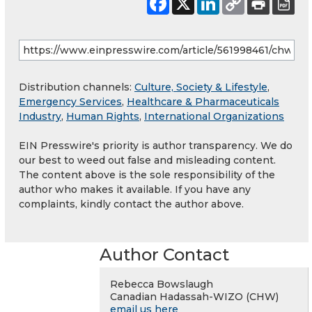
Distribution channels:
Culture, Society & Lifestyle
,
Emergency Services
,
Healthcare & Pharmaceuticals
Industry
,
Human Rights
,
International Organizations
EIN Presswire's priority is author transparency. We do
our best to weed out false and misleading content.
The content above is the sole responsibility of the
author who makes it available. If you have any
complaints, kindly contact the author above.
Author Contact
Rebecca Bowslaugh
Canadian Hadassah-WIZO (CHW)
email us here