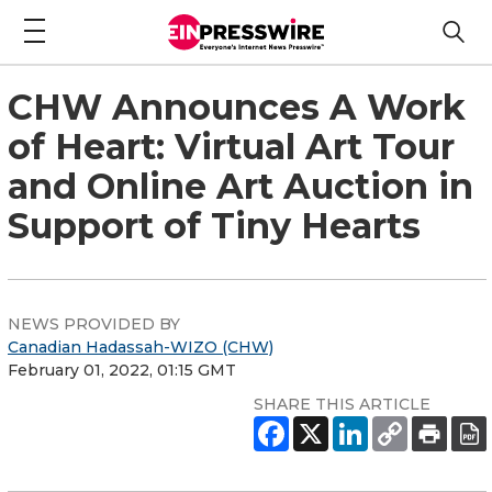
CHW Announces A Work
of Heart: Virtual Art Tour
and Online Art Auction in
Support of Tiny Hearts
NEWS PROVIDED BY
Canadian Hadassah-WIZO (CHW)
February 01, 2022, 01:15 GMT
SHARE THIS ARTICLE