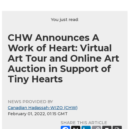
You just read:
CHW Announces A
Work of Heart: Virtual
Art Tour and Online Art
Auction in Support of
Tiny Hearts
NEWS PROVIDED BY
Canadian Hadassah-WIZO (CHW)
February 01, 2022, 01:15 GMT
SHARE THIS ARTICLE