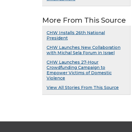
More From This Source
CHW Installs 26th National
President
CHW Launches New Collaboration
with Michal Sela Forum in Israel
CHW Launches 27-Hour
Crowdfunding Campaign to
Empower Victims of Domestic
Violence
View All Stories From This Source