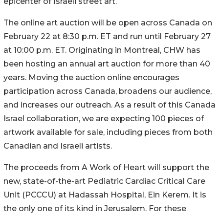
epicenter of Israeli street art.
The online art auction will be open across Canada on
February 22 at 8:30 p.m. ET and run until February 27
at 10:00 p.m. ET. Originating in Montreal, CHW has
been hosting an annual art auction for more than 40
years. Moving the auction online encourages
participation across Canada, broadens our audience,
and increases our outreach. As a result of this Canada
Israel collaboration, we are expecting 100 pieces of
artwork available for sale, including pieces from both
Canadian and Israeli artists.
The proceeds from A Work of Heart will support the
new, state-of-the-art Pediatric Cardiac Critical Care
Unit (PCCCU) at Hadassah Hospital, Ein Kerem. It is
the only one of its kind in Jerusalem. For these