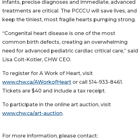
infants, precise diagnoses and immediate, advanced
treatments are critical. The PCCCU will save lives, and
keep the tiniest, most fragile hearts pumping strong.
“Congenital heart disease is one of the most
common birth defects, creating an overwhelming
need for advanced pediatric cardiac critical care,” said
Lisa Colt-Kotler, CHW CEO.
To register for A Work of Heart, visit
www.chw.ca/AWorkofHeart
or call 514-933-8461.
Tickets are $40 and include a tax receipt.
To participate in the online art auction, visit
www.chw.ca/art-auction
.
For more information, please contact: