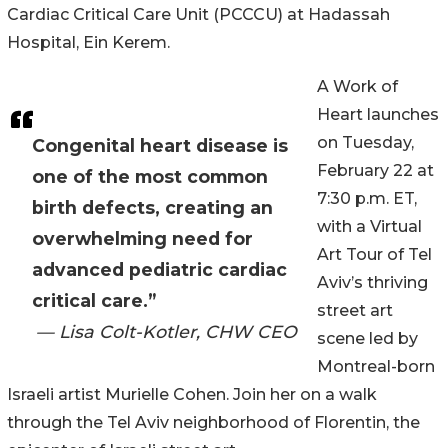
Cardiac Critical Care Unit (PCCCU) at Hadassah
Hospital, Ein Kerem.
A Work of
Heart launches
on Tuesday,
Congenital heart disease is
February 22 at
one of the most common
7:30 p.m. ET,
birth defects, creating an
with a Virtual
overwhelming need for
Art Tour of Tel
advanced pediatric cardiac
Aviv’s thriving
critical care.”
street art
— Lisa Colt-Kotler, CHW CEO
scene led by
Montreal-born
Israeli artist Murielle Cohen. Join her on a walk
through the Tel Aviv neighborhood of Florentin, the