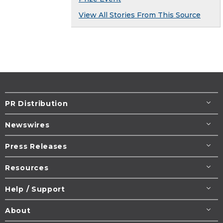
View All Stories From This Source
PR Distribution
Newswires
Press Releases
Resources
Help / Support
About