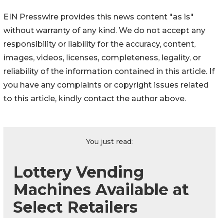
EIN Presswire provides this news content "as is"
without warranty of any kind. We do not accept any
responsibility or liability for the accuracy, content,
images, videos, licenses, completeness, legality, or
reliability of the information contained in this article. If
you have any complaints or copyright issues related
to this article, kindly contact the author above.
You just read:
Lottery Vending
Machines Available at
Select Retailers