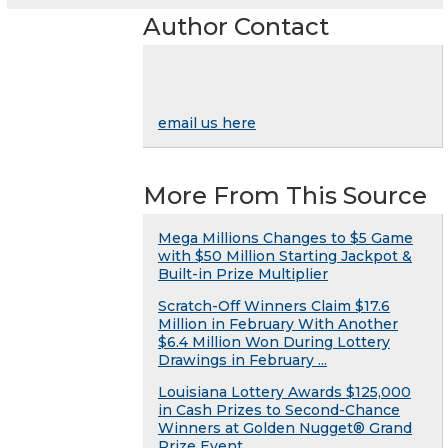
Author Contact
email us here
More From This Source
Mega Millions Changes to $5 Game
with $50 Million Starting Jackpot &
Built-in Prize Multiplier
Scratch-Off Winners Claim $17.6
Million in February With Another
$6.4 Million Won During Lottery
Drawings in February ...
Louisiana Lottery Awards $125,000
in Cash Prizes to Second-Chance
Winners at Golden Nugget® Grand
Prize Event