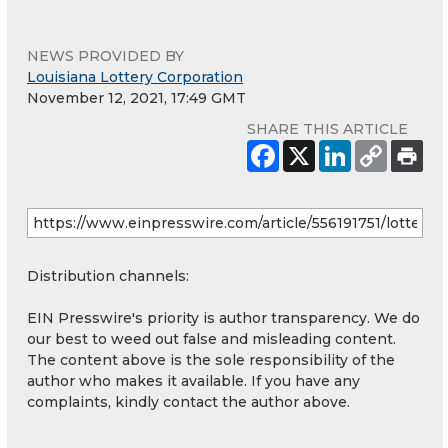
NEWS PROVIDED BY
Louisiana Lottery Corporation
November 12, 2021, 17:49 GMT
SHARE THIS ARTICLE
Distribution channels:
EIN Presswire's priority is author transparency. We do
our best to weed out false and misleading content.
The content above is the sole responsibility of the
author who makes it available. If you have any
complaints, kindly contact the author above.