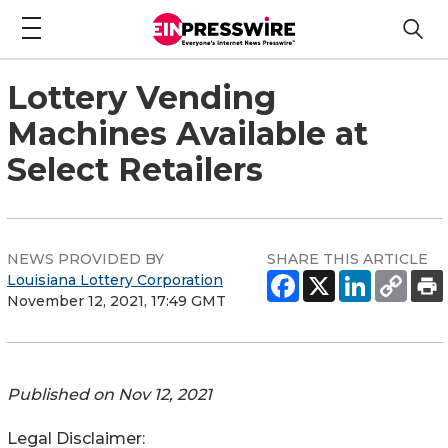
Lottery Vending
Machines Available at
Select Retailers
NEWS PROVIDED BY
SHARE THIS ARTICLE
Louisiana Lottery Corporation
November 12, 2021, 17:49 GMT
Published on
Nov 12, 2021
Legal Disclaimer: