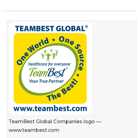
TeamBest Global Companies logo —
www.teambest.com