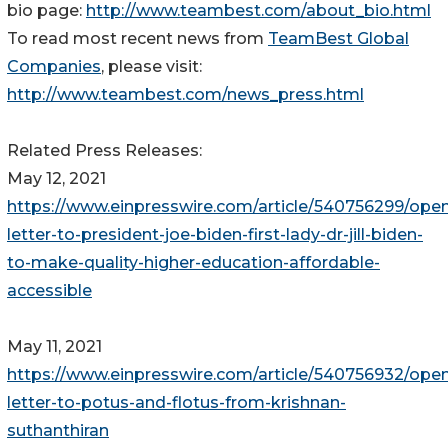
bio page:
http://www.teambest.com/about_bio.html
To read most recent news from
TeamBest Global
Companies
, please visit:
http://www.teambest.com/news_press.html
Related Press Releases:
May 12, 2021
https://www.einpresswire.com/article/540756299/ope
letter-to-president-joe-biden-first-lady-dr-jill-biden-
to-make-quality-higher-education-affordable-
accessible
May 11, 2021
https://www.einpresswire.com/article/540756932/ope
letter-to-potus-and-flotus-from-krishnan-
suthanthiran