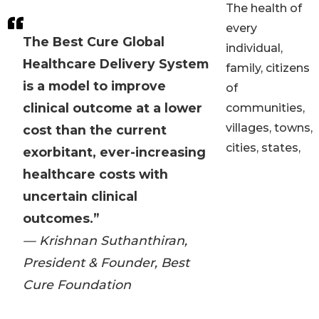
The health of
every
The Best Cure Global
individual,
Healthcare Delivery System
family, citizens
is a model to improve
of
clinical outcome at a lower
communities,
villages, towns,
cost than the current
cities, states,
exorbitant, ever-increasing
healthcare costs with
uncertain clinical
outcomes.”
— Krishnan Suthanthiran,
President & Founder, Best
Cure Foundation