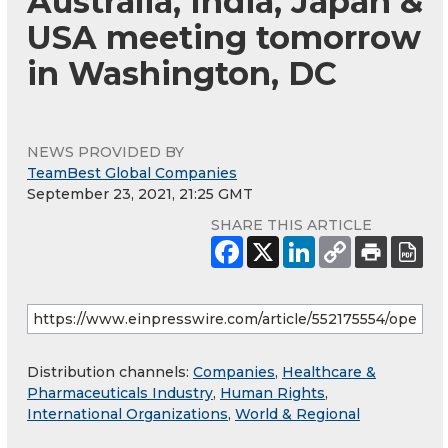
Australia, India, Japan &
USA meeting tomorrow
in Washington, DC
NEWS PROVIDED BY
TeamBest Global Companies
September 23, 2021, 21:25 GMT
SHARE THIS ARTICLE
Distribution channels:
Companies
,
Healthcare &
Pharmaceuticals Industry
,
Human Rights
,
International Organizations
,
World & Regional