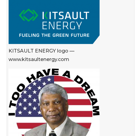
KITSAULT ENERGY logo —
www.kitsaultenergy.com