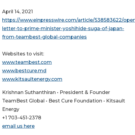
April 14, 2021
https://www.einpresswire.com/article/538583622/ope
letter-to-prime-minister-yoshihide-suga-of-japan-
from-teambest-global-companies
Websites to visit:
www.teambest.com
www.bestcure.md
www.kitsaultenergy.com
Krishnan Suthanthiran • President & Founder
TeamBest Global • Best Cure Foundation • Kitsault
Energy
+1 703-451-2378
email us here