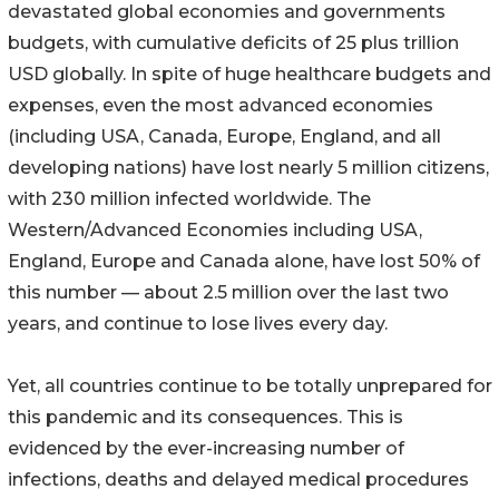
devastated global economies and governments
budgets, with cumulative deficits of 25 plus trillion
USD globally. In spite of huge healthcare budgets and
expenses, even the most advanced economies
(including USA, Canada, Europe, England, and all
developing nations) have lost nearly 5 million citizens,
with 230 million infected worldwide. The
Western/Advanced Economies including USA,
England, Europe and Canada alone, have lost 50% of
this number — about 2.5 million over the last two
years, and continue to lose lives every day.
Yet, all countries continue to be totally unprepared for
this pandemic and its consequences. This is
evidenced by the ever-increasing number of
infections, deaths and delayed medical procedures