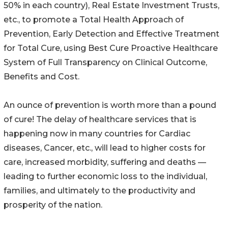
50% in each country), Real Estate Investment Trusts,
etc., to promote a Total Health Approach of
Prevention, Early Detection and Effective Treatment
for Total Cure, using Best Cure Proactive Healthcare
System of Full Transparency on Clinical Outcome,
Benefits and Cost.
An ounce of prevention is worth more than a pound
of cure! The delay of healthcare services that is
happening now in many countries for Cardiac
diseases, Cancer, etc., will lead to higher costs for
care, increased morbidity, suffering and deaths —
leading to further economic loss to the individual,
families, and ultimately to the productivity and
prosperity of the nation.