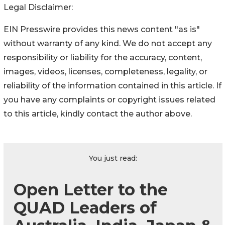
Legal Disclaimer:
EIN Presswire provides this news content "as is"
without warranty of any kind. We do not accept any
responsibility or liability for the accuracy, content,
images, videos, licenses, completeness, legality, or
reliability of the information contained in this article. If
you have any complaints or copyright issues related
to this article, kindly contact the author above.
You just read:
Open Letter to the
QUAD Leaders of