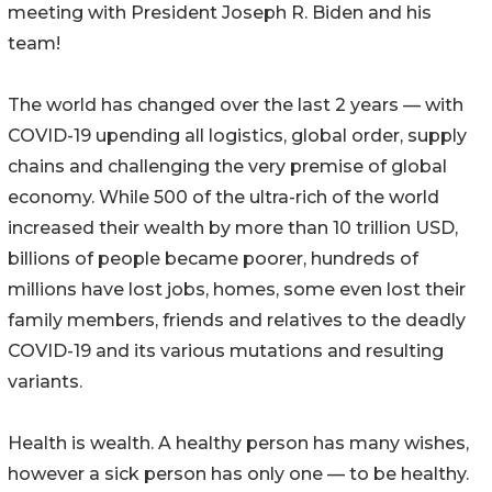
meeting with President Joseph R. Biden and his
team!
The world has changed over the last 2 years — with
COVID-19 upending all logistics, global order, supply
chains and challenging the very premise of global
economy. While 500 of the ultra-rich of the world
increased their wealth by more than 10 trillion USD,
billions of people became poorer, hundreds of
millions have lost jobs, homes, some even lost their
family members, friends and relatives to the deadly
COVID-19 and its various mutations and resulting
variants.
Health is wealth. A healthy person has many wishes,
however a sick person has only one — to be healthy.