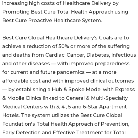
increasing high costs of Healthcare Delivery by
Promoting Best Cure Total Health Approach using
Best Cure Proactive Healthcare System.
Best Cure Global Healthcare Delivery’s Goals are to
achieve a reduction of 50% or more of the suffering
and deaths from Cardiac, Cancer, Diabetes, Infectious
and other diseases — with improved preparedness
for current and future pandemics — at a more
affordable cost and with improved clinical outcomes
— by establishing a Hub & Spoke Model with Express
& Mobile Clinics linked to General & Multi-Specialty
Medical Centers with 3, 4 , 5 and 6-Star Apartment
Hotels. The system utilizes the Best Cure Global
Foundation's Total Health Approach of Prevention,
Early Detection and Effective Treatment for Total