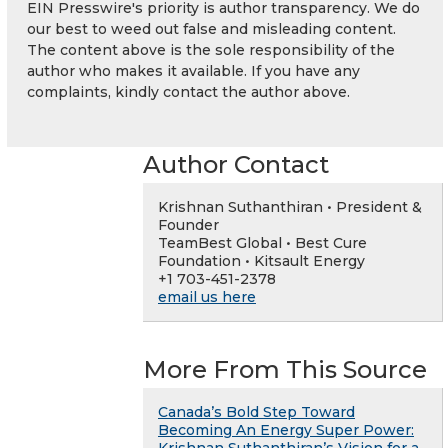
EIN Presswire's priority is author transparency. We do
our best to weed out false and misleading content.
The content above is the sole responsibility of the
author who makes it available. If you have any
complaints, kindly contact the author above.
Author Contact
Krishnan Suthanthiran • President &
Founder
TeamBest Global • Best Cure
Foundation • Kitsault Energy
+1 703-451-2378
email us here
More From This Source
Canada’s Bold Step Toward
Becoming An Energy Super Power: