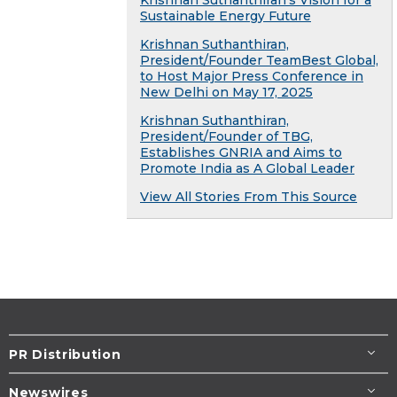
Krishnan Suthanthiran’s Vision for a
Sustainable Energy Future
Krishnan Suthanthiran,
President/Founder TeamBest Global,
to Host Major Press Conference in
New Delhi on May 17, 2025
Krishnan Suthanthiran,
President/Founder of TBG,
Establishes GNRIA and Aims to
Promote India as A Global Leader
View All Stories From This Source
PR Distribution
Newswires