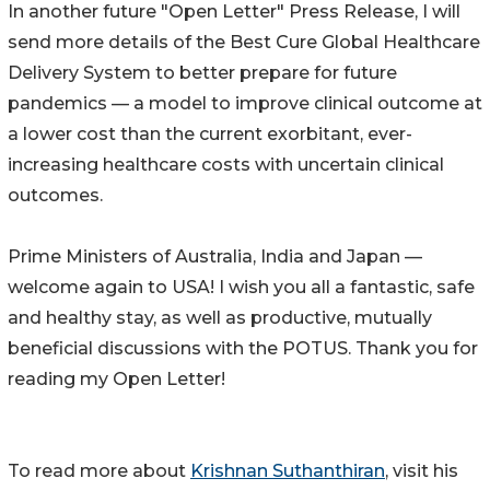
In another future "Open Letter" Press Release, I will
send more details of the Best Cure Global Healthcare
Delivery System to better prepare for future
pandemics — a model to improve clinical outcome at
a lower cost than the current exorbitant, ever-
increasing healthcare costs with uncertain clinical
outcomes.
Prime Ministers of Australia, India and Japan —
welcome again to USA! I wish you all a fantastic, safe
and healthy stay, as well as productive, mutually
beneficial discussions with the POTUS. Thank you for
reading my Open Letter!
To read more about
Krishnan Suthanthiran
, visit his