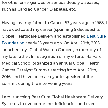
for other emergencies or serious deadly diseases,
such as Cardiac, Cancer, Diabetes, etc.
Having lost my father to Cancer 53 years ago in 1968, I
have dedicated my career (spanning 5 decades) to
Global Healthcare Delivery and established
Best Cure
Foundation
nearly 15 years ago. On April 29th, 2015, I
launched my "Global War on Cancer", in memory of
my late father. In recognition of my efforts, Harvard
Medical School organized an annual Global Health
Cancer Catalyst Summit starting from April 29th,
2016, and I have been a keynote speaker at the
summit during the intervening years.
I am launching Best Cure Global Healthcare Delivery
Systems to overcome the deficiencies and ever-