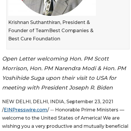
Krishnan Suthanthiran, President &
Founder of TeamBest Companies &
Best Cure Foundation
Open Letter welcoming Hon. PM Scott
Morrison, Hon. PM Narendra Modi & Hon. PM
Yoshihide Suga upon their visit to USA for
meeting with President Joseph R. Biden
NEW DELHI, DELHI, INDIA, September 23, 2021
/
EINPresswire.com
/ -- Honorable Prime Ministers —
welcome to the United States of America! We are
wishing you a very productive and mutually beneficial