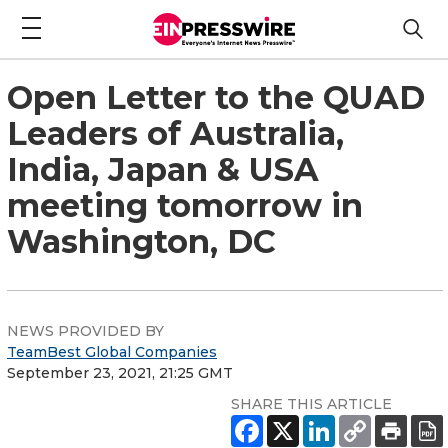
Open Letter to the QUAD
Leaders of Australia,
India, Japan & USA
meeting tomorrow in
Washington, DC
NEWS PROVIDED BY
TeamBest Global Companies
September 23, 2021, 21:25 GMT
SHARE THIS ARTICLE