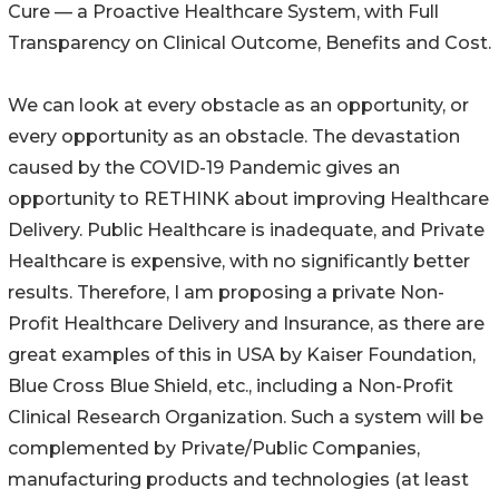
Cure — a Proactive Healthcare System, with Full
Transparency on Clinical Outcome, Benefits and Cost.
We can look at every obstacle as an opportunity, or
every opportunity as an obstacle. The devastation
caused by the COVID-19 Pandemic gives an
opportunity to RETHINK about improving Healthcare
Delivery. Public Healthcare is inadequate, and Private
Healthcare is expensive, with no significantly better
results. Therefore, I am proposing a private Non-
Profit Healthcare Delivery and Insurance, as there are
great examples of this in USA by Kaiser Foundation,
Blue Cross Blue Shield, etc., including a Non-Profit
Clinical Research Organization. Such a system will be
complemented by Private/Public Companies,
manufacturing products and technologies (at least