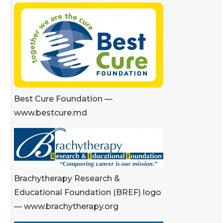
Best Cure Foundation —
www.bestcure.md
Brachytherapy Research &
Educational Foundation (BREF) logo
— www.brachytherapy.org