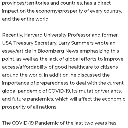
provinces/territories and countries, has a direct
impact on the economy/prosperity of every country,
and the entire world.
Recently, Harvard University Professor and former
USA Treasury Secretary, Larry Summers wrote an
essay/article in Bloomberg News emphasizing this
point, as well as the lack of global efforts to improve
access/affordability of good healthcare to citizens
around the world. In addition, he discussed the
importance of preparedness to deal with the current
global pandemic of COVID-19, its mutation/variants,
and future pandemics, which will affect the economic
prosperity of all nations.
The COVID-19 Pandemic of the last two years has