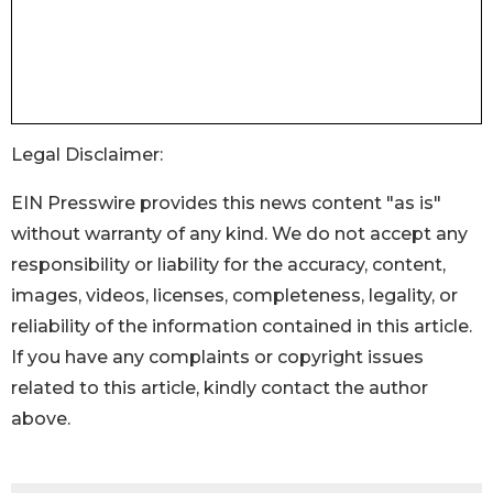
Legal Disclaimer:
EIN Presswire provides this news content "as is"
without warranty of any kind. We do not accept any
responsibility or liability for the accuracy, content,
images, videos, licenses, completeness, legality, or
reliability of the information contained in this article.
If you have any complaints or copyright issues
related to this article, kindly contact the author
above.