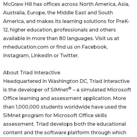
McGraw Hill has offices across North America, Asia,
Australia, Europe, the Middle East and South
America, and makes its learning solutions for PreK-
12, higher education, professionals and others
available in more than 80 languages. Visit us at
mheducation.com or find us on Facebook,
Instagram, LinkedIn or Twitter.
About Triad Interactive
Headquartered in Washington DC, Triad Interactive
®
is the developer of SIMnet
– a simulated Microsoft
Office learning and assessment application. More
than 1,000,000 students worldwide have used the
SIMnet program for Microsoft Office skills
assessment. Triad develops both the educational
content and the software platform through which