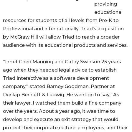
providing
educational
resources for students of all levels from Pre-K to
Professional and internationally. Triad’s acquisition
by McGraw Hill will allow Triad to reach a broader
audience with its educational products and services.
“I met Cheri Manning and Cathy Swinson 25 years
ago when they needed legal advice to establish
Triad Interactive as a software development
company,” stated Barney Goodman, Partner at
Dunlap Bennett & Ludwig. He went on to say, “As
their lawyer, I watched them build a fine company
over the years. About a year ago, it was time to
develop and execute an exit strategy that would
protect their corporate culture, employees, and their