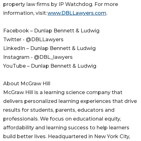
property law firms by IP Watchdog. For more
information, visit:
www.DBLLawyers.com
.
Facebook – Dunlap Bennett & Ludwig
Twitter - @DBLLawyers
LinkedIn – Dunlap Bennett & Ludwig
Instagram - @DBL_lawyers
YouTube – Dunlap Bennett & Ludwig
About McGraw Hill
McGraw Hill is a learning science company that
delivers personalized learning experiences that drive
results for students, parents, educators and
professionals. We focus on educational equity,
affordability and learning success to help learners
build better lives. Headquartered in New York City,