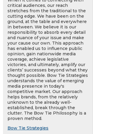
When it comes to connecting with
critical audiences, our reach
stretches from the traditional to the
cutting edge. We have been on the
ground, at the table and everywhere
in between. We believe it is our
responsibility to absorb every detail
and nuance of your issue and make
your cause our own. This approach
has enabled us to influence public
opinion, gain nationwide media
coverage, achieve legislative
victories, and ultimately, amplify our
clients’ successes beyond what they
thought possible. Bow Tie Strategies
understands the value of emerging
media presence in today's
competitive market. Our approach
helps brands, from the relatively
unknown to the already well-
established, break through the
clutter. The Bow Tie Philosophy is a
proven method.
Bow Tie Strategies