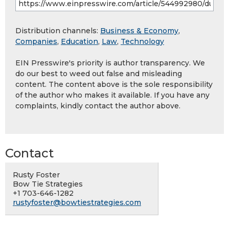
Distribution channels:
Business & Economy
,
Companies
,
Education
,
Law
,
Technology
EIN Presswire's priority is author transparency. We
do our best to weed out false and misleading
content. The content above is the sole responsibility
of the author who makes it available. If you have any
complaints, kindly contact the author above.
Contact
Rusty Foster
Bow Tie Strategies
+1 703-646-1282
rustyfoster@bowtiestrategies.com