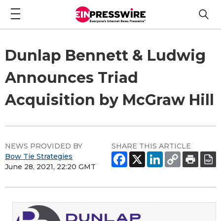
Dunlap Bennett & Ludwig
Announces Triad
Acquisition by McGraw Hill
NEWS PROVIDED BY
SHARE THIS ARTICLE
Bow Tie Strategies
June 28, 2021, 22:20 GMT