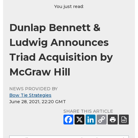
You just read:
Dunlap Bennett &
Ludwig Announces
Triad Acquisition by
McGraw Hill
NEWS PROVIDED BY
Bow Tie Strategies
June 28, 2021, 22:20 GMT
SHARE THIS ARTICLE