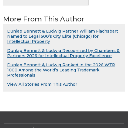
More From This Author
Dunlap Bennett & Ludwig Partner William Flachsbart
Named to Legal 500’s City Elite (Chicago) for
Intellectual Property
Dunlap Bennett & Ludwig Recognized by Chambers &
Partners 2026 for Intellectual Property Excellence
Dunlap Bennett & Ludwig Ranked in the 2026 WTR
1000 Among the World’s Leading Trademark
Professionals
View All Stories From This Author