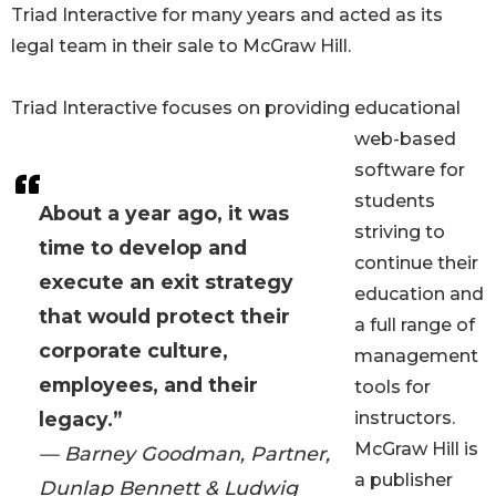
Triad Interactive for many years and acted as its
legal team in their sale to McGraw Hill.
Triad Interactive focuses on providing educational
web-based
software for
students
About a year ago, it was
striving to
time to develop and
continue their
execute an exit strategy
education and
that would protect their
a full range of
corporate culture,
management
employees, and their
tools for
legacy.”
instructors.
McGraw Hill is
— Barney Goodman, Partner,
a publisher
Dunlap Bennett & Ludwig