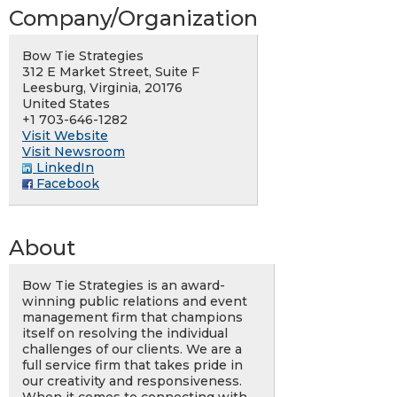
Company/Organization
Bow Tie Strategies
312 E Market Street, Suite F
Leesburg, Virginia, 20176
United States
+1 703-646-1282
Visit Website
Visit Newsroom
LinkedIn
Facebook
About
Bow Tie Strategies is an award-
winning public relations and event
management firm that champions
itself on resolving the individual
challenges of our clients. We are a
full service firm that takes pride in
our creativity and responsiveness.