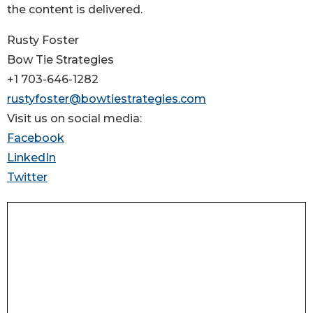
the content is delivered.
Rusty Foster
Bow Tie Strategies
+1 703-646-1282
rustyfoster@bowtiestrategies.com
Visit us on social media:
Facebook
LinkedIn
Twitter