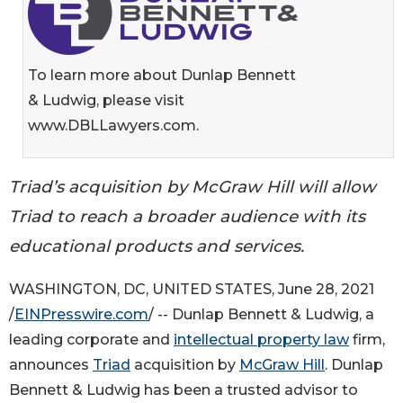
To learn more about Dunlap Bennett
& Ludwig, please visit
www.DBLLawyers.com.
Triad’s acquisition by McGraw Hill will allow
Triad to reach a broader audience with its
educational products and services.
WASHINGTON, DC, UNITED STATES, June 28, 2021
/
EINPresswire.com
/ -- Dunlap Bennett & Ludwig, a
leading corporate and
intellectual property law
firm,
announces
Triad
acquisition by
McGraw Hill
. Dunlap
Bennett & Ludwig has been a trusted advisor to