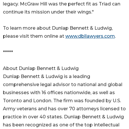
legacy. McGraw Hill was the perfect fit as Triad can
continue its mission under their wings."
To learn more about Dunlap Bennett & Ludwig,
please visit them online at
www.dbllawyers.com
.
*****
About Dunlap Bennett & Ludwig
Dunlap Bennett & Ludwig is a leading
comprehensive legal advisor to national and global
businesses with 16 offices nationwide, as well as
Toronto and London. The firm was founded by U.S.
Army veterans and has over 70 attorneys licensed to
practice in over 40 states. Dunlap Bennett & Ludwig
has been recognized as one of the top intellectual