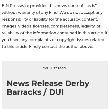
EIN Presswire provides this news content "as is"
without warranty of any kind. We do not accept any
responsibility or liability for the accuracy, content,
images, videos, licenses, completeness, legality, or
reliability of the information contained in this article. If
you have any complaints or copyright issues related
to this article, kindly contact the author above.
You just read:
News Release Derby
Barracks / DUI