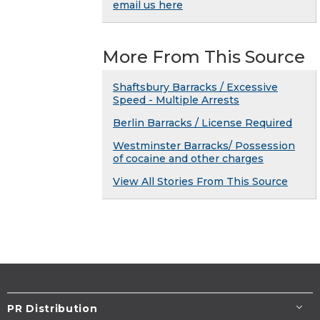
email us here
More From This Source
Shaftsbury Barracks / Excessive
Speed - Multiple Arrests
Berlin Barracks / License Required
Westminster Barracks/ Possession
of cocaine and other charges
View All Stories From This Source
PR Distribution