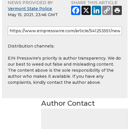
NEWS PROVIDED BY
SHARE THIS ARTICLE
Vermont State Police
May 15, 2021, 23:46 GMT
Distribution channels:
EIN Presswire's priority is author transparency. We do
our best to weed out false and misleading content.
The content above is the sole responsibility of the
author who makes it available. If you have any
complaints, kindly contact the author above.
Author Contact