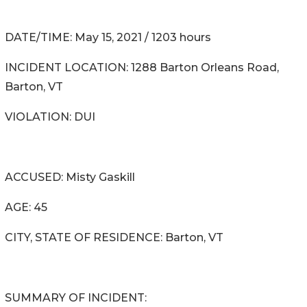
DATE/TIME: May 15, 2021 / 1203 hours
INCIDENT LOCATION: 1288 Barton Orleans Road,
Barton, VT
VIOLATION: DUI
ACCUSED: Misty Gaskill
AGE: 45
CITY, STATE OF RESIDENCE: Barton, VT
SUMMARY OF INCIDENT: