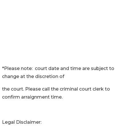
*Please note: court date and time are subject to
change at the discretion of
the court. Please call the criminal court clerk to
confirm arraignment time.
Legal Disclaimer: