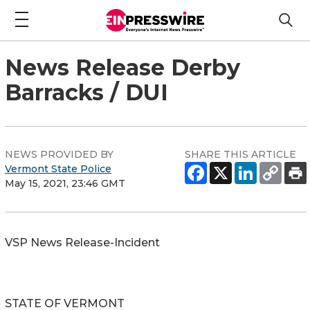
News Release Derby
Barracks / DUI
NEWS PROVIDED BY
SHARE THIS ARTICLE
Vermont State Police
May 15, 2021, 23:46 GMT
VSP News Release-Incident
STATE OF VERMONT