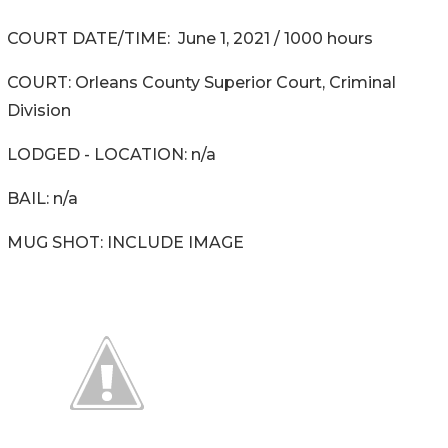
COURT DATE/TIME: June 1, 2021 / 1000 hours
COURT: Orleans County Superior Court, Criminal
Division
LODGED - LOCATION: n/a
BAIL: n/a
MUG SHOT: INCLUDE IMAGE