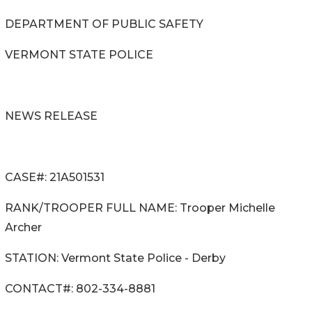
DEPARTMENT OF PUBLIC SAFETY
VERMONT STATE POLICE
NEWS RELEASE
CASE#: 21A501531
RANK/TROOPER FULL NAME: Trooper Michelle
Archer
STATION: Vermont State Police - Derby
CONTACT#: 802-334-8881