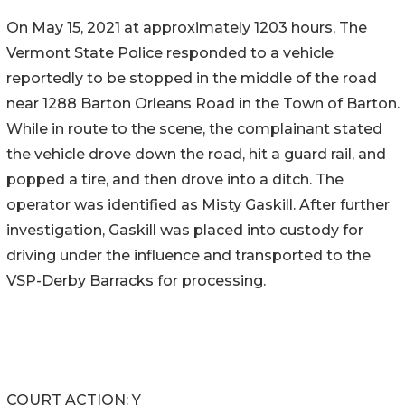
On May 15, 2021 at approximately 1203 hours, The
Vermont State Police responded to a vehicle
reportedly to be stopped in the middle of the road
near 1288 Barton Orleans Road in the Town of Barton.
While in route to the scene, the complainant stated
the vehicle drove down the road, hit a guard rail, and
popped a tire, and then drove into a ditch. The
operator was identified as Misty Gaskill. After further
investigation, Gaskill was placed into custody for
driving under the influence and transported to the
VSP-Derby Barracks for processing.
COURT ACTION: Y