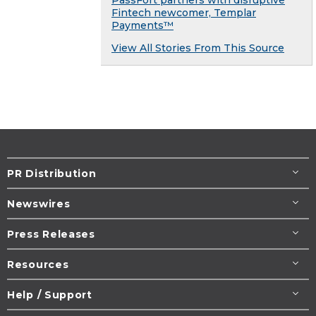
PassFort partners with disruptive
Fintech newcomer, Templar
Payments™
View All Stories From This Source
PR Distribution
Newswires
Press Releases
Resources
Help / Support