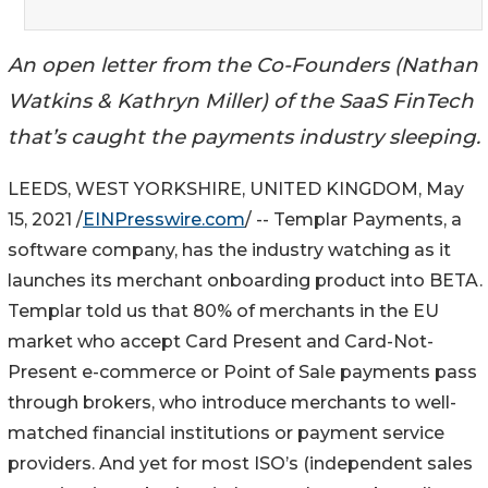
An open letter from the Co-Founders (Nathan
Watkins & Kathryn Miller) of the SaaS FinTech
that’s caught the payments industry sleeping.
LEEDS, WEST YORKSHIRE, UNITED KINGDOM, May
15, 2021 /
EINPresswire.com
/ -- Templar Payments, a
software company, has the industry watching as it
launches its merchant onboarding product into BETA.
Templar told us that 80% of merchants in the EU
market who accept Card Present and Card-Not-
Present e-commerce or Point of Sale payments pass
through brokers, who introduce merchants to well-
matched financial institutions or payment service
providers. And yet for most ISO’s (independent sales