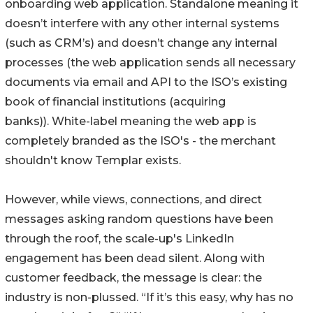
onboarding web application. Standalone meaning it
doesn’t interfere with any other internal systems
(such as CRM’s) and doesn’t change any internal
processes (the web application sends all necessary
documents via email and API to the ISO’s existing
book of financial institutions (acquiring
banks)). White-label meaning the web app is
completely branded as the ISO's - the merchant
shouldn't know Templar exists.
However, while views, connections, and direct
messages asking random questions have been
through the roof, the scale-up's LinkedIn
engagement has been dead silent. Along with
customer feedback, the message is clear: the
industry is non-plussed. “If it’s this easy, why has no