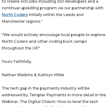
to create 400 jobs including 250 developers and a
continual upskilling program via our partnership with
North Coders
initially within the Leeds and
Manchester regions.”
"We would actively encourage local people to explore
North Coders and other coding boot camps
throughout the UK"
Yours Faithfully,
Nathan Watkins & Kathryn Miller
The tech gap in the payments industry will be
addressed by Templar Payments in more detail in the
Webinar, The Digital Chasm: How to level the tech