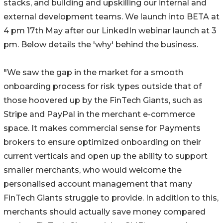
stacks, and building and upskilling our internal and
external development teams. We launch into BETA at
4 pm 17th May after our LinkedIn webinar launch at 3
pm. Below details the 'why' behind the business.
"We saw the gap in the market for a smooth
onboarding process for risk types outside that of
those hoovered up by the FinTech Giants, such as
Stripe and PayPal in the merchant e-commerce
space. It makes commercial sense for Payments
brokers to ensure optimized onboarding on their
current verticals and open up the ability to support
smaller merchants, who would welcome the
personalised account management that many
FinTech Giants struggle to provide. In addition to this,
merchants should actually save money compared