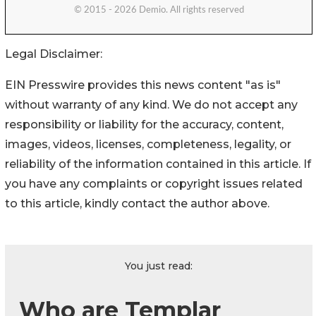
Legal Disclaimer:
EIN Presswire provides this news content "as is"
without warranty of any kind. We do not accept any
responsibility or liability for the accuracy, content,
images, videos, licenses, completeness, legality, or
reliability of the information contained in this article. If
you have any complaints or copyright issues related
to this article, kindly contact the author above.
You just read:
Who are Templar