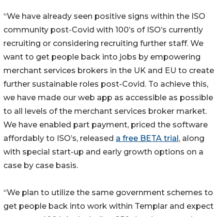
“We have already seen positive signs within the ISO
community post-Covid with 100’s of ISO’s currently
recruiting or considering recruiting further staff. We
want to get people back into jobs by empowering
merchant services brokers in the UK and EU to create
further sustainable roles post-Covid. To achieve this,
we have made our web app as accessible as possible
to all levels of the merchant services broker market.
We have enabled part payment, priced the software
affordably to ISO’s, released
a free BETA trial
, along
with special start-up and early growth options on a
case by case basis.
“We plan to utilize the same government schemes to
get people back into work within Templar and expect