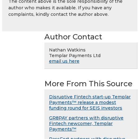
The content above is the sole responsibility of the
author who makes it available. If you have any
complaints, kindly contact the author above.
Author Contact
Nathan Watkins
Templar Payments Ltd
email us here
More From This Source
Disruptive Fintech start-up Templar
Payments™ release a modest
funding round for SEIS investors
GR8PAY partners with disruptive
Fintech newcomer, Templar
Payments™