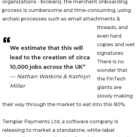
organizations - brokers), the merchant onboarding
process is cumbersome and time-consuming, using
archaic processes such as email attachments &
threads, and
even hard
copies and wet
We estimate that this will
signatures.
lead to the creation of circa
There is no
10,000 jobs across the UK”
wonder that
— Nathan Watkins & Kathryn
the FinTech
Miller
giants are
slowly making
their way through the market to eat into this 80%.
Templar Payments Ltd, a software company is
releasing to market a standalone, white-label