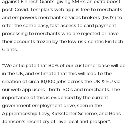
against FinTech Giants, giving SME’s an extra boost
post-Covid. Templar’s web app is free to merchants
and empowers merchant services brokers (ISO’s) to
offer the same easy, fast access to card payment
processing to merchants who are rejected or have
their accounts frozen by the low-risk-centric FinTech
Giants.
“We anticipate that 80% of our customer base will be
in the UK, and estimate that this will lead to the
creation of circa 10,000 jobs across the UK & EU via
our web app users - both ISO’s and merchants. The
importance of this is evidenced by the current
government employment drive, seen in the
Apprenticeship Levy, Kickstarter Scheme, and Boris
Johnson's recent cry of “live local and prosper”.