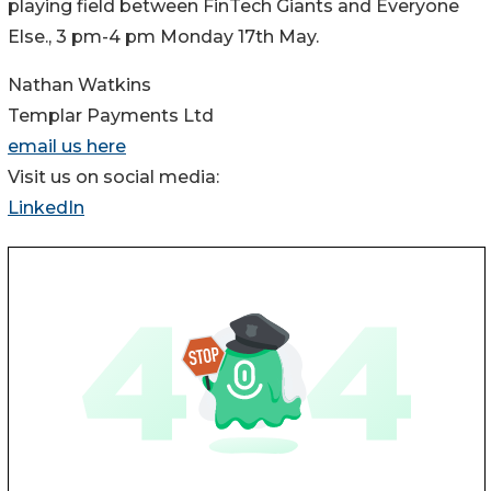
playing field between FinTech Giants and Everyone
Else., 3 pm-4 pm Monday 17th May.
Nathan Watkins
Templar Payments Ltd
email us here
Visit us on social media:
LinkedIn