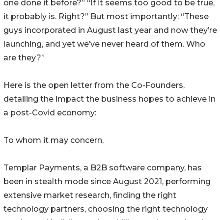
one done it before?” “If it seems too good to be true,
it probably is. Right?” But most importantly: “These
guys incorporated in August last year and now they’re
launching, and yet we’ve never heard of them. Who
are they?”
Here is the open letter from the Co-Founders,
detailing the impact the business hopes to achieve in
a post-Covid economy:
To whom it may concern,
Templar Payments, a B2B software company, has
been in stealth mode since August 2021, performing
extensive market research, finding the right
technology partners, choosing the right technology