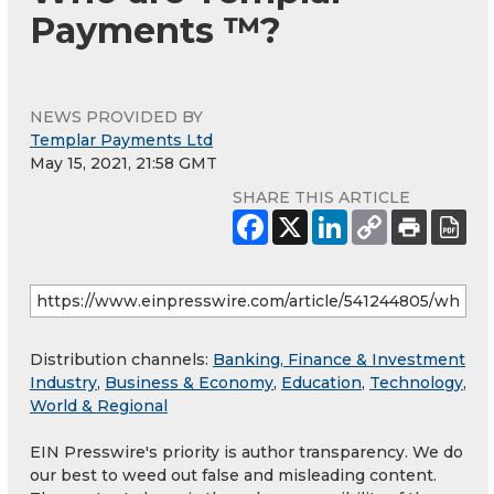
Payments ™?
NEWS PROVIDED BY
Templar Payments Ltd
May 15, 2021, 21:58 GMT
SHARE THIS ARTICLE
Distribution channels:
Banking, Finance & Investment
Industry
,
Business & Economy
,
Education
,
Technology
,
World & Regional
EIN Presswire's priority is author transparency. We do
our best to weed out false and misleading content.