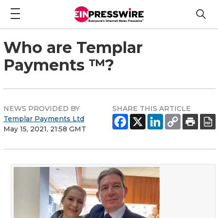
Who are Templar
Payments ™?
NEWS PROVIDED BY
SHARE THIS ARTICLE
Templar Payments Ltd
May 15, 2021, 21:58 GMT