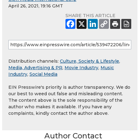
April 26, 2021, 19:16 GMT
SHARE THIS ARTICLE
Distribution channels:
Culture, Society & Lifestyle
,
Media, Advertising & PR
,
Movie Industry
,
Music
Industry
,
Social Media
EIN Presswire's priority is author transparency. We do
our best to weed out false and misleading content.
The content above is the sole responsibility of the
author who makes it available. If you have any
complaints, kindly contact the author above.
Author Contact