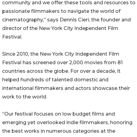
community and we offer these tools and resources to
passionate filmmakers to navigate the world of
cinematography,” says Dennis Cieri, the founder and
director of the New York City Independent Film
Festival.
Since 2010, the New York City Independent Film
Festival has screened over 2,000 movies from 81
countries across the globe. For over a decade, it
helped hundreds of talented domestic and
international filmmakers and actors showcase their
work to the world.
“Our festival focuses on low budget films and
emerging yet overlooked indie filmmakers, honoring
the best works in numerous categories at the