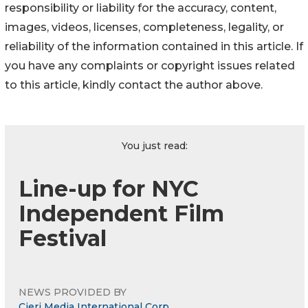
responsibility or liability for the accuracy, content,
images, videos, licenses, completeness, legality, or
reliability of the information contained in this article. If
you have any complaints or copyright issues related
to this article, kindly contact the author above.
You just read:
Line-up for NYC
Independent Film
Festival
NEWS PROVIDED BY
Cieri Media International Corp