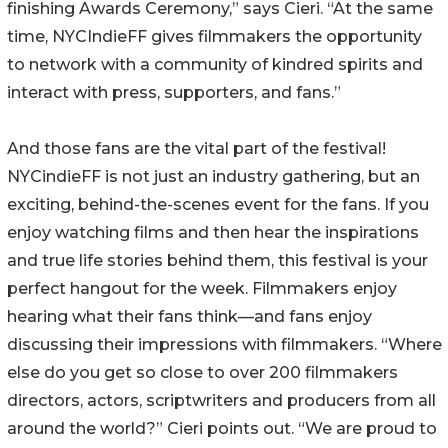
finishing Awards Ceremony,” says Cieri. “At the same
time, NYCIndieFF gives filmmakers the opportunity
to network with a community of kindred spirits and
interact with press, supporters, and fans.”
And those fans are the vital part of the festival!
NYCindieFF is not just an industry gathering, but an
exciting, behind-the-scenes event for the fans. If you
enjoy watching films and then hear the inspirations
and true life stories behind them, this festival is your
perfect hangout for the week. Filmmakers enjoy
hearing what their fans think—and fans enjoy
discussing their impressions with filmmakers. “Where
else do you get so close to over 200 filmmakers
directors, actors, scriptwriters and producers from all
around the world?” Cieri points out. “We are proud to