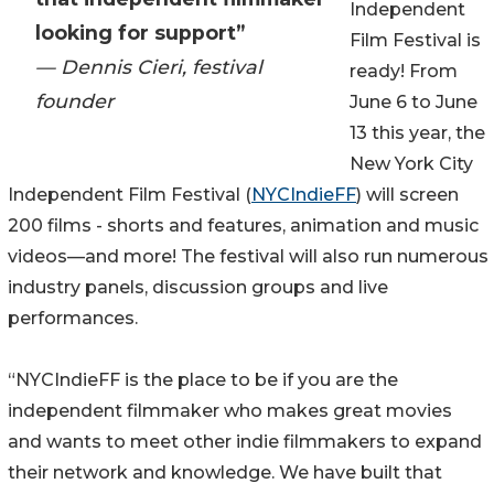
Independent
looking for support”
Film Festival is
— Dennis Cieri, festival
ready! From
founder
June 6 to June
13 this year, the
New York City
Independent Film Festival (
NYCIndieFF
) will screen
200 films - shorts and features, animation and music
videos—and more! The festival will also run numerous
industry panels, discussion groups and live
performances.
“NYCIndieFF is the place to be if you are the
independent filmmaker who makes great movies
and wants to meet other indie filmmakers to expand
their network and knowledge. We have built that