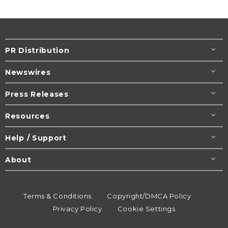
PR Distribution
Newswires
Press Releases
Resources
Help / Support
About
Terms & Conditions
Copyright/DMCA Policy
Privacy Policy
Cookie Settings