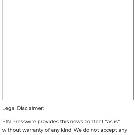
Legal Disclaimer:
EIN Presswire provides this news content "as is"
without warranty of any kind. We do not accept any