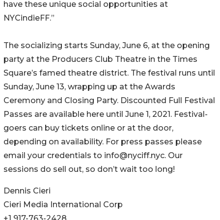
have these unique social opportunities at
NYCindieFF.”
The socializing starts Sunday, June 6, at the opening
party at the Producers Club Theatre in the Times
Square’s famed theatre district. The festival runs until
Sunday, June 13, wrapping up at the Awards
Ceremony and Closing Party. Discounted Full Festival
Passes are available here until June 1, 2021. Festival-
goers can buy tickets online or at the door,
depending on availability. For press passes please
email your credentials to info@nyciff.nyc. Our
sessions do sell out, so don’t wait too long!
Dennis Cieri
Cieri Media International Corp
+1 917-763-2428