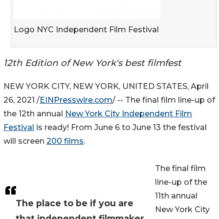
Logo NYC Independent Film Festival
12th Edition of New York's best filmfest
NEW YORK CITY, NEW YORK, UNITED STATES, April
26, 2021 /
EINPresswire.com
/ -- The final film line-up of
the 12th annual
New York City Independent Film
Festival
is ready! From June 6 to June 13 the festival
will screen
200 films
.
The final film
line-up of the
11th annual
The place to be if you are
New York City
that independent filmmaker