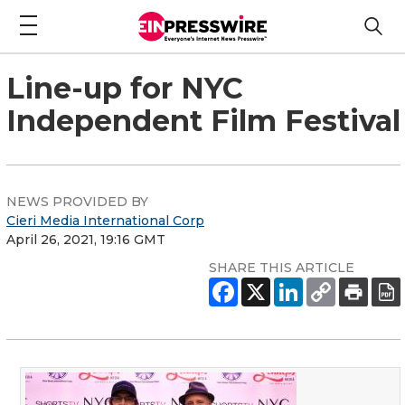
Line-up for NYC
Independent Film Festival
NEWS PROVIDED BY
Cieri Media International Corp
April 26, 2021, 19:16 GMT
SHARE THIS ARTICLE