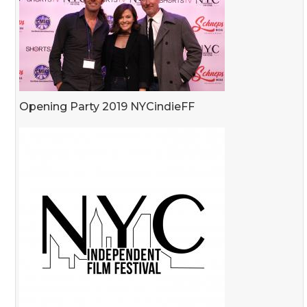
Opening Party 2019 NYCindieFF