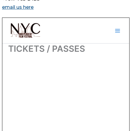
email us here