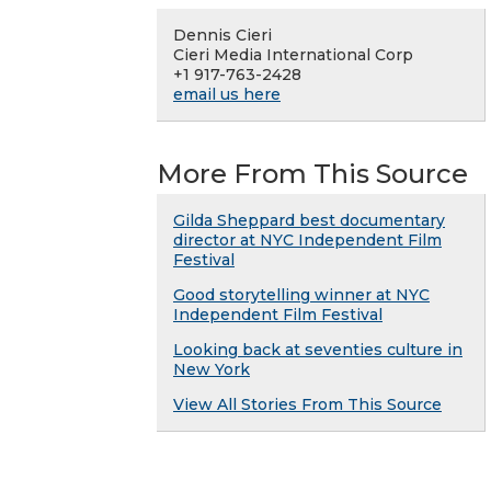
Dennis Cieri
Cieri Media International Corp
+1 917-763-2428
email us here
More From This Source
Gilda Sheppard best documentary
director at NYC Independent Film
Festival
Good storytelling winner at NYC
Independent Film Festival
Looking back at seventies culture in
New York
View All Stories From This Source