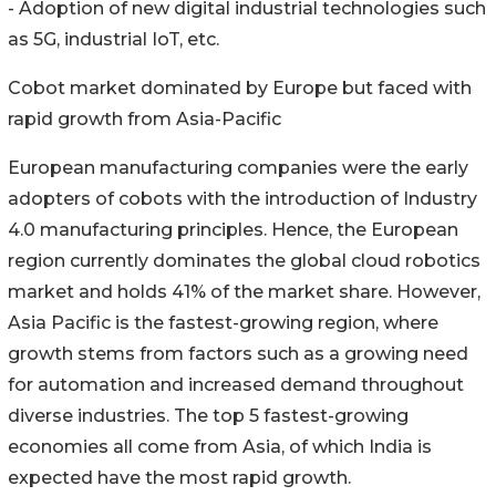
- Adoption of new digital industrial technologies such
as 5G, industrial IoT, etc.
Cobot market dominated by Europe but faced with
rapid growth from Asia-Pacific
European manufacturing companies were the early
adopters of cobots with the introduction of Industry
4.0 manufacturing principles. Hence, the European
region currently dominates the global cloud robotics
market and holds 41% of the market share. However,
Asia Pacific is the fastest-growing region, where
growth stems from factors such as a growing need
for automation and increased demand throughout
diverse industries. The top 5 fastest-growing
economies all come from Asia, of which India is
expected have the most rapid growth.