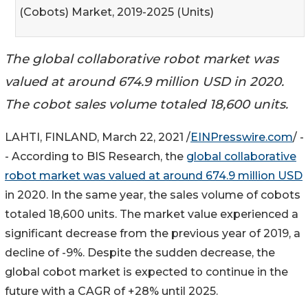
(Cobots) Market, 2019-2025 (Units)
The global collaborative robot market was
valued at around 674.9 million USD in 2020.
The cobot sales volume totaled 18,600 units.
LAHTI, FINLAND, March 22, 2021 /
EINPresswire.com
/ -
- According to BIS Research, the
global collaborative
robot market was valued at around 674.9 million USD
in 2020. In the same year, the sales volume of cobots
totaled 18,600 units. The market value experienced a
significant decrease from the previous year of 2019, a
decline of -9%. Despite the sudden decrease, the
global cobot market is expected to continue in the
future with a CAGR of +28% until 2025.