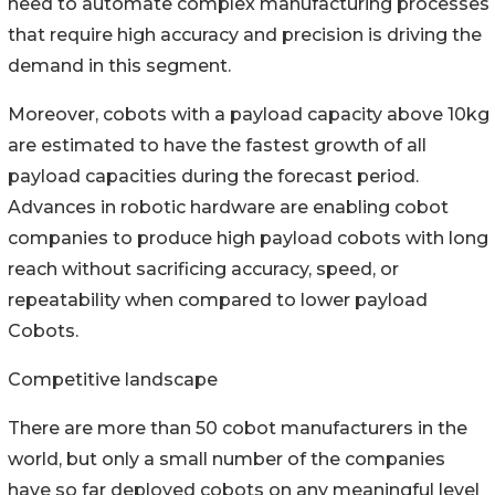
need to automate complex manufacturing processes
that require high accuracy and precision is driving the
demand in this segment.
Moreover, cobots with a payload capacity above 10kg
are estimated to have the fastest growth of all
payload capacities during the forecast period.
Advances in robotic hardware are enabling cobot
companies to produce high payload cobots with long
reach without sacrificing accuracy, speed, or
repeatability when compared to lower payload
Cobots.
Competitive landscape
There are more than 50 cobot manufacturers in the
world, but only a small number of the companies
have so far deployed cobots on any meaningful level