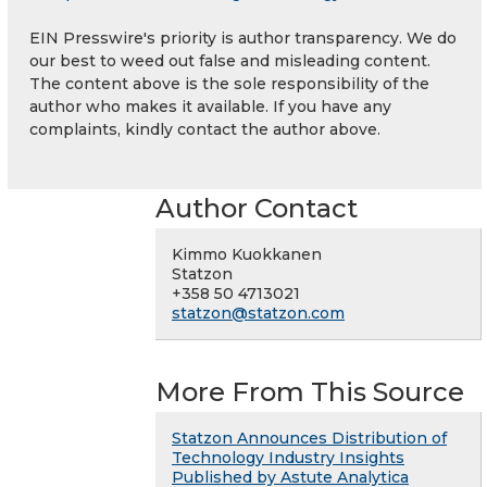
EIN Presswire's priority is author transparency. We do
our best to weed out false and misleading content.
The content above is the sole responsibility of the
author who makes it available. If you have any
complaints, kindly contact the author above.
Author Contact
Kimmo Kuokkanen
Statzon
+358 50 4713021
statzon@statzon.com
More From This Source
Statzon Announces Distribution of
Technology Industry Insights
Published by Astute Analytica