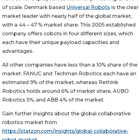
of scale. Denmark based
Universal Robots
is the clear
market leader with nearly half of the global market,
with a 44 – 47 % market share. This 2005 established
company offers cobots in four different sizes, which
each have their unique payload capacities and
advantages.
All other companies have less than a 10% share of the
market. FANUC and Techman Robotics each have an
estimated 9% of the market, whereas Rethink
Robotics holds around 6% of market share, AUBO
Robotics 5%, and ABB 4% of the market.
Gain further insights about the global collaborative
robotics market from
https://statzon.com/insights/global-collaborative-
robot-market