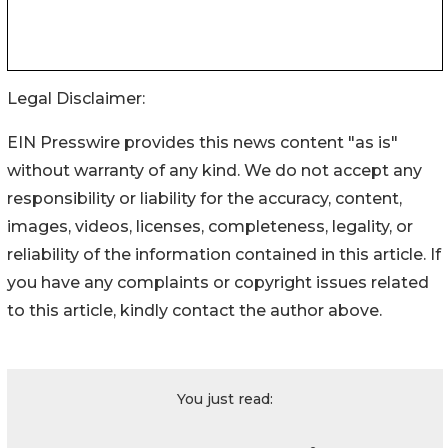
Legal Disclaimer:
EIN Presswire provides this news content "as is"
without warranty of any kind. We do not accept any
responsibility or liability for the accuracy, content,
images, videos, licenses, completeness, legality, or
reliability of the information contained in this article. If
you have any complaints or copyright issues related
to this article, kindly contact the author above.
You just read: