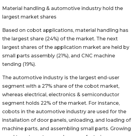
Material handling & automotive industry hold the
largest market shares
Based on cobot applications, material handling has
the largest share (24%) of the market. The next
largest shares of the application market are held by
small parts assembly (21%), and CNC machine
tending (19%).
The automotive industry is the largest end-user
segment with a 27% share of the cobot market,
whereas electrical, electronics & semiconductor
segment holds 22% of the market. For instance,
cobots in the automotive industry are used for the
installation of door panels, unloading, and loading of
machine parts, and assembling small parts. Growing