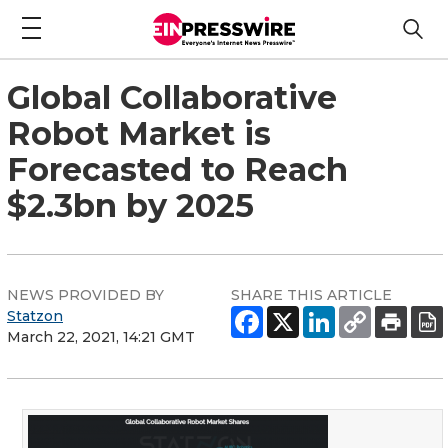
Global Collaborative
Robot Market is
Forecasted to Reach
$2.3bn by 2025
NEWS PROVIDED BY
SHARE THIS ARTICLE
Statzon
March 22, 2021, 14:21 GMT