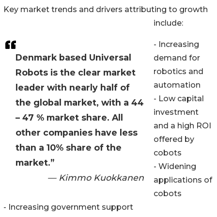
Key market trends and drivers attributing to growth
include:
- Increasing
Denmark based Universal
demand for
robotics and
Robots is the clear market
automation
leader with nearly half of
- Low capital
the global market, with a 44
investment
– 47 % market share. All
and a high ROI
other companies have less
offered by
than a 10% share of the
cobots
market.”
- Widening
— Kimmo Kuokkanen
applications of
cobots
- Increasing government support