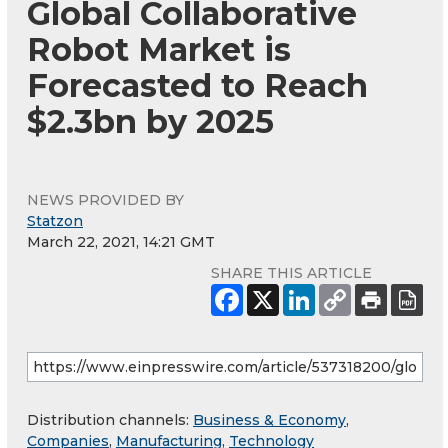
Global Collaborative
Robot Market is
Forecasted to Reach
$2.3bn by 2025
NEWS PROVIDED BY
Statzon
March 22, 2021, 14:21 GMT
SHARE THIS ARTICLE
Distribution channels:
Business & Economy
,
Companies
,
Manufacturing
,
Technology