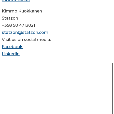
Kimmo Kuokkanen
Statzon
+358 50 4713021
statzon@statzon.com
Visit us on social media:
Facebook
LinkedIn