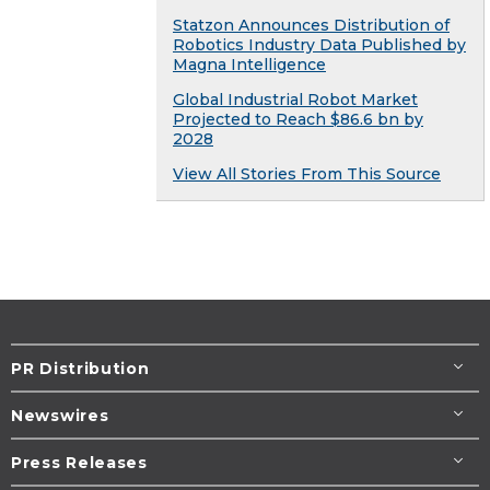
Statzon Announces Distribution of
Robotics Industry Data Published by
Magna Intelligence
Global Industrial Robot Market
Projected to Reach $86.6 bn by
2028
View All Stories From This Source
PR Distribution
Newswires
Press Releases