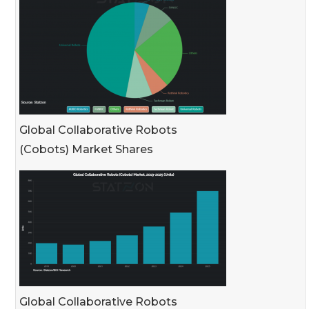
Global Collaborative Robots
(Cobots) Market Shares
Global Collaborative Robots