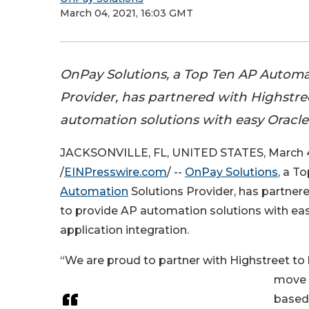
March 04, 2021, 16:03 GMT
OnPay Solutions, a Top Ten AP Automa
Provider, has partnered with Highstre
automation solutions with easy Oracle 
JACKSONVILLE, FL, UNITED STATES, March 4
/
EINPresswire.com
/ --
OnPay Solutions
, a T
Automation
Solutions Provider, has partner
to provide AP automation solutions with ea
application integration.
“We are proud to partner with Highstreet to h
move 
based