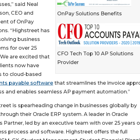
ses,” said Neal
son, CEO and
OnPay Solutions Benefits
dent of OnPay
ons. “Highstreet has
solving business
ms for over 25
CFO Tech Top 10 AP Solutions
 We are excited that
Provider
clients now have
s to cloud-based
nts payable software
that streamlines the invoice appr
ss and enables seamless AP payment automation.”
reet is spearheading change in businesses globally by
 through their Oracle ERP system. A leader in Oracle
s Partner, led by an executive team with over 25 years o
ss process and software. Highstreet offers the full