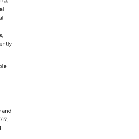
ng,
al
ll
s,
ently
ble
9 and
17,
d