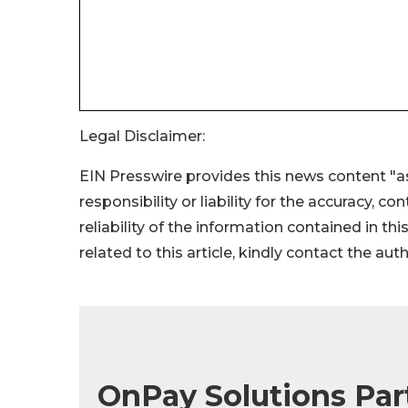
Legal Disclaimer:
EIN Presswire provides this news content "as
responsibility or liability for the accuracy, c
reliability of the information contained in thi
related to this article, kindly contact the aut
OnPay Solutions Par