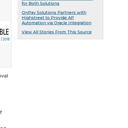
for Both Solutions
OnPay Solutions Partners with
Highstreet to Provide AP
Automation via Oracle Integration
View All Stories From This Source
oval
f