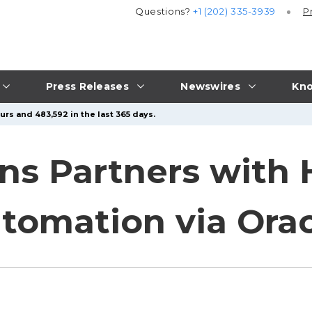
Questions?
+1 (202) 335-3939
P
Press Releases
Newswires
Kno
urs and 483,592 in the last 365 days.
ns Partners with 
tomation via Orac