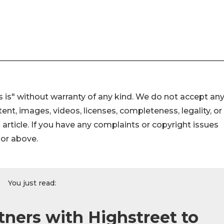
 is" without warranty of any kind. We do not accept an
ontent, images, videos, licenses, completeness, legality, or
s article. If you have any complaints or copyright issues
hor above.
You just read:
tners with Highstreet to