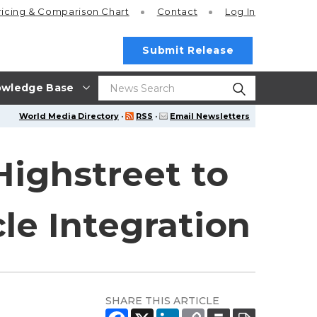
ricing
& Comparison Chart
Contact
Log In
Submit Release
wledge Base
World Media Directory
·
RSS
·
Email Newsletters
Highstreet to
le Integration
SHARE THIS ARTICLE