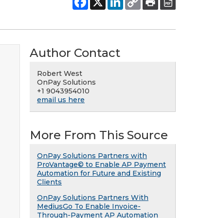
Author Contact
Robert West
OnPay Solutions
+1 9043954010
email us here
More From This Source
OnPay Solutions Partners with
ProVantage© to Enable AP Payment
Automation for Future and Existing
Clients
OnPay Solutions Partners With
MediusGo To Enable Invoice-
Through-Payment AP Automation