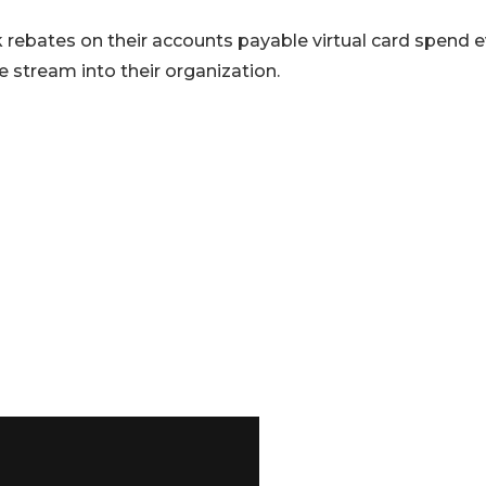
 rebates on their accounts payable virtual card spend 
 stream into their organization.