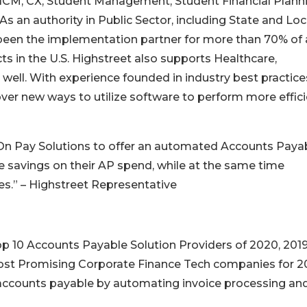
 HCM, CX, Student Management, Student Financial Planni
s an authority in Public Sector, including State and Loc
een the implementation partner for more than 70% of a
s in the U.S. Highstreet also supports Healthcare,
 well. With experience founded in industry best practice
over new ways to utilize software to perform more effici
h On Pay Solutions to offer an automated Accounts Paya
le savings on their AP spend, while at the same time
s.” – Highstreet Representative
p 10 Accounts Payable Solution Providers of 2020, 201
Most Promising Corporate Finance Tech companies for 20
accounts payable by automating invoice processing an