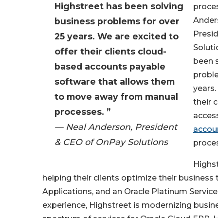
Highstreet has been solving
proces
Ander
business problems for over
Presi
25 years. We are excited to
Soluti
offer their clients cloud-
been 
based accounts payable
proble
software that allows them
years.
to move away from manual
their 
processes. ”
acces
— Neal Anderson, President
accou
& CEO of OnPay Solutions
proce
Highst
helping their clients optimize their business
Applications, and an Oracle Platinum Service
experience, Highstreet is modernizing busine