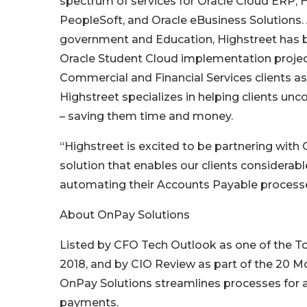
spectrum of services for Oracle Cloud ERP,
PeopleSoft, and Oracle eBusiness Solutions. A
government and Education, Highstreet has b
Oracle Student Cloud implementation project
Commercial and Financial Services clients as
Highstreet specializes in helping clients unc
– saving them time and money.
“Highstreet is excited to be partnering wit
solution that enables our clients considerab
automating their Accounts Payable processe
About OnPay Solutions
Listed by CFO Tech Outlook as one of the To
2018, and by CIO Review as part of the 20 
OnPay Solutions streamlines processes for 
payments.