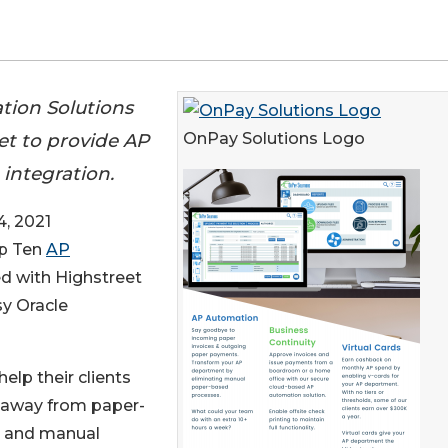
tion Solutions
et to provide AP
OnPay Solutions Logo
integration.
, 2021
op Ten
AP
ed with Highstreet
sy Oracle
elp their clients
away from paper-
 and manual