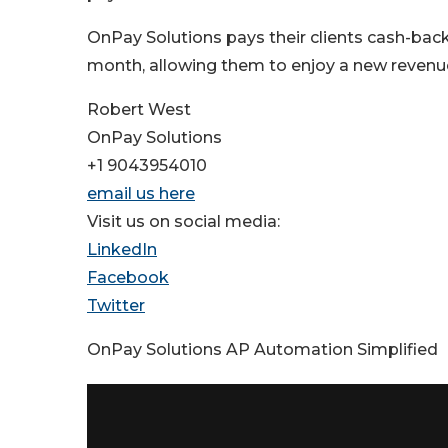
OnPay Solutions pays their clients cash-back
month, allowing them to enjoy a new revenue
Robert West
OnPay Solutions
+1 9043954010
email us here
Visit us on social media:
LinkedIn
Facebook
Twitter
OnPay Solutions AP Automation Simplified