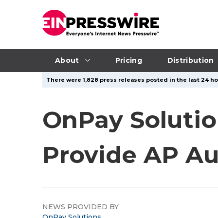
About
Pricing
Distribution
There were 1,828 press releases posted in the last 24 ho
OnPay Solutio
Provide AP Au
NEWS PROVIDED BY
OnPay Solutions