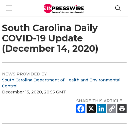
South Carolina Daily
COVID-19 Update
(December 14, 2020)
NEWS PROVIDED BY
South Carolina Department of Health and Environmental
Control
December 15, 2020, 20:55 GMT
SHARE THIS ARTICLE