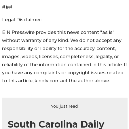
###
Legal Disclaimer:
EIN Presswire provides this news content "as is"
without warranty of any kind. We do not accept any
responsibility or liability for the accuracy, content,
images, videos, licenses, completeness, legality, or
reliability of the information contained in this article. If
you have any complaints or copyright issues related
to this article, kindly contact the author above.
You just read:
South Carolina Daily