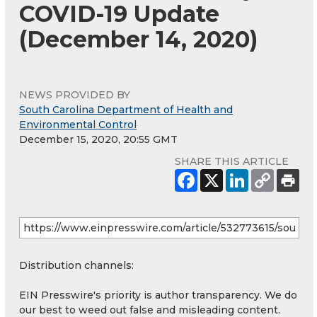
COVID-19 Update
(December 14, 2020)
NEWS PROVIDED BY
South Carolina Department of Health and
Environmental Control
December 15, 2020, 20:55 GMT
SHARE THIS ARTICLE
Distribution channels:
EIN Presswire's priority is author transparency. We do
our best to weed out false and misleading content.