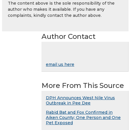
The content above is the sole responsibility of the
author who makes it available. If you have any
complaints, kindly contact the author above.
Author Contact
email us here
More From This Source
DPH Announces West Nile Virus
Outbreak in Pee Dee
Rabid Bat and Fox Confirmed in
Aiken County; One Person and One
Pet Exposed