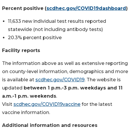
Percent positive
(
scdhec.gov/COVID19dashboard
)
11,633 new individual test results reported
statewide (not including antibody tests)
20.3% percent positive
Facility reports
The information above as well as extensive reporting
on county-level information, demographics and more
is available at
scdhec.gov/COVID19
. The website is
updated
between 1 p.m.-3 p.m. weekdays and 11
a.m.-1 p.m. weekends
.
Visit
scdhec.gov/COVID19vaccine
for the latest
vaccine information.
Additional information and resources