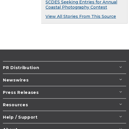
SCDES Seeking Entries for Annual
Coastal Photography Contest
View All Stories From This Source
PR Distribution
Newswires
Press Releases
Resources
Help / Support