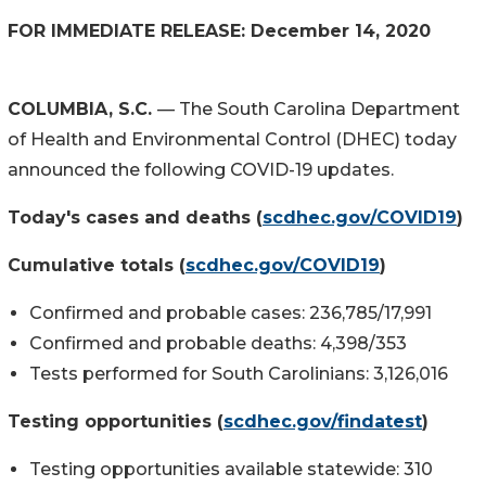
FOR IMMEDIATE RELEASE: December 14, 2020
COLUMBIA, S.C.
— The South Carolina Department
of Health and Environmental Control (DHEC) today
announced the following COVID-19 updates.
Today's cases and deaths (
scdhec.gov/COVID19
)
Cumulative totals (
scdhec.gov/COVID19
)
Confirmed and probable cases: 236,785/17,991
Confirmed and probable deaths: 4,398/353
Tests performed for South Carolinians: 3,126,016
Testing opportunities (
scdhec.gov/findatest
)
Testing opportunities available statewide: 310