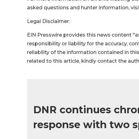
asked questions and hunter information, vis
Legal Disclaimer:
EIN Presswire provides this news content "as
responsibility or liability for the accuracy, c
reliability of the information contained in thi
related to this article, kindly contact the aut
DNR continues chron
response with two s