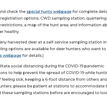
nd check the
special hunts webpage
for complete deta
; registration options; CWD sampling station, quartering
strictions, a map of the hunt area; and information a
r healthy.
any harvested deer at a self-service sampling station in 
ng options are available for deer hunters who want to
ts webpage
for details.)
cilitate social distancing during the COVID-19 pandemic.
ions to help prevent the spread of COVID-19 while hunti
f feeling sick, keeping a 6-foot distance from others an
hunters, please be patient at stations to accommodate 
 these sampling stations before are encouraged to loo