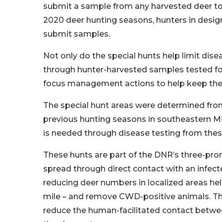
submit a sample from any harvested deer to a
2020 deer hunting seasons, hunters in desig
submit samples.
Not only do the special hunts help limit dis
through hunter-harvested samples tested fo
focus management actions to help keep the 
The special hunt areas were determined from
previous hunting seasons in southeastern M
is needed through disease testing from thes
These hunts are part of the DNR’s three-p
spread through direct contact with an infected
reducing deer numbers in localized areas hel
mile – and remove CWD-positive animals. Th
reduce the human-facilitated contact betwee