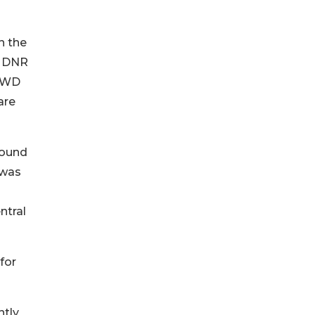
n the
e DNR
 CWD
are
round
 was
ntral
for
ntly