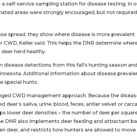
 self-service sampling station for disease testing. In o
nated areas were strongly encouraged, but not required
ease spread, they show where disease is more prevalent
r CWD, Keller said. This helps the DNR determine where
deer herd healthy.
 disease detections from this fall’s hunting season an
innesota. Additional information about disease prevale
e special hunts.
ronged CWD management approach. Because the disease
 deer’s saliva, urine, blood, feces, antler velvet or carca
ps lower deer densities – the number of deer per squar
e DNR also implements deer feeding and attractant ba
n deer, and restricts how hunters are allowed to move