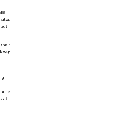
ils
 sites
bout
their
 keep
ng
d
these
k at