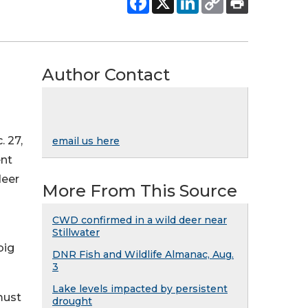
Author Contact
. 27,
email us here
ent
deer
More From This Source
CWD confirmed in a wild deer near
Stillwater
big
DNR Fish and Wildlife Almanac, Aug.
3
Lake levels impacted by persistent
must
drought