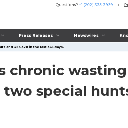
Questions?
+1 (202) 335-3939
P
Press Releases
Newswires
Kno
urs and 483,328 in the last 365 days.
 chronic wasting
 two special hunt