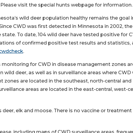
lease visit the special hunts webpage for information.
sota’s wild deer population healthy remains the goal i
 Since CWD was first detected in Minnesota in 2002, th
 state. To date, 104 wild deer have tested positive for
tions of confirmed positive test results and statistics, 
/cwdcheck
.
 is monitoring for CWD in disease management zones a
n wild deer, as well as in surveillance areas where CWD
zones are located in the southeast, north-central and
eillance areas are located in the east-central, west-ce
s deer, elk and moose. There is no vaccine or treatment 
ease, including maps of CWD surveillance areas, freque