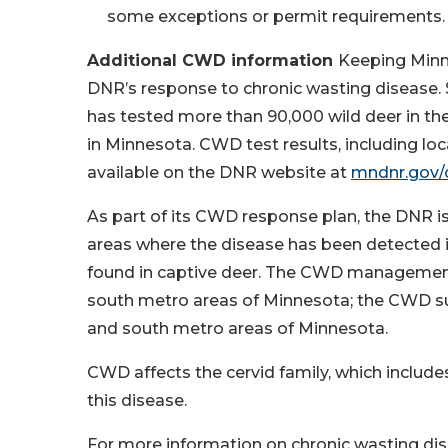
some exceptions or permit requirements. P
Additional CWD information
Keeping Minne
DNR’s response to chronic wasting disease.
has tested more than 90,000 wild deer in the
in Minnesota. CWD test results, including loca
available on the DNR website at
mndnr.gov
As part of its CWD response plan, the DNR
areas where the disease has been detected i
found in captive deer. The CWD management 
south metro areas of Minnesota; the CWD surv
and south metro areas of Minnesota.
CWD affects the cervid family, which include
this disease.
For more information on chronic wasting dis