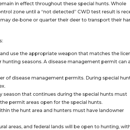
main in effect throughout these special hunts. Whole
rol zone until a “not detected” CWD test result is rec
 may de-bone or quarter their deer to transport their ha
s:
e and use the appropriate weapon that matches the lice
er hunting seasons. A disease management permit can 
r of disease management permits. During special hunt
ex.
ry season that continues during the special hunts must
the permit areas open for the special hunts.
ithin the hunt area and hunters must have landowner
ral areas, and federal lands will be open to hunting, wit