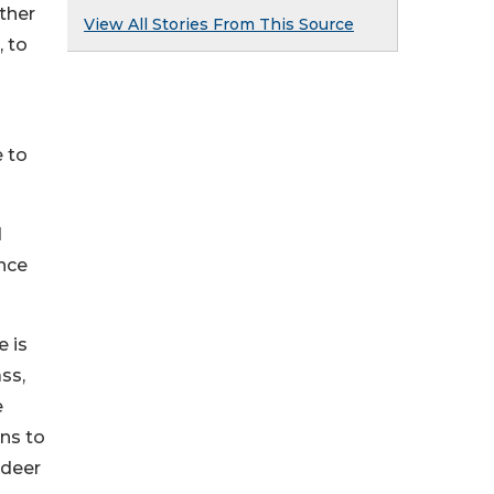
ther
View All Stories From This Source
, to
 to
d
nce
 is
ss,
e
ns to
 deer