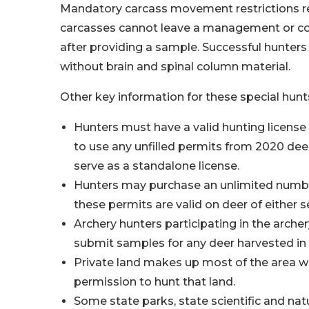
Mandatory carcass movement restrictions re
carcasses cannot leave a management or cont
after providing a sample. Successful hunters
without brain and spinal column material.
Other key information for these special hunt
Hunters must have a valid hunting licens
to use any unfilled permits from 2020 de
serve as a standalone license.
Hunters may purchase an unlimited numbe
these permits are valid on deer of either s
Archery hunters participating in the arche
submit samples for any deer harvested in 
Private land makes up most of the area w
permission to hunt that land.
Some state parks, state scientific and natu