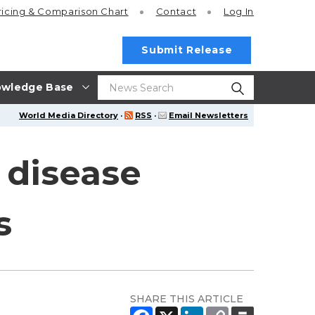
ricing
& Comparison Chart
Contact
Log In
Submit Release
wledge Base
World Media Directory
·
RSS
·
Email Newsletters
 disease
s
SHARE THIS ARTICLE