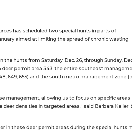
ces has scheduled two special hunts in parts of
uary aimed at limiting the spread of chronic wasting
n the hunts from Saturday, Dec. 26, through Sunday, Dec
 in deer permit area 343, the entire southeast managem
 648, 649, 655) and the south metro management zone (
ase management, allowing us to focus on specific areas
eer densities in targeted areas,” said Barbara Keller, 
eer in these deer permit areas during the special hunts 