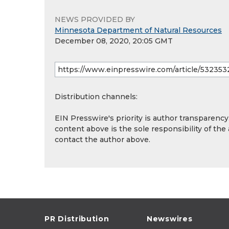
NEWS PROVIDED BY
Minnesota Department of Natural Resources
December 08, 2020, 20:05 GMT
Distribution channels:
EIN Presswire's priority is author transparenc
content above is the sole responsibility of the
contact the author above.
PR Distribution
Newswires