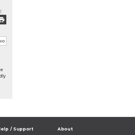
E
he
dly
elp / Support
About