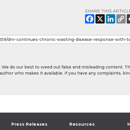
SHARE THIS ARTICL
y. We do our best to weed out false and misleading content. T
 author who makes it available. If you have any complaints, kin
Press Releases
Resources
H