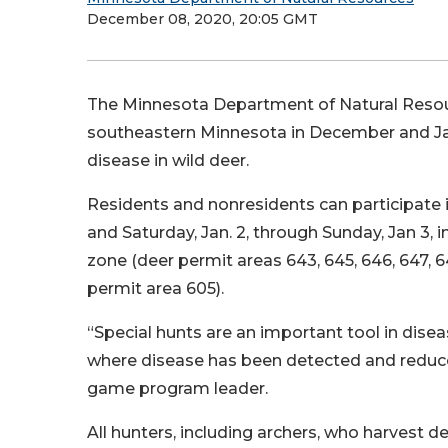
December 08, 2020, 20:05 GMT
The Minnesota Department of Natural Resour
southeastern Minnesota in December and Jan
disease in wild deer.
Residents and nonresidents can participate i
and Saturday, Jan. 2, through Sunday, Jan 3,
zone (deer permit areas 643, 645, 646, 647,
permit area 605).
“Special hunts are an important tool in dise
where disease has been detected and reduce d
game program leader.
All hunters, including archers, who harvest d