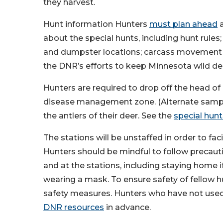
they harvest.
Hunt information Hunters
must plan ahead
a
about the special hunts, including hunt rules
and dumpster locations; carcass movement re
the DNR’s efforts to keep Minnesota wild dee
Hunters are required to drop off the head of 
disease management zone. (Alternate sampli
the antlers of their deer. See the
special hun
The stations will be unstaffed in order to fa
Hunters should be mindful to follow precaut
and at the stations, including staying home i
wearing a mask. To ensure safety of fellow 
safety measures. Hunters who have not used
DNR resources
in advance.