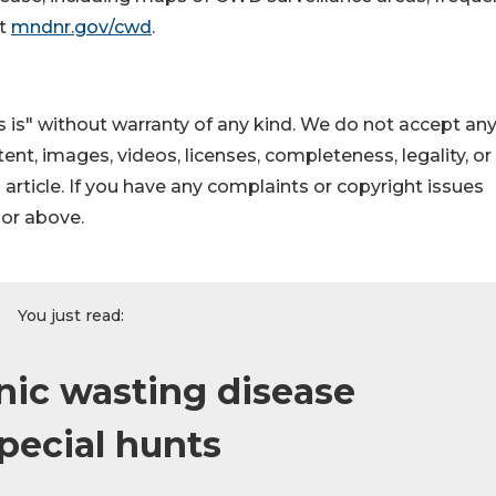
it
mndnr.gov/cwd
.
 is" without warranty of any kind. We do not accept an
ontent, images, videos, licenses, completeness, legality, or
s article. If you have any complaints or copyright issues
hor above.
You just read:
ic wasting disease
pecial hunts