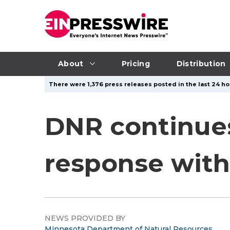
About
Pricing
Distribution
There were 1,376 press releases posted in the last 24 ho
DNR continues
response with
NEWS PROVIDED BY
Minnesota Department of Natural Resources