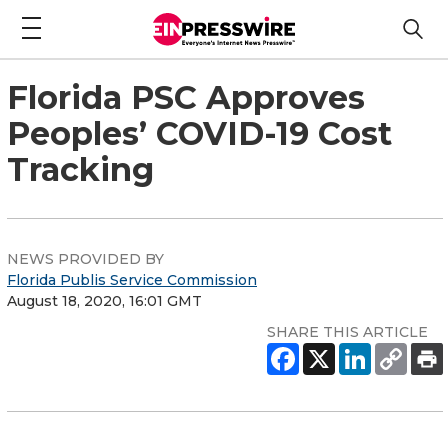
Florida PSC Approves
Peoples’ COVID-19 Cost
Tracking
NEWS PROVIDED BY
Florida Publis Service Commission
August 18, 2020, 16:01 GMT
SHARE THIS ARTICLE