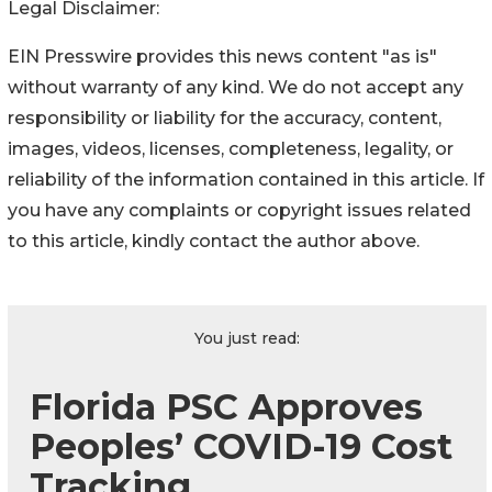
Legal Disclaimer:
EIN Presswire provides this news content "as is"
without warranty of any kind. We do not accept any
responsibility or liability for the accuracy, content,
images, videos, licenses, completeness, legality, or
reliability of the information contained in this article. If
you have any complaints or copyright issues related
to this article, kindly contact the author above.
You just read:
Florida PSC Approves
Peoples’ COVID-19 Cost
Tracking