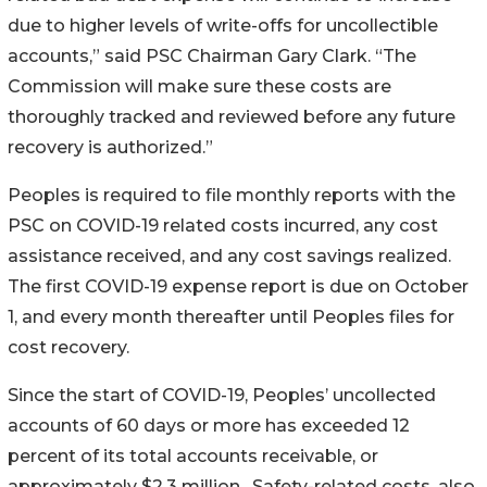
due to higher levels of write-offs for uncollectible
accounts,” said PSC Chairman Gary Clark. “The
Commission will make sure these costs are
thoroughly tracked and reviewed before any future
recovery is authorized.”
Peoples is required to file monthly reports with the
PSC on COVID-19 related costs incurred, any cost
assistance received, and any cost savings realized.
The first COVID-19 expense report is due on October
1, and every month thereafter until Peoples files for
cost recovery.
Since the start of COVID-19, Peoples’ uncollected
accounts of 60 days or more has exceeded 12
percent of its total accounts receivable, or
approximately $2.3 million. Safety-related costs, also