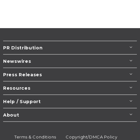
PR Distribution
Newswires
Press Releases
Resources
Help / Support
About
Terms & Conditions
Copyright/DMCA Policy