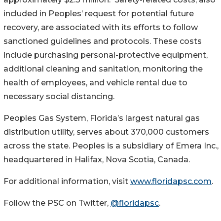
included in Peoples’ request for potential future
recovery, are associated with its efforts to follow
sanctioned guidelines and protocols. These costs
include purchasing personal-protective equipment,
additional cleaning and sanitation, monitoring the
health of employees, and vehicle rental due to
necessary social distancing.
Peoples Gas System, Florida’s largest natural gas
distribution utility, serves about 370,000 customers
across the state. Peoples is a subsidiary of Emera Inc.,
headquartered in Halifax, Nova Scotia, Canada.
For additional information, visit
www.floridapsc.com
.
Follow the PSC on Twitter,
@floridapsc
.