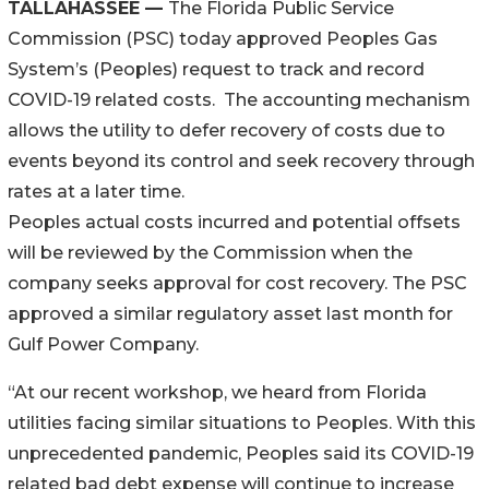
TALLAHASSEE —
The Florida Public Service
Commission (PSC) today approved Peoples Gas
System’s (Peoples) request to track and record
COVID-19 related costs. The accounting mechanism
allows the utility to defer recovery of costs due to
events beyond its control and seek recovery through
rates at a later time.
Peoples actual costs incurred and potential offsets
will be reviewed by the Commission when the
company seeks approval for cost recovery. The PSC
approved a similar regulatory asset last month for
Gulf Power Company.
“At our recent workshop, we heard from Florida
utilities facing similar situations to Peoples. With this
unprecedented pandemic, Peoples said its COVID-19
related bad debt expense will continue to increase