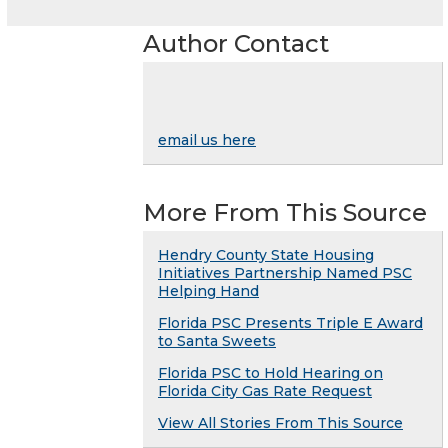
Author Contact
email us here
More From This Source
Hendry County State Housing
Initiatives Partnership Named PSC
Helping Hand
Florida PSC Presents Triple E Award
to Santa Sweets
Florida PSC to Hold Hearing on
Florida City Gas Rate Request
View All Stories From This Source