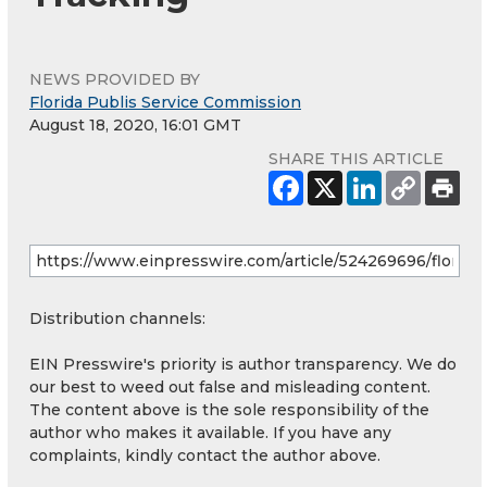
NEWS PROVIDED BY
Florida Publis Service Commission
August 18, 2020, 16:01 GMT
SHARE THIS ARTICLE
Distribution channels:
EIN Presswire's priority is author transparency. We do
our best to weed out false and misleading content.
The content above is the sole responsibility of the
author who makes it available. If you have any
complaints, kindly contact the author above.