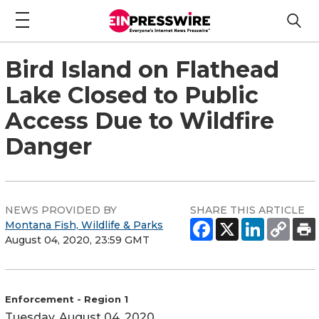
Bird Island on Flathead
Lake Closed to Public
Access Due to Wildfire
Danger
NEWS PROVIDED BY
SHARE THIS ARTICLE
Montana Fish, Wildlife & Parks
August 04, 2020, 23:59 GMT
Enforcement - Region 1
Tuesday, August 04, 2020