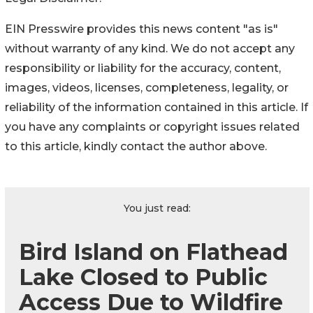
EIN Presswire provides this news content "as is"
without warranty of any kind. We do not accept any
responsibility or liability for the accuracy, content,
images, videos, licenses, completeness, legality, or
reliability of the information contained in this article. If
you have any complaints or copyright issues related
to this article, kindly contact the author above.
You just read:
Bird Island on Flathead
Lake Closed to Public
Access Due to Wildfire