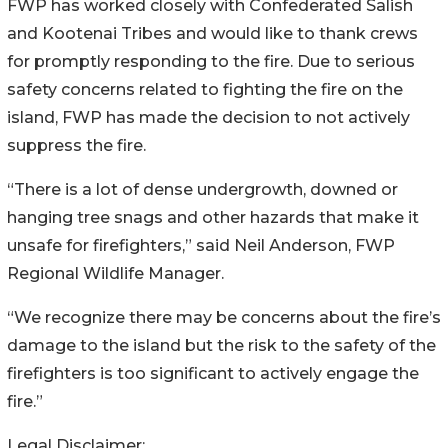
FWP has worked closely with Confederated Salish
and Kootenai Tribes and would like to thank crews
for promptly responding to the fire. Due to serious
safety concerns related to fighting the fire on the
island, FWP has made the decision to not actively
suppress the fire.
“There is a lot of dense undergrowth, downed or
hanging tree snags and other hazards that make it
unsafe for firefighters,” said Neil Anderson, FWP
Regional Wildlife Manager.
“We recognize there may be concerns about the fire’s
damage to the island but the risk to the safety of the
firefighters is too significant to actively engage the
fire.”
Legal Disclaimer: