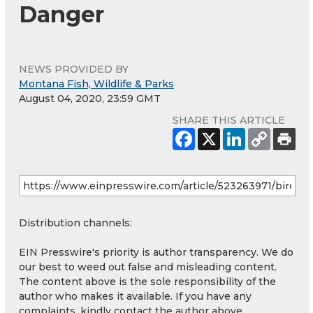
Danger
NEWS PROVIDED BY
Montana Fish, Wildlife & Parks
August 04, 2020, 23:59 GMT
SHARE THIS ARTICLE
Distribution channels:
EIN Presswire's priority is author transparency. We do
our best to weed out false and misleading content.
The content above is the sole responsibility of the
author who makes it available. If you have any
complaints, kindly contact the author above.