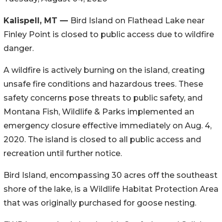
Kalispell, MT —
Bird Island on Flathead Lake near
Finley Point is closed to public access due to wildfire
danger.
A wildfire is actively burning on the island, creating
unsafe fire conditions and hazardous trees. These
safety concerns pose threats to public safety, and
Montana Fish, Wildlife & Parks implemented an
emergency closure effective immediately on Aug. 4,
2020. The island is closed to all public access and
recreation until further notice.
Bird Island, encompassing 30 acres off the southeast
shore of the lake, is a Wildlife Habitat Protection Area
that was originally purchased for goose nesting.