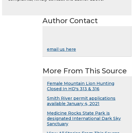
Author Contact
email us here
More From This Source
Female Mountain Lion Hunting
Closed In HD's 313 & 316
Smith River permit applications
available January 4, 2021
Medicine Rocks State Park is
designated International Dark Sky
Sanctuary