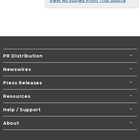
View All Stories From This Source
PR Distribution
Newswires
Press Releases
Resources
Help / Support
About