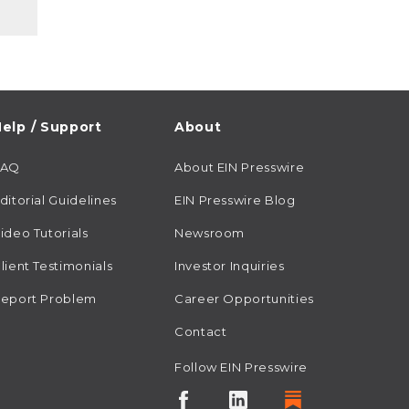
elp / Support
About
FAQ
About EIN Presswire
ditorial Guidelines
EIN Presswire Blog
ideo Tutorials
Newsroom
lient Testimonials
Investor Inquiries
eport Problem
Career Opportunities
Contact
Follow EIN Presswire