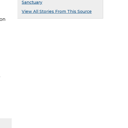
Sanctuary
View All Stories From This Source
ion
y