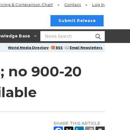
ricing
& Comparison Chart
Contact
Log In
Submit Release
wledge Base
World Media Directory
·
RSS
·
Email Newsletters
; no 900-20
ilable
SHARE THIS ARTICLE