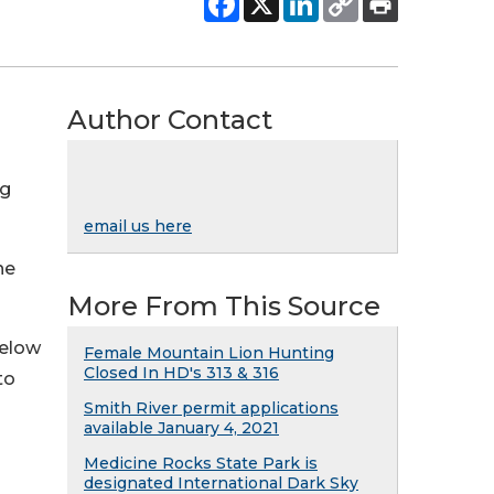
Author Contact
ng
email us here
he
More From This Source
below
Female Mountain Lion Hunting
Closed In HD's 313 & 316
to
Smith River permit applications
available January 4, 2021
Medicine Rocks State Park is
designated International Dark Sky