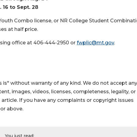
. 16 to Sept. 28
 Youth Combo license, or NR College Student Combinat
s at half price.
sing office at 406-444-2950 or
fwplic@mt.gov
.
 is" without warranty of any kind. We do not accept an
ontent, images, videos, licenses, completeness, legality, or
s article. If you have any complaints or copyright issues
hor above.
You just read: