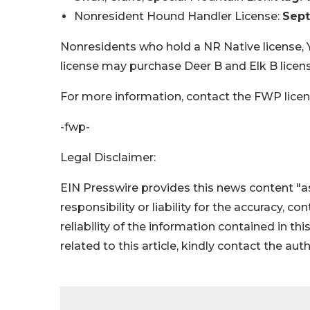
Nonresident Hound Handler License:
Sept
Nonresidents who hold a NR Native license,
license may purchase Deer B and Elk B license
For more information, contact the FWP licen
-fwp-
Legal Disclaimer:
EIN Presswire provides this news content "as
responsibility or liability for the accuracy, c
reliability of the information contained in thi
related to this article, kindly contact the aut