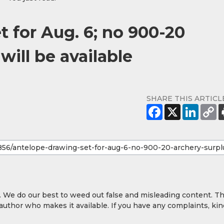
 for Aug. 6; no 900-20
will be available
SHARE THIS ARTICL
y. We do our best to weed out false and misleading content. T
 author who makes it available. If you have any complaints, kin