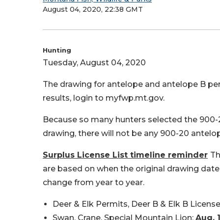
August 04, 2020, 22:38 GMT
Hunting
Tuesday, August 04, 2020
The drawing for antelope and antelope B perm
results, login to myfwp.mt.gov.
Because so many hunters selected the 900-20 
drawing, there will not be any 900-20 antelop
Surplus License List timeline reminder
Th
are based on when the original drawing date 
change from year to year.
Deer & Elk Permits, Deer B & Elk B Licens
Swan, Crane, Special Mountain Lion:
Aug. 