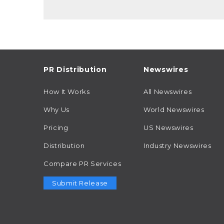
PR Distribution
Newswires
How It Works
All Newswires
Why Us
World Newswires
Pricing
US Newswires
Distribution
Industry Newswires
Compare PR Services
Submit Release