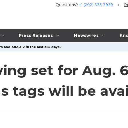
Questions?
+1 (202) 335-3939
P
Press Releases
Newswires
Kno
s and 482,312 in the last 365 days.
ing set for Aug. 6
s tags will be ava