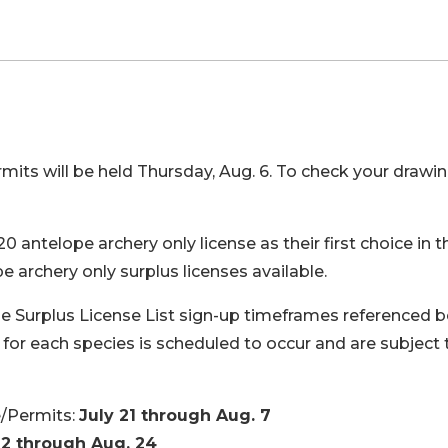
its will be held Thursday, Aug. 6. To check your drawi
antelope archery only license as their first choice in t
e archery only surplus licenses available.
e Surplus License List sign-up timeframes referenced 
for each species is scheduled to occur and are subject 
e/Permits:
July 21 through Aug. 7
12 through Aug. 24