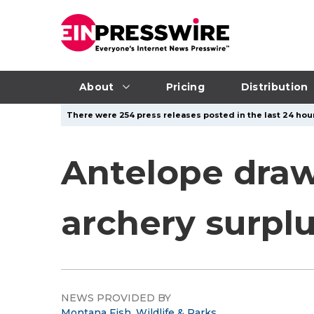
About
Pricing
Distribution
There were 254 press releases posted in the last 24 hour
Antelope draw
archery surplu
NEWS PROVIDED BY
Montana Fish, Wildlife & Parks