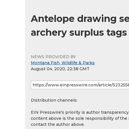
Antelope drawing set
archery surplus tags 
NEWS PROVIDED BY
Montana Fish, Wildlife & Parks
August 04, 2020, 22:38 GMT
Distribution channels:
EIN Presswire's priority is author transparenc
content above is the sole responsibility of the
contact the author above.