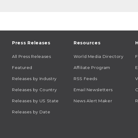
Press Releases
Resources
H
All Press Releases
World Media Directory
Featured
Affiliate Program
E
Releases by Industry
RSS Feeds
V
Releases by Country
Email Newsletters
C
Releases by US State
News Alert Maker
R
Releases by Date