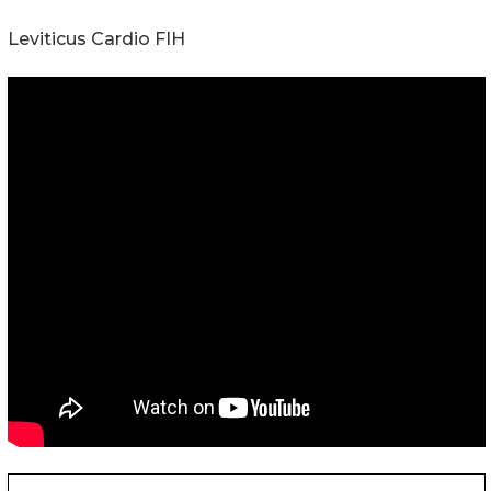
Leviticus Cardio FIH