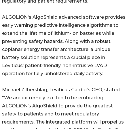
regulatory and patient requirements.
ALGOLiON's AlgoShield advanced software provides
early warning predictive intelligence algorithms to
extend the lifetime of lithium-ion batteries while
preventing safety hazards. Along with a robust
coplanar energy transfer architecture, a unique
battery solution represents a crucial piece in
Leviticus’ patient-friendly, non-intrusive LVAD
operation for fully unholstered daily activity.
Michael Zilbershlag, Leviticus Cardio's CEO, stated:
"We are extremely excited to be embracing
ALGOLiON’s AlgoShield to provide the greatest
safety to patients and to meet regulatory
requirements. The integrated platform will propel us