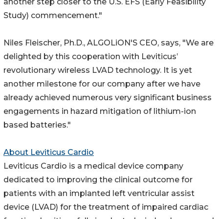
another step closer to the U.S. EFS (Early Feasibility
Study) commencement."
Niles Fleischer, Ph.D., ALGOLiON'S CEO, says, "We are
delighted by this cooperation with Leviticus’
revolutionary wireless LVAD technology. It is yet
another milestone for our company after we have
already achieved numerous very significant business
engagements in hazard mitigation of lithium-ion
based batteries."
About Leviticus Cardio
Leviticus Cardio is a medical device company
dedicated to improving the clinical outcome for
patients with an implanted left ventricular assist
device (LVAD) for the treatment of impaired cardiac