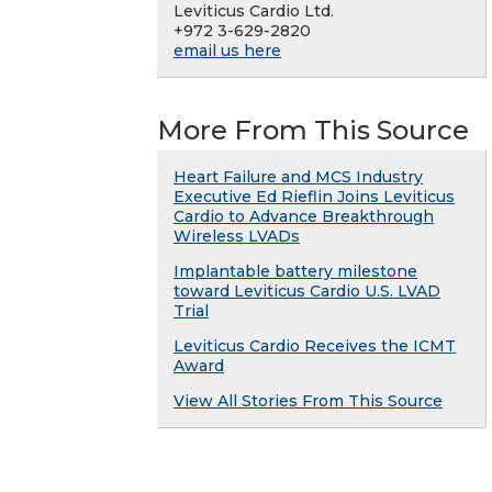
Leviticus Cardio Ltd.
+972 3-629-2820
email us here
More From This Source
Heart Failure and MCS Industry
Executive Ed Rieflin Joins Leviticus
Cardio to Advance Breakthrough
Wireless LVADs
Implantable battery milestone
toward Leviticus Cardio U.S. LVAD
Trial
Leviticus Cardio Receives the ICMT
Award
View All Stories From This Source