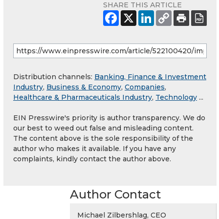
SHARE THIS ARTICLE
Distribution channels:
Banking, Finance & Investment
Industry
,
Business & Economy
,
Companies
,
Healthcare & Pharmaceuticals Industry
,
Technology
...
EIN Presswire's priority is author transparency. We do
our best to weed out false and misleading content.
The content above is the sole responsibility of the
author who makes it available. If you have any
complaints, kindly contact the author above.
Author Contact
Michael Zilbershlag, CEO