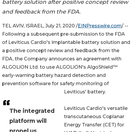
battery solution after positive concept review
and feedback from the FDA.
TEL AVIV, ISRAEL, July 21, 2020 /
EINPresswire.com
/ --
Following a subsequent pre-submission to the FDA
of Leviticus Cardio's implantable battery solution and
a positive concept review and feedback from the
FDA, the Company announces an agreement with
ALGOLiON Ltd. to use ALGOLiON's AlgoShield™
early-warning battery hazard detection and
prevention software for safety monitoring of
Leviticus' battery.
Leviticus Cardio's versatile
The integrated
transcutaneous Coplanar
platform will
Energy Transfer (CET) for
propel us