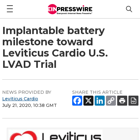
Implantable battery
milestone toward
Leviticus Cardio U.S.
LVAD Trial
NEWS PROVIDED BY
SHARE THIS ARTICLE
Leviticus Cardio
July 21, 2020, 10:38 GMT