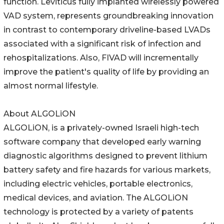
function. Leviticus fully implanted wirelessly powered
VAD system, represents groundbreaking innovation
in contrast to contemporary driveline-based LVADs
associated with a significant risk of infection and
rehospitalizations. Also, FIVAD will incrementally
improve the patient's quality of life by providing an
almost normal lifestyle.
About ALGOLiON
ALGOLiON, is a privately-owned Israeli high-tech
software company that developed early warning
diagnostic algorithms designed to prevent lithium
battery safety and fire hazards for various markets,
including electric vehicles, portable electronics,
medical devices, and aviation. The ALGOLiON
technology is protected by a variety of patents