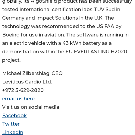
globally. Its AlgoShield product has been successfully
tested international certification labs TUV Sud in
Germany and Impact Solutions in the U.K. The
technology was recommended to the US FAA by
Boeing for use in aviation. The software is running in
an electric vehicle with a 43 kWh battery as a
demonstration within the EU EVERLASTING H2020
project.
Michael Zilbershlag, CEO
Leviticus Cardio Ltd.
+972 3-629-2820
email us here
Visit us on social media:
Facebook
Twitter
LinkedIn