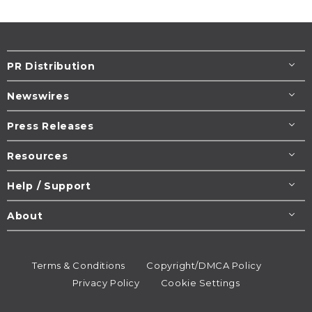
PR Distribution
Newswires
Press Releases
Resources
Help / Support
About
Terms & Conditions
Copyright/DMCA Policy
Privacy Policy
Cookie Settings