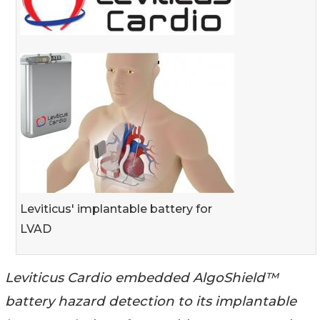
Leviticus' implantable battery for
LVAD
Leviticus Cardio embedded AlgoShield™
battery hazard detection to its implantable