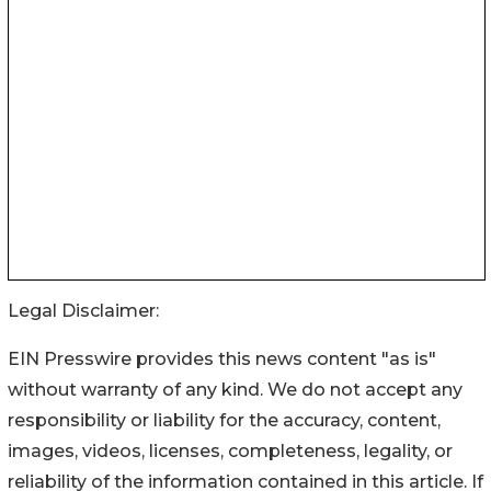
Legal Disclaimer:
EIN Presswire provides this news content "as is"
without warranty of any kind. We do not accept any
responsibility or liability for the accuracy, content,
images, videos, licenses, completeness, legality, or
reliability of the information contained in this article. If