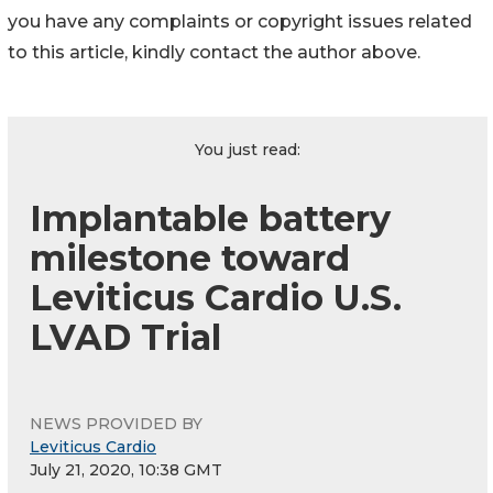
you have any complaints or copyright issues related
to this article, kindly contact the author above.
You just read:
Implantable battery
milestone toward
Leviticus Cardio U.S.
LVAD Trial
NEWS PROVIDED BY
Leviticus Cardio
July 21, 2020, 10:38 GMT