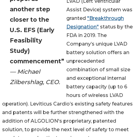
LVAD (Left Ventricular
another step
Assist Device) system was
granted
"Breakthrough
closer to the
Designation"
status by the
U.S. EFS (Early
FDA in 2019. The
Feasibility
Company’s unique LVAD
Study)
battery solution offers an
commencement”
unprecedented
combination of small size
— Michael
and exceptional internal
Zilbershlag, CEO.
battery capacity (up to 6
hours of wireless LVAD
operation). Leviticus Cardio’s existing safety features
and patents will be further strengthened with the
addition of ALGOLION's proprietary, patented
solution, to provide the next level of safety to meet